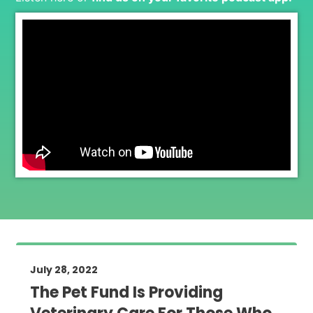
July 28, 2022
The Pet Fund Is Providing