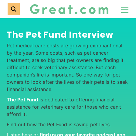
The Pet Fund Interview
Pet medical care costs are growing exponantional
by the year. Some costs, such as pet cancer
treatment, are so big that pet owners are finding it
difficult to seek veterinary assistance. But each
companion’s life is important. So one way for pet
owners to look after the lives of their pets is to seek
financial assistance.
The Pet Fund
is dedicated to offering financial
assistance for veterinary care for those who can’t
afford it.
Find out how the Pet Fund is saving pet lives.
Listen here or
find us on your favorite podcast app
.