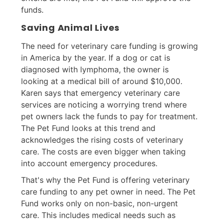
funds.
Saving Animal Lives
The need for veterinary care funding is growing
in America by the year. If a dog or cat is
diagnosed with lymphoma, the owner is
looking at a medical bill of around $10,000.
Karen says that emergency veterinary care
services are noticing a worrying trend where
pet owners lack the funds to pay for treatment.
The Pet Fund looks at this trend and
acknowledges the rising costs of veterinary
care. The costs are even bigger when taking
into account emergency procedures.
That's why the Pet Fund is offering veterinary
care funding to any pet owner in need. The Pet
Fund works only on non-basic, non-urgent
care. This includes medical needs such as