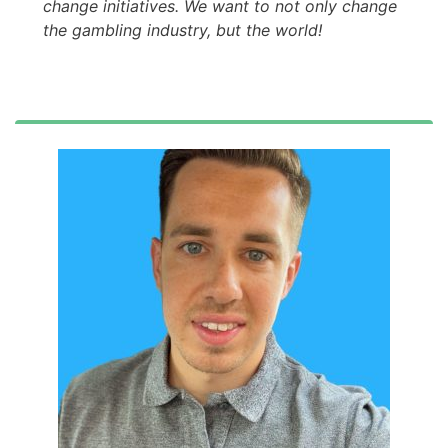
change initiatives. We want to not only change
the gambling industry, but the world!