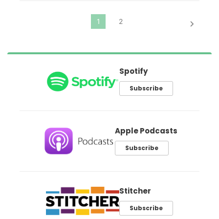
Spotify
Subscribe
Apple Podcasts
Subscribe
Stitcher
Subscribe