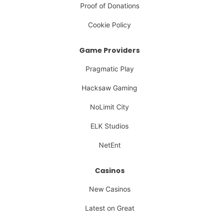
Proof of Donations
Cookie Policy
Game Providers
Pragmatic Play
Hacksaw Gaming
NoLimit City
ELK Studios
NetEnt
Casinos
New Casinos
Latest on Great