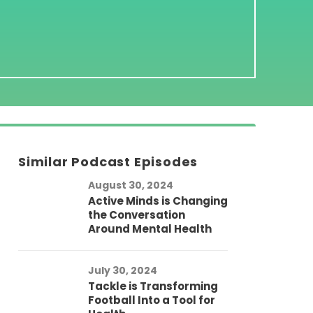
Similar Podcast Episodes
August 30, 2024
Active Minds is Changing
the Conversation
Around Mental Health
July 30, 2024
Tackle is Transforming
Football Into a Tool for