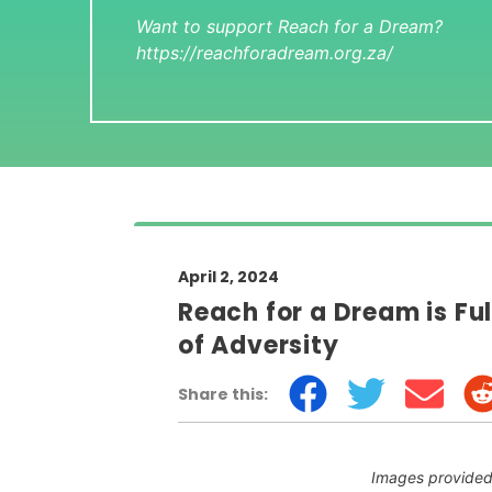
Want to support Reach for a Dream?
https://reachforadream.org.za/
April 2, 2024
Reach for a Dream is Ful
of Adversity
Share this:
Images provided