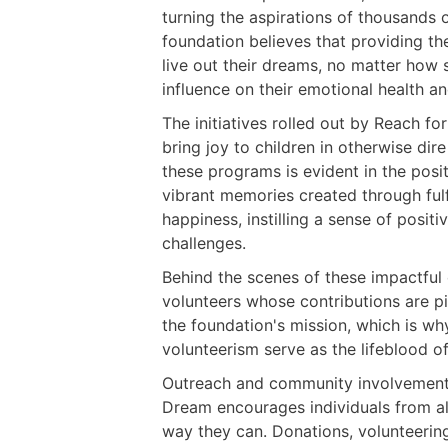
turning the aspirations of thousands o
foundation believes that providing t
live out their dreams, no matter how 
influence on their emotional health an
The initiatives rolled out by Reach fo
bring joy to children in otherwise d
these programs is evident in the posit
vibrant memories created through fu
happiness, instilling a sense of posit
challenges.
Behind the scenes of these impactfu
volunteers whose contributions are piv
the foundation's mission, which is wh
volunteerism serve as the lifeblood o
Outreach and community involvement 
Dream encourages individuals from all
way they can. Donations, volunteerin