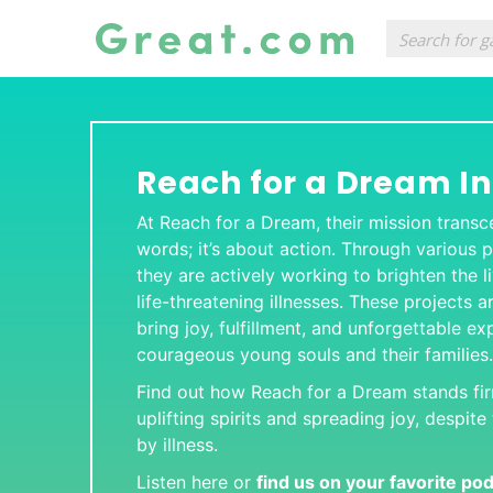
Reach for a Dream I
At Reach for a Dream, their mission tran
words; it’s about action. Through various pr
they are actively working to brighten the l
life-threatening illnesses. These projects a
bring joy, fulfillment, and unforgettable e
courageous young souls and their families.
Find out how Reach for a Dream stands fi
uplifting spirits and spreading joy, despit
by illness.
Listen here or
find us on your favorite po