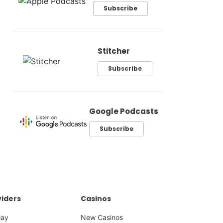
Subscribe
Stitcher
Subscribe
Google Podcasts
Subscribe
iders
Casinos
lay
New Casinos