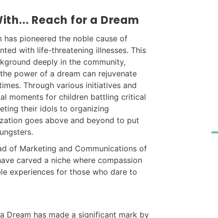
th... Reach for a Dream
m has pioneered the noble cause of
nted with life-threatening illnesses. This
ackground deeply in the community,
 the power of a dream can rejuvenate
 times. Through various initiatives and
l moments for children battling critical
eting their idols to organizing
ization goes above and beyond to put
ungsters.
Head of Marketing and Communications of
have carved a niche where compassion
ble experiences for those who dare to
r a Dream has made a significant mark by