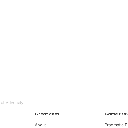
 of Adversity
Great.com
Game Prov
About
Pragmatic P