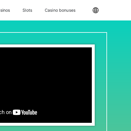
sinos
Slots
Casino bonuses
Internationa