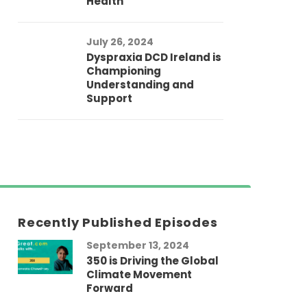
Health
July 26, 2024
Dyspraxia DCD Ireland is
Championing
Understanding and
Support
Recently Published Episodes
September 13, 2024
Au
350 is Driving the Global
LG
Climate Movement
Fi
Forward
LG