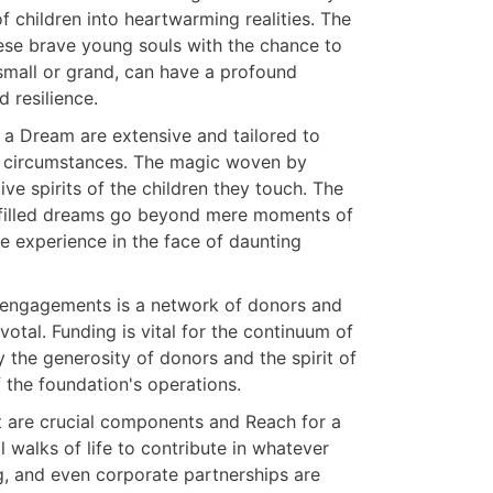
f children into heartwarming realities. The
hese brave young souls with the chance to
small or grand, can have a profound
d resilience.
r a Dream are extensive and tailored to
ire circumstances. The magic woven by
ive spirits of the children they touch. The
lfilled dreams go beyond mere moments of
ive experience in the face of daunting
l engagements is a network of donors and
otal. Funding is vital for the continuum of
y the generosity of donors and the spirit of
f the foundation's operations.
are crucial components and Reach for a
 walks of life to contribute in whatever
g, and even corporate partnerships are