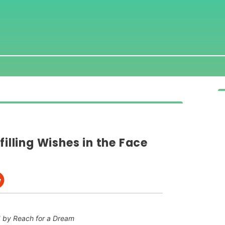
filling Wishes in the Face
 by Reach for a Dream