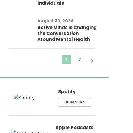
Individuals
Au
In
Fo
August 30, 2024
El
Active Minds is Changing
Pr
the Conversation
Around Mental Health
Spotify
Subscribe
Apple Podcasts