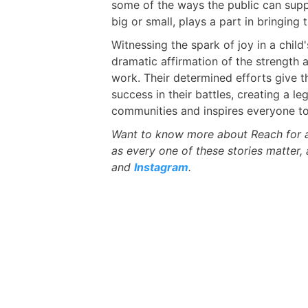
some of the ways the public can suppo
big or small, plays a part in bringing t
Witnessing the spark of joy in a child
dramatic affirmation of the strength 
work. Their determined efforts give 
success in their battles, creating a le
communities and inspires everyone to
Want to know more about Reach for a 
as every one of these stories matter,
and
Instagram
.