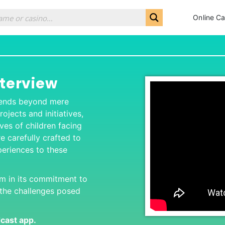
Online Ca
nterview
scends beyond mere
ojects and initiatives,
ives of children facing
re carefully crafted to
xperiences to these
rm in its commitment to
e the challenges posed
dcas
t app.