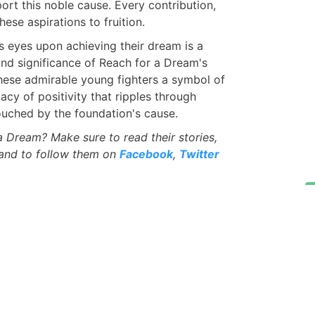
rt this noble cause. Every contribution,
hese aspirations to fruition.
's eyes upon achieving their dream is a
and significance of Reach for a Dream's
these admirable young fighters a symbol of
gacy of positivity that ripples through
uched by the foundation's cause.
Dream? Make sure to read their stories,
 and to follow them on
Facebook
,
Twitter