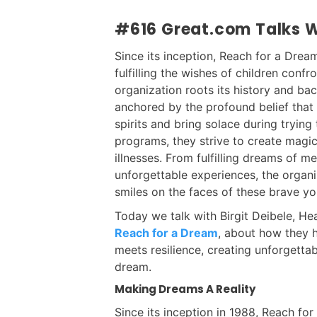
#616 Great.com Talks Wi
Since its inception, Reach for a Drea
fulfilling the wishes of children confro
organization roots its history and b
anchored by the profound belief that
spirits and bring solace during trying
programs, they strive to create magica
illnesses. From fulfilling dreams of me
unforgettable experiences, the organ
smiles on the faces of these brave yo
Today we talk with Birgit Deibele, 
Reach for a Dream
, about how they 
meets resilience, creating unforgetta
dream.
Making Dreams A Reality
Since its inception in 1988, Reach fo