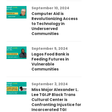
September 10, 2024
Au
Computer Aid is
Me
Revolutionizing Access
Ch
to Technology in
Co
Underserved
Co
Communities
Au
September 5, 2024
So
Lagos Food Bank is
Ch
Feeding Futures in
Co
Vulnerable
Af
Communities
Au
September 3, 2024
He
Miss Major Alexander L.
Tr
Lee TGIJP Black Trans
Th
Cultural Center is
Ad
Confronting Injustice for
Incarcerated TGI