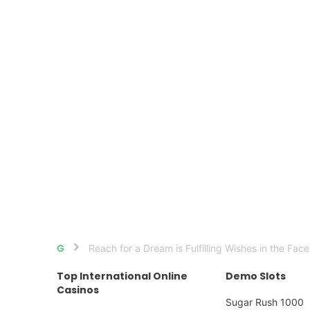
Reach for a Dream is Fulfilling Wishes in the Face
Home
Top International Online
Demo Slots
Casinos
Sugar Rush 1000