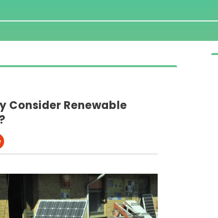
ly Consider Renewable
s?