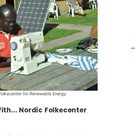
Folkecenter for Renewable Energy
th... Nordic Folkecenter