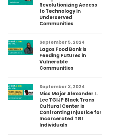
Revolutionizing Access
Ch
to Technology in
Co
Underserved
Co
Communities
Au
September 5, 2024
So
Lagos Food Bank is
Ch
Feeding Futures in
Co
Vulnerable
Af
Communities
Au
September 3, 2024
He
Miss Major Alexander L.
Tr
Lee TGIJP Black Trans
Th
Cultural Center is
Ad
Confronting Injustice for
Incarcerated TGI
Individuals
Au
In
Fo