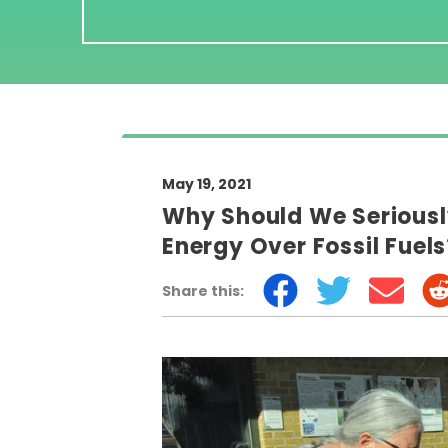
May 19, 2021
Why Should We Serious
Energy Over Fossil Fuel
Share this: