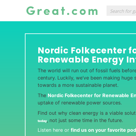
Nordic Folkecenter f
Renewable Energy In
The world will run out of fossil fuels befor
century. Luckily, we’ve been making huge sc
towards a more sustainable planet.
The
Nordic Folkecenter for Renewable
E
uptake of renewable power sources.
Find out why clean energy is a viable solu
, not just some time in the future.
today
Listen here or
find us on your favorite po