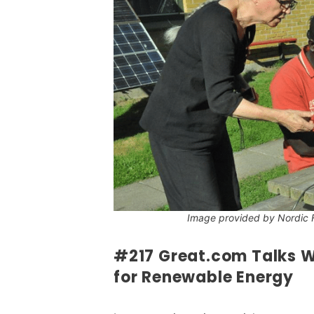
Image provided by Nordic 
#217 Great.com Talks Wi
for Renewable Energy