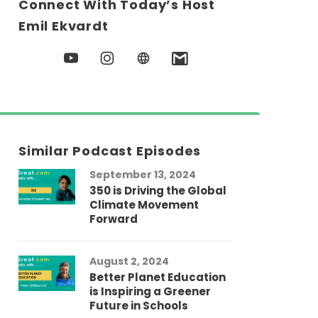
Connect With Today’s Host
Emil Ekvardt
Similar Podcast Episodes
September 13, 2024
350 is Driving the Global
Climate Movement
Forward
August 2, 2024
Better Planet Education
is Inspiring a Greener
Future in Schools