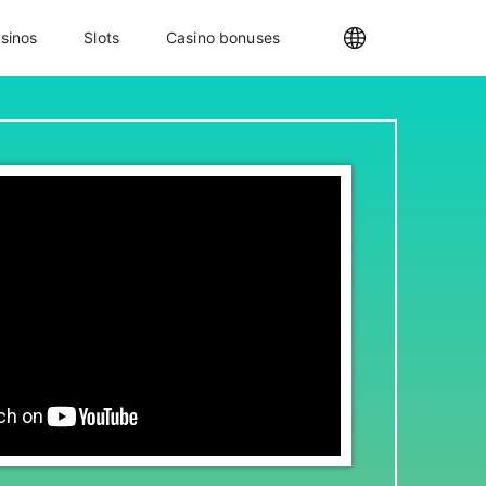
sinos
Slots
Casino bonuses
Internationa