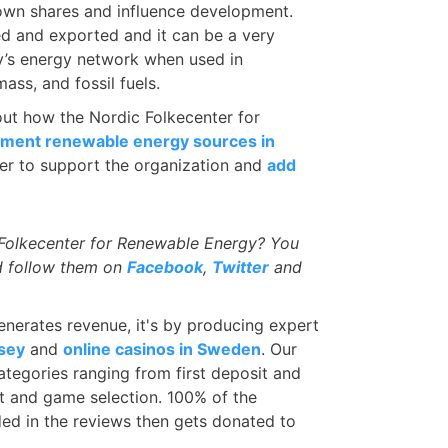
 own shares and influence development.
d and exported and it can be a very
ry’s energy network when used in
ass, and fossil fuels.
 out how the Nordic Folkecenter for
ment renewable energy sources in
r to support the organization and
add
 Folkecenter for Renewable Energy? You
 follow them on
Facebook
,
Twitter
and
nerates revenue, it's by producing expert
rsey
and
online casinos in Sweden
. Our
ategories ranging from first deposit and
t and game selection. 100% of the
ded in the reviews then gets donated to