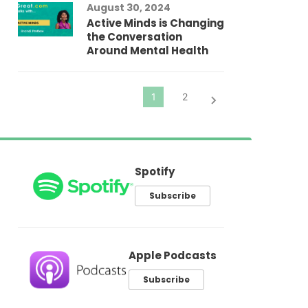
August 30, 2024
El
Active Minds is Changing
Pr
the Conversation
Around Mental Health
Spotify
Subscribe
Apple Podcasts
Subscribe