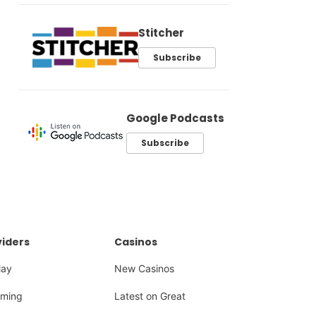
Stitcher
Subscribe
Google Podcasts
Subscribe
iders
Casinos
lay
New Casinos
ming
Latest on Great