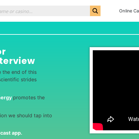
Online Ca
or
terview
e the end of this
ientific strides
nergy
promotes the
tion we should tap into
dcast app
.