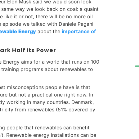
eneur Elon Musk said we would soon look
e same way we look back on coal: a quaint
ike it or not, there will be no more oil
is episode we talked with Daniele Pagani
newable
Energy
about the
importance of
rk Half Its Power
 Energy aims for a world that runs on 100
 training programs about renewables to
est misconceptions people have is that
ure but not a practical one right now. In
ready working in many countries. Denmark,
ectricity from renewables (51% covered by
ng people that renewables can benefit
n’t. Renewable energy installations can be