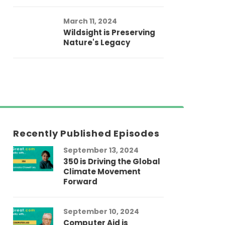
March 11, 2024
Wildsight is Preserving
Nature's Legacy
Recently Published Episodes
September 13, 2024
Au
350 is Driving the Global
LG
Climate Movement
Fi
Forward
LG
September 10, 2024
Au
Computer Aid is
Me