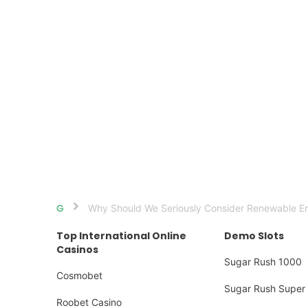
Why Should We Seriously Consider Renewable Ene
Home
Top International Online
Demo Slots
Casinos
Sugar Rush 1000
Cosmobet
Sugar Rush Super 
Roobet Casino