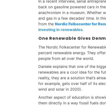
In a recent interview, serial entrepr
back on gasoline powered cars in th
anachronism in a museum. Whether we l
and gas in a few decades’ time. In th
from the
Nordic Folkecenter for Re
investing in renewables
.
One Renewable Gives Denma
The Nordic Folkecenter for Renewable
percent renewable energy. They offer
people from all over the world.
Daniele explains that one of the bigg
renewables are a cool idea for the fut
reality, they are a solution that’s al
for example, gets over half of its el
wind and solar in 2020).
Another aspect of education is showi
them directly in a way fossil fuels do