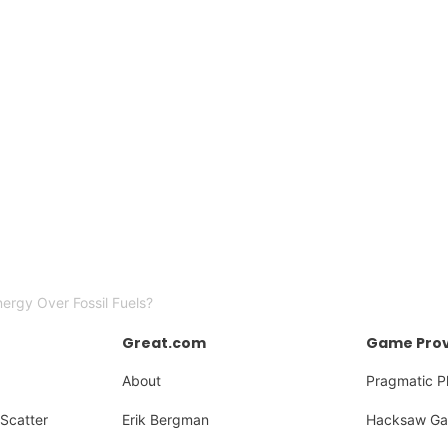
rgy Over Fossil Fuels?
Great.com
Game Prov
About
Pragmatic P
Scatter
Erik Bergman
Hacksaw Ga