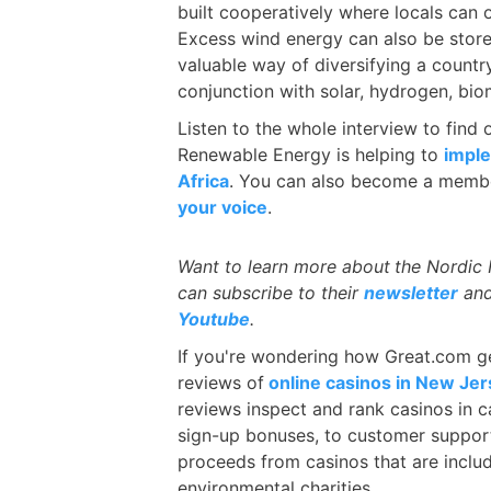
built cooperatively where locals can
Excess wind energy can also be store
valuable way of diversifying a count
conjunction with solar, hydrogen, biom
Listen to the whole interview to find
Renewable Energy is helping to
imple
Africa
. You can also become a membe
your voice
.
Want to learn more about
the Nordic
can subscribe to their
newsletter
and
Youtube
.
If you're wondering how Great.com ge
reviews of
online casinos in New Je
reviews inspect and rank casinos in c
sign-up bonuses, to customer suppor
proceeds from casinos that are inclu
environmental charities.