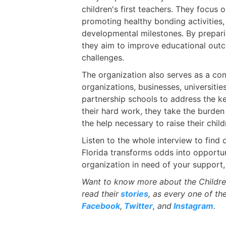
children's first teachers. They focus 
promoting healthy bonding activities,
developmental milestones. By prepari
they aim to improve educational outc
challenges.
The organization also serves as a con
organizations, businesses, universiti
partnership schools to address the k
their hard work, they take the burden
the help necessary to raise their child
Listen to the whole interview to find
Florida transforms odds into opportun
organization in need of your support,
Want to know more about the Childre
read their
stories
, as every one of th
Facebook
,
Twitter
, and
Instagram
.