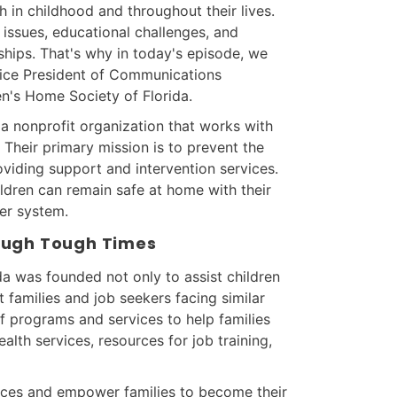
h in childhood and throughout their lives.
issues, educational challenges, and
onships. That's why in today's episode, we
Vice President of Communications
n's Home Society of Florida.
 a nonprofit organization that works with
. Their primary mission is to prevent the
oviding support and intervention services.
ildren can remain safe at home with their
ter system.
rough Tough Times
a was founded not only to assist children
t families and job seekers facing similar
f programs and services to help families
alth services, resources for job training,
ices and empower families to become their