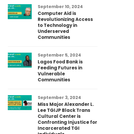
September 10, 2024
Au
Computer Aid is
Me
Revolutionizing Access
Ch
to Technology in
Co
Underserved
Co
Communities
Au
September 5, 2024
So
Lagos Food Bank is
Ch
Feeding Futures in
Co
Vulnerable
Af
Communities
Au
September 3, 2024
He
Miss Major Alexander L.
Tr
Lee TGIJP Black Trans
Th
Cultural Center is
Ad
Confronting Injustice for
Incarcerated TGI