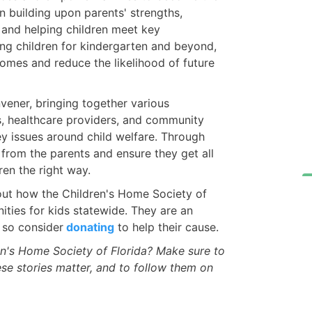
on building upon parents' strengths,
 and helping children meet key
ng children for kindergarten and beyond,
omes and reduce the likelihood of future
vener, bringing together various
es, healthcare providers, and community
ey issues around child welfare. Through
 from the parents and ensure they get all
ren the right way.
 out how the Children's Home Society of
ities for kids statewide. They are an
 so consider
donating
to help their cause.
n's Home Society of Florida? Make sure to
ese stories matter, and to follow them on