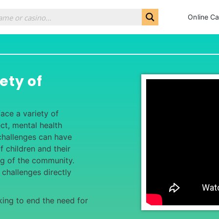
Online Ca
ety of
ace a variety of
ct, mental health
 challenges can have
f children and their
ing of the community.
 challenges directly
ing to end the need for