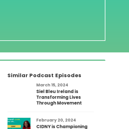
Similar Podcast Episodes
March 15, 2024
Siel Bleu Ireland is
Transforming Lives
Through Movement
February 20, 2024
CIDNY is Championing