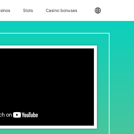
sinos
Slots
Casino bonuses
Internationa