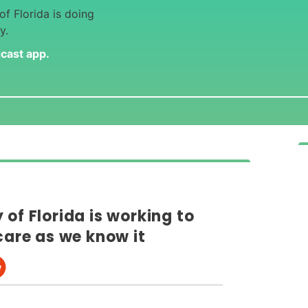
f Florida is doing
y.
dcast app
.
of Florida is working to
care as we know it