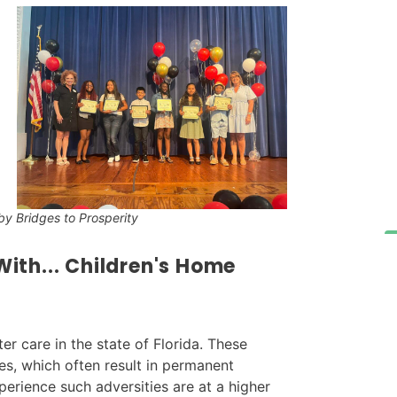
y Bridges to Prosperity
ith...
Children's Home
er care in the state of Florida. These
ies, which often result in permanent
erience such adversities are at a higher