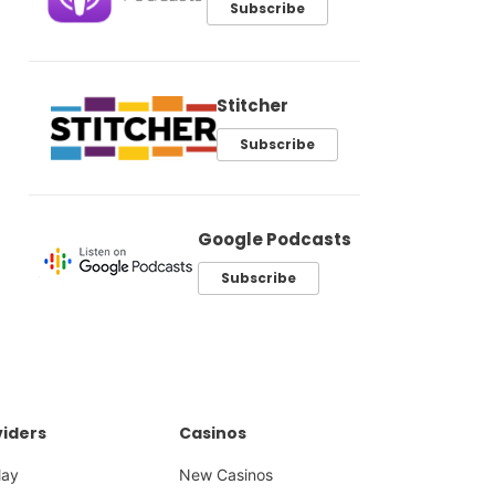
Subscribe
Stitcher
Subscribe
Google Podcasts
Subscribe
iders
Casinos
lay
New Casinos