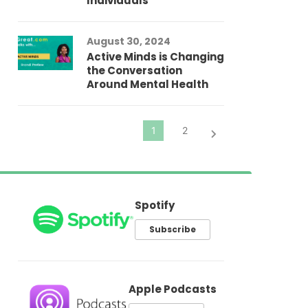
Individuals
Au
In
Fo
August 30, 2024
El
Active Minds is Changing
Pr
the Conversation
Around Mental Health
Spotify
Subscribe
Apple Podcasts