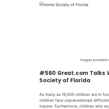
Images provided b
#560 Great.com Talks W
Society of Florida
As many as 19,000 children are in fost
children face unprecedented difficult
trauma. Furthermore, children who exp