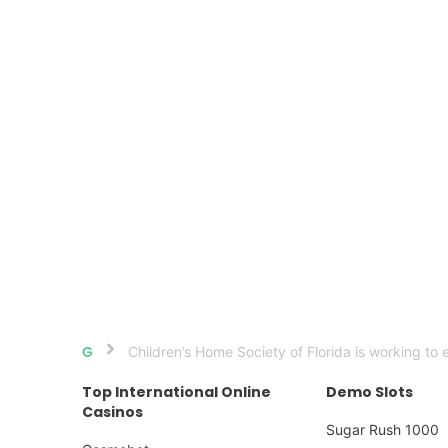
Children’s Home Society of Florida is working to 
Home
Top International Online
Demo Slots
Casinos
Sugar Rush 1000