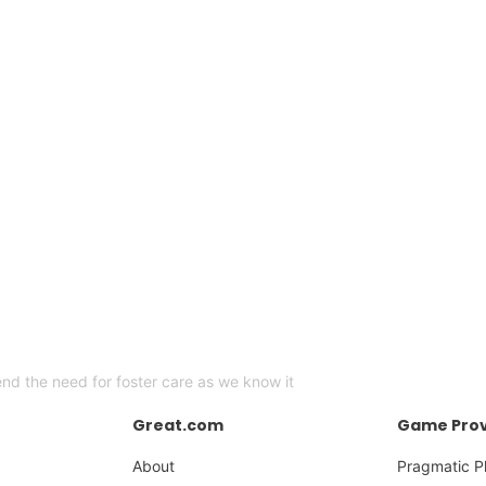
end the need for foster care as we know it
Great.com
Game Prov
About
Pragmatic P