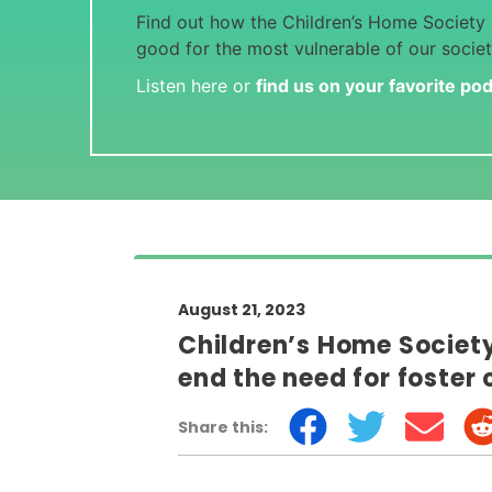
Find out how the Children’s Home Society o
good for the most vulnerable of our societ
Listen
here
or
find us on your favorite po
August 21, 2023
Children’s Home Society 
end the need for foster 
Share this: