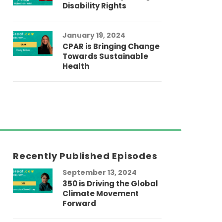
Disability Rights
January 19, 2024
CPAR is Bringing Change
Towards Sustainable
Health
Recently Published Episodes
September 13, 2024
Au
350 is Driving the Global
LG
Climate Movement
Fi
Forward
LG