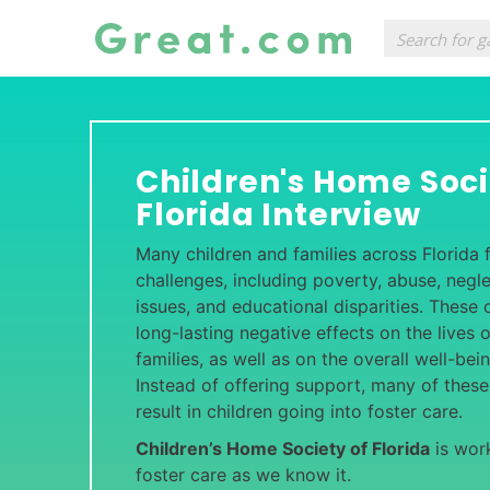
Children's Home Soci
Florida Interview
Many children and families across Florida f
challenges, including poverty, abuse, negle
issues, and educational disparities. These
long-lasting negative effects on the lives o
families, as well as on the overall well-be
Instead of offering support, many of these
result in children going into foster care.
Children’s Home Society of Florida
is work
foster care as we know it.