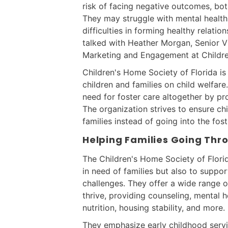
risk of facing negative outcomes, bot
They may struggle with mental health 
difficulties in forming healthy relati
talked with Heather Morgan, Senior 
Marketing and Engagement at Childre
Children's Home Society of Florida is
children and families on child welfare
need for foster care altogether by pr
The organization strives to ensure ch
families instead of going into the fos
Helping Families Going Th
The Children's Home Society of Florid
in need of families but also to suppor
challenges. They offer a wide range o
thrive, providing counseling, mental he
nutrition, housing stability, and more.
They emphasize early childhood serv