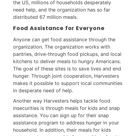
the US, millions of households desperately
need help, and the organization has so far
distributed 67 million meals.
Food Assistance for Everyone
Anyone can get food assistance through the
organization. The organization works with
pantries, drive-through food pickups, and local
kitchens to deliver meals to hungry Americans.
The goal of these sites is to save lives and end
hunger. Through joint cooperation, Harvesters
makes it possible to support local communities
in desperate need of help.
Another way Harvesters helps tackle food
insecurities is through meals for kids and snap
assistance. You can sign up for their snap
assistance program to address hunger in your
household. In addition, their meals for kids