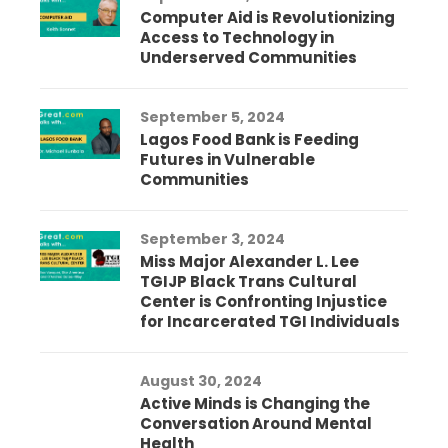
Computer Aid is Revolutionizing
Access to Technology in
Underserved Communities
September 5, 2024
Lagos Food Bank is Feeding
Futures in Vulnerable
Communities
September 3, 2024
Miss Major Alexander L. Lee
TGIJP Black Trans Cultural
Center is Confronting Injustice
for Incarcerated TGI Individuals
August 30, 2024
Active Minds is Changing the
Conversation Around Mental
Health