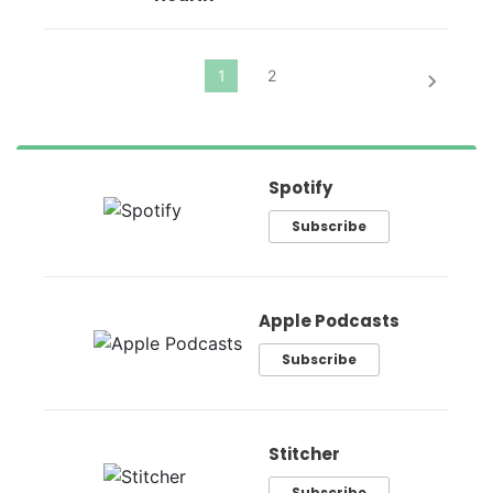
Spotify
Subscribe
Apple Podcasts
Subscribe
Stitcher
Subscribe