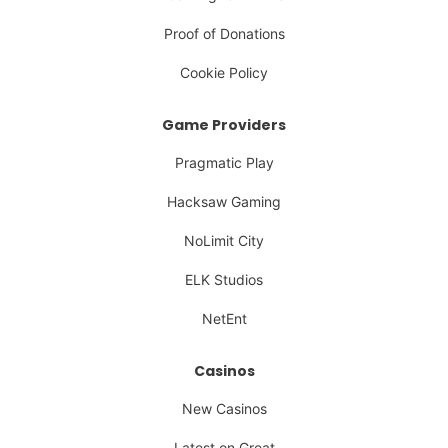
Proof of Donations
Cookie Policy
Game Providers
Pragmatic Play
Hacksaw Gaming
NoLimit City
ELK Studios
NetEnt
Casinos
New Casinos
Latest on Great