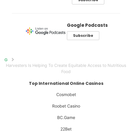
Google Podcasts
Subscribe
Home
Harvesters Is Helping To Create Equitable Access to Nutritious
Food
Top International Online Casinos
Cosmobet
Roobet Casino
BC.Game
22Bet