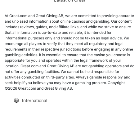
At Great.com and Great Giving AB, we are committed to providing accurate
and unbiased information about online casinos and gambling. Our content
includes reviews, guides, and affiliate links, and while we strive to ensure
that all information is up-to-date and reliable, it is intended for
informational purposes only and should not be taken as legal advice. We
encourage all players to verify that they meet all regulatory and legal
requirements in their respective jurisdictions before engaging in any online
gambling activities. It is essential to ensure that the casino you choose is
appropriate for you and operates within the legal framework of your
location. Great.com and Great Giving AB are not gambling operators and do
not offer any gambling facilities. We cannot be held responsible for
activities conducted on third-party sites. Always gamble responsibly and
seek help if you believe you may have a gambling problem. Copyright
©2026 Great.com and Great Giving AB.
International