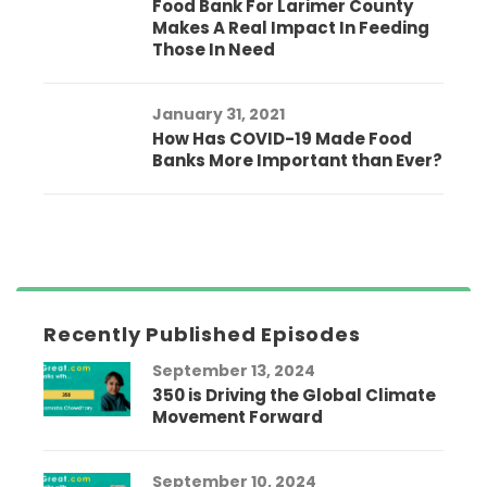
Food Bank For Larimer County
Makes A Real Impact In Feeding
Those In Need
January 31, 2021
How Has COVID-19 Made Food
Banks More Important than Ever?
Recently Published Episodes
September 13, 2024
350 is Driving the Global Climate
Movement Forward
September 10, 2024