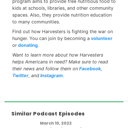
program aims to provide free nutritious food to
kids at schools, libraries, and other community
spaces. Also, they provide nutrition education
to many communities.
Find out how Harvesters is fighting the war on
hunger. You can join by becoming a
volunteer
or
donating
.
Want to learn more about how Harvesters
helps Americans in need? Make sure to read
their news and follow them on
Facebook
,
Twitter
, and
Instagram
.
Similar Podcast Episodes
March 10, 2022