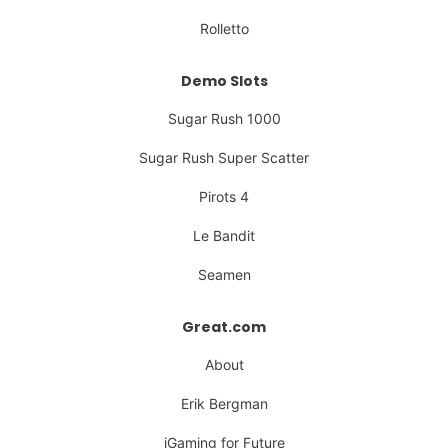
Rolletto
Demo Slots
Sugar Rush 1000
Sugar Rush Super Scatter
Pirots 4
Le Bandit
Seamen
Great.com
About
Erik Bergman
iGaming for Future