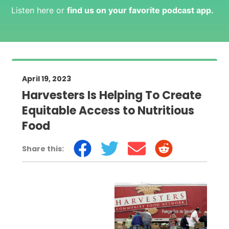
Listen here or
find us on your favorite podcast app
.
April 19, 2023
Harvesters Is Helping To Create
Equitable Access to Nutritious
Food
Share this: