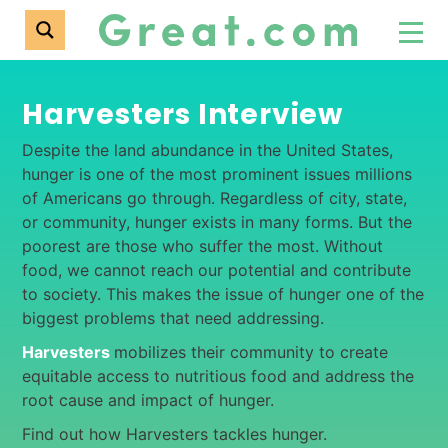
Harvesters Interview
Despite the land abundance in the United States,
hunger is one of the most prominent issues millions
of Americans go through. Regardless of city, state,
or community, hunger exists in many forms. But the
poorest are those who suffer the most. Without
food, we cannot reach our potential and contribute
to society. This makes the issue of hunger one of the
biggest problems that need addressing.
Harvesters
mobilizes their community to create
equitable access to nutritious food and address the
root cause and impact of hunger.
Find out how Harvesters tackles hunger.