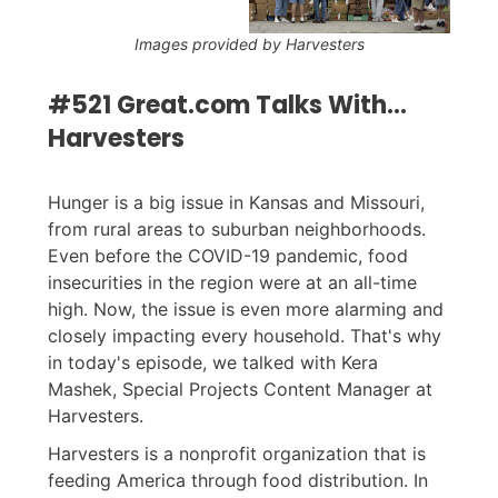
Images provided by Harvesters
#521 Great.com Talks With...
Harvesters
Hunger is a big issue in Kansas and Missouri,
from rural areas to suburban neighborhoods.
Even before the COVID-19 pandemic, food
insecurities in the region were at an all-time
high. Now, the issue is even more alarming and
closely impacting every household. That's why
in today's episode, we talked with Kera
Mashek, Special Projects Content Manager at
Harvesters.
Harvesters is a nonprofit organization that is
feeding America through food distribution. In