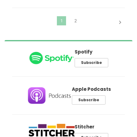
Spotify
Subscribe
Apple Podcasts
Subscribe
Stitcher