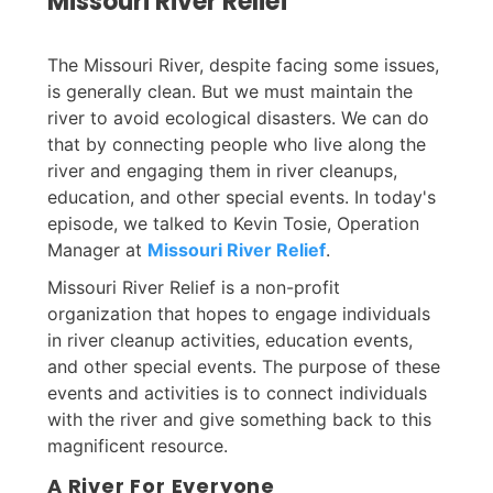
Missouri River Relief
The Missouri River, despite facing some issues,
is generally clean. But we must maintain the
river to avoid ecological disasters. We can do
that by connecting people who live along the
river and engaging them in river cleanups,
education, and other special events. In today's
episode, we talked to Kevin Tosie, Operation
Manager at
Missouri River Relief
.
Missouri River Relief is a non-profit
organization that hopes to engage individuals
in river cleanup activities, education events,
and other special events. The purpose of these
events and activities is to connect individuals
with the river and give something back to this
magnificent resource.
A River For Everyone