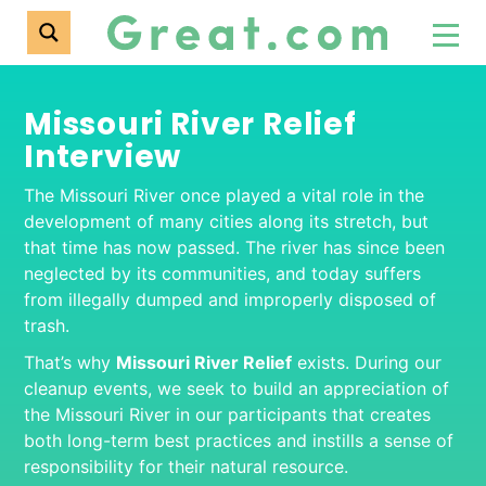
Missouri River Relief
Interview
The Missouri River once played a vital role in the
development of many cities along its stretch, but
that time has now passed. The river has since been
neglected by its communities, and today suffers
from illegally dumped and improperly disposed of
trash.
That’s why
Missouri River Relief
exists. During our
cleanup events, we seek to build an appreciation of
the Missouri River in our participants that creates
both long-term best practices and instills a sense of
responsibility for their natural resource.