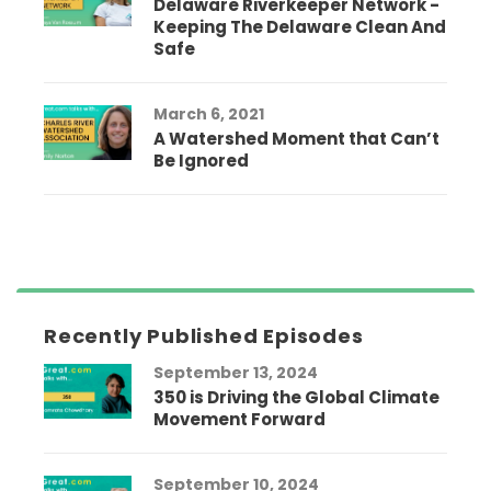
Delaware Riverkeeper Network -
Keeping The Delaware Clean And
Safe
March 6, 2021
A Watershed Moment that Can’t
Be Ignored
Recently Published Episodes
September 13, 2024
350 is Driving the Global Climate
Movement Forward
September 10, 2024