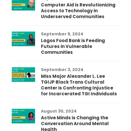
Computer Aid is Revolutionizing
Access to Technology in
Underserved Communities
September 5, 2024
Lagos Food Bank is Feeding
Futures in Vulnerable
Communities
September 3, 2024
Miss Major Alexander L. Lee
TGIJP Black Trans Cultural
Center is Confronting Injustice
for Incarcerated TGI Individuals
August 30, 2024
Active Minds is Changing the
Conversation Around Mental
Health