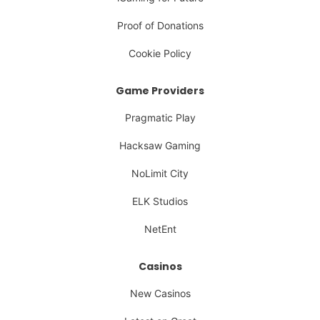
Proof of Donations
Cookie Policy
Game Providers
Pragmatic Play
Hacksaw Gaming
NoLimit City
ELK Studios
NetEnt
Casinos
New Casinos