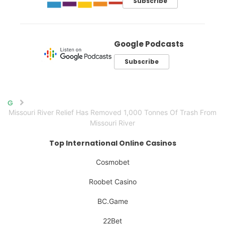
Subscribe
Google Podcasts
Subscribe
Home
Missouri River Relief Has Removed 1,000 Tonnes Of Trash From
Missouri River
Top International Online Casinos
Cosmobet
Roobet Casino
BC.Game
22Bet