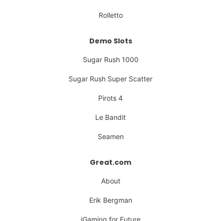
Rolletto
Demo Slots
Sugar Rush 1000
Sugar Rush Super Scatter
Pirots 4
Le Bandit
Seamen
Great.com
About
Erik Bergman
iGaming for Future