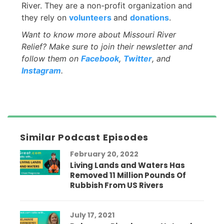
River. They are a non-profit organization and
they rely on
volunteers
and
donations
.
Want to know more about Missouri River
Relief? Make sure to join their newsletter and
follow them on
Facebook
,
Twitter
, and
Instagram
.
Similar Podcast Episodes
February 20, 2022
Living Lands and Waters Has
Removed 11 Million Pounds Of
Rubbish From US Rivers
July 17, 2021