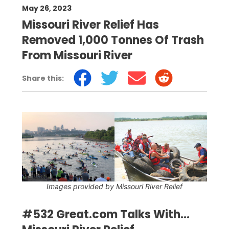
May 26, 2023
Missouri River Relief Has
Removed 1,000 Tonnes Of Trash
From Missouri River
Share this:
Images provided by Missouri River Relief
#532 Great.com Talks With...