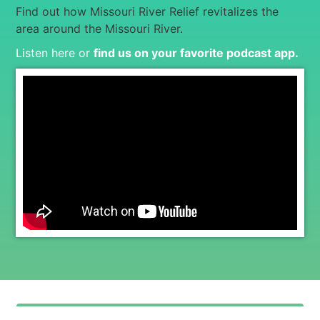
Find out how Missouri River Relief revitalizes the
area around the Missouri River.
Listen here or
find us on your favorite podcast app
.