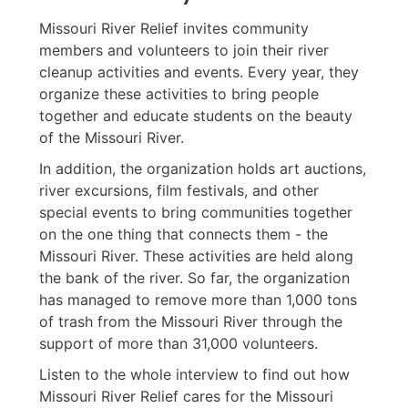
Missouri River Relief invites community
members and volunteers to join their river
cleanup activities and events. Every year, they
organize these activities to bring people
together and educate students on the beauty
of the Missouri River.
In addition, the organization holds art auctions,
river excursions, film festivals, and other
special events to bring communities together
on the one thing that connects them - the
Missouri River. These activities are held along
the bank of the river. So far, the organization
has managed to remove more than 1,000 tons
of trash from the Missouri River through the
support of more than 31,000 volunteers.
Listen to the whole interview to find out how
Missouri River Relief cares for the Missouri