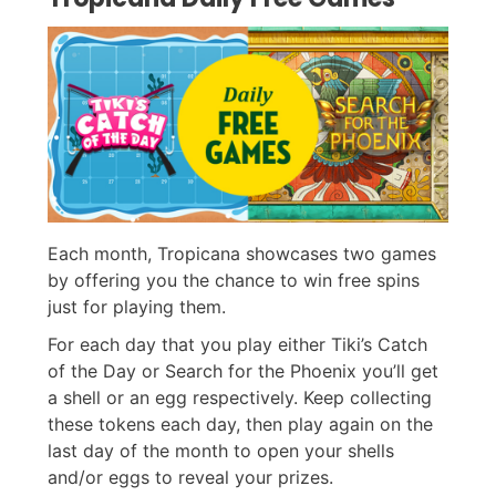
Each month, Tropicana showcases two games
by offering you the chance to win free spins
just for playing them.
For each day that you play either Tiki’s Catch
of the Day or Search for the Phoenix you’ll get
a shell or an egg respectively. Keep collecting
these tokens each day, then play again on the
last day of the month to open your shells
and/or eggs to reveal your prizes.