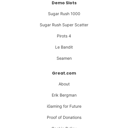
Demo Slots
Sugar Rush 1000
Sugar Rush Super Scatter
Pirots 4
Le Bandit
Seamen
Great.com
About
Erik Bergman
iGaming for Future
Proof of Donations