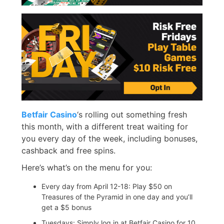
Betfair Casino
‘s rolling out something fresh
this month, with a different treat waiting for
you every day of the week, including bonuses,
cashback and free spins.
Here’s what’s on the menu for you:
Every day from April 12-18: Play $50 on
Treasures of the Pyramid in one day and you’ll
get a $5 bonus
Tuesdays: Simply log in at Betfair Casino for 10