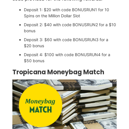
Deposit 1: $20 with code BONUSRUN1 for 10
Spins on the Million Dollar Slot
Deposit 2: $40 with code BONUSRUN2 for a $10
bonus
Deposit 3: $60 with code BONUSRUN3 for a
$20 bonus
Deposit 4: $100 with code BONUSRUN4 for a
$50 bonus
Tropicana Moneybag Match