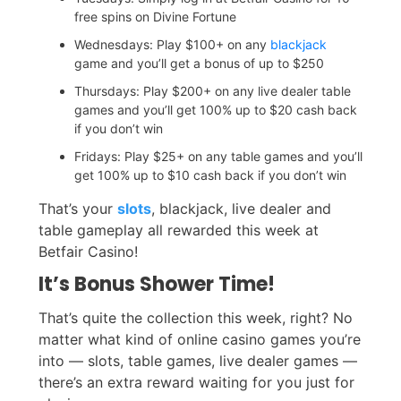
free spins on Divine Fortune
Wednesdays: Play $100+ on any
blackjack
game and you’ll get a bonus of up to $250
Thursdays: Play $200+ on any live dealer table
games and you’ll get 100% up to $20 cash back
if you don’t win
Fridays: Play $25+ on any table games and you’ll
get 100% up to $10 cash back if you don’t win
That’s your
slots
, blackjack, live dealer and
table gameplay all rewarded this week at
Betfair Casino!
It’s Bonus Shower Time!
That’s quite the collection this week, right? No
matter what kind of online casino games you’re
into — slots, table games, live dealer games —
there’s an extra reward waiting for you just for