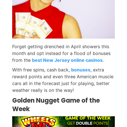
Forget getting drenched in April showers this
month and opt instead for a flood of bonuses
from the
best New Jersey online casinos
.
With free spins, cash back,
bonuses
, extra
reward points and even three American muscle
cars all in the forecast just for playing, better
weather really is on the way!
Golden Nugget Game of the
Week