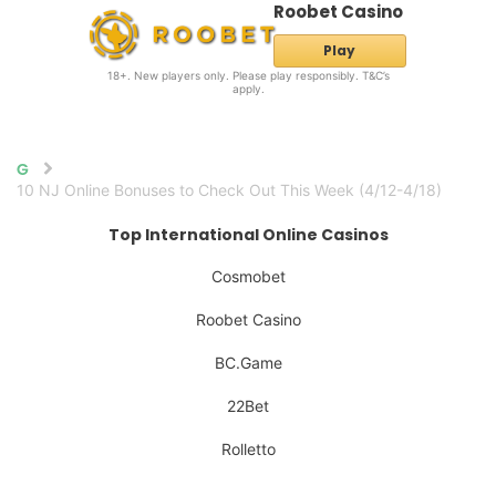
Roobet Casino
Play
18+. New players only. Please play responsibly. T&C’s
apply.
Home
10 NJ Online Bonuses to Check Out This Week (4/12-4/18)
Top International Online Casinos
Cosmobet
Roobet Casino
BC.Game
22Bet
Rolletto