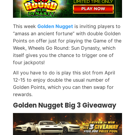
This week
Golden Nugget
is inviting players to
“amass an ancient fortune” with double Golden
Points on offer just for playing the Game of the
Week, Wheels Go Round: Sun Dynasty, which
itself gives you the chance to trigger one of
four jackpots!
All you have to do is play this slot from April
12-15 to enjoy double the usual number of
Golden Points, which you can then swap for
rewards.
Golden Nugget Big 3 Giveaway