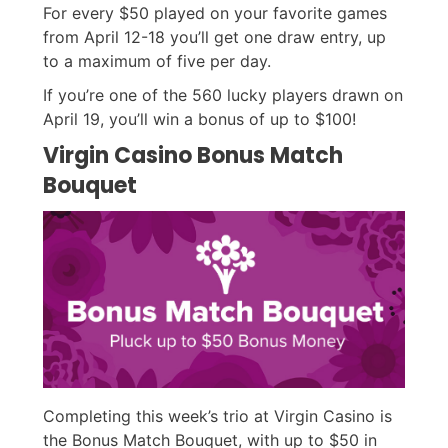
For every $50 played on your favorite games
from April 12-18 you’ll get one draw entry, up
to a maximum of five per day.
If you’re one of the 560 lucky players drawn on
April 19, you’ll win a bonus of up to $100!
Virgin Casino Bonus Match
Bouquet
Completing this week’s trio at Virgin Casino is
the Bonus Match Bouquet, with up to $50 in