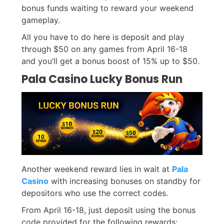
bonus funds waiting to reward your weekend
gameplay.
All you have to do here is deposit and play
through $50 on any games from April 16-18
and you’ll get a bonus boost of 15% up to $50.
Pala Casino Lucky Bonus Run
Another weekend reward lies in wait at
Pala
Casino
with increasing bonuses on standby for
depositors who use the correct codes.
From April 16-18, just deposit using the bonus
code provided for the following rewards: