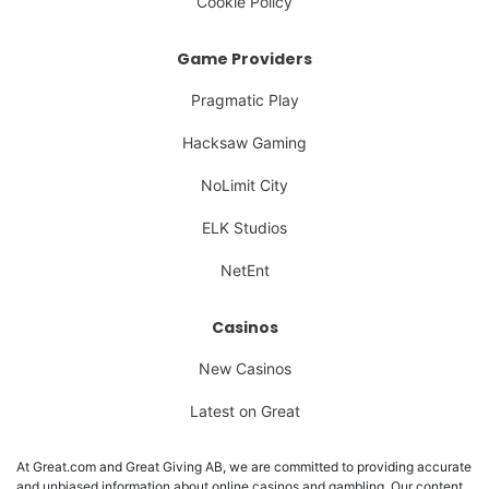
Cookie Policy
Game Providers
Pragmatic Play
Hacksaw Gaming
NoLimit City
ELK Studios
NetEnt
Casinos
New Casinos
Latest on Great
At Great.com and Great Giving AB, we are committed to providing accurate
and unbiased information about online casinos and gambling. Our content