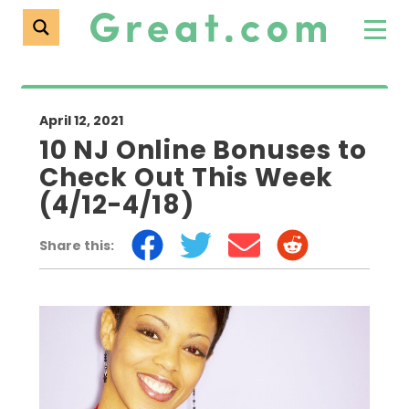
April 12, 2021
10 NJ Online Bonuses to
Check Out This Week
(4/12-4/18)
Share this: