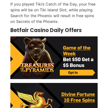
If you played Tiki’s Catch of the Day, your free
spins will be on Tiki Island Slot, while playing
Search for the Phoenix will result in free spins
on Secrets of the Phoenix.
Betfair Casino Daily Offers