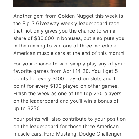
Another gem from Golden Nugget this week is
the Big 3 Giveaway weekly leaderboard race
that not only gives you the chance to win a
share of $30,000 in bonuses, but also puts you
in the running to win one of three incredible
American muscle cars at the end of this month!
For your chance to win, simply play any of your
favorite games from April 14-20. You’ll get 5
points for every $100 played on slots and 1
point for every $100 played on other games.
Finish the week as one of the top 250 players
on the leaderboard and you’ll win a bonus of
up to $250.
Your points will also contribute to your position
on the leaderboard for those three American
muscle cars: Ford Mustang, Dodge Challenger