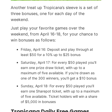
Another treat up Tropicana’s sleeve is a set of
three bonuses, one for each day of the
weekend.
Just play your favorite games over the
weekend, from April 16-18, for your chance to
win bonuses as follows:
Friday, April 16: Deposit and play through at
least $50 for a 10% up to $25 bonus
Saturday, April 17: For every $50 played you’ll
earn one prize draw ticket, with up to a
maximum of five available. If you’re drawn as
one of the 300 winners, you’ll get a $10 bonus
Sunday, April 18: For every $50 played you’ll
earn one Sharepot ticket, with up to a maximum
of five available. Ticket holders will win a share
of $5,000 in bonuses
Tropicana Daily Free Games