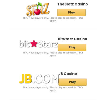
TheSlotz Casino
Play
18+. New players only. Please play responsibly. T&C’s
apply.
BitStarz Casino
Play
18+. New players only. Please play responsibly. T&C’s
apply.
JB Casino
Play
18+. New players only. Please play responsibly. T&C’s
apply.