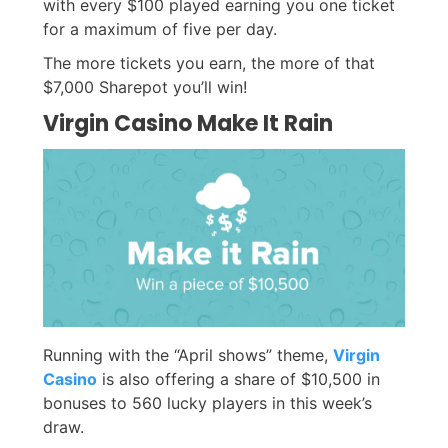
with every $100 played earning you one ticket
for a maximum of five per day.
The more tickets you earn, the more of that
$7,000 Sharepot you’ll win!
Virgin Casino Make It Rain
Running with the “April shows” theme,
Virgin
Casino
is also offering a share of $10,500 in
bonuses to 560 lucky players in this week’s
draw.