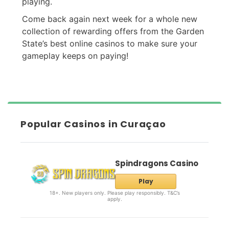
playing.
Come back again next week for a whole new
collection of rewarding offers from the Garden
State’s best online casinos to make sure your
gameplay keeps on paying!
Popular Casinos in Curaçao
Spindragons Casino
Play
18+. New players only. Please play responsibly. T&C’s
apply.