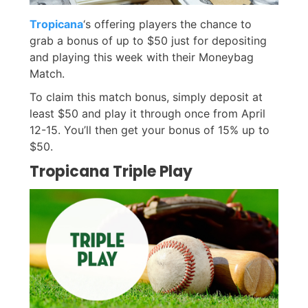
Tropicana
‘s offering players the chance to
grab a bonus of up to $50 just for depositing
and playing this week with their Moneybag
Match.
To claim this match bonus, simply deposit at
least $50 and play it through once from April
12-15. You’ll then get your bonus of 15% up to
$50.
Tropicana Triple Play