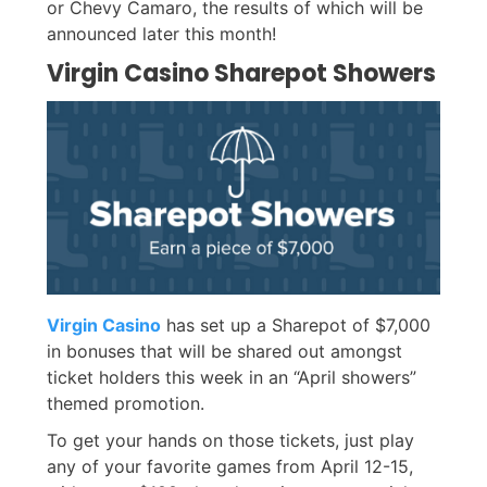
or Chevy Camaro, the results of which will be
announced later this month!
Virgin Casino Sharepot Showers
Virgin Casino
has set up a Sharepot of $7,000
in bonuses that will be shared out amongst
ticket holders this week in an “April showers”
themed promotion.
To get your hands on those tickets, just play
any of your favorite games from April 12-15,