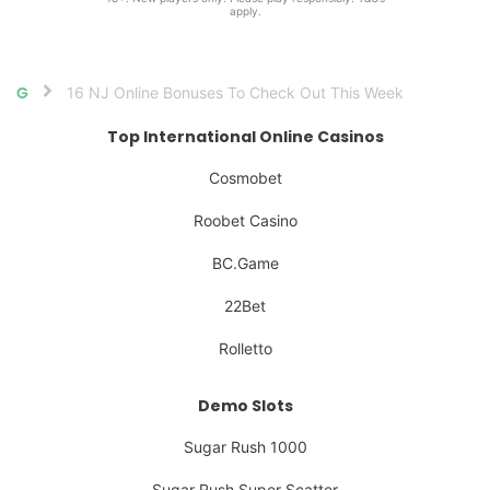
apply.
16 NJ Online Bonuses To Check Out This Week
Home
Top International Online Casinos
Cosmobet
Roobet Casino
BC.Game
22Bet
Rolletto
Demo Slots
Sugar Rush 1000
Sugar Rush Super Scatter