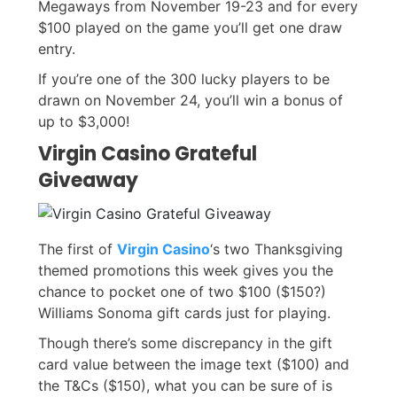
Megaways from November 19-23 and for every
$100 played on the game you’ll get one draw
entry.
If you’re one of the 300 lucky players to be
drawn on November 24, you’ll win a bonus of
up to $3,000!
Virgin Casino Grateful
Giveaway
The first of
Virgin Casino
‘s two Thanksgiving
themed promotions this week gives you the
chance to pocket one of two $100 ($150?)
Williams Sonoma gift cards just for playing.
Though there’s some discrepancy in the gift
card value between the image text ($100) and
the T&Cs ($150), what you can be sure of is