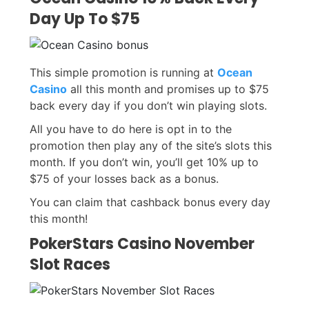
Day Up To $75
This simple promotion is running at
Ocean
Casino
all this month and promises up to $75
back every day if you don’t win playing slots.
All you have to do here is opt in to the
promotion then play any of the site’s slots this
month. If you don’t win, you’ll get 10% up to
$75 of your losses back as a bonus.
You can claim that cashback bonus every day
this month!
PokerStars Casino November
Slot Races