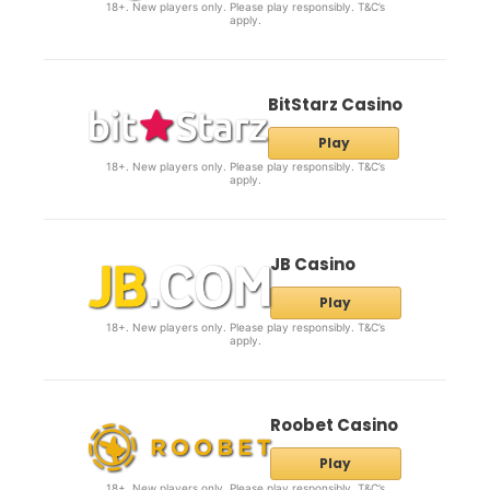
18+. New players only. Please play responsibly. T&C’s
apply.
BitStarz Casino
Play
18+. New players only. Please play responsibly. T&C’s
apply.
JB Casino
Play
18+. New players only. Please play responsibly. T&C’s
apply.
Roobet Casino
Play
18+. New players only. Please play responsibly. T&C’s