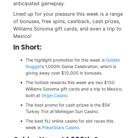
anticipated gameplay.
Lined up for your pleasure this week is a range
of bonuses, free spins, cashback, cash prizes,
Williams Sonoma gift cards, and even a trip to
Mexico!
In Short:
The highlight promotion for this week is
Golden
Nugget
‘s 1,000th Game Celebration, which is
giving away over $10,000 in bonuses.
The hottest rewards this week are two $150
Williams Sonoma gift cards and a trip to Mexico,
both at
Virgin Casino
.
The best promo for cash prizes is the $5K
Turkey Trot at Mohegan Sun Casino.
The best NJ online casino for slot races this
week is
PokerStars Casino
.