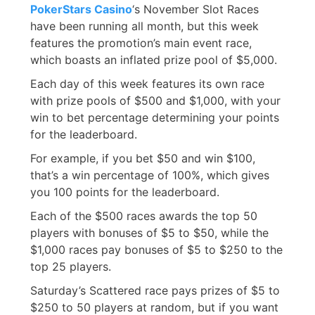
PokerStars Casino
‘s November Slot Races
have been running all month, but this week
features the promotion’s main event race,
which boasts an inflated prize pool of $5,000.
Each day of this week features its own race
with prize pools of $500 and $1,000, with your
win to bet percentage determining your points
for the leaderboard.
For example, if you bet $50 and win $100,
that’s a win percentage of 100%, which gives
you 100 points for the leaderboard.
Each of the $500 races awards the top 50
players with bonuses of $5 to $50, while the
$1,000 races pay bonuses of $5 to $250 to the
top 25 players.
Saturday’s Scattered race pays prizes of $5 to
$250 to 50 players at random, but if you want