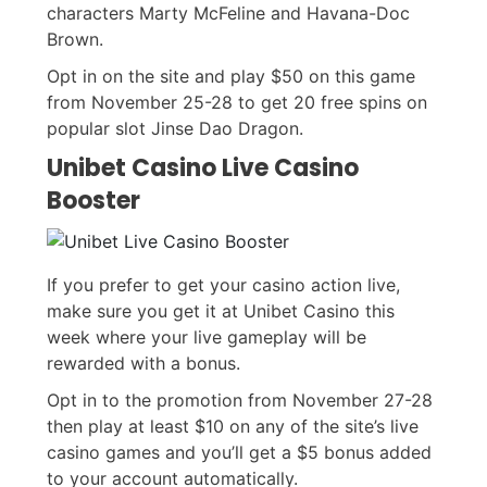
characters Marty McFeline and Havana-Doc
Brown.
Opt in on the site and play $50 on this game
from November 25-28 to get 20 free spins on
popular slot Jinse Dao Dragon.
Unibet Casino Live Casino
Booster
If you prefer to get your casino action live,
make sure you get it at Unibet Casino this
week where your live gameplay will be
rewarded with a bonus.
Opt in to the promotion from November 27-28
then play at least $10 on any of the site’s live
casino games and you’ll get a $5 bonus added
to your account automatically.