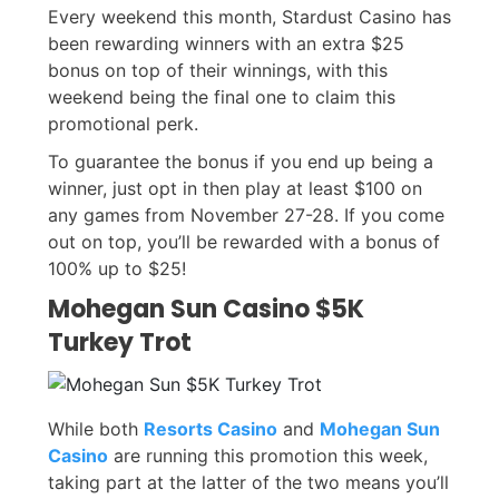
Every weekend this month, Stardust Casino has
been rewarding winners with an extra $25
bonus on top of their winnings, with this
weekend being the final one to claim this
promotional perk.
To guarantee the bonus if you end up being a
winner, just opt in then play at least $100 on
any games from November 27-28. If you come
out on top, you’ll be rewarded with a bonus of
100% up to $25!
Mohegan Sun Casino $5K
Turkey Trot
While both
Resorts Casino
and
Mohegan Sun
Casino
are running this promotion this week,
taking part at the latter of the two means you’ll