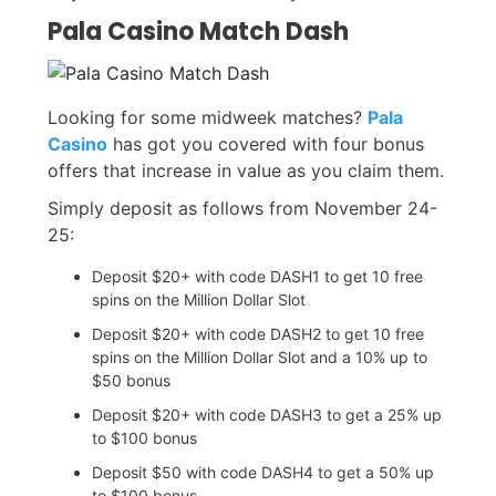
Pala Casino Match Dash
Looking for some midweek matches?
Pala
Casino
has got you covered with four bonus
offers that increase in value as you claim them.
Simply deposit as follows from November 24-
25:
Deposit $20+ with code DASH1 to get 10 free
spins on the Million Dollar Slot
Deposit $20+ with code DASH2 to get 10 free
spins on the Million Dollar Slot and a 10% up to
$50 bonus
Deposit $20+ with code DASH3 to get a 25% up
to $100 bonus
Deposit $50 with code DASH4 to get a 50% up
to $100 bonus