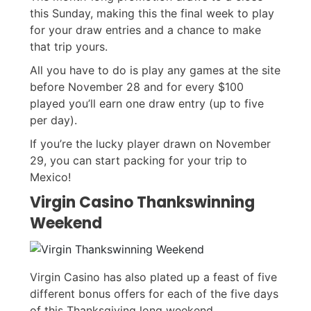
this Sunday, making this the final week to play
for your draw entries and a chance to make
that trip yours.
All you have to do is play any games at the site
before November 28 and for every $100
played you’ll earn one draw entry (up to five
per day).
If you’re the lucky player drawn on November
29, you can start packing for your trip to
Mexico!
Virgin Casino Thankswinning
Weekend
Virgin Casino has also plated up a feast of five
different bonus offers for each of the five days
of this Thanksgiving long weekend.