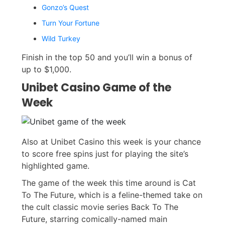
Gonzo’s Quest
Turn Your Fortune
Wild Turkey
Finish in the top 50 and you’ll win a bonus of
up to $1,000.
Unibet Casino Game of the
Week
Also at Unibet Casino this week is your chance
to score free spins just for playing the site’s
highlighted game.
The game of the week this time around is Cat
To The Future, which is a feline-themed take on
the cult classic movie series Back To The
Future, starring comically-named main