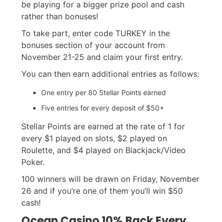
be playing for a bigger prize pool and cash
rather than bonuses!
To take part, enter code TURKEY in the
bonuses section of your account from
November 21-25 and claim your first entry.
You can then earn additional entries as follows:
One entry per 80 Stellar Points earned
Five entries for every deposit of $50+
Stellar Points are earned at the rate of 1 for
every $1 played on slots, $2 played on
Roulette, and $4 played on Blackjack/Video
Poker.
100 winners will be drawn on Friday, November
26 and if you’re one of them you’ll win $50
cash!
Ocean Casino 10% Back Every