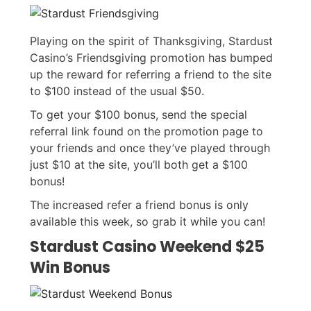
Playing on the spirit of Thanksgiving, Stardust
Casino’s Friendsgiving promotion has bumped
up the reward for referring a friend to the site
to $100 instead of the usual $50.
To get your $100 bonus, send the special
referral link found on the promotion page to
your friends and once they’ve played through
just $10 at the site, you’ll both get a $100
bonus!
The increased refer a friend bonus is only
available this week, so grab it while you can!
Stardust Casino Weekend $25
Win Bonus