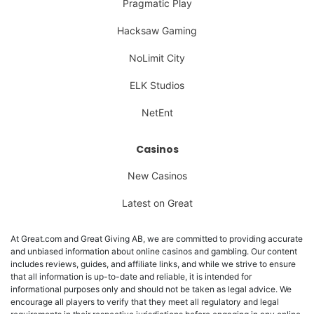
Pragmatic Play
Hacksaw Gaming
NoLimit City
ELK Studios
NetEnt
Casinos
New Casinos
Latest on Great
At Great.com and Great Giving AB, we are committed to providing accurate
and unbiased information about online casinos and gambling. Our content
includes reviews, guides, and affiliate links, and while we strive to ensure
that all information is up-to-date and reliable, it is intended for
informational purposes only and should not be taken as legal advice. We
encourage all players to verify that they meet all regulatory and legal