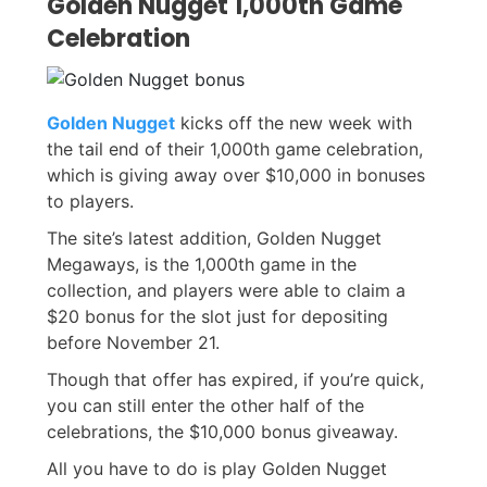
Golden Nugget 1,000th Game
Celebration
Golden Nugget
kicks off the new week with
the tail end of their 1,000th game celebration,
which is giving away over $10,000 in bonuses
to players.
The site’s latest addition, Golden Nugget
Megaways, is the 1,000th game in the
collection, and players were able to claim a
$20 bonus for the slot just for depositing
before November 21.
Though that offer has expired, if you’re quick,
you can still enter the other half of the
celebrations, the $10,000 bonus giveaway.
All you have to do is play Golden Nugget