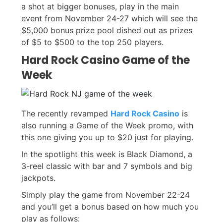
a shot at bigger bonuses, play in the main
event from November 24-27 which will see the
$5,000 bonus prize pool dished out as prizes
of $5 to $500 to the top 250 players.
Hard Rock Casino Game of the
Week
The recently revamped
Hard Rock Casino
is
also running a Game of the Week promo, with
this one giving you up to $20 just for playing.
In the spotlight this week is Black Diamond, a
3-reel classic with bar and 7 symbols and big
jackpots.
Simply play the game from November 22-24
and you’ll get a bonus based on how much you
play as follows: