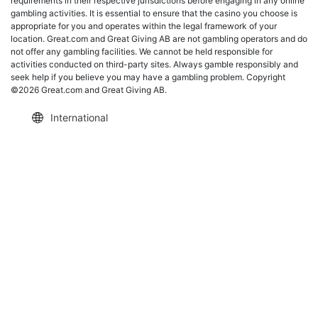
requirements in their respective jurisdictions before engaging in any online
gambling activities. It is essential to ensure that the casino you choose is
appropriate for you and operates within the legal framework of your
location. Great.com and Great Giving AB are not gambling operators and do
not offer any gambling facilities. We cannot be held responsible for
activities conducted on third-party sites. Always gamble responsibly and
seek help if you believe you may have a gambling problem. Copyright
©2026 Great.com and Great Giving AB.
International