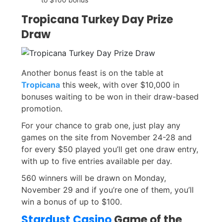
Tropicana Turkey Day Prize
Draw
Another bonus feast is on the table at
Tropicana
this week, with over $10,000 in
bonuses waiting to be won in their draw-based
promotion.
For your chance to grab one, just play any
games on the site from November 24-28 and
for every $50 played you’ll get one draw entry,
with up to five entries available per day.
560 winners will be drawn on Monday,
November 29 and if you’re one of them, you’ll
win a bonus of up to $100.
Stardust Casino
Game of the