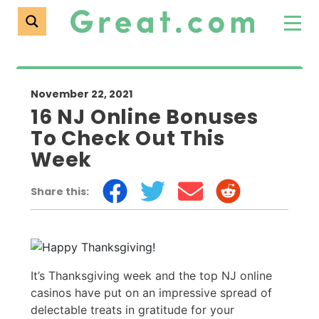
November 22, 2021
16 NJ Online Bonuses
To Check Out This
Week
Share this:
It’s Thanksgiving week and the top NJ online
casinos have put on an impressive spread of
delectable treats in gratitude for your