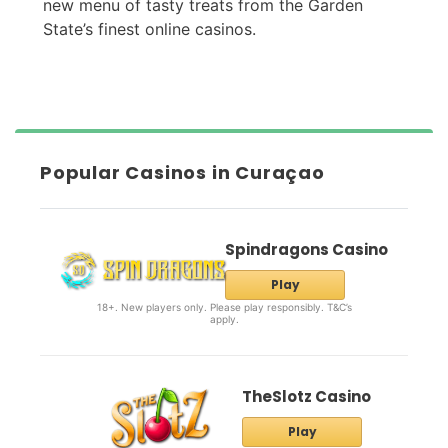
new menu of tasty treats from the Garden
State’s finest online casinos.
Popular Casinos in Curaçao
Spindragons Casino
Play
18+. New players only. Please play responsibly. T&C’s
apply.
TheSlotz Casino
Play