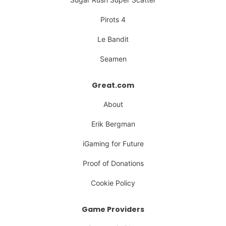
Pirots 4
Le Bandit
Seamen
Great.com
About
Erik Bergman
iGaming for Future
Proof of Donations
Cookie Policy
Game Providers