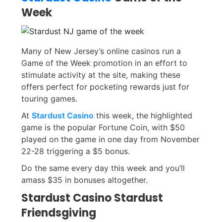
Week
Many of New Jersey’s online casinos run a
Game of the Week promotion in an effort to
stimulate activity at the site, making these
offers perfect for pocketing rewards just for
touring games.
At
Stardust Casino
this week, the highlighted
game is the popular Fortune Coin, with $50
played on the game in one day from November
22-28 triggering a $5 bonus.
Do the same every day this week and you’ll
amass $35 in bonuses altogether.
Stardust Casino Stardust
Friendsgiving