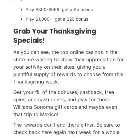
Play $300-$999, get a $5 bonus
Play $1,000+, get a $20 bonus
Grab Your Thanksgiving
Specials!
As you can see, the top online casinos in the
state are waiting to show their appreciation for
your activity on their sites, giving you a
plentiful supply of rewards to choose from this
Thanksgiving week.
Get your fill of the bonuses, cashback, free
spins, and cash prizes, and play for those
Williams Sonoma gift cards and maybe even
that trip to Mexico!
The rewards don’t end there either. Be sure to
check back here again next week for a whole