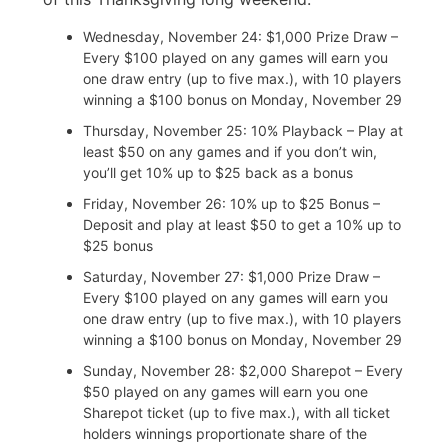
Wednesday, November 24: $1,000 Prize Draw –
Every $100 played on any games will earn you
one draw entry (up to five max.), with 10 players
winning a $100 bonus on Monday, November 29
Thursday, November 25: 10% Playback – Play at
least $50 on any games and if you don’t win,
you’ll get 10% up to $25 back as a bonus
Friday, November 26: 10% up to $25 Bonus –
Deposit and play at least $50 to get a 10% up to
$25 bonus
Saturday, November 27: $1,000 Prize Draw –
Every $100 played on any games will earn you
one draw entry (up to five max.), with 10 players
winning a $100 bonus on Monday, November 29
Sunday, November 28: $2,000 Sharepot – Every
$50 played on any games will earn you one
Sharepot ticket (up to five max.), with all ticket
holders winnings proportionate share of the