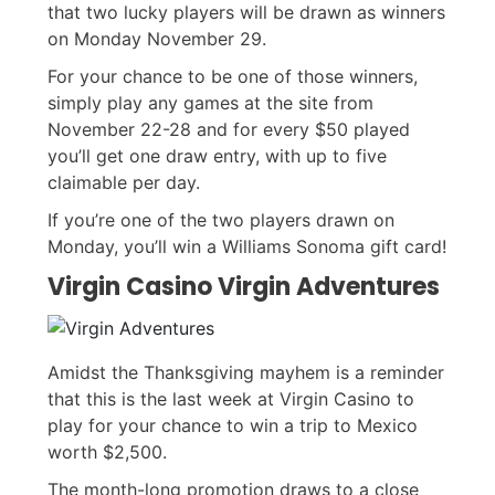
that two lucky players will be drawn as winners
on Monday November 29.
For your chance to be one of those winners,
simply play any games at the site from
November 22-28 and for every $50 played
you’ll get one draw entry, with up to five
claimable per day.
If you’re one of the two players drawn on
Monday, you’ll win a Williams Sonoma gift card!
Virgin Casino Virgin Adventures
Amidst the Thanksgiving mayhem is a reminder
that this is the last week at Virgin Casino to
play for your chance to win a trip to Mexico
worth $2,500.
The month-long promotion draws to a close