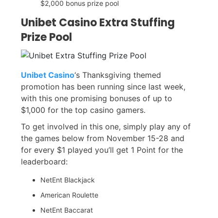
$2,000 bonus prize pool
Unibet Casino Extra Stuffing
Prize Pool
Unibet Casino
‘s Thanksgiving themed
promotion has been running since last week,
with this one promising bonuses of up to
$1,000 for the top casino gamers.
To get involved in this one, simply play any of
the games below from November 15-28 and
for every $1 played you’ll get 1 Point for the
leaderboard:
NetEnt Blackjack
American Roulette
NetEnt Baccarat