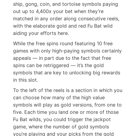
ship, gong, coin, and tortoise symbols paying
out up to 4,400x your bet when they’re
matched in any order along consecutive reels,
with the elaborate gold and red Fu Bat wild
aiding your efforts here.
While the free spins round featuring 10 free
games with only high-paying symbols certainly
appeals — in part due to the fact that free
spins can be retriggered — it’s the gold
symbols that are key to unlocking big rewards
in this slot.
To the left of the reels is a section in which you
can choose how many of the high value
symbols will play as gold versions, from one to
five. Each time you land one or more of those
Fu Bat wilds, you could trigger the jackpot
game, where the number of gold symbols
you’re playing and your picks from the gold