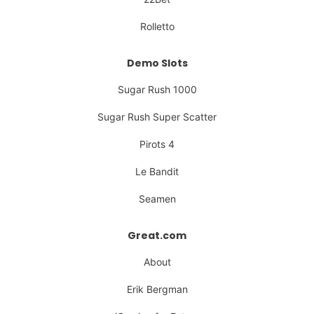
Rolletto
Demo Slots
Sugar Rush 1000
Sugar Rush Super Scatter
Pirots 4
Le Bandit
Seamen
Great.com
About
Erik Bergman