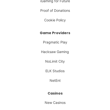
iGaming for Future
Proof of Donations
Cookie Policy
Game Providers
Pragmatic Play
Hacksaw Gaming
NoLimit City
ELK Studios
NetEnt
Casinos
New Casinos