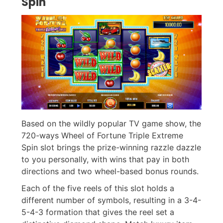
Spin
Based on the wildly popular TV game show, the
720-ways Wheel of Fortune Triple Extreme
Spin slot brings the prize-winning razzle dazzle
to you personally, with wins that pay in both
directions and two wheel-based bonus rounds.
Each of the five reels of this slot holds a
different number of symbols, resulting in a 3-4-
5-4-3 formation that gives the reel set a