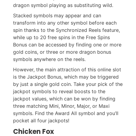
dragon symbol playing as substituting wild.
Stacked symbols may appear and can
transform into any other symbol before each
spin thanks to the Synchronized Reels feature,
while up to 20 free spins in the Free Spins
Bonus can be accessed by finding one or more
gold coins, or three or more dragon bonus
symbols anywhere on the reels.
However, the main attraction of this online slot
is the Jackpot Bonus, which may be triggered
by just a single gold coin. Take your pick of the
jackpot symbols to reveal boosts to the
jackpot values, which can be won by finding
three matching Mini, Minor, Major, or Maxi
symbols. Find the Award All symbol and you’ll
pocket all four jackpots!
Chicken Fox