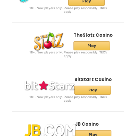
Play
18+. New players only. Please play responsibly. T&C’s
apply.
TheSlotz Casino
Play
18+. New players only. Please play responsibly. T&C’s
apply.
BitStarz Casino
Play
18+. New players only. Please play responsibly. T&C’s
apply.
JB Casino
Play