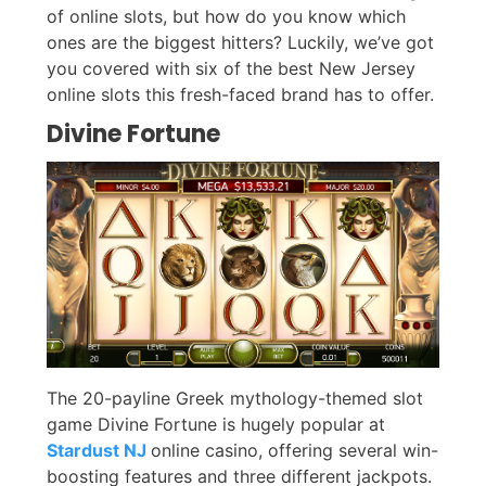
of online slots, but how do you know which
ones are the biggest hitters? Luckily, we’ve got
you covered with six of the best New Jersey
online slots this fresh-faced brand has to offer.
Divine Fortune
The 20-payline Greek mythology-themed slot
game Divine Fortune is hugely popular at
Stardust NJ
online casino, offering several win-
boosting features and three different jackpots.