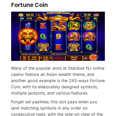
Fortune Coin
Many of the popular slots at Stardust NJ online
casino feature an Asian wealth theme, and
another good example is the 243-ways Fortune
Coin, with its elaborately designed symbols,
multiple jackpots, and various features.
Forget set paylines; this slot pays when you
land matching symbols in any order on
consecutive reels, with the side-on view of the