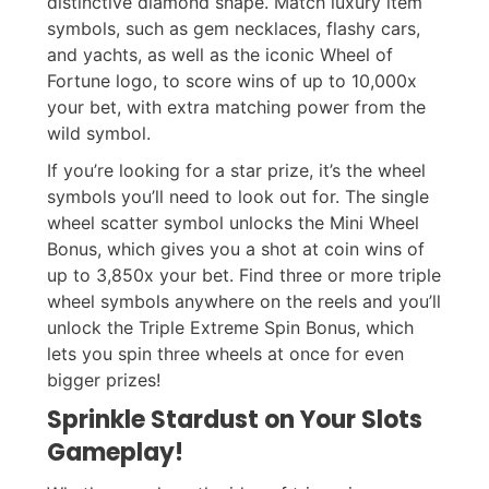
distinctive diamond shape. Match luxury item
symbols, such as gem necklaces, flashy cars,
and yachts, as well as the iconic Wheel of
Fortune logo, to score wins of up to 10,000x
your bet, with extra matching power from the
wild symbol.
If you’re looking for a star prize, it’s the wheel
symbols you’ll need to look out for. The single
wheel scatter symbol unlocks the Mini Wheel
Bonus, which gives you a shot at coin wins of
up to 3,850x your bet. Find three or more triple
wheel symbols anywhere on the reels and you’ll
unlock the Triple Extreme Spin Bonus, which
lets you spin three wheels at once for even
bigger prizes!
Sprinkle Stardust on Your Slots
Gameplay!