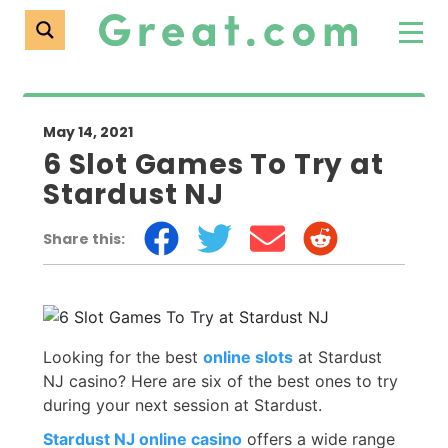
May 14, 2021
6 Slot Games To Try at
Stardust NJ
Share this:
Looking for the best
online slots
at Stardust
NJ casino? Here are six of the best ones to try
during your next session at Stardust.
Stardust NJ online casino
offers a wide range