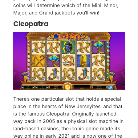
coins will determine which of the Mini, Minor,
Major, and Grand jackpots you’ll win!
Cleopatra
There’s one particular slot that holds a special
place in the hearts of New Jerseyites, and that
is the famous Cleopatra. Originally launched
way back in 2005 as a physical slot machine in
land-based casinos, the iconic game made its
way online in early 2021 and is now one of the