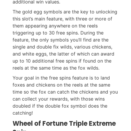
additional win values.
The gold egg symbols are the key to unlocking
this slot’s main feature, with three or more of
them appearing anywhere on the reels
triggering up to 30 free spins. During the
feature, the only symbols you’ll find are the
single and double fix wilds, various chickens,
and white eggs, the latter of which can award
up to 10 additional free spins if found on the
reels at the same time as the fox wilds.
Your goal in the free spins feature is to land
foxes and chickens on the reels at the same
time so the fox can catch the chickens and you
can collect your rewards, with those wins
doubled if the double fox symbol does the
catching!
Wheel of Fortune Triple Extreme