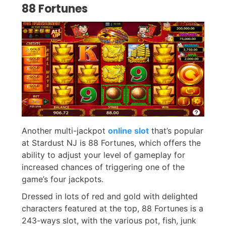
88 Fortunes
Another multi-jackpot
online slot
that’s popular
at Stardust NJ is 88 Fortunes, which offers the
ability to adjust your level of gameplay for
increased chances of triggering one of the
game’s four jackpots.
Dressed in lots of red and gold with delighted
characters featured at the top, 88 Fortunes is a
243-ways slot, with the various pot, fish, junk