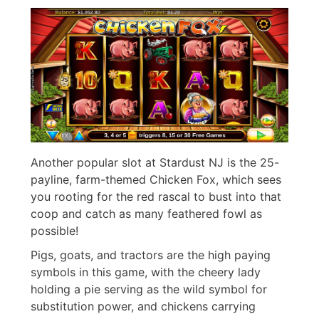
Another popular slot at Stardust NJ is the 25-
payline, farm-themed Chicken Fox, which sees
you rooting for the red rascal to bust into that
coop and catch as many feathered fowl as
possible!
Pigs, goats, and tractors are the high paying
symbols in this game, with the cheery lady
holding a pie serving as the wild symbol for
substitution power, and chickens carrying