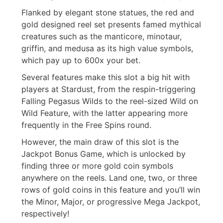
Flanked by elegant stone statues, the red and
gold designed reel set presents famed mythical
creatures such as the manticore, minotaur,
griffin, and medusa as its high value symbols,
which pay up to 600x your bet.
Several features make this slot a big hit with
players at Stardust, from the respin-triggering
Falling Pegasus Wilds to the reel-sized Wild on
Wild Feature, with the latter appearing more
frequently in the Free Spins round.
However, the main draw of this slot is the
Jackpot Bonus Game, which is unlocked by
finding three or more gold coin symbols
anywhere on the reels. Land one, two, or three
rows of gold coins in this feature and you’ll win
the Minor, Major, or progressive Mega Jackpot,
respectively!