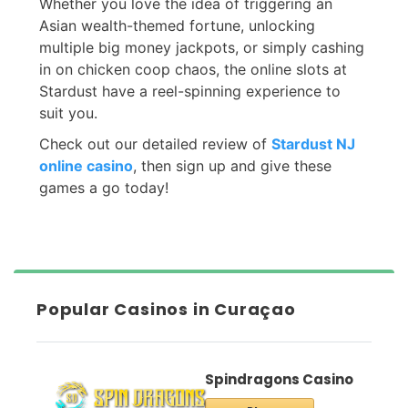
Whether you love the idea of triggering an
Asian wealth-themed fortune, unlocking
multiple big money jackpots, or simply cashing
in on chicken coop chaos, the online slots at
Stardust have a reel-spinning experience to
suit you.
Check out our detailed review of
Stardust NJ
online casino
, then sign up and give these
games a go today!
Popular Casinos in Curaçao
Spindragons Casino