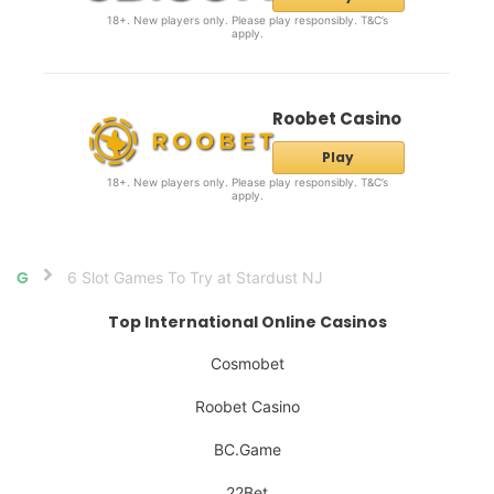
18+. New players only. Please play responsibly. T&C’s
apply.
Roobet Casino
Play
18+. New players only. Please play responsibly. T&C’s
apply.
6 Slot Games To Try at Stardust NJ
Home
Top International Online Casinos
Cosmobet
Roobet Casino
BC.Game
22Bet