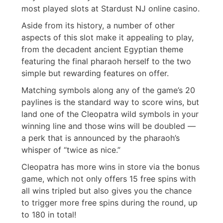
most played slots at Stardust NJ online casino.
Aside from its history, a number of other
aspects of this slot make it appealing to play,
from the decadent ancient Egyptian theme
featuring the final pharaoh herself to the two
simple but rewarding features on offer.
Matching symbols along any of the game’s 20
paylines is the standard way to score wins, but
land one of the Cleopatra wild symbols in your
winning line and those wins will be doubled —
a perk that is announced by the pharaoh’s
whisper of “twice as nice.”
Cleopatra has more wins in store via the bonus
game, which not only offers 15 free spins with
all wins tripled but also gives you the chance
to trigger more free spins during the round, up
to 180 in total!