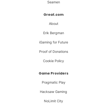
Seamen
Great.com
About
Erik Bergman
iGaming for Future
Proof of Donations
Cookie Policy
Game Providers
Pragmatic Play
Hacksaw Gaming
NoLimit City