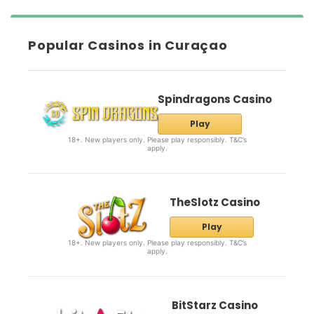
Popular Casinos in Curaçao
Spindragons Casino
Play
18+. New players only. Please play responsibly. T&C’s
apply.
TheSlotz Casino
Play
18+. New players only. Please play responsibly. T&C’s
apply.
BitStarz Casino