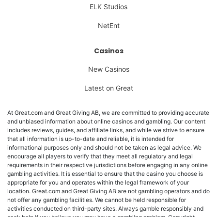
ELK Studios
NetEnt
Casinos
New Casinos
Latest on Great
At Great.com and Great Giving AB, we are committed to providing accurate
and unbiased information about online casinos and gambling. Our content
includes reviews, guides, and affiliate links, and while we strive to ensure
that all information is up-to-date and reliable, it is intended for
informational purposes only and should not be taken as legal advice. We
encourage all players to verify that they meet all regulatory and legal
requirements in their respective jurisdictions before engaging in any online
gambling activities. It is essential to ensure that the casino you choose is
appropriate for you and operates within the legal framework of your
location. Great.com and Great Giving AB are not gambling operators and do
not offer any gambling facilities. We cannot be held responsible for
activities conducted on third-party sites. Always gamble responsibly and