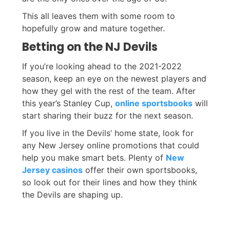
This all leaves them with some room to
hopefully grow and mature together.
Betting on the NJ Devils
If you’re looking ahead to the 2021-2022
season, keep an eye on the newest players and
how they gel with the rest of the team. After
this year’s Stanley Cup,
online sportsbooks
will
start sharing their buzz for the next season.
If you live in the Devils’ home state, look for
any New Jersey online promotions that could
help you make smart bets. Plenty of
New
Jersey casinos
offer their own sportsbooks,
so look out for their lines and how they think
the Devils are shaping up.