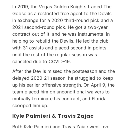
In 2019, the Vegas Golden Knights traded The
Goose as a restricted free agent to the Devils
in exchange for a 2020 third-round pick and a
2021 second-round pick. He got a two-year
contract out of it, and he was instrumental in
helping to rebuild the Devils. He led the club
with 31 assists and placed second in points
until the rest of the regular season was
canceled due to COVID-19.
After the Devils missed the postseason and the
delayed 2020-21 season, he struggled to keep
up his earlier offensive strength. On April 9, the
team placed him on unconditional waivers to
mutually terminate his contract, and Florida
scooped him up.
Kyle Palmieri & Travis Zajac
Both Kyle Palmieri and Travis Zajac went over