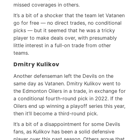
missed coverages in others.
It’s a bit of a shocker that the team let Vatanen
go for free — no direct trades, no conditional
picks — but it seemed that he was a tricky
player to make deals over, with presumably
little interest in a full-on trade from other
teams.
Dmitry Kulikov
Another defenseman left the Devils on the
same day as Vatanen. Dmitry Kulikov went to
the Edmonton Oilers in a trade, in exchange for
a conditional fourth-round pick in 2022. If the
Oilers end up winning a playoff series this year,
then it’ll become a third-round pick.
It’s a bit of a disappointment for some Devils
fans, as Kulikov has been a solid defensive
player over this past season. Others argue that