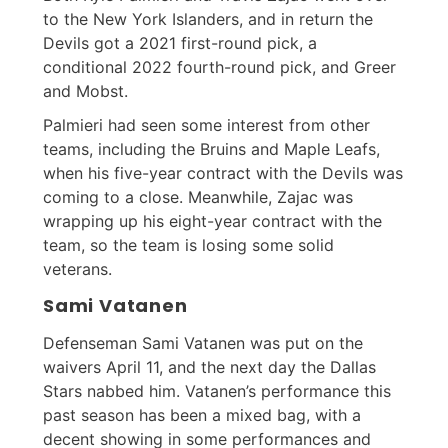
to the New York Islanders, and in return the
Devils got a 2021 first-round pick, a
conditional 2022 fourth-round pick, and Greer
and Mobst.
Palmieri had seen some interest from other
teams, including the Bruins and Maple Leafs,
when his five-year contract with the Devils was
coming to a close. Meanwhile, Zajac was
wrapping up his eight-year contract with the
team, so the team is losing some solid
veterans.
Sami Vatanen
Defenseman Sami Vatanen was put on the
waivers April 11, and the next day the Dallas
Stars nabbed him. Vatanen’s performance this
past season has been a mixed bag, with a
decent showing in some performances and