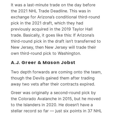
It was a last-minute trade on the day before
the 2021 NHL Trade Deadline. This was in
exchange for Arizona’s conditional third-round
pick in the 2021 draft, which they had
previously acquired in the 2019 Taylor Hall
trade. Basically, it goes like this: If Arizona’s
third-round pick in the draft isn’t transferred to
New Jersey, then New Jersey will trade their
own third-round pick to Washington.
A.J. Greer & Mason Jobst
Two depth forwards are coming onto the team,
though the Devils gained them after trading
away two vets after their contracts expired.
Greer was originally a second-round pick by
the Colorado Avalanche in 2015, but he moved
to the Islanders in 2020. He doesn’t have a
stellar record so far — just six points in 37 NHL