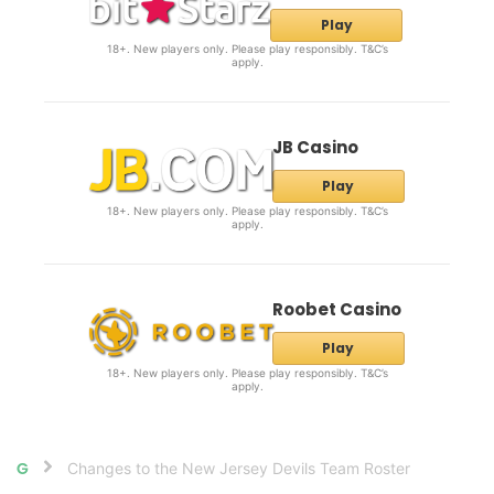
Play
18+. New players only. Please play responsibly. T&C’s
apply.
JB Casino
Play
18+. New players only. Please play responsibly. T&C’s
apply.
Roobet Casino
Play
18+. New players only. Please play responsibly. T&C’s
apply.
Changes to the New Jersey Devils Team Roster
Home