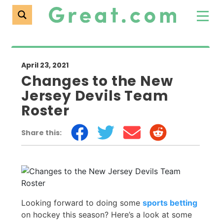
April 23, 2021
Changes to the New
Jersey Devils Team
Roster
Share this:
Looking forward to doing some
sports betting
on hockey this season? Here’s a look at some