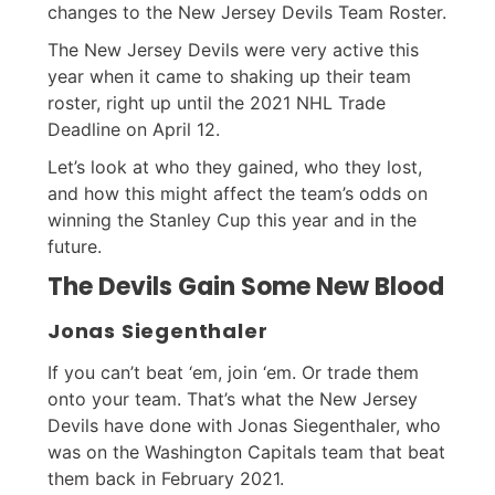
changes to the New Jersey Devils Team Roster.
The New Jersey Devils were very active this
year when it came to shaking up their team
roster, right up until the 2021 NHL Trade
Deadline on April 12.
Let’s look at who they gained, who they lost,
and how this might affect the team’s odds on
winning the Stanley Cup this year and in the
future.
The Devils Gain Some New Blood
Jonas Siegenthaler
If you can’t beat ‘em, join ‘em. Or trade them
onto your team. That’s what the New Jersey
Devils have done with Jonas Siegenthaler, who
was on the Washington Capitals team that beat
them back in February 2021.