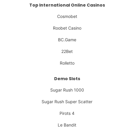
Top International Online Casinos
Cosmobet
Roobet Casino
BC.Game
22Bet
Rolletto
Demo Slots
Sugar Rush 1000
Sugar Rush Super Scatter
Pirots 4
Le Bandit