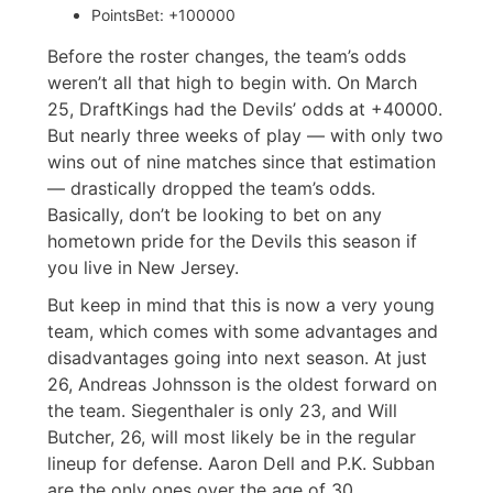
PointsBet: +100000
Before the roster changes, the team’s odds
weren’t all that high to begin with. On March
25, DraftKings had the Devils’ odds at +40000.
But nearly three weeks of play — with only two
wins out of nine matches since that estimation
— drastically dropped the team’s odds.
Basically, don’t be looking to bet on any
hometown pride for the Devils this season if
you live in New Jersey.
But keep in mind that this is now a very young
team, which comes with some advantages and
disadvantages going into next season. At just
26, Andreas Johnsson is the oldest forward on
the team. Siegenthaler is only 23, and Will
Butcher, 26, will most likely be in the regular
lineup for defense. Aaron Dell and P.K. Subban
are the only ones over the age of 30.