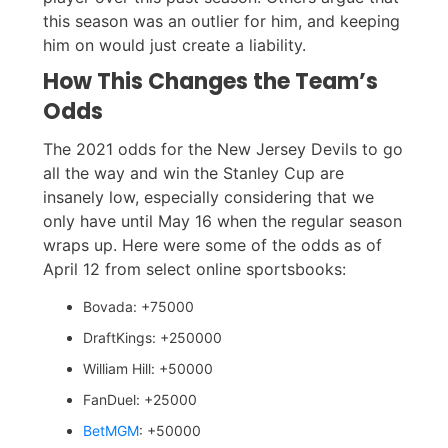
this season was an outlier for him, and keeping
him on would just create a liability.
How This Changes the Team’s
Odds
The 2021 odds for the New Jersey Devils to go
all the way and win the Stanley Cup are
insanely low, especially considering that we
only have until May 16 when the regular season
wraps up. Here were some of the odds as of
April 12 from select online sportsbooks:
Bovada: +75000
DraftKings: +250000
William Hill: +50000
FanDuel: +25000
BetMGM
: +50000