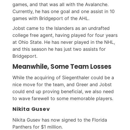
games, and that was all with the Avalanche.
Currently, he has one goal and one assist in 10
games with Bridgeport of the AHL.
Jobst came to the Islanders as an undrafted
college free agent, having played for four years
at Ohio State. He has never played in the NHL,
and this season he has just two assists for
Bridgeport.
Meanwhile, Some Team Losses
While the acquiring of Siegenthaler could be a
nice move for the team, and Greer and Jobst
could end up proving beneficial, we also need
to wave farewell to some memorable players.
Nikita Gusev
Nikita Gusev has now signed to the Florida
Panthers for $1 million.