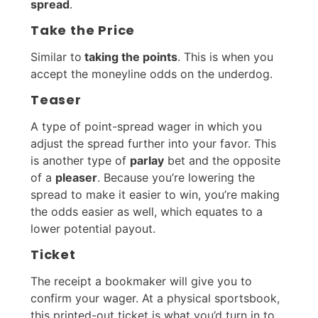
spread
.
Take the Price
Similar to
taking the points
. This is when you
accept the moneyline odds on the underdog.
Teaser
A type of point-spread wager in which you
adjust the spread further into your favor. This
is another type of
parlay
bet and the opposite
of a
pleaser
. Because you’re lowering the
spread to make it easier to win, you’re making
the odds easier as well, which equates to a
lower potential payout.
Ticket
The receipt a bookmaker will give you to
confirm your wager. At a physical sportsbook,
this printed-out ticket is what you’d turn in to