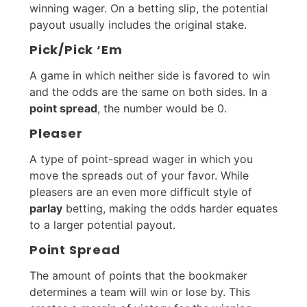
winning wager. On a betting slip, the potential
payout usually includes the original stake.
Pick/Pick ‘Em
A game in which neither side is favored to win
and the odds are the same on both sides. In a
point spread
, the number would be 0.
Pleaser
A type of point-spread wager in which you
move the spreads out of your favor. While
pleasers are an even more difficult style of
parlay
betting, making the odds harder equates
to a larger potential payout.
Point Spread
The amount of points that the bookmaker
determines a team will win or lose by. This