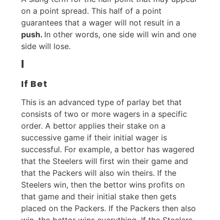
on a point spread. This half of a point
guarantees that a wager will not result in a
push.
In other words, one side will win and one
side will lose.
I
If Bet
This is an advanced type of parlay bet that
consists of two or more wagers in a specific
order. A bettor applies their stake on a
successive game if their initial wager is
successful. For example, a bettor has wagered
that the Steelers will first win their game and
that the Packers will also win theirs. If the
Steelers win, then the bettor wins profits on
that game and their initial stake then gets
placed on the Packers. If the Packers then also