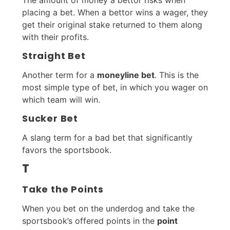
The amount of money a bettor risks when
placing a bet. When a bettor wins a wager, they
get their original stake returned to them along
with their profits.
Straight Bet
Another term for a
moneyline bet
. This is the
most simple type of bet, in which you wager on
which team will win.
Sucker Bet
A slang term for a bad bet that significantly
favors the sportsbook.
T
Take the Points
When you bet on the underdog and take the
sportsbook’s offered points in the
point