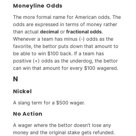
Moneyline Odds
The more formal name for American odds. The
odds are expressed in terms of money rather
than actual
decimal
or
fractional odds
.
Whenever a team has minus (-) odds as the
favorite, the bettor puts down that amount to
be able to win $100 back. If a team has
positive (+) odds as the underdog, the bettor
can win that amount for every $100 wagered.
N
Nickel
A slang term for a $500 wager.
No Action
A wager where the bettor doesn’t lose any
money and the original stake gets refunded.