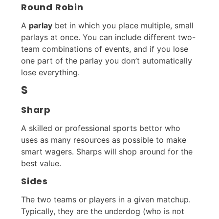
Round Robin
A
parlay
bet in which you place multiple, small
parlays at once. You can include different two-
team combinations of events, and if you lose
one part of the parlay you don’t automatically
lose everything.
S
Sharp
A skilled or professional sports bettor who
uses as many resources as possible to make
smart wagers. Sharps will shop around for the
best value.
Sides
The two teams or players in a given matchup.
Typically, they are the underdog (who is not