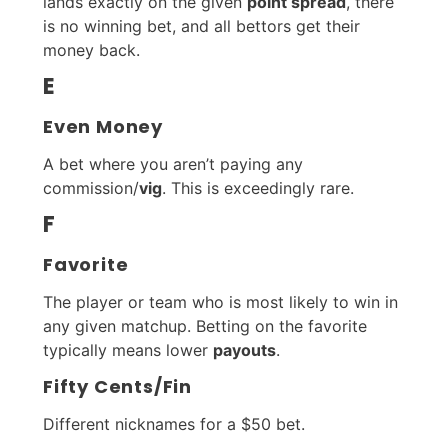
lands exactly on the given
point spread
, there
is no winning bet, and all bettors get their
money back.
E
Even Money
A bet where you aren’t paying any
commission/
vig
. This is exceedingly rare.
F
Favorite
The player or team who is most likely to win in
any given matchup. Betting on the favorite
typically means lower
payouts
.
Fifty Cents/Fin
Different nicknames for a $50 bet.