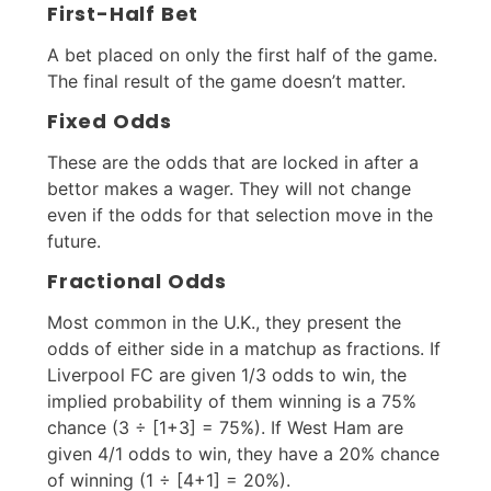
First-Half Bet
A bet placed on only the first half of the game.
The final result of the game doesn’t matter.
Fixed Odds
These are the odds that are locked in after a
bettor makes a wager. They will not change
even if the odds for that selection move in the
future.
Fractional Odds
Most common in the U.K., they present the
odds of either side in a matchup as fractions. If
Liverpool FC are given 1/3 odds to win, the
implied probability of them winning is a 75%
chance (3 ÷ [1+3] = 75%). If West Ham are
given 4/1 odds to win, they have a 20% chance
of winning (1 ÷ [4+1] = 20%).