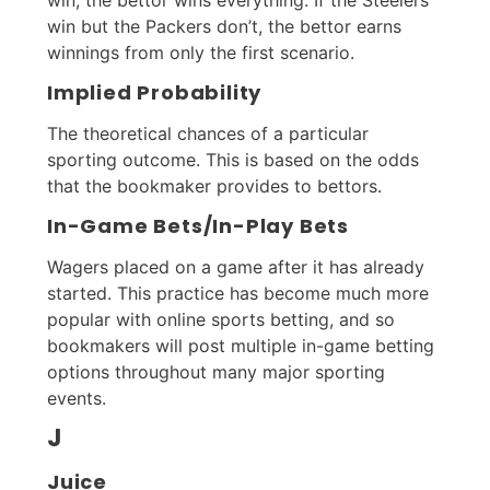
win, the bettor wins everything. If the Steelers
win but the Packers don’t, the bettor earns
winnings from only the first scenario.
Implied Probability
The theoretical chances of a particular
sporting outcome. This is based on the odds
that the bookmaker provides to bettors.
In-Game Bets/In-Play Bets
Wagers placed on a game after it has already
started. This practice has become much more
popular with online sports betting, and so
bookmakers will post multiple in-game betting
options throughout many major sporting
events.
J
Juice