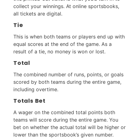
collect your winnings. At online sportsbooks,
all tickets are digital.
Tie
This is when both teams or players end up with
equal scores at the end of the game. As a
result of a tie, no money is won or lost.
Total
The combined number of runs, points, or goals
scored by both teams during the entire game,
including overtime.
Totals Bet
A wager on the combined total points both
teams will score during the entire game. You
bet on whether the actual total will be higher or
lower than the sportsbook’s given number.