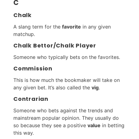
C
Chalk
A slang term for the
favorite
in any given
matchup.
Chalk Bettor/Chalk Player
Someone who typically bets on the favorites.
Commission
This is how much the bookmaker will take on
any given bet. It’s also called the
vig
.
Contrarian
Someone who bets against the trends and
mainstream popular opinion. They usually do
so because they see a positive
value
in betting
this way.