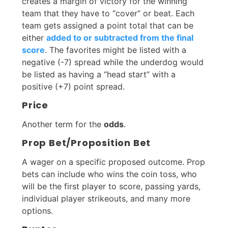
creates a margin of victory for the winning
team that they have to “cover” or beat. Each
team gets assigned a point total that can be
either
added to or subtracted from the final
score
. The favorites might be listed with a
negative (-7) spread while the underdog would
be listed as having a “head start” with a
positive (+7) point spread.
Price
Another term for the
odds
.
Prop Bet/Proposition Bet
A wager on a specific proposed outcome. Prop
bets can include who wins the coin toss, who
will be the first player to score, passing yards,
individual player strikeouts, and many more
options.