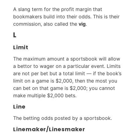
A slang term for the profit margin that
bookmakers build into their odds. This is their
commission, also called the
vig
.
L
Limit
The maximum amount a sportsbook will allow
a bettor to wager on a particular event. Limits
are not per bet but a total limit — if the book’s
limit on a game is $2,000, then the most you
can bet on that game is $2,000; you cannot
make multiple $2,000 bets.
Line
The betting odds posted by a sportsbook.
Linemaker/Linesmaker