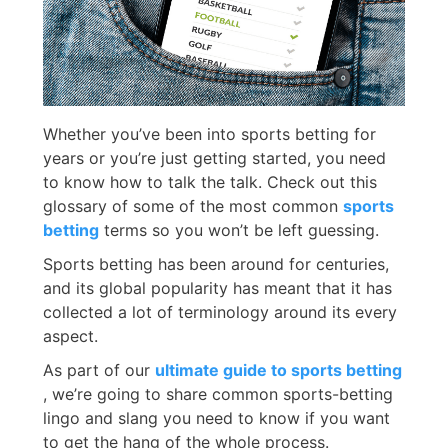
Whether you’ve been into sports betting for
years or you’re just getting started, you need
to know how to talk the talk. Check out this
glossary of some of the most common
sports
betting
terms so you won’t be left guessing.
Sports betting has been around for centuries,
and its global popularity has meant that it has
collected a lot of terminology around its every
aspect.
As part of our
ultimate guide to sports betting
, we’re going to share common sports-betting
lingo and slang you need to know if you want
to get the hang of the whole process.