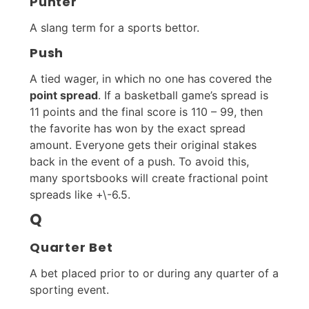
Punter
A slang term for a sports bettor.
Push
A tied wager, in which no one has covered the
point spread
. If a basketball game’s spread is
11 points and the final score is 110 – 99, then
the favorite has won by the exact spread
amount. Everyone gets their original stakes
back in the event of a push. To avoid this,
many sportsbooks will create fractional point
spreads like +\-6.5.
Q
Quarter Bet
A bet placed prior to or during any quarter of a
sporting event.