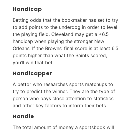
Handicap
Betting odds that the bookmaker has set to try
to add points to the underdog in order to level
the playing field. Cleveland may get a +6.5
handicap when playing the stronger New
Orleans. If the Browns’ final score is at least 6.5
points higher than what the Saints scored,
you’ll win that bet.
Handicapper
A bettor who researches sports matchups to
try to predict the winner. They are the type of
person who pays close attention to statistics
and other key factors to inform their bets.
Handle
The total amount of money a sportsbook will