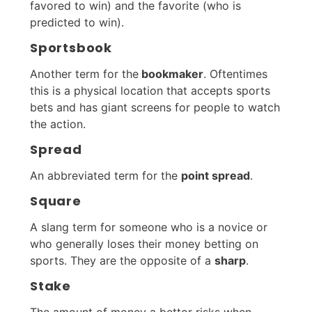
favored to win) and the favorite (who is
predicted to win).
Sportsbook
Another term for the
bookmaker
. Oftentimes
this is a physical location that accepts sports
bets and has giant screens for people to watch
the action.
Spread
An abbreviated term for the
point spread
.
Square
A slang term for someone who is a novice or
who generally loses their money betting on
sports. They are the opposite of a
sharp
.
Stake