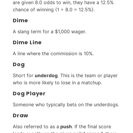
are given 8.0 odds to win, they have a 12.5%
chance of winning (1 ÷ 8.0 = 12.5%).
Dime
A slang term for a $1,000 wager.
Dime Line
A line where the commission is 10%.
Dog
Short for
underdog
. This is the team or player
who is more likely to lose in a matchup.
Dog Player
Someone who typically bets on the underdogs.
Draw
Also referred to as a
push
. If the final score