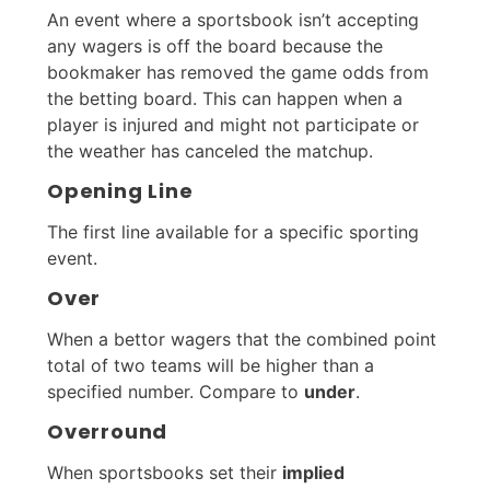
An event where a sportsbook isn’t accepting
any wagers is off the board because the
bookmaker has removed the game odds from
the betting board. This can happen when a
player is injured and might not participate or
the weather has canceled the matchup.
Opening Line
The first line available for a specific sporting
event.
Over
When a bettor wagers that the combined point
total of two teams will be higher than a
specified number. Compare to
under
.
Overround
When sportsbooks set their
implied