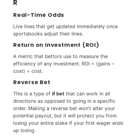
R
Real-Time Odds
Live lines that get updated immediately once
sportsbooks adjust their lines.
Return on Investment (ROI)
A metric that bettors use to measure the
efficiency of any investment. ROI = (gains –
cost) ÷ cost.
Reverse Bet
This is a type of
if bet
that can work in all
directions as opposed to going in a specific
order. Making a reverse bet won’t alter your
potential payout, but it will protect you from
losing your entire stake if your first wager ends
up losing.