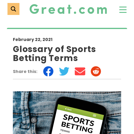
February 22, 2021
Glossary of Sports
Betting Terms
Share this: