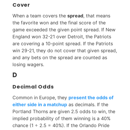
Cover
When a team covers the
spread
, that means
the favorite won and the final score of the
game exceeded the given point spread. If New
England won 32-21 over Detroit, the Patriots
are covering a 10-point spread. If the Patriots
win 29-21, they do not cover that given spread,
and any bets on the spread are counted as
losing wagers.
D
Decimal Odds
Common in Europe, they
present the odds of
either side in a matchup
as decimals. If the
Portland Thorns are given 2.5 odds to win, the
implied probability of them winning is a 40%
chance (1 ÷ 2.5 = 40%). If the Orlando Pride