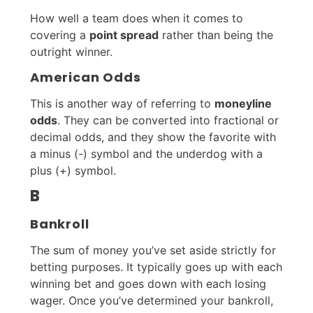
How well a team does when it comes to
covering a
point spread
rather than being the
outright winner.
American Odds
This is another way of referring to
moneyline
odds
. They can be converted into fractional or
decimal odds, and they show the favorite with
a minus (-) symbol and the underdog with a
plus (+) symbol.
B
Bankroll
The sum of money you’ve set aside strictly for
betting purposes. It typically goes up with each
winning bet and goes down with each losing
wager. Once you’ve determined your bankroll,