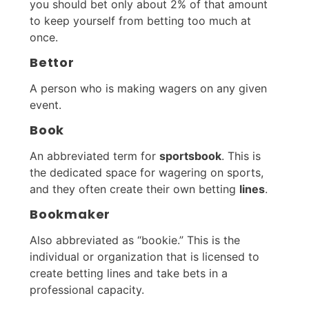
you should bet only about 2% of that amount
to keep yourself from betting too much at
once.
Bettor
A person who is making wagers on any given
event.
Book
An abbreviated term for
sportsbook
. This is
the dedicated space for wagering on sports,
and they often create their own betting
lines
.
Bookmaker
Also abbreviated as “bookie.” This is the
individual or organization that is licensed to
create betting lines and take bets in a
professional capacity.