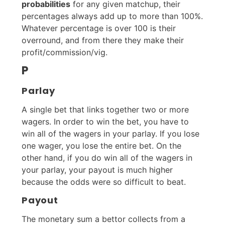
probabilities
for any given matchup, their
percentages always add up to more than 100%.
Whatever percentage is over 100 is their
overround, and from there they make their
profit/commission/vig.
P
Parlay
A single bet that links together two or more
wagers. In order to win the bet, you have to
win all of the wagers in your parlay. If you lose
one wager, you lose the entire bet. On the
other hand, if you do win all of the wagers in
your parlay, your payout is much higher
because the odds were so difficult to beat.
Payout
The monetary sum a bettor collects from a