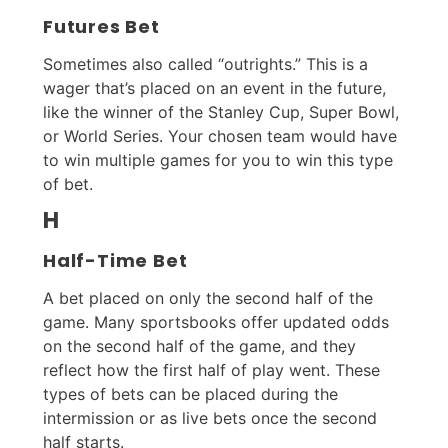
Futures Bet
Sometimes also called “outrights.” This is a
wager that’s placed on an event in the future,
like the winner of the Stanley Cup, Super Bowl,
or World Series. Your chosen team would have
to win multiple games for you to win this type
of bet.
H
Half-Time Bet
A bet placed on only the second half of the
game. Many sportsbooks offer updated odds
on the second half of the game, and they
reflect how the first half of play went. These
types of bets can be placed during the
intermission or as live bets once the second
half starts.