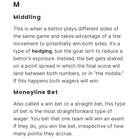
M
Middling
This is when a bettor plays different sides of
the same game and takes advantage of a line
movement to potentially win both sides. It’s a
type of
hedging
, but the goal isn’t to reduce a
bettor’s exposure. Instead, the bet gets staked
on a point spread in which the final score will
land between both numbers, or in “the middle.”
If this happens both wagers will win.
Moneyline Bet
Also called a win bet or a straight bet, this type
of bet is the most straightforward type of
wager: You bet that one team will win an event.
If they do, you win the bet, irrespective of how
many points they accrue.