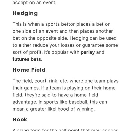
accept on an event.
Hedging
This is when a sports bettor places a bet on
one side of an event and then places another
bet on the opposite side. Hedging can be used
to either reduce your losses or guarantee some
sort of profit. It’s popular with
parlay
and
futures bets
.
Home Field
The field, court, rink, etc. where one team plays
their games. If a team is playing on their home
field, they’re said to have a home-field
advantage. In sports like baseball, this can
mean a greater likelihood of winning.
Hook
A slang term for the half point that may appear