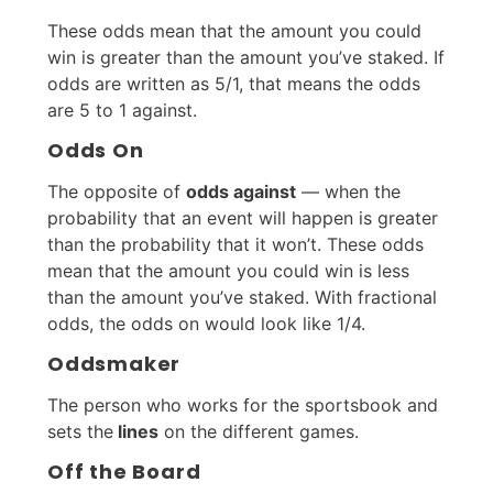
These odds mean that the amount you could
win is greater than the amount you’ve staked. If
odds are written as 5/1, that means the odds
are 5 to 1 against.
Odds On
The opposite of
odds against
— when the
probability that an event will happen is greater
than the probability that it won’t. These odds
mean that the amount you could win is less
than the amount you’ve staked. With fractional
odds, the odds on would look like 1/4.
Oddsmaker
The person who works for the sportsbook and
sets the
lines
on the different games.
Off the Board