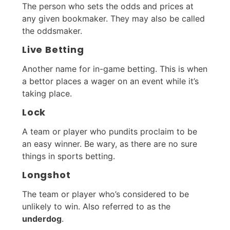
The person who sets the odds and prices at
any given bookmaker. They may also be called
the oddsmaker.
Live Betting
Another name for in-game betting. This is when
a bettor places a wager on an event while it’s
taking place.
Lock
A team or player who pundits proclaim to be
an easy winner. Be wary, as there are no sure
things in sports betting.
Longshot
The team or player who’s considered to be
unlikely to win. Also referred to as the
underdog
.