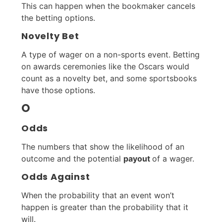
This can happen when the bookmaker cancels
the betting options.
Novelty Bet
A type of wager on a non-sports event. Betting
on awards ceremonies like the Oscars would
count as a novelty bet, and some sportsbooks
have those options.
O
Odds
The numbers that show the likelihood of an
outcome and the potential
payout
of a wager.
Odds Against
When the probability that an event won’t
happen is greater than the probability that it
will.