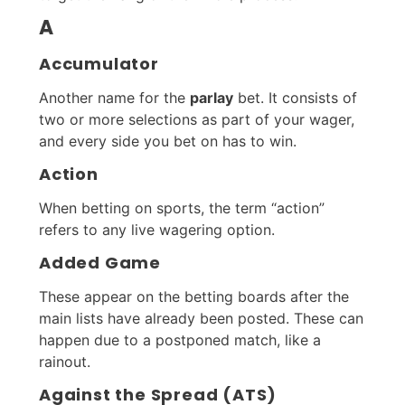
A
Accumulator
Another name for the
parlay
bet. It consists of
two or more selections as part of your wager,
and every side you bet on has to win.
Action
When betting on sports, the term “action”
refers to any live wagering option.
Added Game
These appear on the betting boards after the
main lists have already been posted. These can
happen due to a postponed match, like a
rainout.
Against the Spread (ATS)