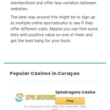
standardized and offer less variation between
websites.
The best way around this might be to sign up
at multiple online sportsbooks to see if they
offer different odds. Maybe you can find some
bets with positive value on one of them and
get the best bang for your buck.
Popular Casinos in Curaçao
Spindragons Casino
Play
18+. New players only. Please play responsibly. T&C’s
apply.