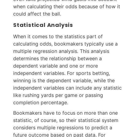
when calculating their odds because of how it
could affect the ball.
Statistical Analysis
When it comes to the statistics part of
calculating odds, bookmakers typically use a
multiple regression analysis. This analysis
determines the relationship between a
dependent variable and one or more
independent variables. For sports betting,
winning is the dependent variable, while the
independent variables can include any statistic
like rushing yards per game or passing
completion percentage.
Bookmakers have to focus on more than one
statistic, of course, so their statistical system
considers multiple regressions to predict a
future outcome based on past data. For