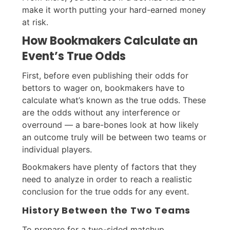
make it worth putting your hard-earned money
at risk.
How Bookmakers Calculate an
Event’s True Odds
First, before even publishing their odds for
bettors to wager on, bookmakers have to
calculate what’s known as the true odds. These
are the odds without any interference or
overround — a bare-bones look at how likely
an outcome truly will be between two teams or
individual players.
Bookmakers have plenty of factors that they
need to analyze in order to reach a realistic
conclusion for the true odds for any event.
History Between the Two Teams
To prepare for a two-sided matchup,