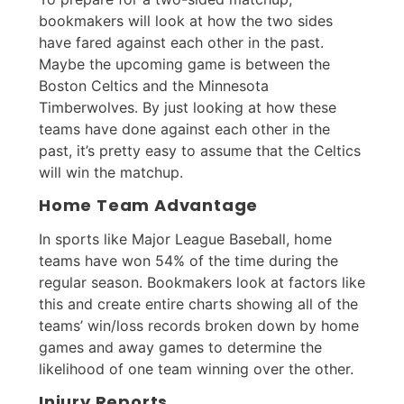
bookmakers will look at how the two sides
have fared against each other in the past.
Maybe the upcoming game is between the
Boston Celtics and the Minnesota
Timberwolves. By just looking at how these
teams have done against each other in the
past, it’s pretty easy to assume that the Celtics
will win the matchup.
Home Team Advantage
In sports like Major League Baseball, home
teams have won 54% of the time during the
regular season. Bookmakers look at factors like
this and create entire charts showing all of the
teams’ win/loss records broken down by home
games and away games to determine the
likelihood of one team winning over the other.
Injury Reports