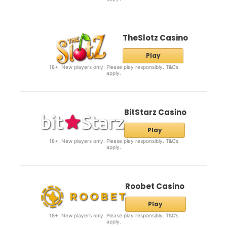
TheSlotz Casino
Play
18+. New players only. Please play responsibly. T&C’s
apply.
BitStarz Casino
Play
18+. New players only. Please play responsibly. T&C’s
apply.
Roobet Casino
Play
18+. New players only. Please play responsibly. T&C’s
apply.