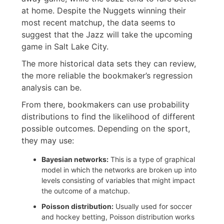
at home. Despite the Nuggets winning their
most recent matchup, the data seems to
suggest that the Jazz will take the upcoming
game in Salt Lake City.
The more historical data sets they can review,
the more reliable the bookmaker’s regression
analysis can be.
From there, bookmakers can use probability
distributions to find the likelihood of different
possible outcomes. Depending on the sport,
they may use:
Bayesian networks:
This is a type of graphical
model in which the networks are broken up into
levels consisting of variables that might impact
the outcome of a matchup.
Poisson distribution:
Usually used for soccer
and hockey betting, Poisson distribution works