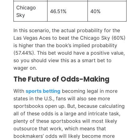
Chicago
46.51%
40%
Sky
In this scenario, the actual probability for the
Las Vegas Aces to beat the Chicago Sky (60%)
is higher than the book’s implied probability
(57.44%). This bet would have a positive value,
so you should view this as a smart bet to
wager on.
The Future of Odds-Making
With
sports betting
becoming legal in more
states in the U.S., fans will also see more
sportsbooks open up. But, because calculating
all of these odds is a large and intricate task,
plenty of these sportsbooks will most likely
outsource that work, which means that
bookmakers’ odds will likely become more