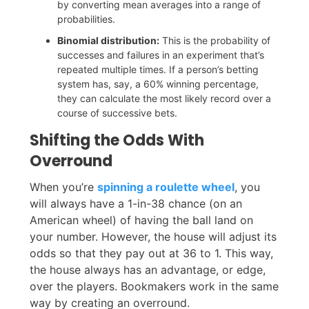
by converting mean averages into a range of
probabilities.
Binomial distribution:
This is the probability of
successes and failures in an experiment that’s
repeated multiple times. If a person’s betting
system has, say, a 60% winning percentage,
they can calculate the most likely record over a
course of successive bets.
Shifting the Odds With
Overround
When you’re
spinning a roulette wheel
, you
will always have a 1-in-38 chance (on an
American wheel) of having the ball land on
your number. However, the house will adjust its
odds so that they pay out at 36 to 1. This way,
the house always has an advantage, or edge,
over the players. Bookmakers work in the same
way by creating an overround.