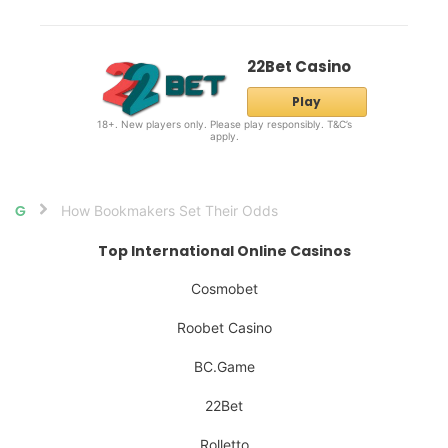
22Bet Casino
Play
18+. New players only. Please play responsibly. T&C’s
apply.
How Bookmakers Set Their Odds
Home
Top International Online Casinos
Cosmobet
Roobet Casino
BC.Game
22Bet
Rolletto