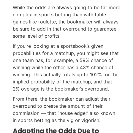
While the odds are always going to be far more
complex in sports betting than with table
games like roulette, the bookmaker will always
be sure to add in that overround to guarantee
some level of profits.
If you’re looking at a sportsbook’s given
probabilities for a matchup, you might see that
one team has, for example, a 59% chance of
winning while the other has a 43% chance of
winning. This actually totals up to 102% for the
implied probability of the matchup, and that
2% overage is the bookmaker’s overround.
From there, the bookmaker can adjust their
overround to create the amount of their
commission — that “house edge,” also known
in sports betting as the vig or vigorish.
Adapting the Odds Due to