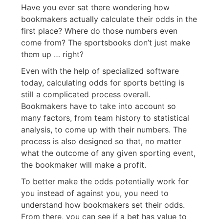
Have you ever sat there wondering how
bookmakers actually calculate their odds in the
first place? Where do those numbers even
come from? The sportsbooks don’t just make
them up … right?
Even with the help of specialized software
today, calculating odds for sports betting is
still a complicated process overall.
Bookmakers have to take into account so
many factors, from team history to statistical
analysis, to come up with their numbers. The
process is also designed so that, no matter
what the outcome of any given sporting event,
the bookmaker will make a profit.
To better make the odds potentially work for
you instead of against you, you need to
understand how bookmakers set their odds.
From there, you can see if a bet has value to