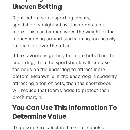
Uneven Betting
Right before some sporting events,
sportsbooks might adjust their odds a bit
more. This can happen when the weight of the
money moving around starts going too heavily
to one side over the other.
If the favorite is getting far more bets than the
underdog, then the sportsbook will increase
the odds on the underdog to attract more
bettors. Meanwhile, if the underdog is suddenly
attracting a ton of bets, then the sportsbook
will reduce that team’s odds to protect their
profit margin.
You Can Use This Information To
Determine Value
It’s possible to calculate the sportsbook’s