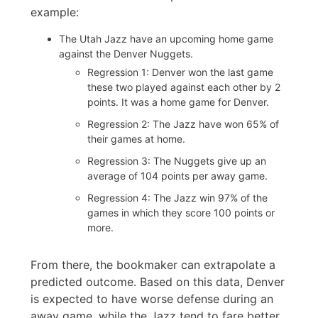
example:
The Utah Jazz have an upcoming home game
against the Denver Nuggets.
Regression 1: Denver won the last game
these two played against each other by 2
points. It was a home game for Denver.
Regression 2: The Jazz have won 65% of
their games at home.
Regression 3: The Nuggets give up an
average of 104 points per away game.
Regression 4: The Jazz win 97% of the
games in which they score 100 points or
more.
From there, the bookmaker can extrapolate a
predicted outcome. Based on this data, Denver
is expected to have worse defense during an
away game, while the Jazz tend to fare better