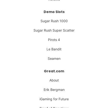
Demo Slots
Sugar Rush 1000
Sugar Rush Super Scatter
Pirots 4
Le Bandit
Seamen
Great.com
About
Erik Bergman
iGaming for Future