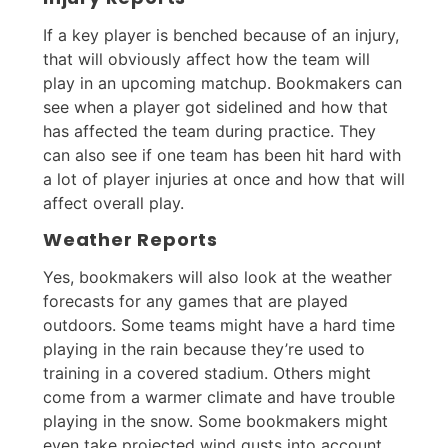
If a key player is benched because of an injury,
that will obviously affect how the team will
play in an upcoming matchup. Bookmakers can
see when a player got sidelined and how that
has affected the team during practice. They
can also see if one team has been hit hard with
a lot of player injuries at once and how that will
affect overall play.
Weather Reports
Yes, bookmakers will also look at the weather
forecasts for any games that are played
outdoors. Some teams might have a hard time
playing in the rain because they’re used to
training in a covered stadium. Others might
come from a warmer climate and have trouble
playing in the snow. Some bookmakers might
even take projected wind gusts into account