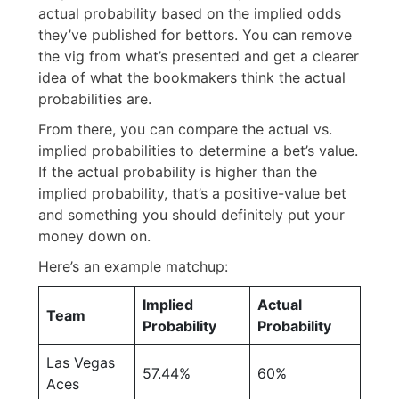
actual probability based on the implied odds
they’ve published for bettors. You can remove
the vig from what’s presented and get a clearer
idea of what the bookmakers think the actual
probabilities are.
From there, you can compare the actual vs.
implied probabilities to determine a bet’s value.
If the actual probability is higher than the
implied probability, that’s a positive-value bet
and something you should definitely put your
money down on.
Here’s an example matchup:
Implied
Actual
Team
Probability
Probability
Las Vegas
57.44%
60%
Aces