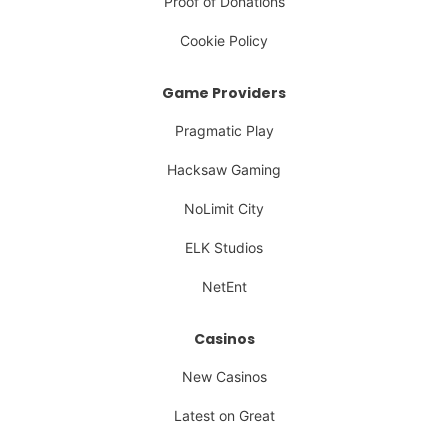
Proof of Donations
Cookie Policy
Game Providers
Pragmatic Play
Hacksaw Gaming
NoLimit City
ELK Studios
NetEnt
Casinos
New Casinos
Latest on Great