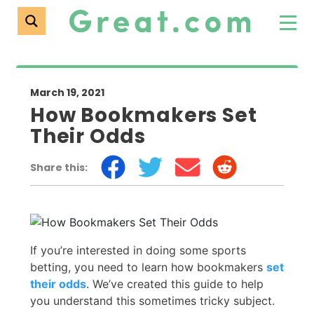
March 19, 2021
How Bookmakers Set
Their Odds
Share this:
If you’re interested in doing some sports
betting, you need to learn how bookmakers
set
their odds
. We’ve created this guide to help
you understand this sometimes tricky subject.