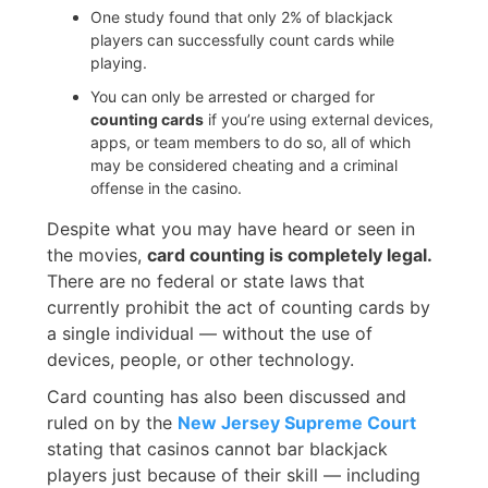
One study found that only 2% of blackjack
players can successfully count cards while
playing.
You can only be arrested or charged for
counting cards
if you’re using external devices,
apps, or team members to do so, all of which
may be considered cheating and a criminal
offense in the casino.
Despite what you may have heard or seen in
the movies,
card counting is completely legal.
There are no federal or state laws that
currently prohibit the act of counting cards by
a single individual — without the use of
devices, people, or other technology.
Card counting has also been discussed and
ruled on by the
New Jersey Supreme Court
stating that casinos cannot bar blackjack
players just because of their skill — including