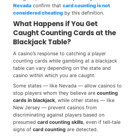
Nevada
confirm that
card counting is not
considered cheating
by this definition.
What Happens if You Get
Caught Counting Cards at the
Blackjack Table?
A casino’s response to catching a player
counting cards while gambling at a blackjack
table can vary depending on the state and
casino within which you are caught.
Some states — like Nevada — allow casinos to
stop players whom they believe are
counting
cards in blackjack
, while other states — like
New Jersey — prevent casinos from
discriminating against players based on
presumed
card counting skills
, even if tell-tale
signs of
card counting
are detected.