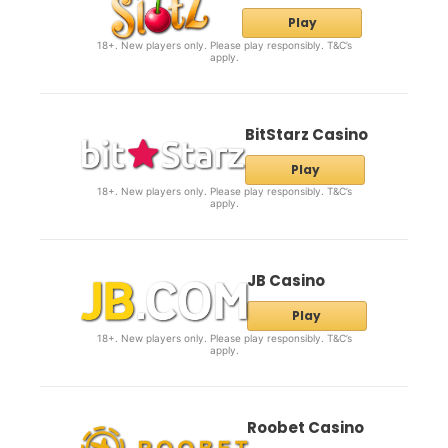
Play
18+. New players only. Please play responsibly. T&C’s
apply.
BitStarz Casino
Play
18+. New players only. Please play responsibly. T&C’s
apply.
JB Casino
Play
18+. New players only. Please play responsibly. T&C’s
apply.
Roobet Casino