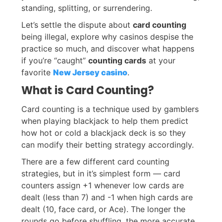
standing, splitting, or surrendering.
Let’s settle the dispute about
card counting
being illegal, explore why casinos despise the
practice so much, and discover what happens
if you’re “caught”
counting cards
at your
favorite
New Jersey casino
.
What is Card Counting?
Card counting is a technique used by gamblers
when playing blackjack to help them predict
how hot or cold a blackjack deck is so they
can modify their betting strategy accordingly.
There are a few different card counting
strategies, but in it’s simplest form — card
counters assign +1 whenever low cards are
dealt (less than 7) and -1 when high cards are
dealt (10, face card, or Ace). The longer the
rounds go before shuffling, the more accurate