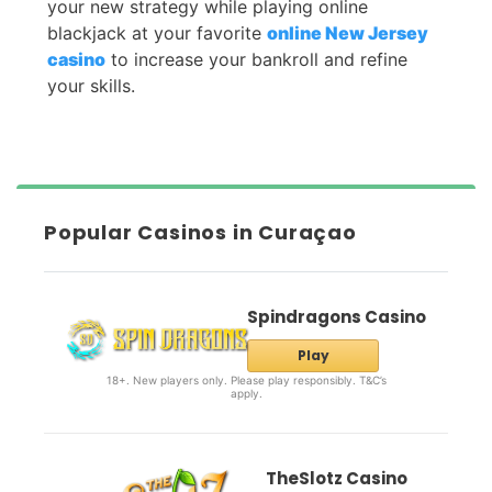
your new strategy while playing online
blackjack at your favorite
online New Jersey
casino
to increase your bankroll and refine
your skills.
Popular Casinos in Curaçao
Spindragons Casino
Play
18+. New players only. Please play responsibly. T&C’s
apply.
TheSlotz Casino