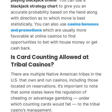
playing blackjack online
. You can use a
blackjack strategy chart
to give you an
accurate probability based on the hand along
with direction as to which move is best
statistically. You can also use
casino bonuses
and promotions
which are usually more
favorable at online casinos to find
opportunities to bet with house money or get
cash back.
Is Card Counting Allowed at
Tribal Casinos?
There are multiple Native American tribes in the
U.S. that own and run casinos, including those
located on reservations. It’s important to note
that some states leave the regulation of
cheating or advantage gambling — under
which counting cards would fall — to the tribal
casino’s management.