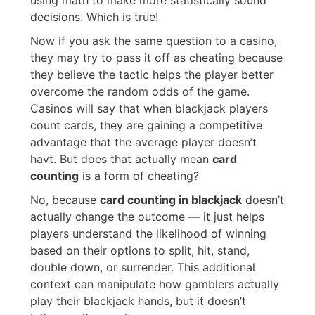
using math to make more statistically sound
decisions. Which is true!
Now if you ask the same question to a casino,
they may try to pass it off as cheating because
they believe the tactic helps the player better
overcome the random odds of the game.
Casinos will say that when blackjack players
count cards, they are gaining a competitive
advantage that the average player doesn’t
havt. But does that actually mean
card
counting
is a form of cheating?
No, because
card counting in blackjack
doesn’t
actually change the outcome — it just helps
players understand the likelihood of winning
based on their options to split, hit, stand,
double down, or surrender. This additional
context can manipulate how gamblers actually
play their blackjack hands, but it doesn’t