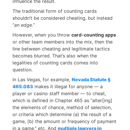
influence the result.
The traditional form of counting cards
shouldn’t be considered cheating, but instead
“
an edge.”
However, when you throw
card-counting apps
or other team members into the mix, then the
line between cheating and legitimate tactics
becomes blurred. That’s also when the
legalities of counting cards comes into
question.
In Las Vegas, for example,
Nevada Statute §
465.083
makes it illegal for anyone — a
player or casino staff member — to cheat,
which is defined in Chapter 465 as “alter[ing]
the elements of chance, method of selection,
or criteria which determine (a) the result of a
game, (b) the amount or frequency of payment
in a game,” etc. And
multiple lawyers in