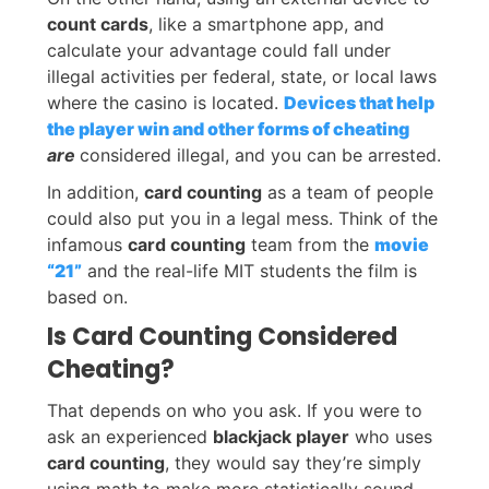
count cards
, like a smartphone app, and
calculate your advantage could fall under
illegal activities per federal, state, or local laws
where the casino is located.
Devices that help
the player win and other forms of cheating
are
considered illegal, and you can be arrested.
In addition,
card counting
as a team of people
could also put you in a legal mess. Think of the
infamous
card counting
team from the
movie
“21”
and the real-life MIT students the film is
based on.
Is Card Counting Considered
Cheating?
That depends on who you ask. If you were to
ask an experienced
blackjack player
who uses
card counting
, they would say they’re simply