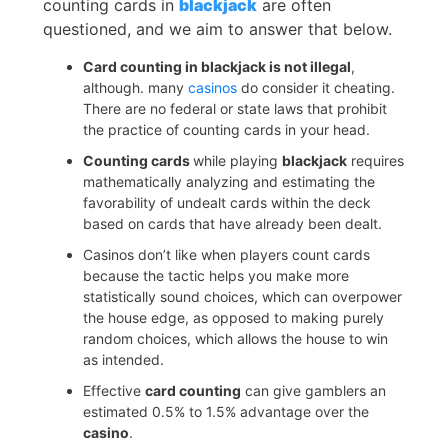
counting cards in
blackjack
are often
questioned, and we aim to answer that below.
Card counting in blackjack is not illegal
,
although. many
casinos
do consider it cheating.
There are no federal or state laws that prohibit
the practice of counting cards in your head.
Counting cards
while playing
blackjack
requires
mathematically analyzing and estimating the
favorability of undealt cards within the deck
based on cards that have already been dealt.
Casinos don’t like when players count cards
because the tactic helps you make more
statistically sound choices, which can overpower
the house edge, as opposed to making purely
random choices, which allows the house to win
as intended.
Effective
card counting
can give gamblers an
estimated 0.5% to 1.5% advantage over the
casino
.