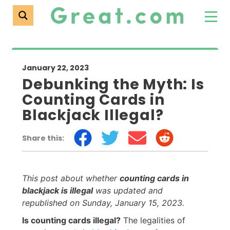
January 22, 2023
Debunking the Myth: Is
Counting Cards in
Blackjack Illegal?
Share this:
This post about whether
counting cards in
blackjack is illegal
was updated and
republished on Sunday, January 15, 2023.
Is counting cards illegal?
The legalities of