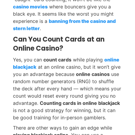
casino movies
where bouncers give you a
black eye. It seems like the worst you might
experience is a
banning from the casino and
stern letter
.
Can You Count Cards at an
Online Casino?
Yes, you can
count cards
while playing
online
blackjack
at an online casino, but it won’t give
you an advantage because
online casinos
use
random number generators (RNG) to shuffle
the deck after every hand — which means your
count would reset every round giving you no
advantage.
Counting cards in online blackjack
is not a good strategy for winning, but it can
be good training for in-person gamblers.
There are other ways to gain an edge while