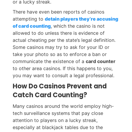
or a lucky streak.
There have even been reports of casinos
attempting to
detain players they’re accusing
of card counting
, which the casino is not
allowed to do unless there is evidence of
actual cheating per the state’s legal definition.
Some casinos may try to ask for your ID or
take your photo so as to enforce a ban or
communicate the existence of a
card counter
to other area casinos. If this happens to you,
you may want to consult a legal professional.
How Do Casinos Prevent and
Catch Card Counting?
Many casinos around the world employ high-
tech surveillance systems that pay close
attention to players on a lucky streak,
especially at blackjack tables due to the