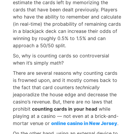
estimate the cards left by memorizing the
cards that have been dealt previously. Players
who have the ability to remember and calculate
(in real-time) the probability of remaining cards
in a blackjack deck can increase their odds of
winning by roughly 0.5% to 1.5% and can
approach a 50/50 split.
So, why is counting cards so controversial
when it’s simply
math
?
There are several reasons why counting cards
is frowned upon, and it mostly comes back to
the fact that card counters
technically
jeaporadize the house edge and decrease the
casino’s revenue. But, there are no laws that
prohibit
counting cards in your head
while
playing at a casino — not even at a brick-and-
mortar venue or
online casino in New Jersey
.
On the other hand, using an external device to