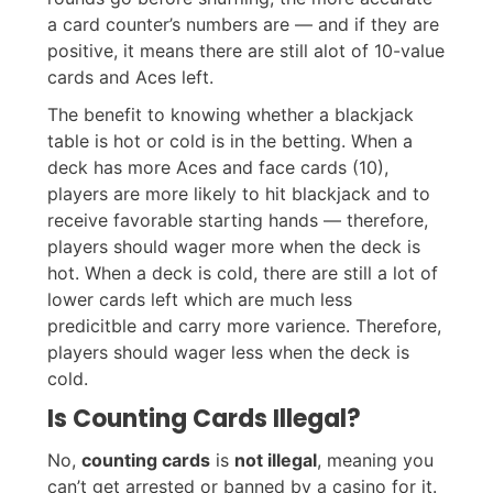
a card counter’s numbers are — and if they are
positive, it means there are still alot of 10-value
cards and Aces left.
The benefit to knowing whether a blackjack
table is hot or cold is in the betting. When a
deck has more Aces and face cards (10),
players are more likely to hit blackjack and to
receive favorable starting hands — therefore,
players should wager more when the deck is
hot. When a deck is cold, there are still a lot of
lower cards left which are much less
predicitble and carry more varience. Therefore,
players should wager less when the deck is
cold.
Is Counting Cards Illegal?
No,
counting cards
is
not illegal
, meaning you
can’t get arrested or banned by a casino for it.