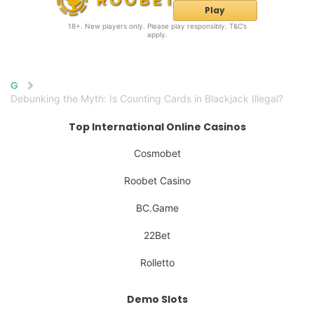
Play
18+. New players only. Please play responsibly. T&C’s
apply.
Home
Debunking the Myth: Is Counting Cards in Blackjack Illegal?
Top International Online Casinos
Cosmobet
Roobet Casino
BC.Game
22Bet
Rolletto
Demo Slots