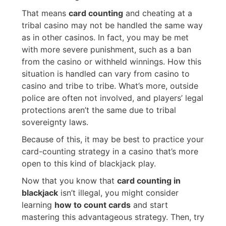
That means
card counting
and cheating at a
tribal casino may not be handled the same way
as in other casinos. In fact, you may be met
with more severe punishment, such as a ban
from the casino or withheld winnings. How this
situation is handled can vary from casino to
casino and tribe to tribe. What’s more, outside
police are often not involved, and players’ legal
protections aren’t the same due to tribal
sovereignty laws.
Because of this, it may be best to practice your
card-counting strategy in a casino that’s more
open to this kind of blackjack play.
Now that you know that
card counting in
blackjack
isn’t illegal, you might consider
learning
how to count cards
and start
mastering this advantageous strategy. Then, try