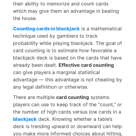
their ability to memorize and count cards
which may give them an advantage in beating
the house.
Counting cards in blackjack
is a mathematical
technique used by gamblers to track
probability while playing blackjack. The goal of
card counting is to estimate how favorable a
blackjack deck is based on the cards that have
already been dealt.
Effective card counting
can give players a marginal statistical
advantage — this advantage is not cheating by
any legal definition or otherwise.
There are multiple
card counting
systems
players can use to keep track of the “count,” or
the number of high cards versus low cards in a
blackjack
deck. Knowing whether a table’s
deck is trending upward or downward can help
you make more informed choices about hitting,