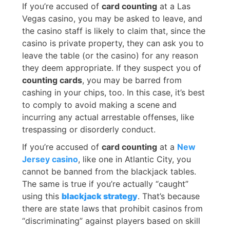
If you’re accused of
card counting
at a Las
Vegas casino, you may be asked to leave, and
the casino staff is likely to claim that, since the
casino is private property, they can ask you to
leave the table (or the casino) for any reason
they deem appropriate. If they suspect you of
counting cards
, you may be barred from
cashing in your chips, too. In this case, it’s best
to comply to avoid making a scene and
incurring any actual arrestable offenses, like
trespassing or disorderly conduct.
If you’re accused of
card counting
at a
New
Jersey casino
, like one in Atlantic City, you
cannot be banned from the blackjack tables.
The same is true if you’re actually “caught”
using this
blackjack strategy
. That’s because
there are state laws that prohibit casinos from
“discriminating” against players based on skill