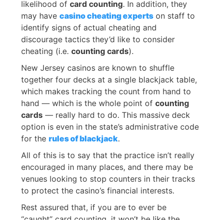
likelihood of
card counting
. In addition, they
may have
casino cheating experts
on staff to
identify signs of actual cheating and
discourage tactics they’d like to consider
cheating (i.e.
counting cards
).
New Jersey casinos are known to shuffle
together four decks at a single blackjack table,
which makes tracking the count from hand to
hand — which is the whole point of
counting
cards
— really hard to do. This massive deck
option is even in the state’s administrative code
for the
rules of blackjack
.
All of this is to say that the practice isn’t really
encouraged in many places, and there may be
venues looking to stop counters in their tracks
to protect the casino’s financial interests.
Rest assured that, if you are to ever be
“caught” card counting, it won’t be like the