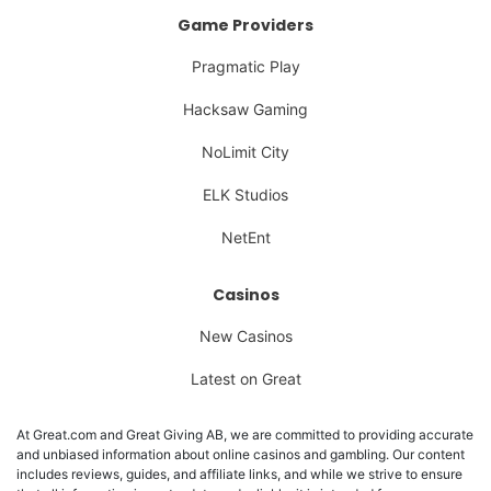
Game Providers
Pragmatic Play
Hacksaw Gaming
NoLimit City
ELK Studios
NetEnt
Casinos
New Casinos
Latest on Great
At Great.com and Great Giving AB, we are committed to providing accurate
and unbiased information about online casinos and gambling. Our content
includes reviews, guides, and affiliate links, and while we strive to ensure