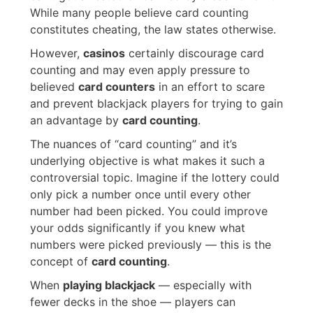
While many people believe card counting
constitutes cheating, the law states otherwise.
However,
casinos
certainly discourage card
counting and may even apply pressure to
believed
card counters
in an effort to scare
and prevent blackjack players for trying to gain
an advantage by
card counting
.
The nuances of “card counting” and it’s
underlying objective is what makes it such a
controversial topic. Imagine if the lottery could
only pick a number once until every other
number had been picked. You could improve
your odds significantly if you knew what
numbers were picked previously — this is the
concept of
card counting
.
When
playing blackjack
— especially with
fewer decks in the shoe — players can