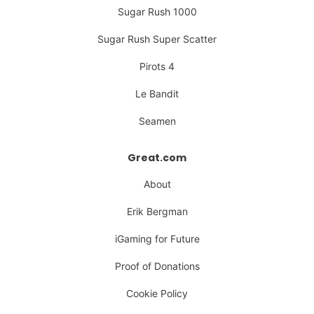
Sugar Rush 1000
Sugar Rush Super Scatter
Pirots 4
Le Bandit
Seamen
Great.com
About
Erik Bergman
iGaming for Future
Proof of Donations
Cookie Policy