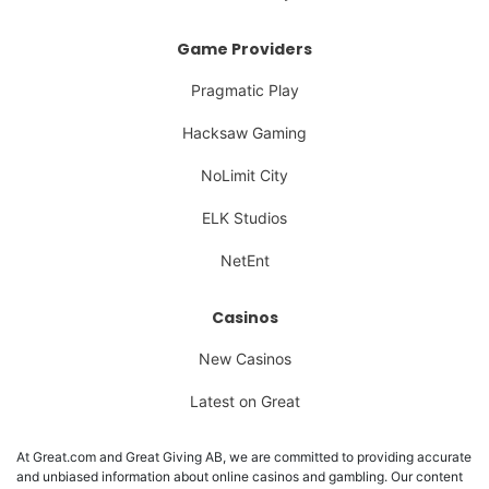
Game Providers
Pragmatic Play
Hacksaw Gaming
NoLimit City
ELK Studios
NetEnt
Casinos
New Casinos
Latest on Great
At Great.com and Great Giving AB, we are committed to providing accurate
and unbiased information about online casinos and gambling. Our content