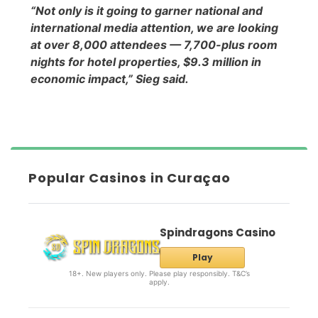
“Not only is it going to garner national and
international media attention, we are looking
at over 8,000 attendees — 7,700-plus room
nights for hotel properties, $9.3 million in
economic impact,” Sieg said.
Popular Casinos in Curaçao
Spindragons Casino
Play
18+. New players only. Please play responsibly. T&C’s
apply.