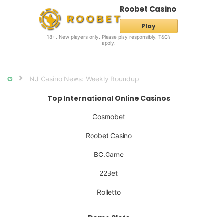
Roobet Casino
Play
18+. New players only. Please play responsibly. T&C’s
apply.
NJ Casino News: Weekly Roundup
Home
Top International Online Casinos
Cosmobet
Roobet Casino
BC.Game
22Bet
Rolletto