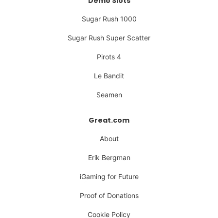
Demo Slots
Sugar Rush 1000
Sugar Rush Super Scatter
Pirots 4
Le Bandit
Seamen
Great.com
About
Erik Bergman
iGaming for Future
Proof of Donations
Cookie Policy