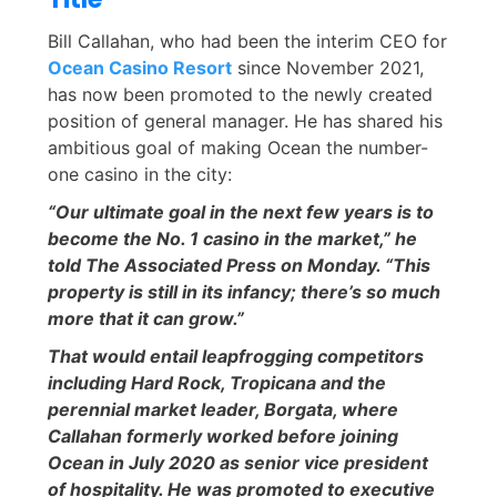
Bill Callahan, who had been the interim CEO for
Ocean Casino Resort
since November 2021,
has now been promoted to the newly created
position of general manager. He has shared his
ambitious goal of making Ocean the number-
one casino in the city:
“Our ultimate goal in the next few years is to
become the No. 1 casino in the market,” he
told The Associated Press on Monday. “This
property is still in its infancy; there’s so much
more that it can grow.”
That would entail leapfrogging competitors
including Hard Rock, Tropicana and the
perennial market leader, Borgata, where
Callahan formerly worked before joining
Ocean in July 2020 as senior vice president
of hospitality. He was promoted to executive