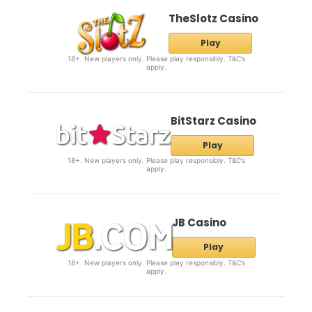
TheSlotz Casino
Play
18+. New players only. Please play responsibly. T&C’s
apply.
BitStarz Casino
Play
18+. New players only. Please play responsibly. T&C’s
apply.
JB Casino
Play
18+. New players only. Please play responsibly. T&C’s
apply.