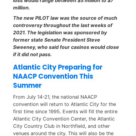
loss would range between $5 million to $7
million.
The new PILOT law was the source of much
controversy throughout the last weeks of
2021. The legislation was sponsored by
former state Senate President Steve
Sweeney, who said four casinos would close
if it did not pass.
Atlantic City Preparing for
NAACP Convention This
Summer
From July 14-21, the national NAACP
convention will return to Atlantic City for the
first time since 1995. Events will fill the entire
Atlantic City Convention Center, the Atlantic
City Country Club in Northfield, and other
venues around the city. This will also be the