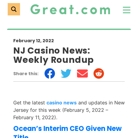
February 12, 2022
NJ Casino News:
Weekly Roundup
Share this:
Get the latest
casino news
and updates in New
Jersey for this week (February 5, 2022 –
February 11, 2022).
Ocean’s Interim CEO Given New
Title