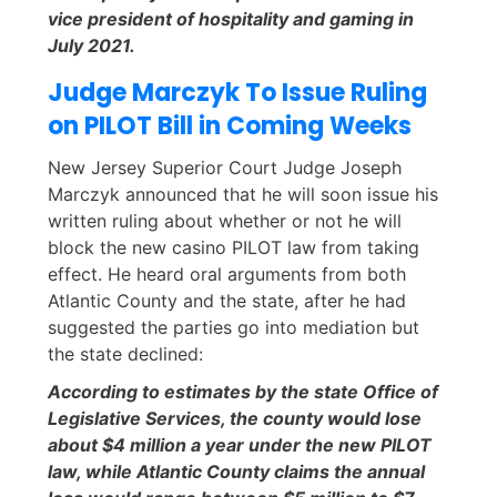
vice president of hospitality and gaming in
July 2021.
Judge Marczyk To Issue Ruling
on PILOT Bill in Coming Weeks
New Jersey Superior Court Judge Joseph
Marczyk announced that he will soon issue his
written ruling about whether or not he will
block the new casino PILOT law from taking
effect. He heard oral arguments from both
Atlantic County and the state, after he had
suggested the parties go into mediation but
the state declined:
According to estimates by the state Office of
Legislative Services, the county would lose
about $4 million a year under the new PILOT
law, while Atlantic County claims the annual