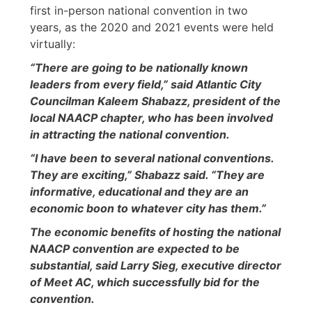
first in-person national convention in two
years, as the 2020 and 2021 events were held
virtually:
“There are going to be nationally known
leaders from every field,” said Atlantic City
Councilman Kaleem Shabazz, president of the
local NAACP chapter, who has been involved
in attracting the national convention.
“I have been to several national conventions.
They are exciting,” Shabazz said. “They are
informative, educational and they are an
economic boon to whatever city has them.”
The economic benefits of hosting the national
NAACP convention are expected to be
substantial, said Larry Sieg, executive director
of Meet AC, which successfully bid for the
convention.