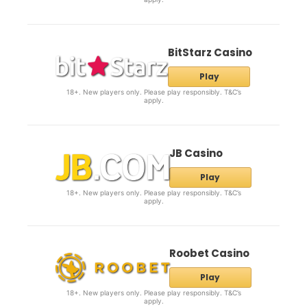
BitStarz Casino
Play
18+. New players only. Please play responsibly. T&C’s
apply.
JB Casino
Play
18+. New players only. Please play responsibly. T&C’s
apply.
Roobet Casino
Play
18+. New players only. Please play responsibly. T&C’s
apply.