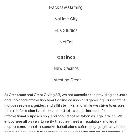
Hacksaw Gaming
NoLimit City
ELK Studios
NetEnt
Casinos
New Casinos
Latest on Great
At Great.com and Great Giving AB, we are committed to providing accurate
and unbiased information about online casinos and gambling. Our content
includes reviews, guides, and affiliate links, and while we strive to ensure
that all information is up-to-date and reliable, it is intended for
informational purposes only and should not be taken as legal advice. We
encourage all players to verify that they meet all regulatory and legal
requirements in their respective jurisdictions before engaging in any online
gambling activities. It is essential to ensure that the casino you choose is