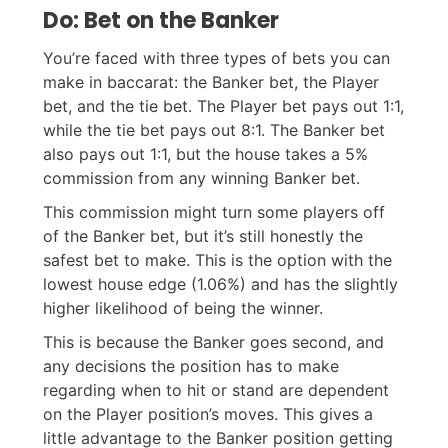
Do: Bet on the Banker
You’re faced with three types of bets you can
make in baccarat: the Banker bet, the Player
bet, and the tie bet. The Player bet pays out 1:1,
while the tie bet pays out 8:1. The Banker bet
also pays out 1:1, but the house takes a 5%
commission from any winning Banker bet.
This commission might turn some players off
of the Banker bet, but it’s still honestly the
safest bet to make. This is the option with the
lowest house edge (1.06%) and has the slightly
higher likelihood of being the winner.
This is because the Banker goes second, and
any decisions the position has to make
regarding when to hit or stand are dependent
on the Player position’s moves. This gives a
little advantage to the Banker position getting