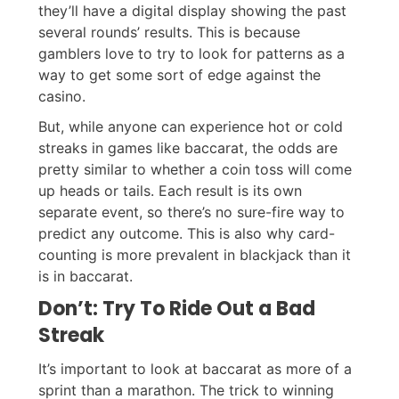
they’ll have a digital display showing the past
several rounds’ results. This is because
gamblers love to try to look for patterns as a
way to get some sort of edge against the
casino.
But, while anyone can experience hot or cold
streaks in games like baccarat, the odds are
pretty similar to whether a coin toss will come
up heads or tails. Each result is its own
separate event, so there’s no sure-fire way to
predict any outcome. This is also why card-
counting is more prevalent in blackjack than it
is in baccarat.
Don’t: Try To Ride Out a Bad
Streak
It’s important to look at baccarat as more of a
sprint than a marathon. The trick to winning