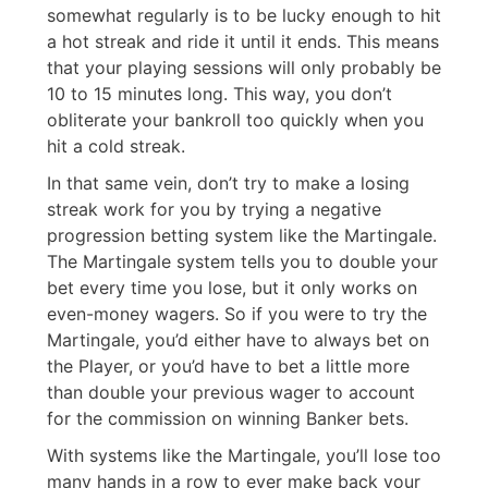
somewhat regularly is to be lucky enough to hit
a hot streak and ride it until it ends. This means
that your playing sessions will only probably be
10 to 15 minutes long. This way, you don’t
obliterate your bankroll too quickly when you
hit a cold streak.
In that same vein, don’t try to make a losing
streak work for you by trying a negative
progression betting system like the Martingale.
The Martingale system tells you to double your
bet every time you lose, but it only works on
even-money wagers. So if you were to try the
Martingale, you’d either have to always bet on
the Player, or you’d have to bet a little more
than double your previous wager to account
for the commission on winning Banker bets.
With systems like the Martingale, you’ll lose too
many hands in a row to ever make back your