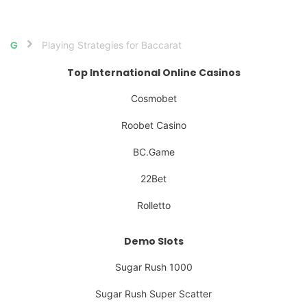
Playing Strategies for Baccarat
Home
Top International Online Casinos
Cosmobet
Roobet Casino
BC.Game
22Bet
Rolletto
Demo Slots
Sugar Rush 1000
Sugar Rush Super Scatter