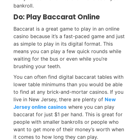
bankroll.
Do: Play Baccarat Online
Baccarat is a great game to play in an online
casino because it’s a fast-paced game and just
as simple to play in its digital format. This
means you can play a few quick rounds while
waiting for the bus or even while you’re
brushing your teeth.
You can often find digital baccarat tables with
lower table minimums than you would be able
to find at any brick-and-mortar casinos. If you
live in New Jersey, there are plenty of
New
Jersey online casinos
where you can play
baccarat for just $1 per hand. This is great for
people with smaller bankrolls or people who
want to get more of their money’s worth when
it comes to how long they can play.