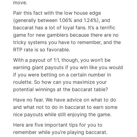
move.
Pair this fact with the low house edge
(generally between 1.06% and 1.24%), and
baccarat has a lot of loyal fans. It’s a terrific
game for new gamblers because there are no
tricky systems you have to remember, and the
RTP rate is so favorable.
With a payout of 1:1, though, you won’t be
earning giant payouts if you win like you would
if you were betting on a certain number in
roulette. So how can you maximize your
potential winnings at the baccarat table?
Have no fear. We have advice on what to do
and what not to do in baccarat to earn some
nice payouts while still enjoying the game.
Here are five important tips for you to
remember while you’re playing baccarat.