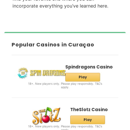
incorporate everything you’ve learned here.
Popular Casinos in Curaçao
Spindragons Casino
Play
18+. New players only. Please play responsibly. T&C’s
apply.
TheSlotz Casino
Play
18+. New players only. Please play responsibly. T&C’s
apply.