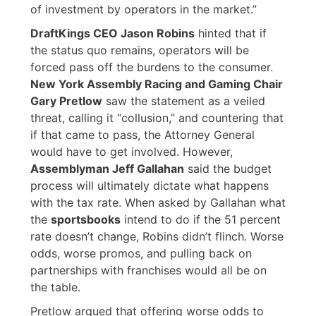
of investment by operators in the market.”
DraftKings CEO Jason Robins
hinted that if
the status quo remains, operators will be
forced pass off the burdens to the consumer.
New York Assembly Racing and Gaming Chair
Gary Pretlow
saw the statement as a veiled
threat, calling it “collusion,” and countering that
if that came to pass, the Attorney General
would have to get involved. However,
Assemblyman Jeff Gallahan
said the budget
process will ultimately dictate what happens
with the tax rate. When asked by Gallahan what
the
sportsbooks
intend to do if the 51 percent
rate doesn’t change, Robins didn’t flinch. Worse
odds, worse promos, and pulling back on
partnerships with franchises would all be on
the table.
Pretlow argued that offering worse odds to