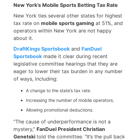
New York’s Mobile Sports Betting Tax Rate
New York ties several other states for highest
tax rate on
mobile sports gaming
at 51%, and
operators within New York are not happy
about it.
DraftKings Sportsbook
and
FanDuel
Sportsbook
made it clear during recent
legislative committee hearings that they are
eager to lower their tax burden in any number
of ways, including:
A change to the state’s tax rate.
Increasing the number of mobile operators.
Allowing promotional deductions.
“The cause of underperformance is not a
mystery,”
FanDuel President Christian
Genetski
told the committee. “It’s the pull back