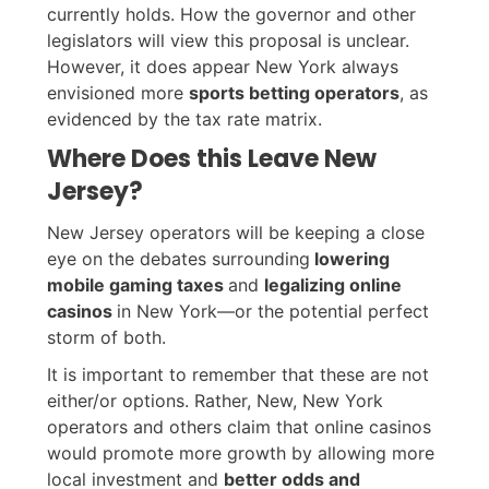
currently holds. How the governor and other
legislators will view this proposal is unclear.
However, it does appear New York always
envisioned more
sports betting operators
, as
evidenced by the tax rate matrix.
Where Does this Leave New
Jersey?
New Jersey operators will be keeping a close
eye on the debates surrounding
lowering
mobile gaming taxes
and
legalizing online
casinos
in New York—or the potential perfect
storm of both.
It is important to remember that these are not
either/or options. Rather, New, New York
operators and others claim that online casinos
would promote more growth by allowing more
local investment and
better odds and