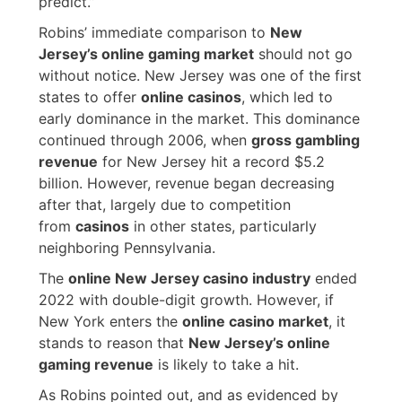
predict.”
Robins’ immediate comparison to
New
Jersey’s online gaming market
should not go
without notice. New Jersey was one of the first
states to offer
online casinos
, which led to
early dominance in the market. This dominance
continued through 2006, when
gross gambling
revenue
for New Jersey hit a record $5.2
billion. However, revenue began decreasing
after that, largely due to competition
from
casinos
in other states, particularly
neighboring Pennsylvania.
The
online New Jersey casino industry
ended
2022 with double-digit growth. However, if
New York enters the
online casino market
, it
stands to reason that
New Jersey’s online
gaming revenue
is likely to take a hit.
As Robins pointed out, and as evidenced by