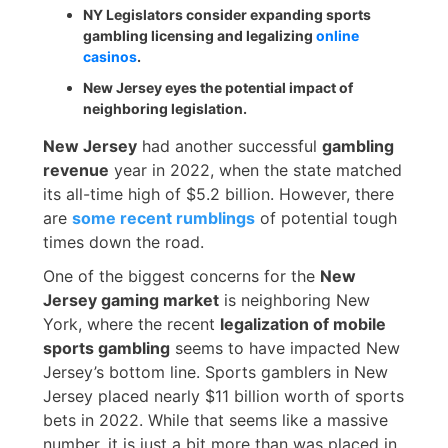
NY Legislators consider expanding sports
gambling licensing and legalizing
online
casinos
.
New Jersey eyes the potential impact of
neighboring legislation.
New Jersey
had another successful
gambling
revenue
year in 2022, when the state matched
its all-time high of $5.2 billion. However, there
are
some recent rumblings
of potential tough
times down the road.
One of the biggest concerns for the
New
Jersey gaming market
is neighboring New
York, where the recent
legalization of mobile
sports gambling
seems to have impacted New
Jersey’s bottom line. Sports gamblers in New
Jersey placed nearly $11 billion worth of sports
bets in 2022. While that seems like a massive
number, it is just a bit more than was placed in