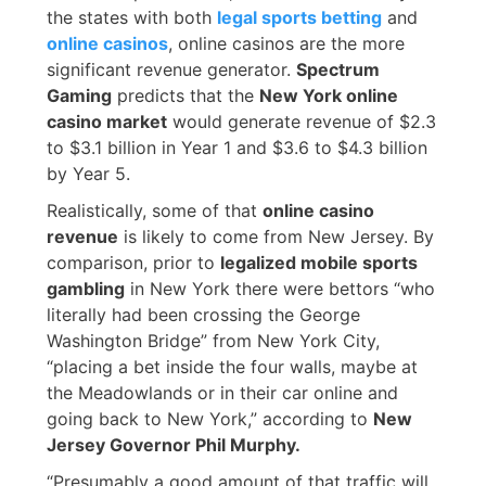
the states with both
legal sports betting
and
online casinos
, online casinos are the more
significant revenue generator.
Spectrum
Gaming
predicts that the
New York online
casino market
would generate revenue of $2.3
to $3.1 billion in Year 1 and $3.6 to $4.3 billion
by Year 5.
Realistically, some of that
online casino
revenue
is likely to come from New Jersey. By
comparison, prior to
legalized mobile sports
gambling
in New York there were bettors “who
literally had been crossing the George
Washington Bridge” from New York City,
“placing a bet inside the four walls, maybe at
the Meadowlands or in their car online and
going back to New York,” according to
New
Jersey Governor Phil Murphy.
“Presumably a good amount of that traffic will