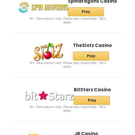
Spindragons Casino
Play
18+. New players only. Please play responsibly. T&C’s
apply.
TheSlotz Casino
Play
18+. New players only. Please play responsibly. T&C’s
apply.
BitStarz Casino
Play
18+. New players only. Please play responsibly. T&C’s
apply.
JB Casino