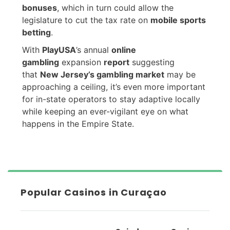
bonuses
, which in turn could allow the
legislature to cut the tax rate on
mobile sports
betting
.
With
PlayUSA
’s annual
online
gambling
expansion
report
suggesting
that
New Jersey’s gambling market
may be
approaching a ceiling, it’s even more important
for in-state operators to stay adaptive locally
while keeping an ever-vigilant eye on what
happens in the Empire State.
Popular Casinos in Curaçao