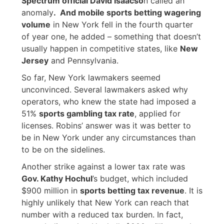
Spectrum official David Isaacso
n called an
anomaly
. And mobile sports betting wagering
volume
in New York fell in the fourth quarter
of year one, he added – something that doesn’t
usually happen in competitive states, like
New
Jersey
and Pennsylvania.
So far, New York lawmakers seemed
unconvinced. Several lawmakers asked why
operators, who knew the state had imposed a
51%
sports gambling tax rate
, applied for
licenses. Robins’ answer was it was better to
be in New York under any circumstances than
to be on the sidelines.
Another strike against a lower tax rate was
Gov. Kathy Hochul
’s budget, which included
$900 million in
sports betting tax revenue
. It is
highly unlikely that New York can reach that
number with a reduced tax burden. In fact,