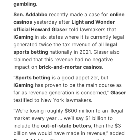
gambling
.
Sen. Addabbo
recently made a case for
online
casinos
yesterday after
Light and Wonder
official Howard Glaser
told lawmakers that
iGaming
in six states where it is currently legal
generated twice the tax revenue of all
legal
sports betting
nationally in 2021. Glaser also
claimed that this revenue had no negative
impact on
brick-and-mortar casinos
.
“
Sports betting
is a good appetizer, but
iGaming
has proven to be the main course as
far as revenue generation is concerned,”
Glaser
testified to New York lawmakers.
“We’re losing roughly $600 million to an illegal
market every year … we’ll say $1 billion to
include the
out-of-state bettors
, then the $3
billion we would have made in revenue,” added