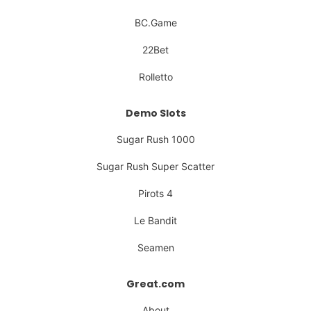
BC.Game
22Bet
Rolletto
Demo Slots
Sugar Rush 1000
Sugar Rush Super Scatter
Pirots 4
Le Bandit
Seamen
Great.com
About