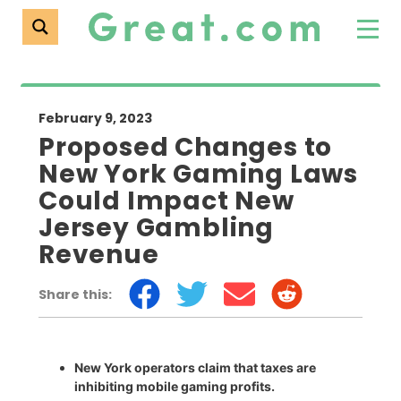
February 9, 2023
Proposed Changes to
New York Gaming Laws
Could Impact New
Jersey Gambling
Revenue
Share this:
New York operators claim that taxes are
inhibiting mobile gaming profits.