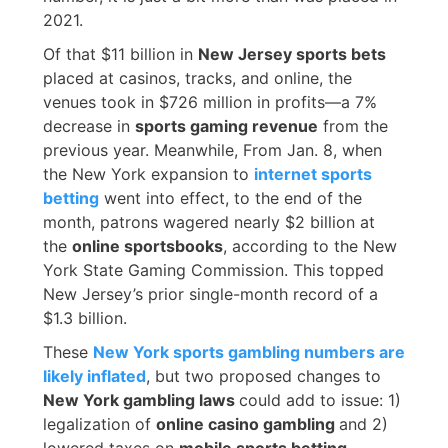
2021.
Of that $11 billion in
New Jersey sports bets
placed at casinos, tracks, and online, the
venues took in $726 million in profits—a 7%
decrease in
sports gaming revenue
from the
previous year. Meanwhile, From Jan. 8, when
the New York expansion to
internet sports
betting
went into effect, to the end of the
month, patrons wagered nearly $2 billion at
the
online sportsbooks
, according to the New
York State Gaming Commission. This topped
New Jersey’s prior single-month record of a
$1.3 billion.
These
New York sports gambling numbers are
likely inflated
, but two proposed changes to
New York gambling laws
could add to issue: 1)
legalization of
online casino gambling
and 2)