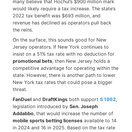
many believe that Hochul’s $900 million mark
would likely require a tax increase. The state’s
2022 tax benefit was $693 million, and
revenue has declined as operators pull back
the reins.
On the surface, this sounds good for New
Jersey operators. If New York continues to
insist on a 51% tax rate with no deduction for
promotional bets
, then New Jersey holds a
competitive advantage for operating within the
state. However, there is another path to lower
New York tax rates that could pose a bigger
threat.
FanDuel
and
DraftKings
both support
S 1962
,
legislation introduced by
Sen. Joseph
Addabbo
, that would increase the number of
mobile
sports betting licenses
available to 14
in 2024 and 16 in 2025. Based on the tax rate