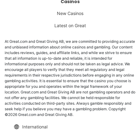
Casinos
New Casinos
Latest on Great
At Great.com and Great Giving AB, we are committed to providing accurate
and unbiased information about online casinos and gambling. Our content
includes reviews, guides, and affiliate links, and while we strive to ensure
that all information is up-to-date and reliable, it is intended for
informational purposes only and should not be taken as legal advice. We
encourage all players to verify that they meet all regulatory and legal
requirements in their respective jurisdictions before engaging in any online
gambling activities. It is essential to ensure that the casino you choose is
appropriate for you and operates within the legal framework of your
location. Great.com and Great Giving AB are not gambling operators and do
not offer any gambling facilities. We cannot be held responsible for
activities conducted on third-party sites. Always gamble responsibly and
seek help if you believe you may have a gambling problem. Copyright
©2026 Great.com and Great Giving AB.
International