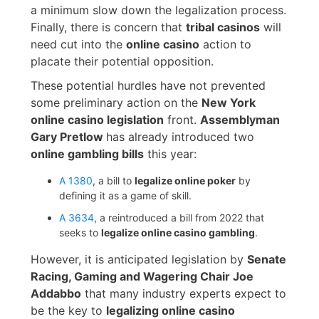
a minimum slow down the legalization process.
Finally, there is concern that
tribal casinos
will
need cut into the
online casino
action to
placate their potential opposition.
These potential hurdles have not prevented
some preliminary action on the
New York
online casino legislation
front.
Assemblyman
Gary Pretlow
has already introduced two
online gambling bills
this year:
A 1380
, a bill to
legalize online poker
by
defining it as a game of skill.
A 3634
, a reintroduced a bill from 2022 that
seeks to
legalize online casino gambling
.
However, it is anticipated legislation by
Senate
Racing, Gaming and Wagering Chair Joe
Addabbo
that many industry experts expect to
be the key to
legalizing online casino