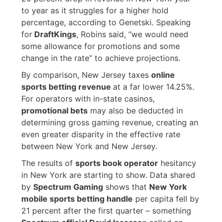
to year as it struggles for a higher hold
percentage, according to Genetski. Speaking
for
DraftKings
, Robins said, “we would need
some allowance for promotions and some
change in the rate” to achieve projections.
By comparison, New Jersey taxes
online
sports betting revenue
at a far lower 14.25%.
For operators with in-state casinos,
promotional bets
may also be deducted in
determining gross gaming revenue, creating an
even greater disparity in the effective rate
between New York and New Jersey.
The results of
sports book operator
hesitancy
in New York are starting to show. Data shared
by
Spectrum Gaming
shows that
New York
mobile sports betting handle
per capita fell by
21 percent after the first quarter – something