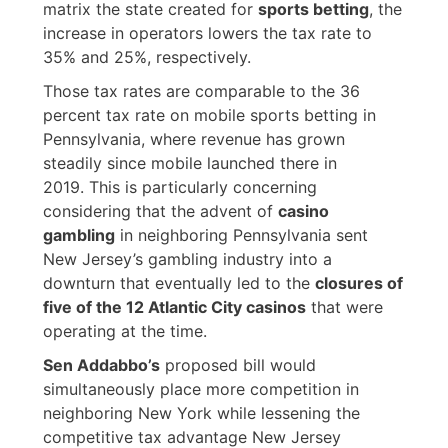
matrix the state created for
sports betting
, the
increase in operators lowers the tax rate to
35% and 25%, respectively.
Those tax rates are comparable to the 36
percent tax rate on mobile sports betting in
Pennsylvania, where revenue has grown
steadily since mobile launched there in
2019. This is particularly concerning
considering that the advent of
casino
gambling
in neighboring Pennsylvania sent
New Jersey’s gambling industry into a
downturn that eventually led to the
closures of
five of the 12 Atlantic City casinos
that were
operating at the time.
Sen Addabbo’s
proposed bill would
simultaneously place more competition in
neighboring New York while lessening the
competitive tax advantage New Jersey