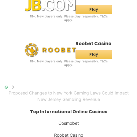
Play
18+. New players only. Please play responsibly. T&C’s
apply.
Roobet Casino
Play
18+. New players only. Please play responsibly. T&C’s
apply.
Home
Proposed Changes to New York Gaming Laws Could Impact
New Jersey Gambling Revenue
Top International Online Casinos
Cosmobet
Roobet Casino