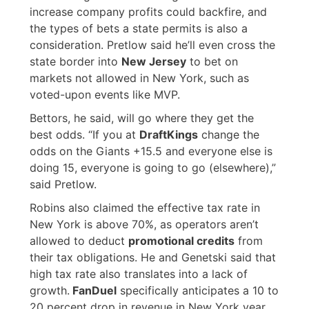
increase company profits could backfire, and
the types of bets a state permits is also a
consideration. Pretlow said he’ll even cross the
state border into
New Jersey
to bet on
markets not allowed in New York, such as
voted-upon events like MVP.
Bettors, he said, will go where they get the
best odds. “If you at
DraftKings
change the
odds on the Giants +15.5 and everyone else is
doing 15, everyone is going to go (elsewhere),”
said Pretlow.
Robins also claimed the effective tax rate in
New York is above 70%, as operators aren’t
allowed to deduct
promotional credits
from
their tax obligations. He and Genetski said that
high tax rate also translates into a lack of
growth.
FanDuel
specifically anticipates a 10 to
20 percent drop in revenue in New York year