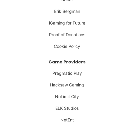
Erik Bergman
iGaming for Future
Proof of Donations
Cookie Policy
Game Providers
Pragmatic Play
Hacksaw Gaming
NoLimit City
ELK Studios
NetEnt