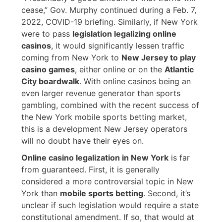
cease,” Gov. Murphy continued during a Feb. 7,
2022, COVID-19 briefing. Similarly, if New York
were to pass
legislation legalizing online
casinos
, it would significantly lessen traffic
coming from New York to
New Jersey to play
casino games
, either online or on the
Atlantic
City boardwalk
. With online casinos being an
even larger revenue generator than sports
gambling, combined with the recent success of
the New York mobile sports betting market,
this is a development New Jersey operators
will no doubt have their eyes on.
Online casino legalization in New York
is far
from guaranteed. First, it is generally
considered a more controversial topic in New
York than
mobile sports betting
. Second, it’s
unclear if such legislation would require a state
constitutional amendment. If so, that would at