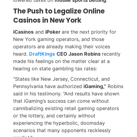
lowered taxes on
mobile sports betting
.
The Push to Legalize Online
Casinos in New York
iCasinos
and
iPoker
are the next priority for
New York gaming operators, and those
operators are already making their voices
heard.
DraftKings
CEO Jason Robins
recently
made his feelings on the matter clear at a
hearing on state gambling tax rates:
“States like New Jersey, Connecticut, and
Pennsylvania have authorized
iGaming,”
Robins
said in his testimony. “And results have shown
that iGaming’s success can come without
cannibalizing existing retail gaming operators
or the lottery, and certainly without
experiencing the hyperbolic, doomsday
scenarios that many opponents recklessly