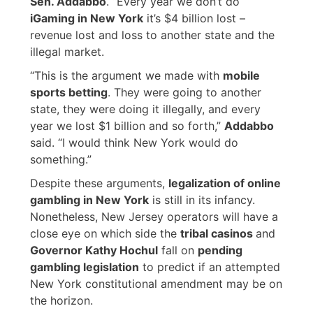
Sen. Addabbo
. “Every year we don’t do
iGaming in New York
it’s $4 billion lost –
revenue lost and loss to another state and the
illegal market.
“This is the argument we made with
mobile
sports betting
. They were going to another
state, they were doing it illegally, and every
year we lost $1 billion and so forth,”
Addabbo
said. “I would think New York would do
something.”
Despite these arguments,
legalization of online
gambling in New York
is still in its infancy.
Nonetheless, New Jersey operators will have a
close eye on which side the
tribal casinos
and
Governor Kathy Hochul
fall on
pending
gambling legislation
to predict if an attempted
New York constitutional amendment may be on
the horizon.