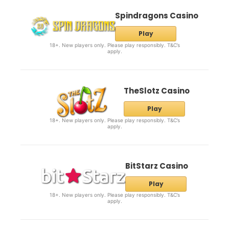
Spindragons Casino
Play
18+. New players only. Please play responsibly. T&C’s
apply.
TheSlotz Casino
Play
18+. New players only. Please play responsibly. T&C’s
apply.
BitStarz Casino
Play
18+. New players only. Please play responsibly. T&C’s
apply.