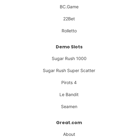
BC.Game
22Bet
Rolletto
Demo Slots
Sugar Rush 1000
Sugar Rush Super Scatter
Pirots 4
Le Bandit
Seamen
Great.com
About