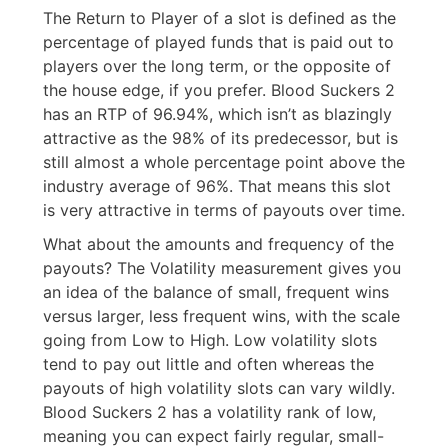
The Return to Player of a slot is defined as the
percentage of played funds that is paid out to
players over the long term, or the opposite of
the house edge, if you prefer. Blood Suckers 2
has an RTP of 96.94%, which isn’t as blazingly
attractive as the 98% of its predecessor, but is
still almost a whole percentage point above the
industry average of 96%. That means this slot
is very attractive in terms of payouts over time.
What about the amounts and frequency of the
payouts? The Volatility measurement gives you
an idea of the balance of small, frequent wins
versus larger, less frequent wins, with the scale
going from Low to High. Low volatility slots
tend to pay out little and often whereas the
payouts of high volatility slots can vary wildly.
Blood Suckers 2 has a volatility rank of low,
meaning you can expect fairly regular, small-