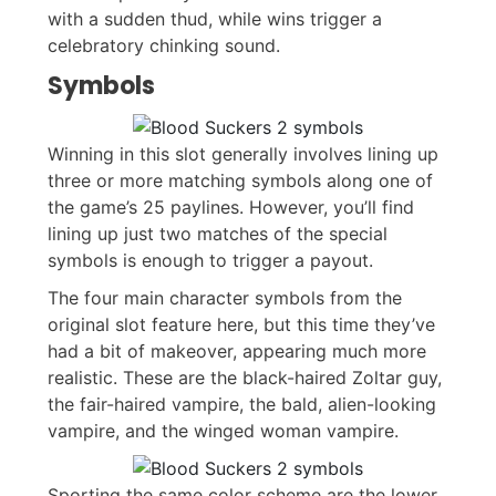
with a sudden thud, while wins trigger a
celebratory chinking sound.
Symbols
Winning in this slot generally involves lining up
three or more matching symbols along one of
the game’s 25 paylines. However, you’ll find
lining up just two matches of the special
symbols is enough to trigger a payout.
The four main character symbols from the
original slot feature here, but this time they’ve
had a bit of makeover, appearing much more
realistic. These are the black-haired Zoltar guy,
the fair-haired vampire, the bald, alien-looking
vampire, and the winged woman vampire.
Sporting the same color scheme are the lower