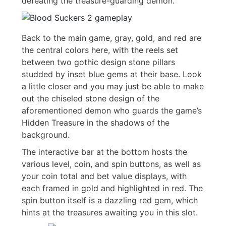
defeating the treasure-guarding demon.
Back to the main game, gray, gold, and red are
the central colors here, with the reels set
between two gothic design stone pillars
studded by inset blue gems at their base. Look
a little closer and you may just be able to make
out the chiseled stone design of the
aforementioned demon who guards the game’s
Hidden Treasure in the shadows of the
background.
The interactive bar at the bottom hosts the
various level, coin, and spin buttons, as well as
your coin total and bet value displays, with
each framed in gold and highlighted in red. The
spin button itself is a dazzling red gem, which
hints at the treasures awaiting you in this slot.