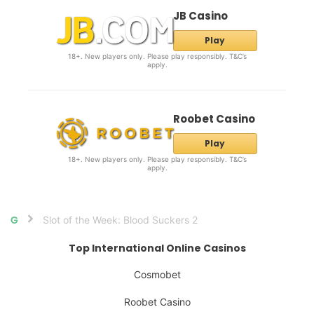
JB Casino
Play
18+. New players only. Please play responsibly. T&C’s
apply.
Roobet Casino
Play
18+. New players only. Please play responsibly. T&C’s
apply.
Slot of the Week: Blood Suckers 2
Home
Top International Online Casinos
Cosmobet
Roobet Casino