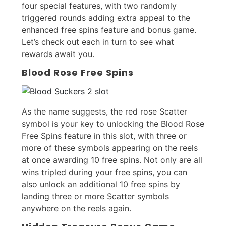
four special features, with two randomly
triggered rounds adding extra appeal to the
enhanced free spins feature and bonus game.
Let’s check out each in turn to see what
rewards await you.
Blood Rose Free Spins
As the name suggests, the red rose Scatter
symbol is your key to unlocking the Blood Rose
Free Spins feature in this slot, with three or
more of these symbols appearing on the reels
at once awarding 10 free spins. Not only are all
wins tripled during your free spins, you can
also unlock an additional 10 free spins by
landing three or more Scatter symbols
anywhere on the reels again.