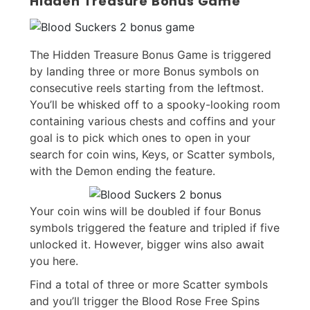
Hidden Treasure Bonus Game
The Hidden Treasure Bonus Game is triggered
by landing three or more Bonus symbols on
consecutive reels starting from the leftmost.
You’ll be whisked off to a spooky-looking room
containing various chests and coffins and your
goal is to pick which ones to open in your
search for coin wins, Keys, or Scatter symbols,
with the Demon ending the feature.
Your coin wins will be doubled if four Bonus
symbols triggered the feature and tripled if five
unlocked it. However, bigger wins also await
you here.
Find a total of three or more Scatter symbols
and you’ll trigger the Blood Rose Free Spins