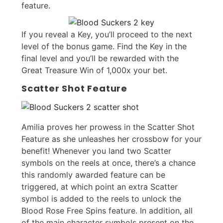
feature.
If you reveal a Key, you’ll proceed to the next
level of the bonus game. Find the Key in the
final level and you’ll be rewarded with the
Great Treasure Win of 1,000x your bet.
Scatter Shot Feature
Amilia proves her prowess in the Scatter Shot
Feature as she unleashes her crossbow for your
benefit! Whenever you land two Scatter
symbols on the reels at once, there’s a chance
this randomly awarded feature can be
triggered, at which point an extra Scatter
symbol is added to the reels to unlock the
Blood Rose Free Spins feature. In addition, all
of the main character symbols present on the