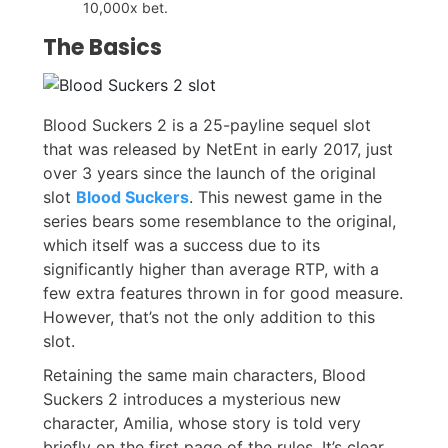
10,000x bet.
The Basics
Blood Suckers 2 is a 25-payline sequel slot
that was released by NetEnt in early 2017, just
over 3 years since the launch of the original
slot
Blood Suckers
. This newest game in the
series bears some resemblance to the original,
which itself was a success due to its
significantly higher than average RTP, with a
few extra features thrown in for good measure.
However, that’s not the only addition to this
slot.
Retaining the same main characters, Blood
Suckers 2 introduces a mysterious new
character, Amilia, whose story is told very
briefly on the first page of the rules. It’s clear