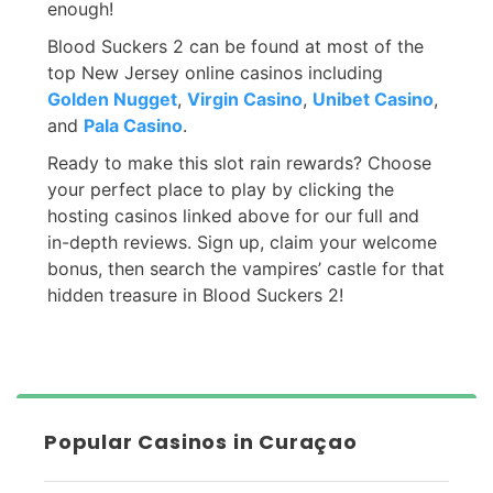
enough!
Blood Suckers 2 can be found at most of the
top New Jersey online casinos including
Golden Nugget
,
Virgin Casino
,
Unibet Casino
,
and
Pala Casino
.
Ready to make this slot rain rewards? Choose
your perfect place to play by clicking the
hosting casinos linked above for our full and
in-depth reviews. Sign up, claim your welcome
bonus, then search the vampires’ castle for that
hidden treasure in Blood Suckers 2!
Popular Casinos in Curaçao