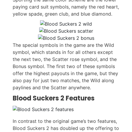
paying card suit symbols, namely the red heart,
yellow spade, green club, and blue diamond.
The special symbols in the game are the Wild
symbol, which stands in for all others except
the next two, the Scatter rose symbol, and the
Bonus symbol. The first two of these symbols
offer the highest payouts in the game, but they
also pay for just two matches, the Wild along
paylines and the Scatter anywhere.
Blood Suckers 2 Features
In contrast to the original game’s two features,
Blood Suckers 2 has doubled up the offering to