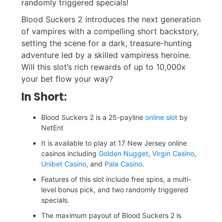
randomly triggered specials!
Blood Suckers 2 introduces the next generation
of vampires with a compelling short backstory,
setting the scene for a dark, treasure-hunting
adventure led by a skilled vampiress heroine.
Will this slot’s rich rewards of up to 10,000x
your bet flow your way?
In Short:
Blood Suckers 2 is a 25-payline
online slot
by
NetEnt
It is available to play at 17 New Jersey online
casinos including
Golden Nugget
,
Virgin Casino
,
Unibet Casino
, and
Pala Casino
.
Features of this slot include free spins, a multi-
level bonus pick, and two randomly triggered
specials.
The maximum payout of Blood Suckers 2 is