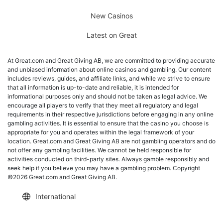
New Casinos
Latest on Great
At Great.com and Great Giving AB, we are committed to providing accurate
and unbiased information about online casinos and gambling. Our content
includes reviews, guides, and affiliate links, and while we strive to ensure
that all information is up-to-date and reliable, it is intended for
informational purposes only and should not be taken as legal advice. We
encourage all players to verify that they meet all regulatory and legal
requirements in their respective jurisdictions before engaging in any online
gambling activities. It is essential to ensure that the casino you choose is
appropriate for you and operates within the legal framework of your
location. Great.com and Great Giving AB are not gambling operators and do
not offer any gambling facilities. We cannot be held responsible for
activities conducted on third-party sites. Always gamble responsibly and
seek help if you believe you may have a gambling problem. Copyright
©2026 Great.com and Great Giving AB.
International