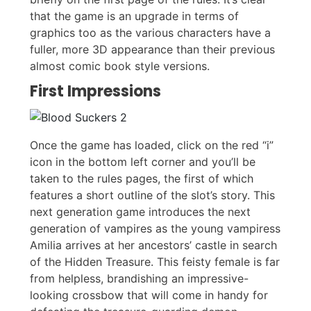
that the game is an upgrade in terms of
graphics too as the various characters have a
fuller, more 3D appearance than their previous
almost comic book style versions.
First Impressions
Once the game has loaded, click on the red “i”
icon in the bottom left corner and you’ll be
taken to the rules pages, the first of which
features a short outline of the slot’s story. This
next generation game introduces the next
generation of vampires as the young vampiress
Amilia arrives at her ancestors’ castle in search
of the Hidden Treasure. This feisty female is far
from helpless, brandishing an impressive-
looking crossbow that will come in handy for