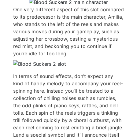
One very different aspect of this slot compared
to its predecessor is the main character, Amilia,
who stands to the left of the reels and makes
various moves during your gameplay, such as
adjusting her crossbow, casting a mysterious
red mist, and beckoning you to continue if
you’re idle for too long.
In terms of sound effects, don’t expect any
kind of happy melody to accompany your reel-
spinning here. Instead you’ll be treated to a
collection of chilling noises such as rumbles,
the odd plinks of piano keys, rattles, and bell
tolls. Each spin of the reels triggers a tinkling
trill followed quickly by a choral outburst, with
each reel coming to rest emitting a brief jangle.
Land a special symbol and it’ll announce itself