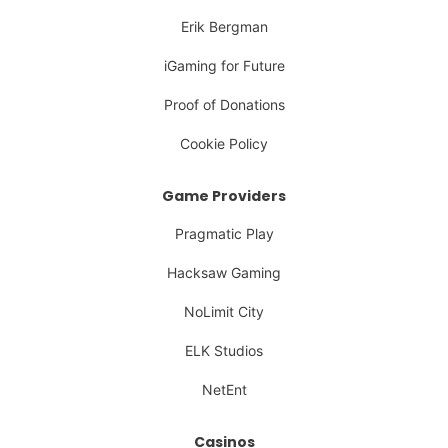
Erik Bergman
iGaming for Future
Proof of Donations
Cookie Policy
Game Providers
Pragmatic Play
Hacksaw Gaming
NoLimit City
ELK Studios
NetEnt
Casinos