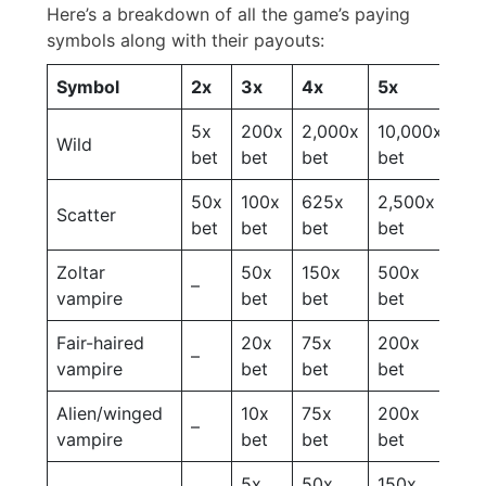
Here’s a breakdown of all the game’s paying
symbols along with their payouts:
Symbol
2x
3x
4x
5x
5x
200x
2,000x
10,000x
Wild
bet
bet
bet
bet
50x
100x
625x
2,500x
Scatter
bet
bet
bet
bet
Zoltar
50x
150x
500x
–
vampire
bet
bet
bet
Fair-haired
20x
75x
200x
–
vampire
bet
bet
bet
Alien/winged
10x
75x
200x
–
vampire
bet
bet
bet
5x
50x
150x