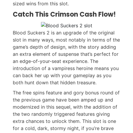
sized wins from this slot.
Catch This Crimson Cash Flow!
Blood Suckers 2 is an upgrade of the original
slot in many ways, most notably in terms of the
game’s depth of design, with the story adding
an extra element of suspense that’s perfect for
an edge-of-your-seat experience. The
introduction of a vampiress heroine means you
can back her up with your gameplay as you
both hunt down that hidden treasure.
The free spins feature and gory bonus round of
the previous game have been amped up and
modernized in this sequel, with the addition of
the two randomly triggered features giving
extra chances to unlock them. This slot is one
for a cold, dark, stormy night, if you’re brave