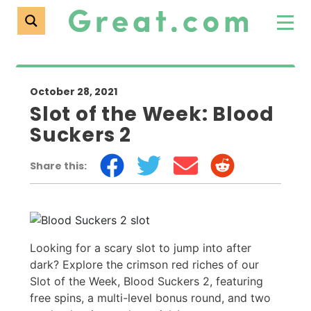
October 28, 2021
Slot of the Week: Blood
Suckers 2
Share this:
Looking for a scary slot to jump into after
dark? Explore the crimson red riches of our
Slot of the Week, Blood Suckers 2, featuring
free spins, a multi-level bonus round, and two