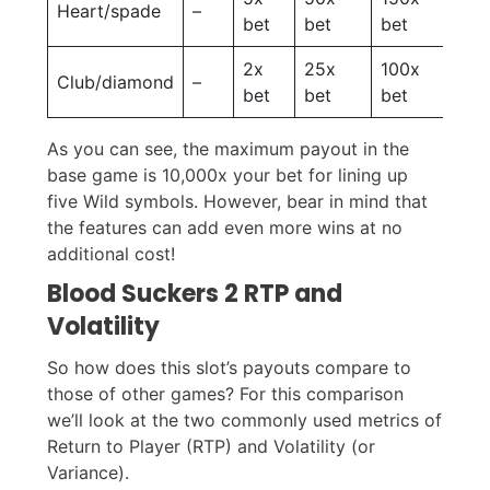
Heart/spade
–
bet
bet
bet
2x
25x
100x
Club/diamond
–
bet
bet
bet
As you can see, the maximum payout in the
base game is 10,000x your bet for lining up
five Wild symbols. However, bear in mind that
the features can add even more wins at no
additional cost!
Blood Suckers 2 RTP and
Volatility
So how does this slot’s payouts compare to
those of other games? For this comparison
we’ll look at the two commonly used metrics of
Return to Player (RTP) and Volatility (or
Variance).