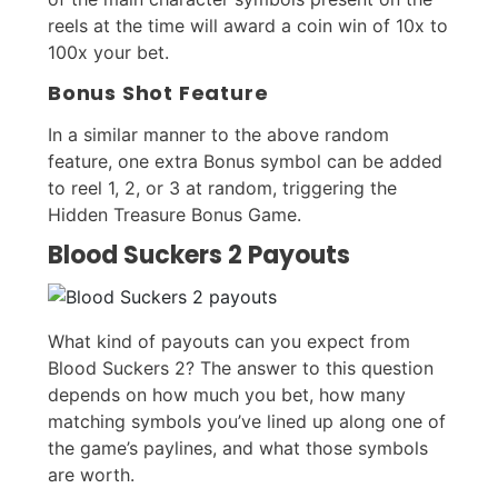
reels at the time will award a coin win of 10x to
100x your bet.
Bonus Shot Feature
In a similar manner to the above random
feature, one extra Bonus symbol can be added
to reel 1, 2, or 3 at random, triggering the
Hidden Treasure Bonus Game.
Blood Suckers 2 Payouts
What kind of payouts can you expect from
Blood Suckers 2? The answer to this question
depends on how much you bet, how many
matching symbols you’ve lined up along one of
the game’s paylines, and what those symbols
are worth.