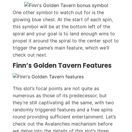
One other symbol to watch out for is the
glowing blue chest. At the start of each spin,
this symbol will be at the bottom left of the
spiral and your goal is to land enough wins to
propel it around the spiral to the center spot to
trigger the game’s main feature, which we’ll
check out next.
Finn’s Golden Tavern Features
This slot’s focal points are not quite as
numerous as those of its predecessor, but
they’re still captivating all the same, with two
randomly triggered features and a free spins
round providing sufficient entertainment. Let’s
check out the Avalanches mechanism before
we delve into the details of this slot’s three