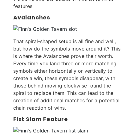
features.
Avalanches
That spiral-shaped setup is all fine and well,
but how do the symbols move around it? This
is where the Avalanches prove their worth.
Every time you land three or more matching
symbols either horizontally or vertically to
create a win, these symbols disappear, with
those behind moving clockwise round the
spiral to replace them. This can lead to the
creation of additional matches for a potential
chain reaction of wins.
Fist Slam Feature