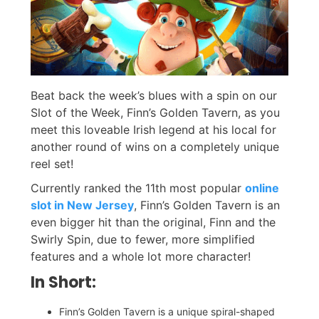
Beat back the week’s blues with a spin on our
Slot of the Week, Finn’s Golden Tavern, as you
meet this loveable Irish legend at his local for
another round of wins on a completely unique
reel set!
Currently ranked the 11th most popular
online
slot in New Jersey
, Finn’s Golden Tavern is an
even bigger hit than the original, Finn and the
Swirly Spin, due to fewer, more simplified
features and a whole lot more character!
In Short:
Finn’s Golden Tavern is a unique spiral-shaped