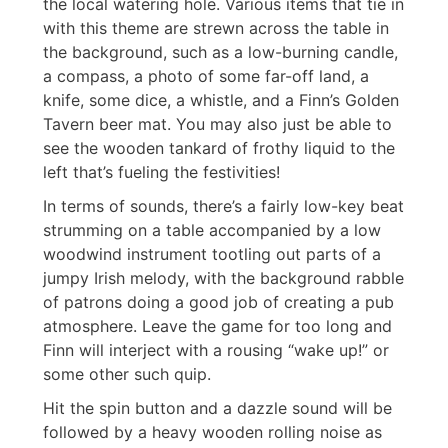
the local watering hole. Various items that tie in
with this theme are strewn across the table in
the background, such as a low-burning candle,
a compass, a photo of some far-off land, a
knife, some dice, a whistle, and a Finn’s Golden
Tavern beer mat. You may also just be able to
see the wooden tankard of frothy liquid to the
left that’s fueling the festivities!
In terms of sounds, there’s a fairly low-key beat
strumming on a table accompanied by a low
woodwind instrument tootling out parts of a
jumpy Irish melody, with the background rabble
of patrons doing a good job of creating a pub
atmosphere. Leave the game for too long and
Finn will interject with a rousing “wake up!” or
some other such quip.
Hit the spin button and a dazzle sound will be
followed by a heavy wooden rolling noise as