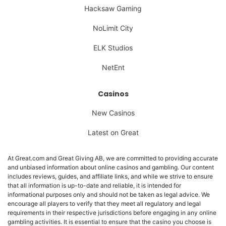
Hacksaw Gaming
NoLimit City
ELK Studios
NetEnt
Casinos
New Casinos
Latest on Great
At Great.com and Great Giving AB, we are committed to providing accurate
and unbiased information about online casinos and gambling. Our content
includes reviews, guides, and affiliate links, and while we strive to ensure
that all information is up-to-date and reliable, it is intended for
informational purposes only and should not be taken as legal advice. We
encourage all players to verify that they meet all regulatory and legal
requirements in their respective jurisdictions before engaging in any online
gambling activities. It is essential to ensure that the casino you choose is