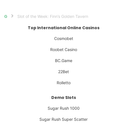
Slot of the Week: Finn’s Golden Tavern
Home
Top International Online Casinos
Cosmobet
Roobet Casino
BC.Game
22Bet
Rolletto
Demo Slots
Sugar Rush 1000
Sugar Rush Super Scatter