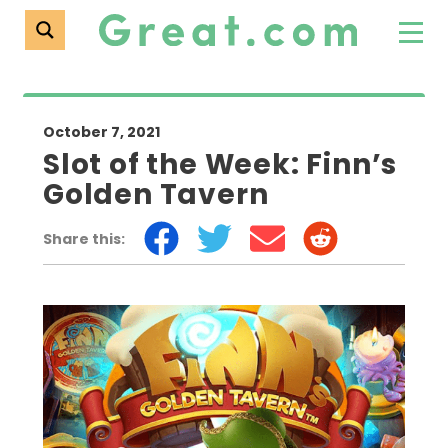
October 7, 2021
Slot of the Week: Finn’s
Golden Tavern
Share this: