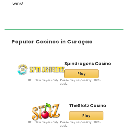
wins!
Popular Casinos in Curaçao
Spindragons Casino
Play
18+. New players only. Please play responsibly. T&C’s
apply.
TheSlotz Casino
Play
18+. New players only. Please play responsibly. T&C’s
apply.