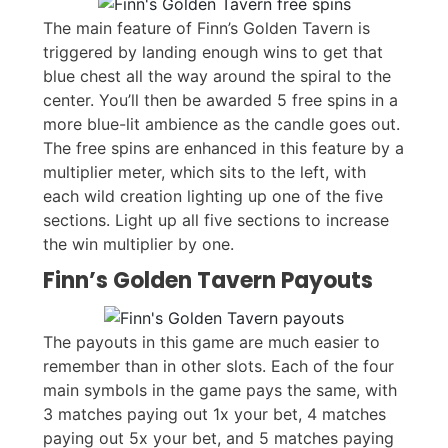
The main feature of Finn’s Golden Tavern is
triggered by landing enough wins to get that
blue chest all the way around the spiral to the
center. You’ll then be awarded 5 free spins in a
more blue-lit ambience as the candle goes out.
The free spins are enhanced in this feature by a
multiplier meter, which sits to the left, with
each wild creation lighting up one of the five
sections. Light up all five sections to increase
the win multiplier by one.
Finn’s Golden Tavern Payouts
The payouts in this game are much easier to
remember than in other slots. Each of the four
main symbols in the game pays the same, with
3 matches paying out 1x your bet, 4 matches
paying out 5x your bet, and 5 matches paying