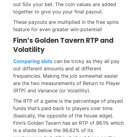
out 50x your bet. The coin values are added
together to give you your final payout.
These payouts are multiplied in the free spins
feature for even greater win-potential!
Finn’s Golden Tavern RTP and
Volatility
Comparing slots
can be tricky as they all pay
out different amounts and at different
frequencies. Making the job somewhat easier
are the two measurements of Return to Player
(RTP) and Variance (or Volatility).
The RTP of a game is the percentage of played
funds that’s paid back to players over time
(basically, the opposite of the house edge).
Finn’s Golden Tavern has an RTP of 96.1% which
is a shade below the 96.62% of its