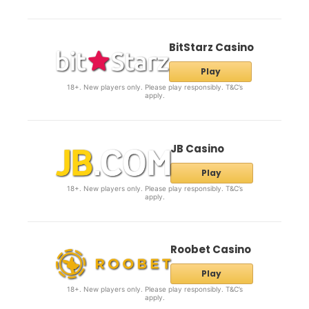
BitStarz Casino
Play
18+. New players only. Please play responsibly. T&C’s
apply.
JB Casino
Play
18+. New players only. Please play responsibly. T&C’s
apply.
Roobet Casino
Play
18+. New players only. Please play responsibly. T&C’s
apply.