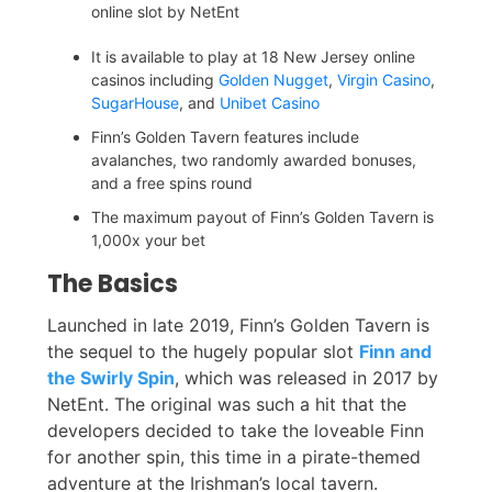
online slot by NetEnt
It is available to play at 18 New Jersey online
casinos including
Golden Nugget
,
Virgin Casino
,
SugarHouse
, and
Unibet Casino
Finn’s Golden Tavern features include
avalanches, two randomly awarded bonuses,
and a free spins round
The maximum payout of Finn’s Golden Tavern is
1,000x your bet
The Basics
Launched in late 2019, Finn’s Golden Tavern is
the sequel to the hugely popular slot
Finn and
the Swirly Spin
, which was released in 2017 by
NetEnt. The original was such a hit that the
developers decided to take the loveable Finn
for another spin, this time in a pirate-themed
adventure at the Irishman’s local tavern.