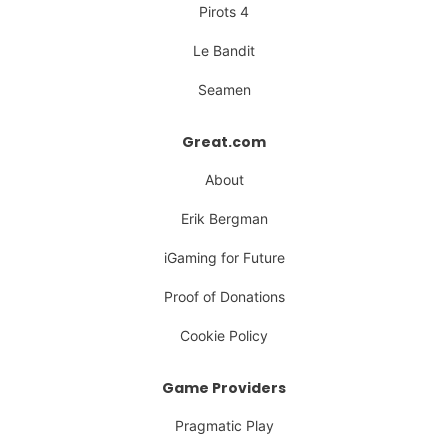
Pirots 4
Le Bandit
Seamen
Great.com
About
Erik Bergman
iGaming for Future
Proof of Donations
Cookie Policy
Game Providers
Pragmatic Play