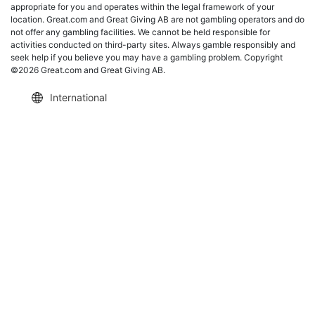
appropriate for you and operates within the legal framework of your
location. Great.com and Great Giving AB are not gambling operators and do
not offer any gambling facilities. We cannot be held responsible for
activities conducted on third-party sites. Always gamble responsibly and
seek help if you believe you may have a gambling problem. Copyright
©2026 Great.com and Great Giving AB.
International