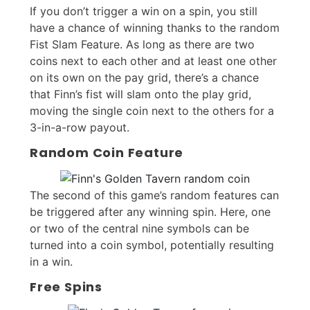
If you don’t trigger a win on a spin, you still
have a chance of winning thanks to the random
Fist Slam Feature. As long as there are two
coins next to each other and at least one other
on its own on the pay grid, there’s a chance
that Finn’s fist will slam onto the play grid,
moving the single coin next to the others for a
3-in-a-row payout.
Random Coin Feature
The second of this game’s random features can
be triggered after any winning spin. Here, one
or two of the central nine symbols can be
turned into a coin symbol, potentially resulting
in a win.
Free Spins