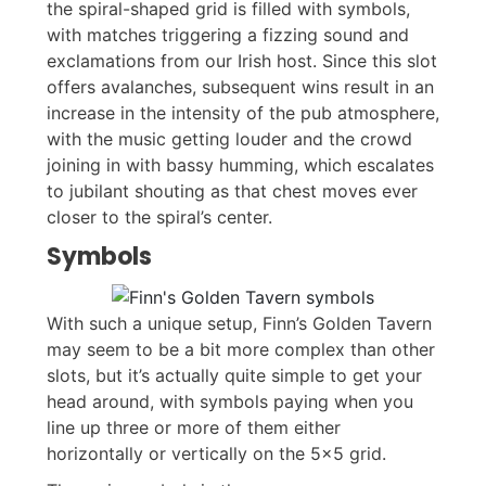
the spiral-shaped grid is filled with symbols,
with matches triggering a fizzing sound and
exclamations from our Irish host. Since this slot
offers avalanches, subsequent wins result in an
increase in the intensity of the pub atmosphere,
with the music getting louder and the crowd
joining in with bassy humming, which escalates
to jubilant shouting as that chest moves ever
closer to the spiral’s center.
Symbols
With such a unique setup, Finn’s Golden Tavern
may seem to be a bit more complex than other
slots, but it’s actually quite simple to get your
head around, with symbols paying when you
line up three or more of them either
horizontally or vertically on the 5×5 grid.