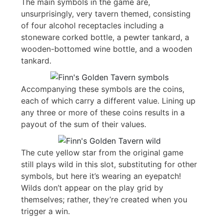
The main symbols in the game are,
unsurprisingly, very tavern themed, consisting
of four alcohol receptacles including a
stoneware corked bottle, a pewter tankard, a
wooden-bottomed wine bottle, and a wooden
tankard.
Accompanying these symbols are the coins,
each of which carry a different value. Lining up
any three or more of these coins results in a
payout of the sum of their values.
The cute yellow star from the original game
still plays wild in this slot, substituting for other
symbols, but here it’s wearing an eyepatch!
Wilds don’t appear on the play grid by
themselves; rather, they’re created when you
trigger a win.