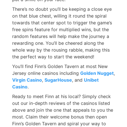
There’s no doubt you’ll be keeping a close eye
on that blue chest, willing it round the spiral
towards that center spot to trigger the game’s
free spins feature for multiplied wins, but the
random features will help make the journey a
rewarding one. You’ll be cheered along the
whole way by the rousing rabble, making this
the perfect way to start the weekend!
You’ll find Finn’s Golden Tavern at most New
Jersey online casinos including
Golden Nugget
,
Virgin Casino
,
SugarHouse
, and
Unibet
Casino
.
Ready to meet Finn at his local? Simply check
out our in-depth reviews of the casinos listed
above and join the one that appeals to you the
most. Claim their welcome bonus then open
Finn’s Golden Tavern and spiral your way to