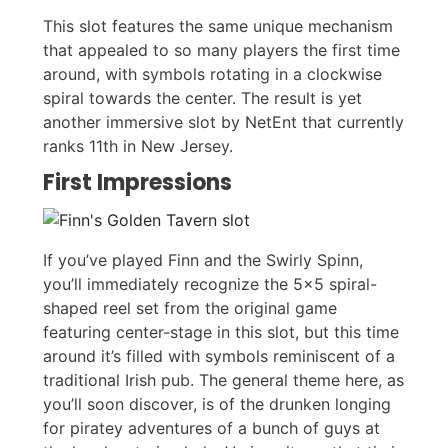
This slot features the same unique mechanism
that appealed to so many players the first time
around, with symbols rotating in a clockwise
spiral towards the center. The result is yet
another immersive slot by NetEnt that currently
ranks 11th in New Jersey.
First Impressions
If you’ve played Finn and the Swirly Spinn,
you’ll immediately recognize the 5×5 spiral-
shaped reel set from the original game
featuring center-stage in this slot, but this time
around it’s filled with symbols reminiscent of a
traditional Irish pub. The general theme here, as
you’ll soon discover, is of the drunken longing
for piratey adventures of a bunch of guys at