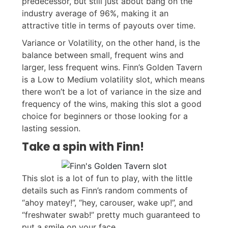
predecessor, but still just about bang on the
industry average of 96%, making it an
attractive title in terms of payouts over time.
Variance or Volatility, on the other hand, is the
balance between small, frequent wins and
larger, less frequent wins. Finn’s Golden Tavern
is a Low to Medium volatility slot, which means
there won’t be a lot of variance in the size and
frequency of the wins, making this slot a good
choice for beginners or those looking for a
lasting session.
Take a spin with Finn!
This slot is a lot of fun to play, with the little
details such as Finn’s random comments of
“ahoy matey!”, “hey, carouser, wake up!”, and
“freshwater swab!” pretty much guaranteed to
put a smile on your face.