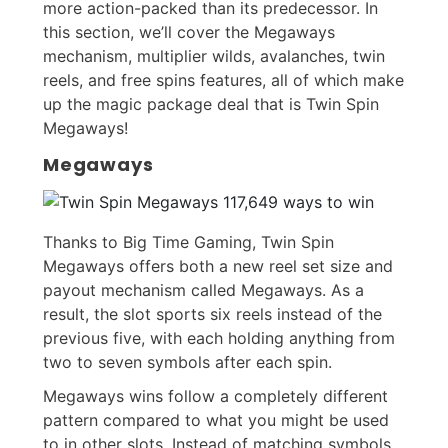
more action-packed than its predecessor. In
this section, we’ll cover the Megaways
mechanism, multiplier wilds, avalanches, twin
reels, and free spins features, all of which make
up the magic package deal that is Twin Spin
Megaways!
Megaways
Thanks to Big Time Gaming, Twin Spin
Megaways offers both a new reel set size and
payout mechanism called Megaways. As a
result, the slot sports six reels instead of the
previous five, with each holding anything from
two to seven symbols after each spin.
Megaways wins follow a completely different
pattern compared to what you might be used
to in other slots. Instead of matching symbols