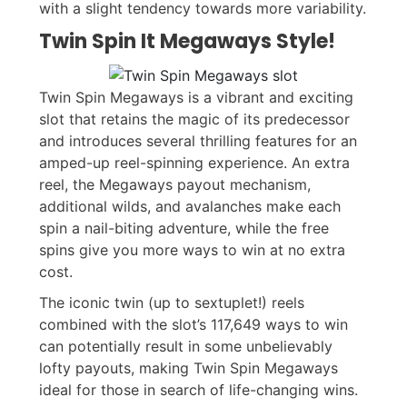
with a slight tendency towards more variability.
Twin Spin It Megaways Style!
Twin Spin Megaways is a vibrant and exciting
slot that retains the magic of its predecessor
and introduces several thrilling features for an
amped-up reel-spinning experience. An extra
reel, the Megaways payout mechanism,
additional wilds, and avalanches make each
spin a nail-biting adventure, while the free
spins give you more ways to win at no extra
cost.
The iconic twin (up to sextuplet!) reels
combined with the slot’s 117,649 ways to win
can potentially result in some unbelievably
lofty payouts, making Twin Spin Megaways
ideal for those in search of life-changing wins.