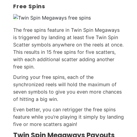
Free Spins
The free spins feature in Twin Spin Megaways
is triggered by landing at least five Twin Spin
Scatter symbols anywhere on the reels at once.
This results in 15 free spins for five scatters,
with each additional scatter adding another
free spin.
During your free spins, each of the
synchronized reels will hold the maximum of
seven symbols to give you even more chances
of hitting a big win.
Even better, you can retrigger the free spins
feature while you’re playing it simply by landing
five or more scatters again!
Twin Spin Megaways Payouts