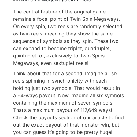
The central feature of the original game
remains a focal point of Twin Spin Megaways.
On every spin, two reels are randomly selected
as twin reels, meaning they show the same
sequence of symbols as they spin. These two
can expand to become triplet, quadruplet,
quintuplet, or, exclusively to Twin Spins
Megaways, even sextuplet reels!
Think about that for a second. Imagine all six
reels spinning in synchronicity with each
holding just two symbols. That would result in
a 64-ways payout. Now imagine all six symbols
containing the maximum of seven symbols.
That’s a maximum payout of 117,649 ways!
Check the payouts section of our article to find
out the exact payout of that monster win, but
you can guess it’s going to be pretty huge!