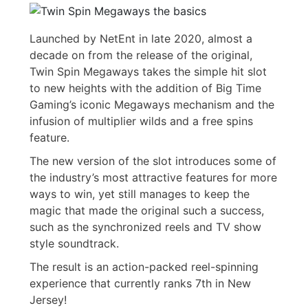
Launched by NetEnt in late 2020, almost a
decade on from the release of the original,
Twin Spin Megaways takes the simple hit slot
to new heights with the addition of Big Time
Gaming’s iconic Megaways mechanism and the
infusion of multiplier wilds and a free spins
feature.
The new version of the slot introduces some of
the industry’s most attractive features for more
ways to win, yet still manages to keep the
magic that made the original such a success,
such as the synchronized reels and TV show
style soundtrack.
The result is an action-packed reel-spinning
experience that currently ranks 7th in New
Jersey!