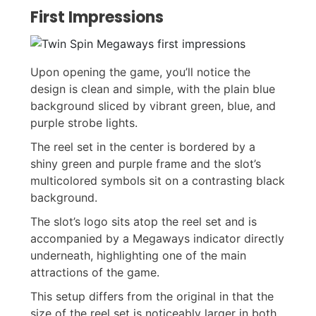
First Impressions
Upon opening the game, you’ll notice the
design is clean and simple, with the plain blue
background sliced by vibrant green, blue, and
purple strobe lights.
The reel set in the center is bordered by a
shiny green and purple frame and the slot’s
multicolored symbols sit on a contrasting black
background.
The slot’s logo sits atop the reel set and is
accompanied by a Megaways indicator directly
underneath, highlighting one of the main
attractions of the game.
This setup differs from the original in that the
size of the reel set is noticeably larger in both