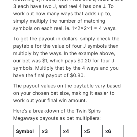
3 each have two J, and reel 4 has one J. To
work out how many ways that adds up to,
simply multiply the number of matching
symbols on each reel, ie. 1x2x2x1 = 4 ways.
To get the payout in dollars, simply check the
paytable for the value of four J symbols then
multiply by the ways. In the example above,
our bet was $1, which pays $0.20 for four J
symbols. Multiply that by the 4 ways and you
have the final payout of $0.80.
The payout values on the paytable vary based
on your chosen bet size, making it easier to
work out your final win amount.
Here’s a breakdown of the Twin Spins
Megaways payouts as bet multipliers:
Symbol
x3
x4
x5
x6