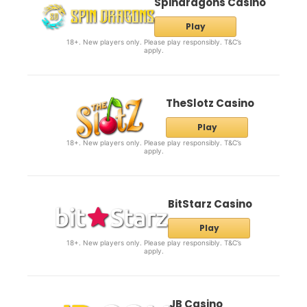
Spindragons Casino
Play
18+. New players only. Please play responsibly. T&C’s
apply.
TheSlotz Casino
Play
18+. New players only. Please play responsibly. T&C’s
apply.
BitStarz Casino
Play
18+. New players only. Please play responsibly. T&C’s
apply.
JB Casino