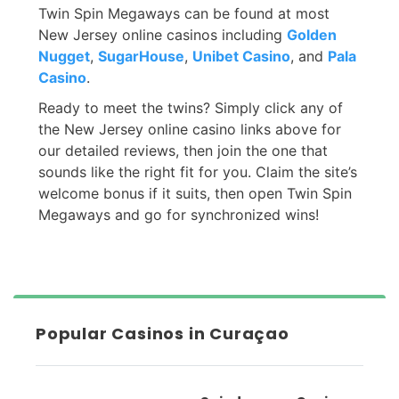
Twin Spin Megaways can be found at most
New Jersey online casinos including
Golden
Nugget
,
SugarHouse
,
Unibet Casino
, and
Pala
Casino
.
Ready to meet the twins? Simply click any of
the New Jersey online casino links above for
our detailed reviews, then join the one that
sounds like the right fit for you. Claim the site’s
welcome bonus if it suits, then open Twin Spin
Megaways and go for synchronized wins!
Popular Casinos in Curaçao