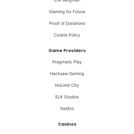
iGaming for Future
Proof of Donations
Cookie Policy
Game Providers
Pragmatic Play
Hacksaw Gaming
NoLimit City
ELK Studios
NetEnt
Casinos