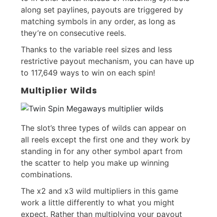
along set paylines, payouts are triggered by
matching symbols in any order, as long as
they’re on consecutive reels.
Thanks to the variable reel sizes and less
restrictive payout mechanism, you can have up
to 117,649 ways to win on each spin!
Multiplier Wilds
The slot’s three types of wilds can appear on
all reels except the first one and they work by
standing in for any other symbol apart from
the scatter to help you make up winning
combinations.
The x2 and x3 wild multipliers in this game
work a little differently to what you might
expect. Rather than multiplying your payout