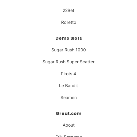
22Bet
Rolletto
Demo Slots
Sugar Rush 1000
Sugar Rush Super Scatter
Pirots 4
Le Bandit
Seamen
Great.com
About
Erik Bergman