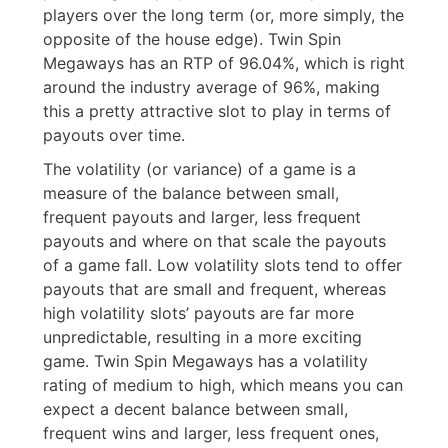
players over the long term (or, more simply, the
opposite of the house edge). Twin Spin
Megaways has an RTP of 96.04%, which is right
around the industry average of 96%, making
this a pretty attractive slot to play in terms of
payouts over time.
The volatility (or variance) of a game is a
measure of the balance between small,
frequent payouts and larger, less frequent
payouts and where on that scale the payouts
of a game fall. Low volatility slots tend to offer
payouts that are small and frequent, whereas
high volatility slots’ payouts are far more
unpredictable, resulting in a more exciting
game. Twin Spin Megaways has a volatility
rating of medium to high, which means you can
expect a decent balance between small,
frequent wins and larger, less frequent ones,