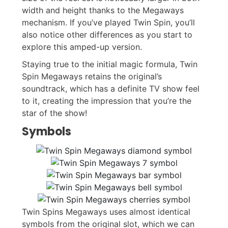
width and height thanks to the Megaways
mechanism. If you’ve played Twin Spin, you’ll
also notice other differences as you start to
explore this amped-up version.
Staying true to the initial magic formula, Twin
Spin Megaways retains the original’s
soundtrack, which has a definite TV show feel
to it, creating the impression that you’re the
star of the show!
Symbols
Twin Spins Megaways uses almost identical
symbols from the original slot, which we can