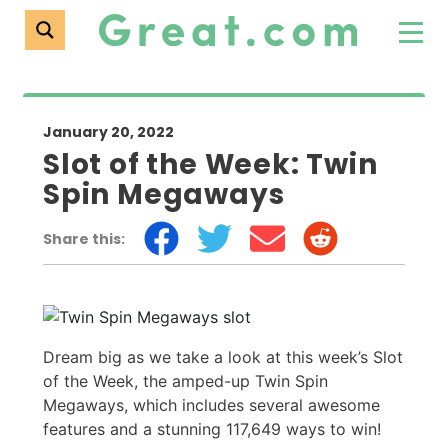
January 20, 2022
Slot of the Week: Twin
Spin Megaways
Share this:
Dream big as we take a look at this week’s Slot
of the Week, the amped-up Twin Spin
Megaways, which includes several awesome
features and a stunning 117,649 ways to win!