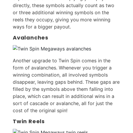
directly, these symbols actually count as two
or three additional winning symbols on the
reels they occupy, giving you more winning
ways for a bigger payout.
Avalanches
Another upgrade to Twin Spin comes in the
form of avalanches. Whenever you trigger a
winning combination, all involved symbols
disappear, leaving gaps behind. These gaps are
filled by the symbols above them falling into
place, which can result in additional wins in a
sort of cascade or avalanche, all for just the
cost of the original spin!
Twin Reels