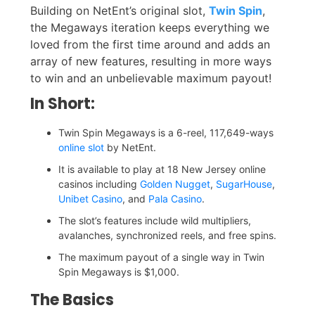
Building on NetEnt’s original slot,
Twin Spin
,
the Megaways iteration keeps everything we
loved from the first time around and adds an
array of new features, resulting in more ways
to win and an unbelievable maximum payout!
In Short:
Twin Spin Megaways is a 6-reel, 117,649-ways
online slot
by NetEnt.
It is available to play at 18 New Jersey online
casinos including
Golden Nugget
,
SugarHouse
,
Unibet Casino
, and
Pala Casino
.
The slot’s features include wild multipliers,
avalanches, synchronized reels, and free spins.
The maximum payout of a single way in Twin
Spin Megaways is $1,000.
The Basics