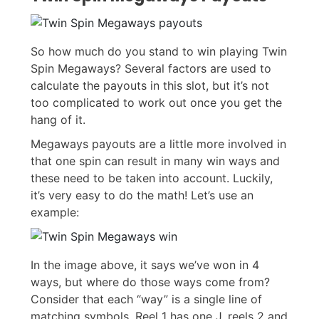
So how much do you stand to win playing Twin
Spin Megaways? Several factors are used to
calculate the payouts in this slot, but it’s not
too complicated to work out once you get the
hang of it.
Megaways payouts are a little more involved in
that one spin can result in many win ways and
these need to be taken into account. Luckily,
it’s very easy to do the math! Let’s use an
example:
In the image above, it says we’ve won in 4
ways, but where do those ways come from?
Consider that each “way” is a single line of
matching symbols. Reel 1 has one J, reels 2 and