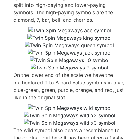
split into high-paying and lower-paying
symbols. The high-paying symbols are the
diamond, 7, bar, bell, and cherries.
On the lower end of the scale we have the
multicolored 9 to A card value symbols in blue,
blue-green, green, purple, orange, and red, just
like in the original slot.
The wild symbol also bears a resemblance to
the original, but here it has been given a flashy