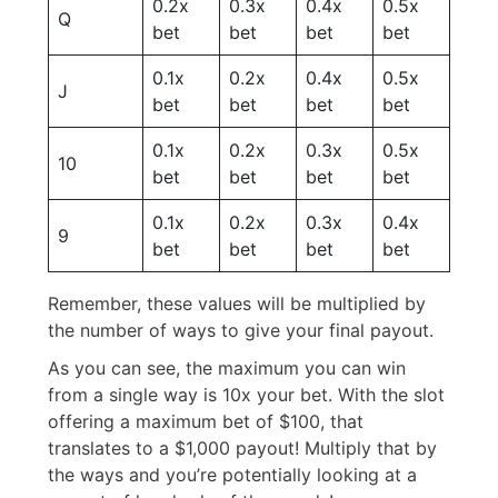
0.2x
0.3x
0.4x
0.5x
Q
bet
bet
bet
bet
0.1x
0.2x
0.4x
0.5x
J
bet
bet
bet
bet
0.1x
0.2x
0.3x
0.5x
10
bet
bet
bet
bet
0.1x
0.2x
0.3x
0.4x
9
bet
bet
bet
bet
Remember, these values will be multiplied by
the number of ways to give your final payout.
As you can see, the maximum you can win
from a single way is 10x your bet. With the slot
offering a maximum bet of $100, that
translates to a $1,000 payout! Multiply that by
the ways and you’re potentially looking at a