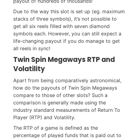
payout of hundreds of thousands!
Due to the way this slot is set up (eg. maximum
stacks of three symbols), it’s not possible to
get all six reels filled with seven diamond
symbols each. However, you can still expect a
life-changing payout if you do manage to get
all reels in sync!
Twin Spin Megaways RTP and
Volatility
Apart from being comparatively astronomical,
how do the payouts of Twin Spin Megaways
compare to those of other slots? Such a
comparison is generally made using the
industry standard measurements of Return To
Player (RTP) and Volatility.
The RTP of a game is defined as the
percentage of played funds that is paid out to