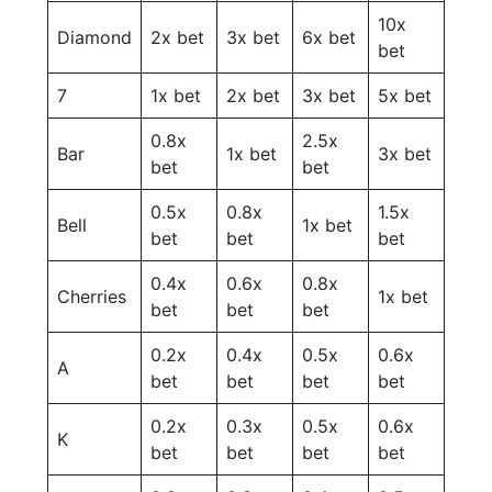
10x
Diamond
2x bet
3x bet
6x bet
bet
7
1x bet
2x bet
3x bet
5x bet
0.8x
2.5x
Bar
1x bet
3x bet
bet
bet
0.5x
0.8x
1.5x
Bell
1x bet
bet
bet
bet
0.4x
0.6x
0.8x
Cherries
1x bet
bet
bet
bet
0.2x
0.4x
0.5x
0.6x
A
bet
bet
bet
bet
0.2x
0.3x
0.5x
0.6x
K
bet
bet
bet
bet