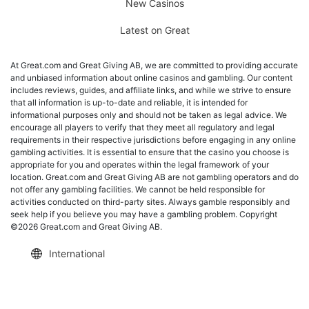
New Casinos
Latest on Great
At Great.com and Great Giving AB, we are committed to providing accurate
and unbiased information about online casinos and gambling. Our content
includes reviews, guides, and affiliate links, and while we strive to ensure
that all information is up-to-date and reliable, it is intended for
informational purposes only and should not be taken as legal advice. We
encourage all players to verify that they meet all regulatory and legal
requirements in their respective jurisdictions before engaging in any online
gambling activities. It is essential to ensure that the casino you choose is
appropriate for you and operates within the legal framework of your
location. Great.com and Great Giving AB are not gambling operators and do
not offer any gambling facilities. We cannot be held responsible for
activities conducted on third-party sites. Always gamble responsibly and
seek help if you believe you may have a gambling problem. Copyright
©2026 Great.com and Great Giving AB.
International