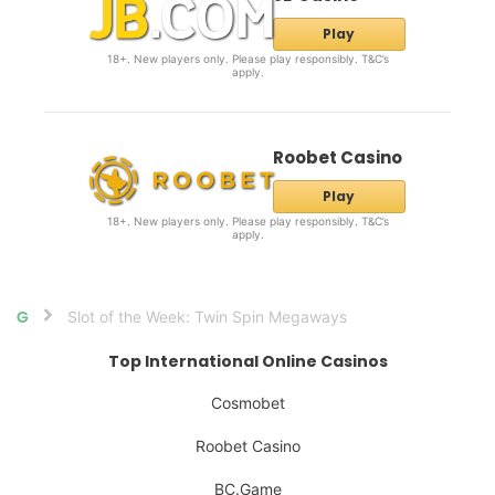
Play
18+. New players only. Please play responsibly. T&C’s
apply.
Roobet Casino
Play
18+. New players only. Please play responsibly. T&C’s
apply.
Slot of the Week: Twin Spin Megaways
Home
Top International Online Casinos
Cosmobet
Roobet Casino
BC.Game