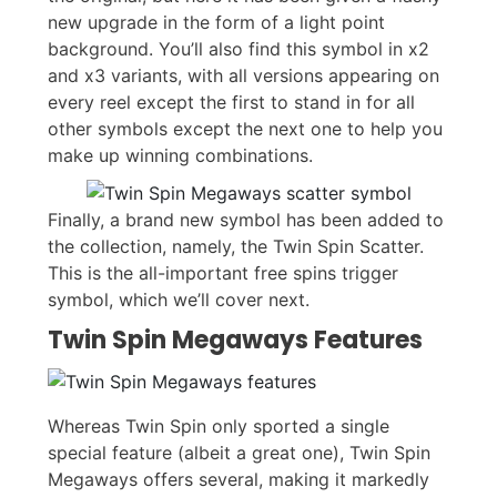
new upgrade in the form of a light point
background. You’ll also find this symbol in x2
and x3 variants, with all versions appearing on
every reel except the first to stand in for all
other symbols except the next one to help you
make up winning combinations.
Finally, a brand new symbol has been added to
the collection, namely, the Twin Spin Scatter.
This is the all-important free spins trigger
symbol, which we’ll cover next.
Twin Spin Megaways Features
Whereas Twin Spin only sported a single
special feature (albeit a great one), Twin Spin
Megaways offers several, making it markedly