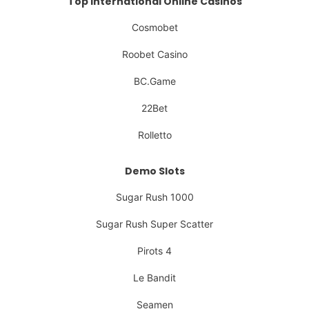
Top International Online Casinos
Cosmobet
Roobet Casino
BC.Game
22Bet
Rolletto
Demo Slots
Sugar Rush 1000
Sugar Rush Super Scatter
Pirots 4
Le Bandit
Seamen