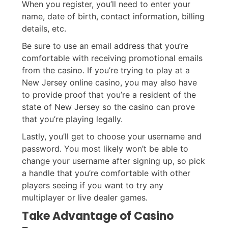
When you register, you’ll need to enter your
name, date of birth, contact information, billing
details, etc.
Be sure to use an email address that you’re
comfortable with receiving promotional emails
from the casino. If you’re trying to play at a
New Jersey online casino, you may also have
to provide proof that you’re a resident of the
state of New Jersey so the casino can prove
that you’re playing legally.
Lastly, you’ll get to choose your username and
password. You most likely won’t be able to
change your username after signing up, so pick
a handle that you’re comfortable with other
players seeing if you want to try any
multiplayer or live dealer games.
Take Advantage of Casino