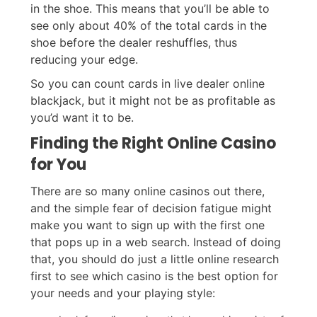
in the shoe. This means that you’ll be able to
see only about 40% of the total cards in the
shoe before the dealer reshuffles, thus
reducing your edge.
So you can count cards in live dealer online
blackjack, but it might not be as profitable as
you’d want it to be.
Finding the Right Online Casino
for You
There are so many online casinos out there,
and the simple fear of decision fatigue might
make you want to sign up with the first one
that pops up in a web search. Instead of doing
that, you should do just a little online research
first to see which casino is the best option for
your needs and your playing style: