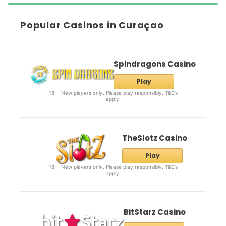
Popular Casinos in Curaçao
Spindragons Casino
Play
18+. New players only. Please play responsibly. T&C’s
apply.
TheSlotz Casino
Play
18+. New players only. Please play responsibly. T&C’s
apply.
BitStarz Casino