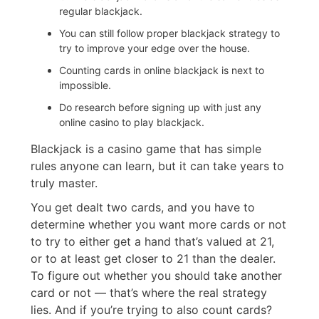
regular blackjack.
You can still follow proper blackjack strategy to
try to improve your edge over the house.
Counting cards in online blackjack is next to
impossible.
Do research before signing up with just any
online casino to play blackjack.
Blackjack is a casino game that has simple
rules anyone can learn, but it can take years to
truly master.
You get dealt two cards, and you have to
determine whether you want more cards or not
to try to either get a hand that’s valued at 21,
or to at least get closer to 21 than the dealer.
To figure out whether you should take another
card or not — that’s where the real strategy
lies. And if you’re trying to also count cards?