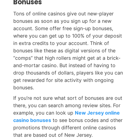
Bonuses
Tons of online casinos give out new-player
bonuses as soon as you sign up for a new
account. Some offer free sign-up bonuses,
where you can get up to 100% of your deposit
in extra credits to your account. Think of
bonuses like these as digital versions of the
“comps” that high rollers might get at a brick-
and-mortar casino. But instead of having to
drop thousands of dollars, players like you can
get rewarded for site activity with ongoing
bonuses.
If you’re not sure what sort of bonuses are out
there, you can search among review sites. For
example, you can look up
New Jersey online
casino bonuses
to see bonus codes and other
promotions through different online casinos
that are based out of New Jersey.