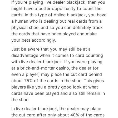
If you’re playing live dealer blackjack, then you
might have a better opportunity to count the
cards. In this type of online blackjack, you have
a human who is dealing out real cards from a
physical shoe, and so you can definitely track
the cards that have been played and make
your bets accordingly.
Just be aware that you may still be at a
disadvantage when it comes to card counting
with live dealer blackjack. If you were playing
at a brick-and-mortar casino, the dealer (or
even a player) may place the cut card behind
about 75% of the cards in the shoe. This gives
players like you a pretty good look at what
cards have been played and also still remain in
the shoe.
In live dealer blackjack, the dealer may place
the cut card after only about 40% of the cards