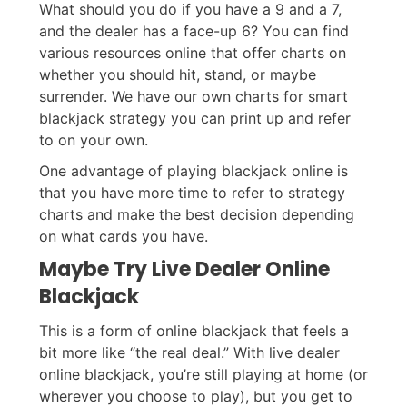
What should you do if you have a 9 and a 7,
and the dealer has a face-up 6? You can find
various resources online that offer charts on
whether you should hit, stand, or maybe
surrender. We have our own charts for smart
blackjack strategy you can print up and refer
to on your own.
One advantage of playing blackjack online is
that you have more time to refer to strategy
charts and make the best decision depending
on what cards you have.
Maybe Try Live Dealer Online
Blackjack
This is a form of online blackjack that feels a
bit more like “the real deal.” With live dealer
online blackjack, you’re still playing at home (or
wherever you choose to play), but you get to