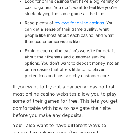
Look for online casinos that have a big variety of
casino games. You don’t want to feel like you’re
stuck playing the same game all the time.
Read plenty of
reviews for online casinos
. You
can get a sense of their game quality, what
people like most about each casino, and what
their customer service is like.
Explore each online casino’s website for details
about their licenses and customer service
options. You don’t want to deposit money into an
online casino that offers little to no player
protections and has sketchy customer care.
If you want to try out a particular casino first,
most online casino websites allow you to play
some of their games for free. This lets you get
comfortable with how to navigate their site
before you make any deposits.
You’ll also want to have different ways to
access the online casino (because not