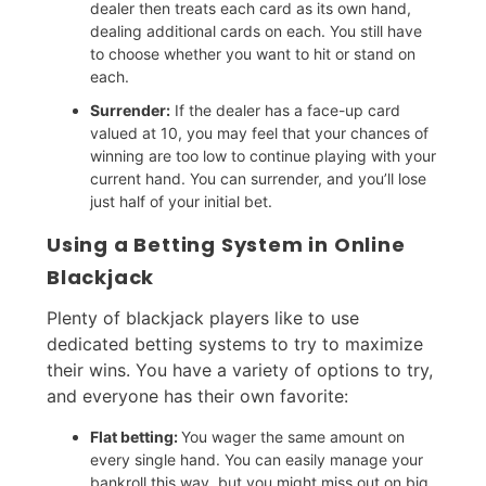
dealer then treats each card as its own hand,
dealing additional cards on each. You still have
to choose whether you want to hit or stand on
each.
Surrender:
If the dealer has a face-up card
valued at 10, you may feel that your chances of
winning are too low to continue playing with your
current hand. You can surrender, and you’ll lose
just half of your initial bet.
Using a Betting System in Online
Blackjack
Plenty of blackjack players like to use
dedicated betting systems to try to maximize
their wins. You have a variety of options to try,
and everyone has their own favorite:
Flat betting:
You wager the same amount on
every single hand. You can easily manage your
bankroll this way, but you might miss out on big