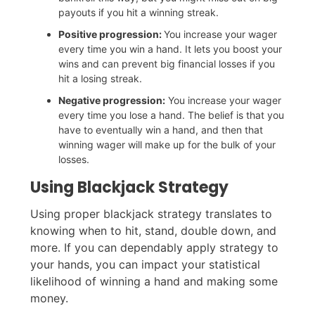
payouts if you hit a winning streak.
Positive progression:
You increase your wager
every time you win a hand. It lets you boost your
wins and can prevent big financial losses if you
hit a losing streak.
Negative progression:
You increase your wager
every time you lose a hand. The belief is that you
have to eventually win a hand, and then that
winning wager will make up for the bulk of your
losses.
Using Blackjack Strategy
Using proper blackjack strategy translates to
knowing when to hit, stand, double down, and
more. If you can dependably apply strategy to
your hands, you can impact your statistical
likelihood of winning a hand and making some
money.