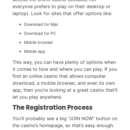
everyone prefers to play on their desktop or
laptop). Look for sites that offer options like:
Download for Mac
Download for PC
Mobile browser
Mobile app
This way, you can have plenty of options when
it comes to how and where you can play. If you
find an online casino that allows computer
download, a mobile browser, and even its own
app, then you’re looking at a great casino that’ll
let you play anywhere.
The Registration Process
You’ll probably see a big “JOIN NOW” button on
the casino’s homepage, so that’s easy enough.