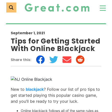
September 1, 2021
Tips for Getting Started
With Online Blackjack
Share this:
New to
blackjack
? Follow our list of pro tips to
get started playing this popular casino game,
and you’ll be ready to try your luck.
Online blackjack follows all of the same rules as