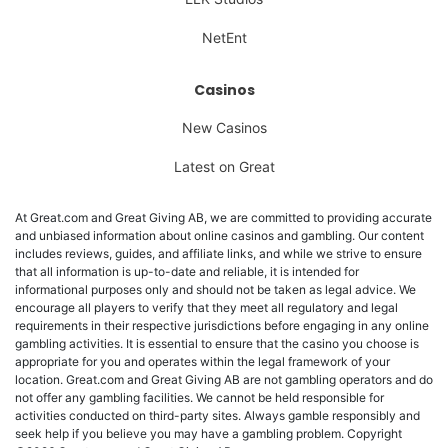
NetEnt
Casinos
New Casinos
Latest on Great
At Great.com and Great Giving AB, we are committed to providing accurate
and unbiased information about online casinos and gambling. Our content
includes reviews, guides, and affiliate links, and while we strive to ensure
that all information is up-to-date and reliable, it is intended for
informational purposes only and should not be taken as legal advice. We
encourage all players to verify that they meet all regulatory and legal
requirements in their respective jurisdictions before engaging in any online
gambling activities. It is essential to ensure that the casino you choose is
appropriate for you and operates within the legal framework of your
location. Great.com and Great Giving AB are not gambling operators and do
not offer any gambling facilities. We cannot be held responsible for
activities conducted on third-party sites. Always gamble responsibly and
seek help if you believe you may have a gambling problem. Copyright