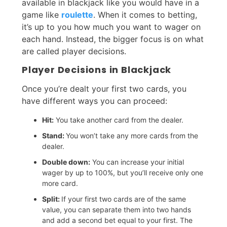
available in blackjack like you would have in a
game like
roulette
. When it comes to betting,
it’s up to you how much you want to wager on
each hand. Instead, the bigger focus is on what
are called player decisions.
Player Decisions in Blackjack
Once you’re dealt your first two cards, you
have different ways you can proceed:
Hit:
You take another card from the dealer.
Stand:
You won’t take any more cards from the
dealer.
Double down:
You can increase your initial
wager by up to 100%, but you’ll receive only one
more card.
Split:
If your first two cards are of the same
value, you can separate them into two hands
and add a second bet equal to your first. The