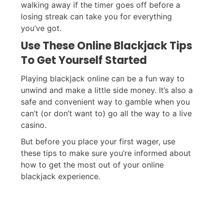
walking away if the timer goes off before a
losing streak can take you for everything
you’ve got.
Use These Online Blackjack Tips
To Get Yourself Started
Playing blackjack online can be a fun way to
unwind and make a little side money. It’s also a
safe and convenient way to gamble when you
can’t (or don’t want to) go all the way to a live
casino.
But before you place your first wager, use
these tips to make sure you’re informed about
how to get the most out of your online
blackjack experience.