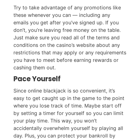
Try to take advantage of any promotions like
these whenever you can — including any
emails you get after you’ve signed up. If you
don’t, you’re leaving free money on the table.
Just make sure you read all of the terms and
conditions on the casino’s website about any
restrictions that may apply or any requirements
you have to meet before earning rewards or
cashing them out.
Pace Yourself
Since online blackjack is so convenient, it’s
easy to get caught up in the game to the point
where you lose track of time. Maybe start off
by setting a timer for yourself so you can limit
your play time. This way, you won’t
accidentally overwhelm yourself by playing all
day. Plus, you can protect your bankroll by