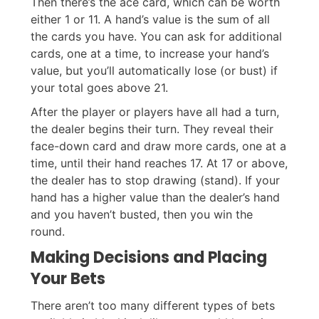
Then there’s the ace card, which can be worth
either 1 or 11. A hand’s value is the sum of all
the cards you have. You can ask for additional
cards, one at a time, to increase your hand’s
value, but you’ll automatically lose (or bust) if
your total goes above 21.
After the player or players have all had a turn,
the dealer begins their turn. They reveal their
face-down card and draw more cards, one at a
time, until their hand reaches 17. At 17 or above,
the dealer has to stop drawing (stand). If your
hand has a higher value than the dealer’s hand
and you haven’t busted, then you win the
round.
Making Decisions and Placing
Your Bets
There aren’t too many different types of bets