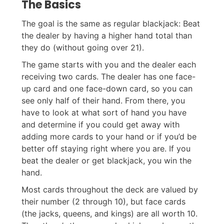
The Basics
The goal is the same as regular blackjack: Beat
the dealer by having a higher hand total than
they do (without going over 21).
The game starts with you and the dealer each
receiving two cards. The dealer has one face-
up card and one face-down card, so you can
see only half of their hand. From there, you
have to look at what sort of hand you have
and determine if you could get away with
adding more cards to your hand or if you’d be
better off staying right where you are. If you
beat the dealer or get blackjack, you win the
hand.
Most cards throughout the deck are valued by
their number (2 through 10), but face cards
(the jacks, queens, and kings) are all worth 10.