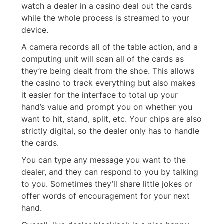
watch a dealer in a casino deal out the cards
while the whole process is streamed to your
device.
A camera records all of the table action, and a
computing unit will scan all of the cards as
they’re being dealt from the shoe. This allows
the casino to track everything but also makes
it easier for the interface to total up your
hand’s value and prompt you on whether you
want to hit, stand, split, etc. Your chips are also
strictly digital, so the dealer only has to handle
the cards.
You can type any message you want to the
dealer, and they can respond to you by talking
to you. Sometimes they’ll share little jokes or
offer words of encouragement for your next
hand.