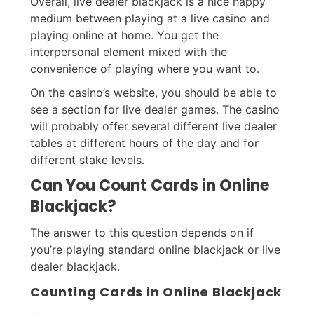
Overall, live dealer blackjack is a nice happy
medium between playing at a live casino and
playing online at home. You get the
interpersonal element mixed with the
convenience of playing where you want to.
On the casino’s website, you should be able to
see a section for live dealer games. The casino
will probably offer several different live dealer
tables at different hours of the day and for
different stake levels.
Can You Count Cards in Online
Blackjack?
The answer to this question depends on if
you’re playing standard online blackjack or live
dealer blackjack.
Counting Cards in Online Blackjack