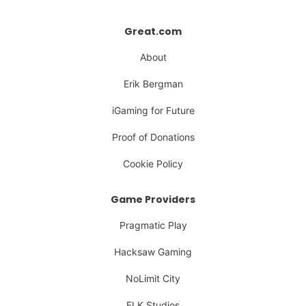
Great.com
About
Erik Bergman
iGaming for Future
Proof of Donations
Cookie Policy
Game Providers
Pragmatic Play
Hacksaw Gaming
NoLimit City
ELK Studios