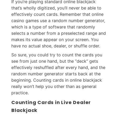
If you’re playing standard online blackjack
that’s wholly digitized, you’ll never be able to
effectively count cards. Remember that online
casino games use a random number generator,
which is a type of software that randomly
selects a number from a preselected range and
makes its value appear on your screen. You
have no actual shoe, dealer, or shuffle order.
So sure, you could try to count the cards you
see from just one hand, but the “deck” gets
effectively reshuffled after every hand, and the
random number generator starts back at the
beginning. Counting cards in online blackjack
really won’t help you other than as general
practice.
Counting Cards in Live Dealer
Blackjack