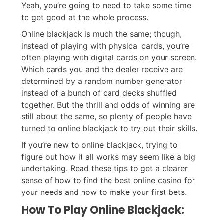
Yeah, you’re going to need to take some time
to get good at the whole process.
Online blackjack is much the same; though,
instead of playing with physical cards, you’re
often playing with digital cards on your screen.
Which cards you and the dealer receive are
determined by a random number generator
instead of a bunch of card decks shuffled
together. But the thrill and odds of winning are
still about the same, so plenty of people have
turned to online blackjack to try out their skills.
If you’re new to online blackjack, trying to
figure out how it all works may seem like a big
undertaking. Read these tips to get a clearer
sense of how to find the best online casino for
your needs and how to make your first bets.
How To Play Online Blackjack: