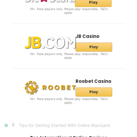
Play
18+. New players only. Please play responsibly. T&C’s
apply.
JB Casino
Play
18+. New players only. Please play responsibly. T&C’s
apply.
Roobet Casino
Play
18+. New players only. Please play responsibly. T&C’s
apply.
Tips for Getting Started With Online Blackjack
Home