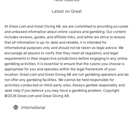
Latest on Great
At Great.com and Great Giving AB, we are committed to providing accurate
and unbiased information about online casinos and gambling. Our content
includes reviews, guides, and affiliate links, and while we strive to ensure
that all information is up-to-date and reliable, it is intended for
informational purposes only and should not be taken as legal advice. We
encourage all players to verify that they meet all regulatory and legal
requirements in their respective jurisdictions before engaging in any online
gambling activities. It is essential to ensure that the casino you choose is
appropriate for you and operates within the legal framework of your
location. Great.com and Great Giving AB are not gambling operators and do
not offer any gambling facilities. We cannot be held responsible for
activities conducted on third-party sites. Always gamble responsibly and
seek help if you believe you may have a gambling problem. Copyright
©2026 Great.com and Great Giving AB.
International