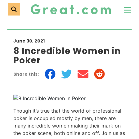
June 30, 2021
8 Incredible Women in
Poker
Share this:
Though it’s true that the world of professional
poker is occupied mostly by men, there are
many incredible women making their mark on
the poker scene, both online and off. Join us as