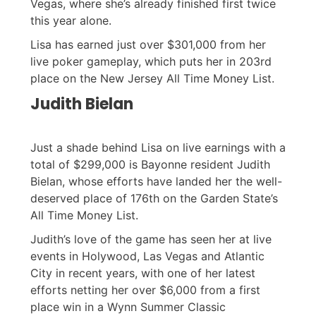
Vegas, where she’s already finished first twice
this year alone.
Lisa has earned just over $301,000 from her
live poker gameplay, which puts her in 203rd
place on the New Jersey All Time Money List.
Judith Bielan
Just a shade behind Lisa on live earnings with a
total of $299,000 is Bayonne resident Judith
Bielan, whose efforts have landed her the well-
deserved place of 176th on the Garden State’s
All Time Money List.
Judith’s love of the game has seen her at live
events in Holywood, Las Vegas and Atlantic
City in recent years, with one of her latest
efforts netting her over $6,000 from a first
place win in a Wynn Summer Classic