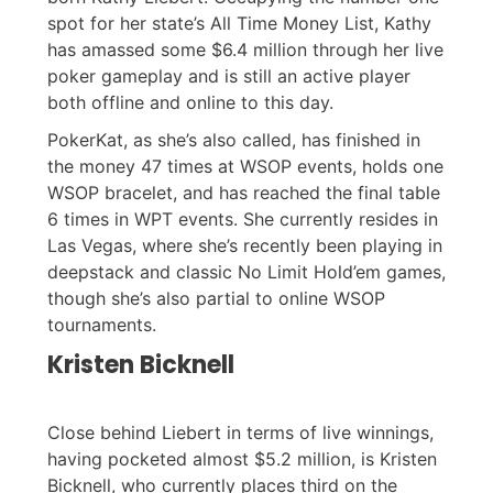
spot for her state’s All Time Money List, Kathy
has amassed some $6.4 million through her live
poker gameplay and is still an active player
both offline and online to this day.
PokerKat, as she’s also called, has finished in
the money 47 times at WSOP events, holds one
WSOP bracelet, and has reached the final table
6 times in WPT events. She currently resides in
Las Vegas, where she’s recently been playing in
deepstack and classic No Limit Hold’em games,
though she’s also partial to online WSOP
tournaments.
Kristen Bicknell
Close behind Liebert in terms of live winnings,
having pocketed almost $5.2 million, is Kristen
Bicknell, who currently places third on the