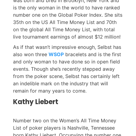
was born and bred in Brooklyn, New York and
is the only woman in the world to have ranked
number one on the Global Poker Index. She sits
35th on the US All Time Money List and 70th
on the global All Time Money List, with total
live tournament earnings of almost $12 million!
As if that wasn’t impressive enough, Selbst has
also won three
WSOP
bracelets and is the first
and only woman to have done so in open field
events. Though she’s recently stepped away
from the poker scene, Selbst has certainly left
an indelible mark on the industry that will
remain for many years to come.
Kathy Liebert
Number two on the Women’s All Time Money
List of poker players is Nashville, Tennessee
born Kathy Liebert. Occupying the number one