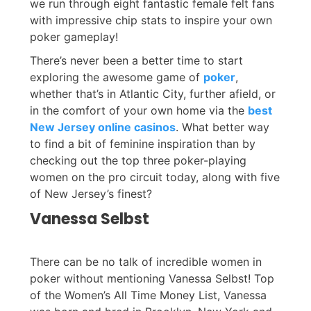
we run through eight fantastic female felt fans
with impressive chip stats to inspire your own
poker gameplay!
There’s never been a better time to start
exploring the awesome game of
poker
,
whether that’s in Atlantic City, further afield, or
in the comfort of your own home via the
best
New Jersey online casinos
. What better way
to find a bit of feminine inspiration than by
checking out the top three poker-playing
women on the pro circuit today, along with five
of New Jersey’s finest?
Vanessa Selbst
There can be no talk of incredible women in
poker without mentioning Vanessa Selbst! Top
of the Women’s All Time Money List, Vanessa