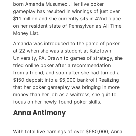
born Amanda Musumeci. Her live poker
gameplay has resulted in winnings of just over
$1.1 million and she currently sits in 42nd place
on her resident state of Pennsylvania’s All Time
Money List.
Amanda was introduced to the game of poker
at 22 when she was a student at Kutztown
University, PA. Drawn to games of strategy, she
tried online poker after a recommendation
from a friend, and soon after she had turned a
$150 deposit into a $5,000 bankroll! Realizing
that her poker gameplay was bringing in more
money than her job as a waitress, she quit to
focus on her newly-found poker skills.
Anna Antimony
With total live earnings of over $680,000, Anna