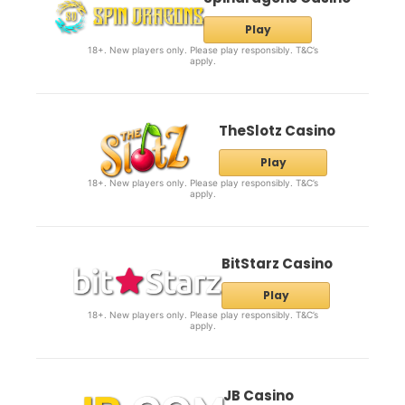
Play
18+. New players only. Please play responsibly. T&C’s
apply.
TheSlotz Casino
Play
18+. New players only. Please play responsibly. T&C’s
apply.
BitStarz Casino
Play
18+. New players only. Please play responsibly. T&C’s
apply.
JB Casino