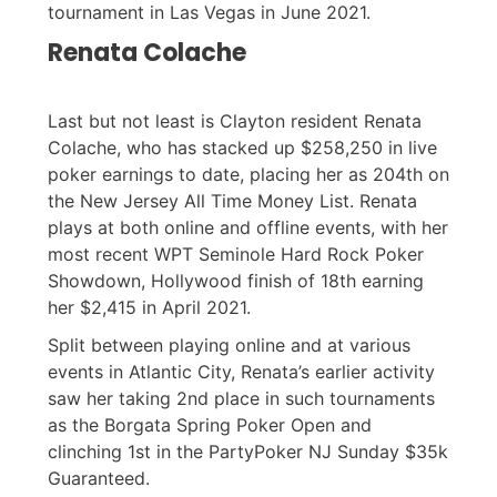
tournament in Las Vegas in June 2021.
Renata Colache
Last but not least is Clayton resident Renata
Colache, who has stacked up $258,250 in live
poker earnings to date, placing her as 204th on
the New Jersey All Time Money List. Renata
plays at both online and offline events, with her
most recent WPT Seminole Hard Rock Poker
Showdown, Hollywood finish of 18th earning
her $2,415 in April 2021.
Split between playing online and at various
events in Atlantic City, Renata’s earlier activity
saw her taking 2nd place in such tournaments
as the Borgata Spring Poker Open and
clinching 1st in the PartyPoker NJ Sunday $35k
Guaranteed.