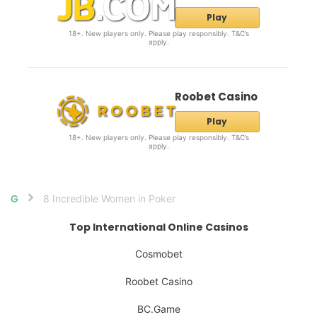
Play
18+. New players only. Please play responsibly. T&C’s
apply.
Roobet Casino
Play
18+. New players only. Please play responsibly. T&C’s
apply.
8 Incredible Women in Poker
Home
Top International Online Casinos
Cosmobet
Roobet Casino
BC.Game