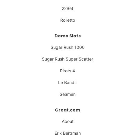
22Bet
Rolletto
Demo Slots
Sugar Rush 1000
Sugar Rush Super Scatter
Pirots 4
Le Bandit
Seamen
Great.com
About
Erik Bergman