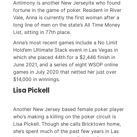
Antimony is another New Jerseyite who found
fortune in the game of poker. Resident in River
Vale, Anna is currently the first woman after a
long line of men on the state’s All Time Money
List, sitting in 77th place.
Anna’s most recent games include a No Limit
Hold’em Ultimate Stack event in Las Vegas in
which she placed 44th for a $2,446 finish in
June 2021, and a series of eight WSOP online
games in July 2020 that netted her just over
$14,000 in winnings.
Lisa Pickell
Another New Jersey based female poker player
who’s making a killing on the poker circuit is
Lisa Pickell. Though she calls Bricktown home,
she’s spent much of the past few years in Las