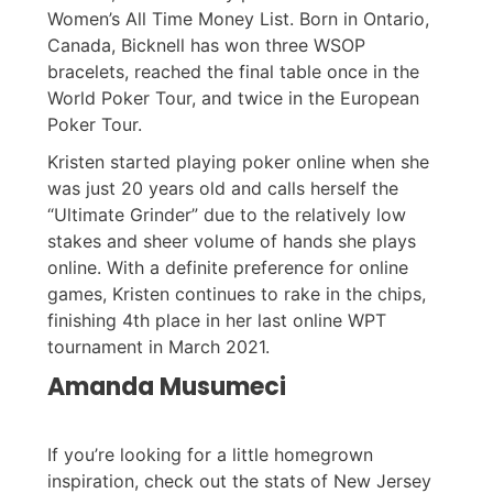
Women’s All Time Money List. Born in Ontario,
Canada, Bicknell has won three WSOP
bracelets, reached the final table once in the
World Poker Tour, and twice in the European
Poker Tour.
Kristen started playing poker online when she
was just 20 years old and calls herself the
“Ultimate Grinder” due to the relatively low
stakes and sheer volume of hands she plays
online. With a definite preference for online
games, Kristen continues to rake in the chips,
finishing 4th place in her last online WPT
tournament in March 2021.
Amanda Musumeci
If you’re looking for a little homegrown
inspiration, check out the stats of New Jersey