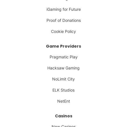
iGaming for Future
Proof of Donations
Cookie Policy
Game Providers
Pragmatic Play
Hacksaw Gaming
NoLimit City
ELK Studios
NetEnt
Casinos
New Casinos