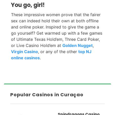
You go, girl!
These impressive women prove that the fairer
sex can indeed hold their own at both offline
and online poker. Inspired to give the game a
go yourself? Get warmed up with a few games
of Ultimate Texas Hold’em, Three Card Poker,
or Live Casino Hold’em at
Golden Nugget
,
Virgin Casino
, or any of the other
top NJ
online casinos
.
Popular Casinos in Curaçao
Spindragons Casino