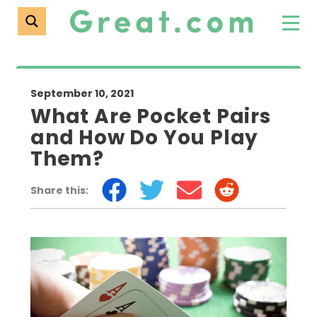
September 10, 2021
What Are Pocket Pairs
and How Do You Play
Them?
Share this: