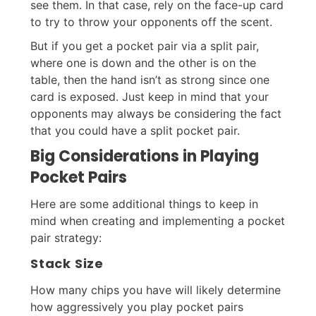
see them. In that case, rely on the face-up card
to try to throw your opponents off the scent.
But if you get a pocket pair via a split pair,
where one is down and the other is on the
table, then the hand isn’t as strong since one
card is exposed. Just keep in mind that your
opponents may always be considering the fact
that you could have a split pocket pair.
Big Considerations in Playing
Pocket Pairs
Here are some additional things to keep in
mind when creating and implementing a pocket
pair strategy:
Stack Size
How many chips you have will likely determine
how aggressively you play pocket pairs