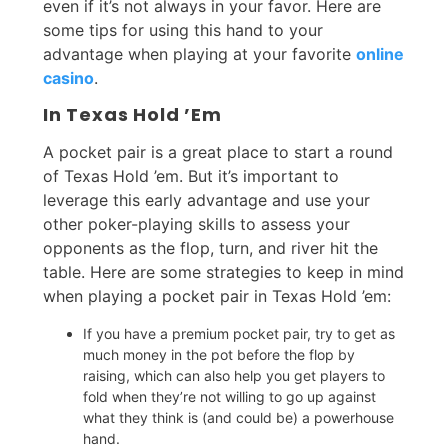
even if it’s not always in your favor. Here are
some tips for using this hand to your
advantage when playing at your favorite
online
casino
.
In Texas Hold ’Em
A pocket pair is a great place to start a round
of Texas Hold ’em. But it’s important to
leverage this early advantage and use your
other poker-playing skills to assess your
opponents as the flop, turn, and river hit the
table. Here are some strategies to keep in mind
when playing a pocket pair in Texas Hold ’em:
If you have a premium pocket pair, try to get as
much money in the pot before the flop by
raising, which can also help you get players to
fold when they’re not willing to go up against
what they think is (and could be) a powerhouse
hand.