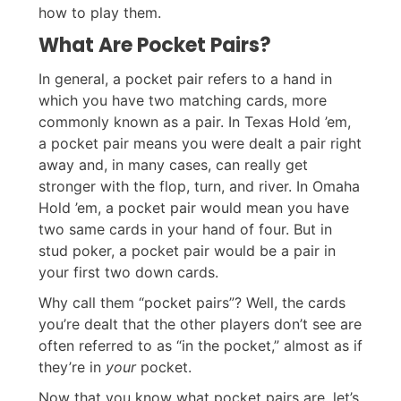
how to play them.
What Are Pocket Pairs?
In general, a pocket pair refers to a hand in
which you have two matching cards, more
commonly known as a pair. In Texas Hold ’em,
a pocket pair means you were dealt a pair right
away and, in many cases, can really get
stronger with the flop, turn, and river. In Omaha
Hold ’em, a pocket pair would mean you have
two same cards in your hand of four. But in
stud poker, a pocket pair would be a pair in
your first two down cards.
Why call them “pocket pairs”? Well, the cards
you’re dealt that the other players don’t see are
often referred to as “in the pocket,” almost as if
they’re in
your
pocket.
Now that you know what pocket pairs are, let’s