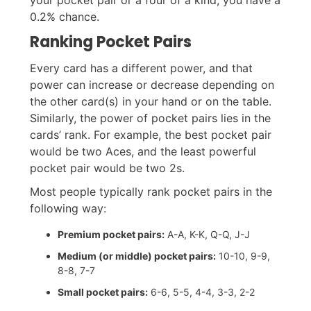
your pocket pair or a four of a kind, you have a
0.2% chance.
Ranking Pocket Pairs
Every card has a different power, and that
power can increase or decrease depending on
the other card(s) in your hand or on the table.
Similarly, the power of pocket pairs lies in the
cards’ rank. For example, the best pocket pair
would be two Aces, and the least powerful
pocket pair would be two 2s.
Most people typically rank pocket pairs in the
following way:
Premium pocket pairs:
A-A, K-K, Q-Q, J-J
Medium (or middle) pocket pairs:
10-10, 9-9,
8-8, 7-7
Small pocket pairs:
6-6, 5-5, 4-4, 3-3, 2-2