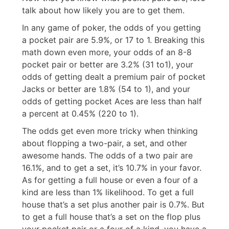
talk about how likely you are to get them.
In any game of poker, the odds of you getting
a pocket pair are 5.9%, or 17 to 1. Breaking this
math down even more, your odds of an 8-8
pocket pair or better are 3.2% (31 to1), your
odds of getting dealt a premium pair of pocket
Jacks or better are 1.8% (54 to 1), and your
odds of getting pocket Aces are less than half
a percent at 0.45% (220 to 1).
The odds get even more tricky when thinking
about flopping a two-pair, a set, and other
awesome hands. The odds of a two pair are
16.1%, and to get a set, it’s 10.7% in your favor.
As for getting a full house or even a four of a
kind are less than 1% likelihood. To get a full
house that’s a set plus another pair is 0.7%. But
to get a full house that’s a set on the flop plus