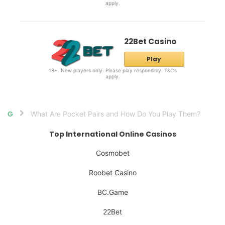
apply.
22Bet Casino
Play
18+. New players only. Please play responsibly. T&C’s
apply.
What Are Pocket Pairs and How Do You Play Them?
Home
Top International Online Casinos
Cosmobet
Roobet Casino
BC.Game
22Bet