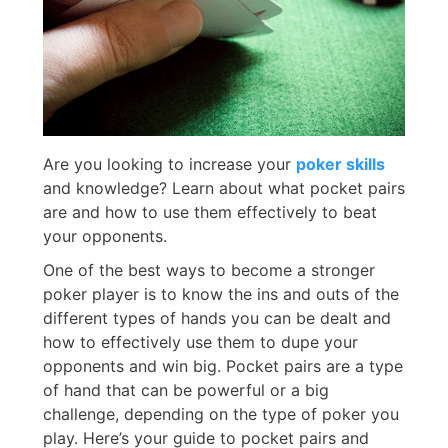
Are you looking to increase your
poker skills
and knowledge? Learn about what pocket pairs
are and how to use them effectively to beat
your opponents.
One of the best ways to become a stronger
poker player is to know the ins and outs of the
different types of hands you can be dealt and
how to effectively use them to dupe your
opponents and win big. Pocket pairs are a type
of hand that can be powerful or a big
challenge, depending on the type of poker you
play. Here’s your guide to pocket pairs and