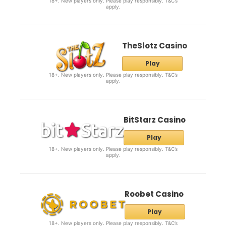
18+. New players only. Please play responsibly. T&C’s
apply.
TheSlotz Casino
Play
18+. New players only. Please play responsibly. T&C’s
apply.
BitStarz Casino
Play
18+. New players only. Please play responsibly. T&C’s
apply.
Roobet Casino
Play
18+. New players only. Please play responsibly. T&C’s