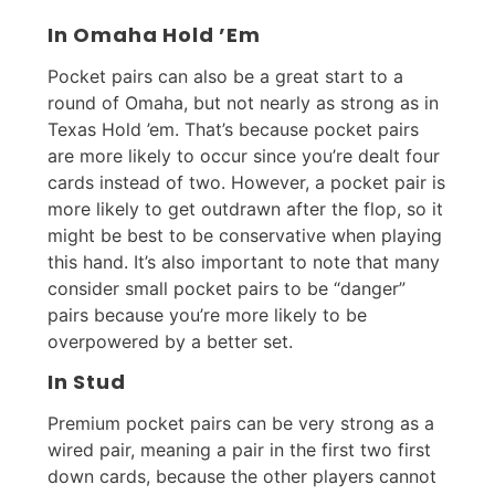
In Omaha Hold ’Em
Pocket pairs can also be a great start to a
round of Omaha, but not nearly as strong as in
Texas Hold ’em. That’s because pocket pairs
are more likely to occur since you’re dealt four
cards instead of two. However, a pocket pair is
more likely to get outdrawn after the flop, so it
might be best to be conservative when playing
this hand. It’s also important to note that many
consider small pocket pairs to be “danger”
pairs because you’re more likely to be
overpowered by a better set.
In Stud
Premium pocket pairs can be very strong as a
wired pair, meaning a pair in the first two first
down cards, because the other players cannot