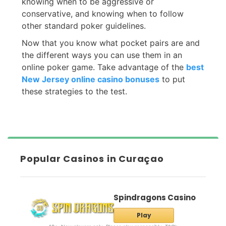
knowing when to be aggressive or
conservative, and knowing when to follow
other standard poker guidelines.
Now that you know what pocket pairs are and
the different ways you can use them in an
online poker game. Take advantage of the
best
New Jersey online casino bonuses
to put
these strategies to the test.
Popular Casinos in Curaçao
Spindragons Casino
Play