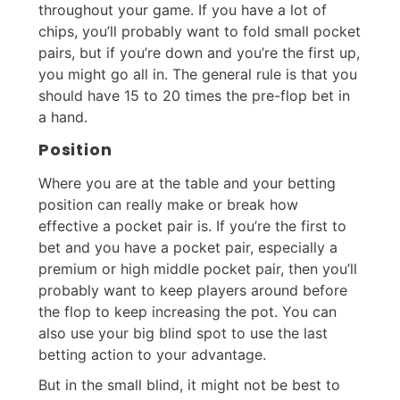
throughout your game. If you have a lot of
chips, you’ll probably want to fold small pocket
pairs, but if you’re down and you’re the first up,
you might go all in. The general rule is that you
should have 15 to 20 times the pre-flop bet in
a hand.
Position
Where you are at the table and your betting
position can really make or break how
effective a pocket pair is. If you’re the first to
bet and you have a pocket pair, especially a
premium or high middle pocket pair, then you’ll
probably want to keep players around before
the flop to keep increasing the pot. You can
also use your big blind spot to use the last
betting action to your advantage.
But in the small blind, it might not be best to