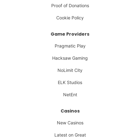
Proof of Donations
Cookie Policy
Game Providers
Pragmatic Play
Hacksaw Gaming
NoLimit City
ELK Studios
NetEnt
Casinos
New Casinos
Latest on Great