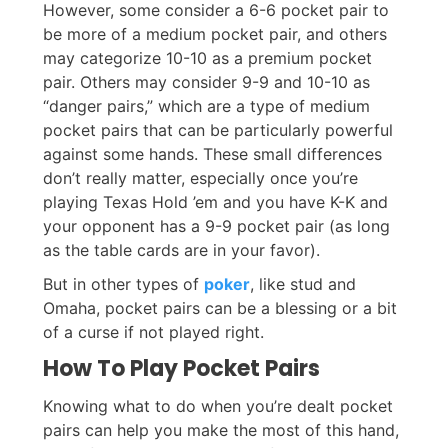
However, some consider a 6-6 pocket pair to
be more of a medium pocket pair, and others
may categorize 10-10 as a premium pocket
pair. Others may consider 9-9 and 10-10 as
“danger pairs,” which are a type of medium
pocket pairs that can be particularly powerful
against some hands. These small differences
don’t really matter, especially once you’re
playing Texas Hold ’em and you have K-K and
your opponent has a 9-9 pocket pair (as long
as the table cards are in your favor).
But in other types of
poker
, like stud and
Omaha, pocket pairs can be a blessing or a bit
of a curse if not played right.
How To Play Pocket Pairs
Knowing what to do when you’re dealt pocket
pairs can help you make the most of this hand,