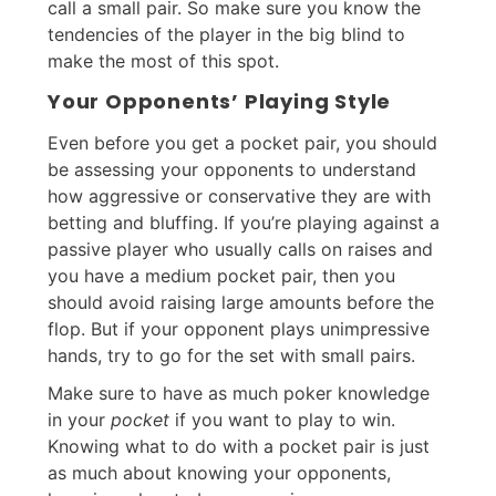
call a small pair. So make sure you know the
tendencies of the player in the big blind to
make the most of this spot.
Your Opponents’ Playing Style
Even before you get a pocket pair, you should
be assessing your opponents to understand
how aggressive or conservative they are with
betting and bluffing. If you’re playing against a
passive player who usually calls on raises and
you have a medium pocket pair, then you
should avoid raising large amounts before the
flop. But if your opponent plays unimpressive
hands, try to go for the set with small pairs.
Make sure to have as much poker knowledge
in your
pocket
if you want to play to win.
Knowing what to do with a pocket pair is just
as much about knowing your opponents,