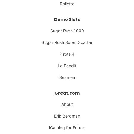
Rolletto
Demo Slots
Sugar Rush 1000
Sugar Rush Super Scatter
Pirots 4
Le Bandit
Seamen
Great.com
About
Erik Bergman
iGaming for Future