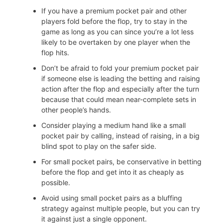
If you have a premium pocket pair and other
players fold before the flop, try to stay in the
game as long as you can since you’re a lot less
likely to be overtaken by one player when the
flop hits.
Don’t be afraid to fold your premium pocket pair
if someone else is leading the betting and raising
action after the flop and especially after the turn
because that could mean near-complete sets in
other people’s hands.
Consider playing a medium hand like a small
pocket pair by calling, instead of raising, in a big
blind spot to play on the safer side.
For small pocket pairs, be conservative in betting
before the flop and get into it as cheaply as
possible.
Avoid using small pocket pairs as a bluffing
strategy against multiple people, but you can try
it against just a single opponent.