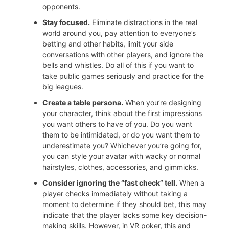
opponents.
Stay focused.
Eliminate distractions in the real
world around you, pay attention to everyone’s
betting and other habits, limit your side
conversations with other players, and ignore the
bells and whistles. Do all of this if you want to
take public games seriously and practice for the
big leagues.
Create a table persona.
When you’re designing
your character, think about the first impressions
you want others to have of you. Do you want
them to be intimidated, or do you want them to
underestimate you? Whichever you’re going for,
you can style your avatar with wacky or normal
hairstyles, clothes, accessories, and gimmicks.
Consider ignoring the “fast check” tell.
When a
player checks immediately without taking a
moment to determine if they should bet, this may
indicate that the player lacks some key decision-
making skills. However, in VR poker, this and