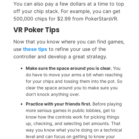
You can also pay a few dollars at a time to top
off your chip stack. For example, you can get
500,000 chips for $2.99 from PokerStarsVR.
VR Poker Tips
Now that you know where you can find games,
use
these tips
to refine your use of the
controller and develop a great strategy.
Make sure the space around you is clear.
You
do have to move your arms a bit when reaching
for your chips and tossing them into the pot. So
clear the space around you to make sure you
don’t knock anything over.
Practice with your friends first.
Before playing
more serious games in public lobbies, get to
know how the controls work for picking things
up, checking, and selecting bet amounts. That
way you know what you’re doing on a technical
level and can focus on getting to know your