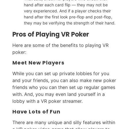
hand after each card flip — they may not be
very experienced. And if a player checks their
hand after the first look pre-flop and post-flop,
they may be verifying the strength of their hand.
Pros of Playing VR Poker
Here are some of the benefits to playing VR
poker:
Meet New Players
While you can set up private lobbies for you
and your friends, you can also make new poker
friends who you can then set up regular games
with. And, you may even land yourself in a
lobby with a VR poker streamer.
Have Lots of Fun
There are many unique and silly features within