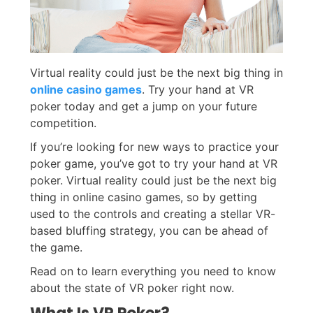
Virtual reality could just be the next big thing in
online casino games
. Try your hand at VR
poker today and get a jump on your future
competition.
If you’re looking for new ways to practice your
poker game, you’ve got to try your hand at VR
poker. Virtual reality could just be the next big
thing in online casino games, so by getting
used to the controls and creating a stellar VR-
based bluffing strategy, you can be ahead of
the game.
Read on to learn everything you need to know
about the state of VR poker right now.