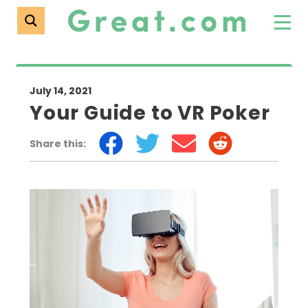
July 14, 2021
Your Guide to VR Poker
Share this: