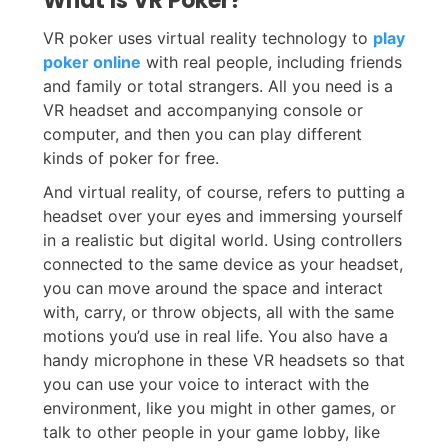
What Is VR Poker?
VR poker uses virtual reality technology to
play
poker online
with real people, including friends
and family or total strangers. All you need is a
VR headset and accompanying console or
computer, and then you can play different
kinds of poker for free.
And virtual reality, of course, refers to putting a
headset over your eyes and immersing yourself
in a realistic but digital world. Using controllers
connected to the same device as your headset,
you can move around the space and interact
with, carry, or throw objects, all with the same
motions you’d use in real life. You also have a
handy microphone in these VR headsets so that
you can use your voice to interact with the
environment, like you might in other games, or
talk to other people in your game lobby, like