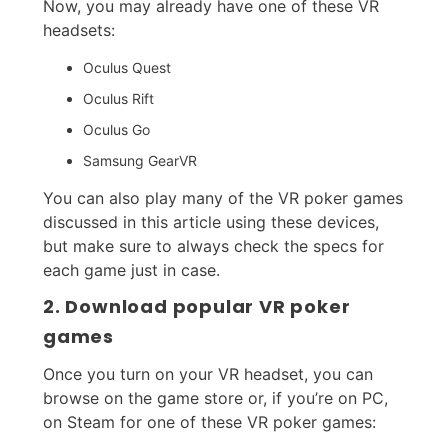
Now, you may already have one of these VR
headsets:
Oculus Quest
Oculus Rift
Oculus Go
Samsung GearVR
You can also play many of the VR poker games
discussed in this article using these devices,
but make sure to always check the specs for
each game just in case.
2. Download popular VR poker
games
Once you turn on your VR headset, you can
browse on the game store or, if you’re on PC,
on Steam for one of these VR poker games: