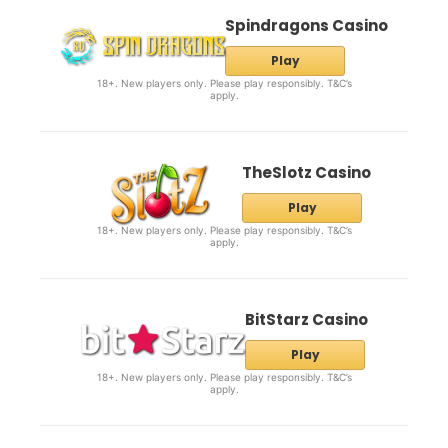
Spindragons Casino
Play
18+. New players only. Please play responsibly. T&C’s
apply.
TheSlotz Casino
Play
18+. New players only. Please play responsibly. T&C’s
apply.
BitStarz Casino
Play
18+. New players only. Please play responsibly. T&C’s
apply.