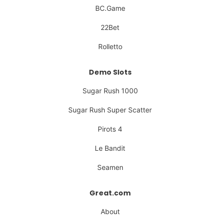
BC.Game
22Bet
Rolletto
Demo Slots
Sugar Rush 1000
Sugar Rush Super Scatter
Pirots 4
Le Bandit
Seamen
Great.com
About