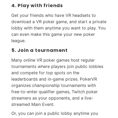
4. Play with friends
Get your friends who have VR headsets to
download a VR poker game, and start a private
lobby with them anytime you want to play. You
can even make this game your new poker
league.
5. Join a tournament
Many online VR poker games host regular
tournaments where players join public lobbies
and compete for top spots on the
leaderboards and in-game prizes. PokerVR
organizes championship tournaments with
free-to-enter qualifier games, Twitch poker
streamers as your opponents, and a live-
streamed Main Event.
Or, you can join a public lobby anytime you