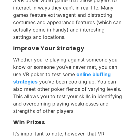
a VR poker video game that allow players to
interact in ways they can’t in real life. Many
games feature extravagant and distracting
costumes and appearance features (which can
actually come in handy) and interesting
settings and locations.
Improve Your Strategy
Whether you’re playing against someone you
know or someone you’ve never met, you can
use VR poker to test some
online bluffing
strategies
you’ve been cooking up. You can
also meet other poker fiends of varying levels.
This allows you to test your skills in identifying
and overcoming playing weaknesses and
strengths of other players.
Win Prizes
It’s important to note, however, that VR