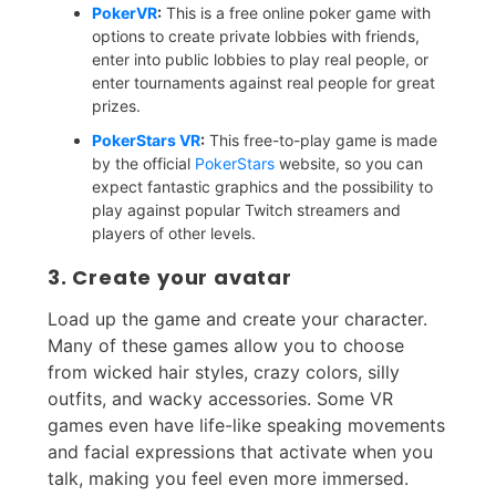
PokerVR
:
This is a free online poker game with
options to create private lobbies with friends,
enter into public lobbies to play real people, or
enter tournaments against real people for great
prizes.
PokerStars VR
:
This free-to-play game is made
by the official
PokerStars
website, so you can
expect fantastic graphics and the possibility to
play against popular Twitch streamers and
players of other levels.
3. Create your avatar
Load up the game and create your character.
Many of these games allow you to choose
from wicked hair styles, crazy colors, silly
outfits, and wacky accessories. Some VR
games even have life-like speaking movements
and facial expressions that activate when you
talk, making you feel even more immersed.