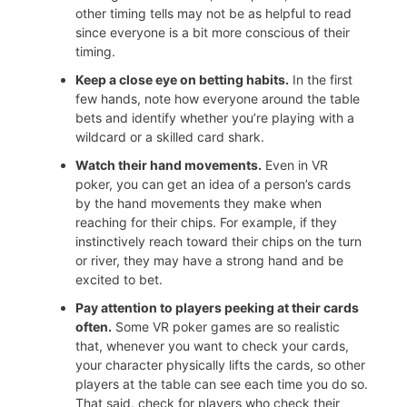
other timing tells may not be as helpful to read
since everyone is a bit more conscious of their
timing.
Keep a close eye on betting habits.
In the first
few hands, note how everyone around the table
bets and identify whether you’re playing with a
wildcard or a skilled card shark.
Watch their hand movements.
Even in VR
poker, you can get an idea of a person’s cards
by the hand movements they make when
reaching for their chips. For example, if they
instinctively reach toward their chips on the turn
or river, they may have a strong hand and be
excited to bet.
Pay attention to players peeking at their cards
often.
Some VR poker games are so realistic
that, whenever you want to check your cards,
your character physically lifts the cards, so other
players at the table can see each time you do so.
That said, check for players who check their