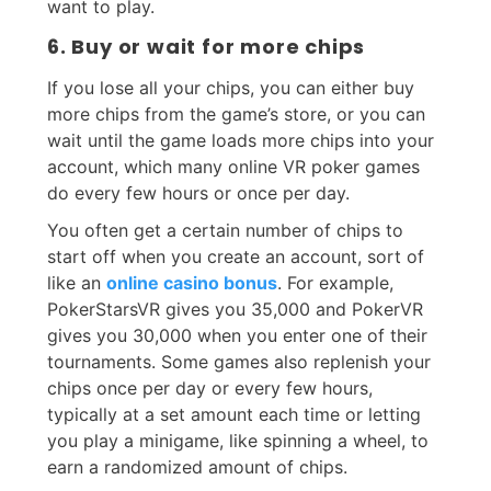
want to play.
6. Buy or wait for more chips
If you lose all your chips, you can either buy
more chips from the game’s store, or you can
wait until the game loads more chips into your
account, which many online VR poker games
do every few hours or once per day.
You often get a certain number of chips to
start off when you create an account, sort of
like an
online casino bonus
. For example,
PokerStarsVR gives you 35,000 and PokerVR
gives you 30,000 when you enter one of their
tournaments. Some games also replenish your
chips once per day or every few hours,
typically at a set amount each time or letting
you play a minigame, like spinning a wheel, to
earn a randomized amount of chips.