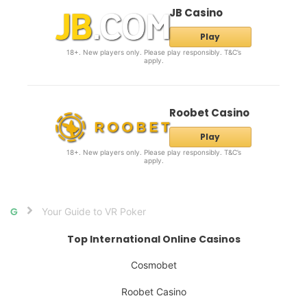
JB Casino
Play
18+. New players only. Please play responsibly. T&C’s
apply.
Roobet Casino
Play
18+. New players only. Please play responsibly. T&C’s
apply.
Your Guide to VR Poker
Home
Top International Online Casinos
Cosmobet
Roobet Casino