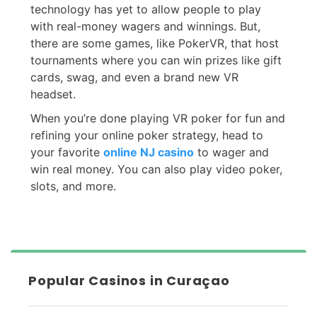
technology has yet to allow people to play
with real-money wagers and winnings. But,
there are some games, like PokerVR, that host
tournaments where you can win prizes like gift
cards, swag, and even a brand new VR
headset.
When you’re done playing VR poker for fun and
refining your online poker strategy, head to
your favorite
online NJ casino
to wager and
win real money. You can also play video poker,
slots, and more.
Popular Casinos in Curaçao