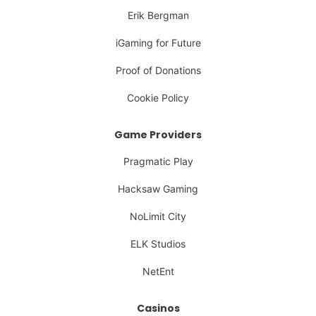
Erik Bergman
iGaming for Future
Proof of Donations
Cookie Policy
Game Providers
Pragmatic Play
Hacksaw Gaming
NoLimit City
ELK Studios
NetEnt
Casinos