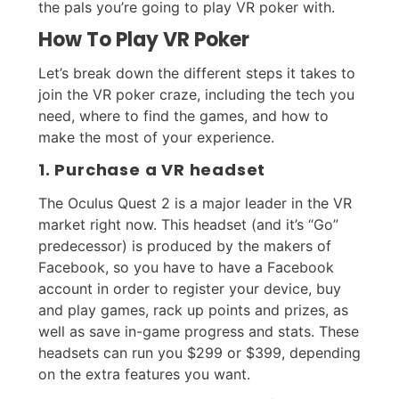
the pals you’re going to play VR poker with.
How To Play VR Poker
Let’s break down the different steps it takes to
join the VR poker craze, including the tech you
need, where to find the games, and how to
make the most of your experience.
1. Purchase a VR headset
The Oculus Quest 2 is a major leader in the VR
market right now. This headset (and it’s “Go”
predecessor) is produced by the makers of
Facebook, so you have to have a Facebook
account in order to register your device, buy
and play games, rack up points and prizes, as
well as save in-game progress and stats. These
headsets can run you $299 or $399, depending
on the extra features you want.