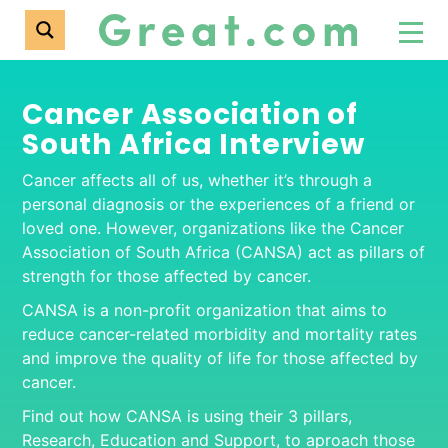
Cancer Association of
South Africa Interview
Cancer affects all of us, whether it’s through a
personal diagnosis or the experiences of a friend or
loved one. However, organizations like the Cancer
Association of South Africa (CANSA) act as pillars of
strength for those affected by cancer.
CANSA is a non-profit organization that aims to
reduce cancer-related morbidity and mortality rates
and improve the quality of life for those affected by
cancer.
Find out how CANSA is using their 3 pillars,
Research, Education and Support, to aproach those