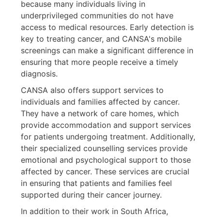
because many individuals living in
underprivileged communities do not have
access to medical resources. Early detection is
key to treating cancer, and CANSA's mobile
screenings can make a significant difference in
ensuring that more people receive a timely
diagnosis.
CANSA also offers support services to
individuals and families affected by cancer.
They have a network of care homes, which
provide accommodation and support services
for patients undergoing treatment. Additionally,
their specialized counselling services provide
emotional and psychological support to those
affected by cancer. These services are crucial
in ensuring that patients and families feel
supported during their cancer journey.
In addition to their work in South Africa,