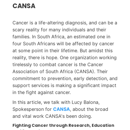
CANSA
Cancer is a life-altering diagnosis, and can be a
scary reality for many individuals and their
families. In South Africa, an estimated one in
four South Africans will be affected by cancer
at some point in their lifetime. But amidst this
reality, there is hope. One organization working
tirelessly to combat cancer is the Cancer
Association of South Africa (CANSA). Their
commitment to prevention, early detection, and
support services is making a significant impact
in the fight against cancer.
In this article, we talk with Lucy Balona,
Spokesperson for
CANSA
, about the broad
and vital work CANSA's been doing.
Fighting Cancer through Research, Education