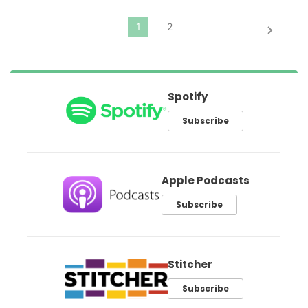
Spotify
Subscribe
Apple Podcasts
Subscribe
Stitcher
Subscribe