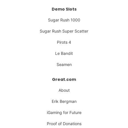
Demo Slots
Sugar Rush 1000
Sugar Rush Super Scatter
Pirots 4
Le Bandit
Seamen
Great.com
About
Erik Bergman
iGaming for Future
Proof of Donations