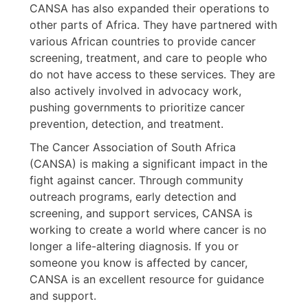
CANSA has also expanded their operations to
other parts of Africa. They have partnered with
various African countries to provide cancer
screening, treatment, and care to people who
do not have access to these services. They are
also actively involved in advocacy work,
pushing governments to prioritize cancer
prevention, detection, and treatment.
The Cancer Association of South Africa
(CANSA) is making a significant impact in the
fight against cancer. Through community
outreach programs, early detection and
screening, and support services, CANSA is
working to create a world where cancer is no
longer a life-altering diagnosis. If you or
someone you know is affected by cancer,
CANSA is an excellent resource for guidance
and support.