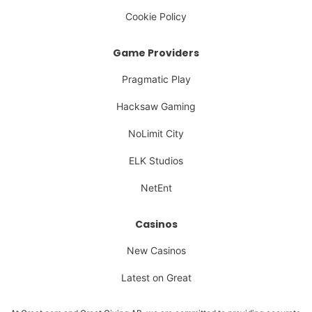
Cookie Policy
Game Providers
Pragmatic Play
Hacksaw Gaming
NoLimit City
ELK Studios
NetEnt
Casinos
New Casinos
Latest on Great