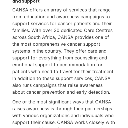
and Support
CANSA offers an array of services that range
from education and awareness campaigns to
support services for cancer patients and their
families. With over 30 dedicated Care Centres
across South Africa, CANSA provides one of
the most comprehensive cancer support
systems in the country. They offer care and
support for everything from counseling and
emotional support to accommodation for
patients who need to travel for their treatment.
In addition to these support services, CANSA
also runs campaigns that raise awareness
about cancer prevention and early detection.
One of the most significant ways that CANSA
raises awareness is through their partnerships
with various organizations and individuals who
support their cause. CANSA works closely with