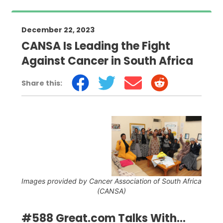
December 22, 2023
CANSA Is Leading the Fight
Against Cancer in South Africa
Share this:
Images provided by Cancer Association of South Africa
(CANSA)
#588 Great.com Talks With...