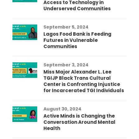
Access to Technology in
Underserved Communities
September 5, 2024
Lagos Food Bank is Feeding
Futures in Vulnerable
Communities
September 3, 2024
Miss Major Alexander L. Lee
TGIJP Black Trans Cultural
Center is Confronting Injustice
for Incarcerated TGI Individuals
August 30, 2024
Active Minds is Changing the
Conversation Around Mental
Health