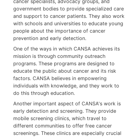
cancer specialists, advocacy groups, and
government bodies to provide specialized care
and support to cancer patients. They also work
with schools and universities to educate young
people about the importance of cancer
prevention and early detection.
One of the ways in which CANSA achieves its
mission is through community outreach
programs. These programs are designed to
educate the public about cancer and its risk
factors. CANSA believes in empowering
individuals with knowledge, and they work to
do this through education.
Another important aspect of CANSA's work is
early detection and screening. They provide
mobile screening clinics, which travel to
different communities to offer free cancer
screenings. These clinics are especially crucial