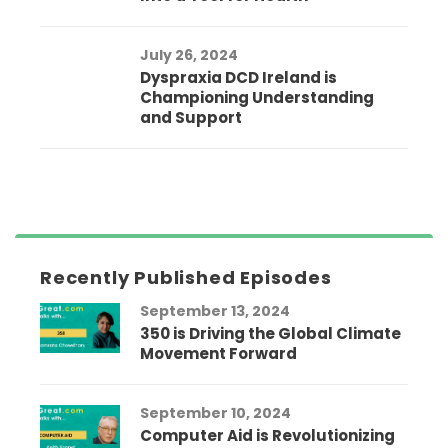
July 26, 2024
Dyspraxia DCD Ireland is
Championing Understanding
and Support
Recently Published Episodes
September 13, 2024
350 is Driving the Global Climate
Movement Forward
September 10, 2024
Computer Aid is Revolutionizing