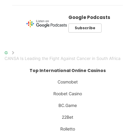
Google Podcasts
Subscribe
Home
CANSA Is Leading the Fight Against Cancer in South Africa
Top International Online Casinos
Cosmobet
Roobet Casino
BC.Game
22Bet
Rolletto