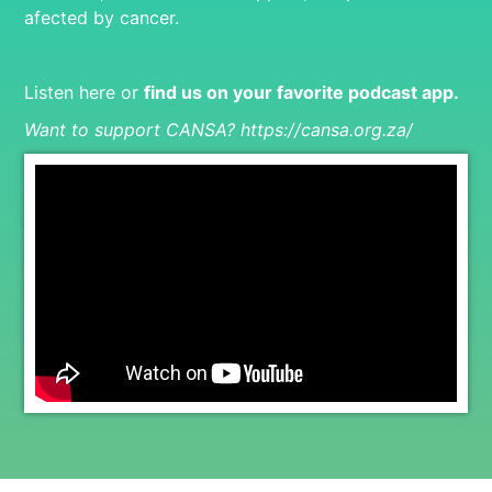
afected by cancer.
Listen here or
find us on your favorite podcast app
.
Want to support CANSA?
https://cansa.org.za/