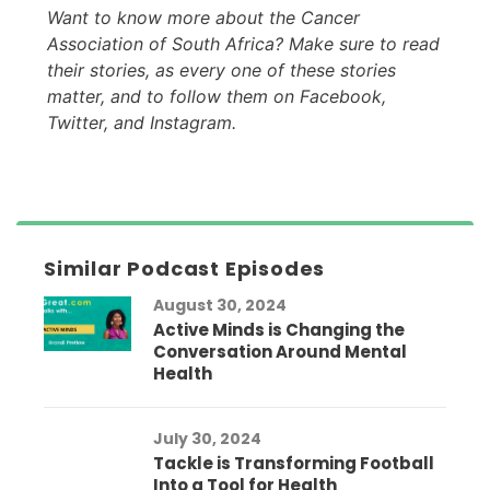
Want to know more about the Cancer
Association of South Africa? Make sure to read
their stories, as every one of these stories
matter, and to follow them on Facebook,
Twitter, and Instagram.
Similar Podcast Episodes
August 30, 2024
Active Minds is Changing the
Conversation Around Mental
Health
July 30, 2024
Tackle is Transforming Football
Into a Tool for Health