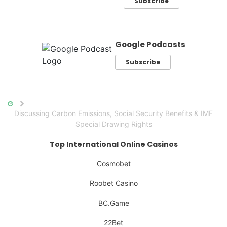
Subscribe
Google Podcasts
Subscribe
Home
Discussing Carbon Emissions, Social Security Benefits & IMF
Special Drawing Rights
Top International Online Casinos
Cosmobet
Roobet Casino
BC.Game
22Bet