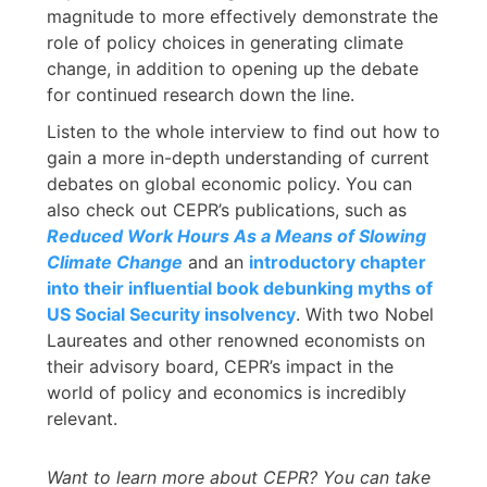
magnitude to more effectively demonstrate the
role of policy choices in generating climate
change, in addition to opening up the debate
for continued research down the line.
Listen to the whole interview to find out how to
gain a more in-depth understanding of current
debates on global economic policy. You can
also check out CEPR’s publications, such as
Reduced Work Hours As a Means of Slowing
Climate Change
and an
introductory chapter
into their influential book debunking myths of
US Social Security insolvency
. With two Nobel
Laureates and other renowned economists on
their advisory board, CEPR’s impact in the
world of policy and economics is incredibly
relevant.
Want to learn more about CEPR? You can take