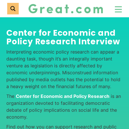
Center for Economic and
Policy Research Interview
Interpreting economic policy research can appear a
daunting task, though it’s an integrally important
venture as legislation is directly affected by
economic underpinnings. Misconstrued information
published by media outlets has the potential to hold
a heavy weight on the financial futures of many.
The
Center for Economic and Policy Research
is an
organization devoted to facilitating democratic
debate of policy implications on social life and the
economy.
Find out how you can support research and public