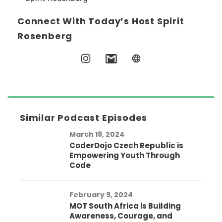
Connect With Today’s Host Spirit
Rosenberg
Similar Podcast Episodes
March 19, 2024
CoderDojo Czech Republic is
Empowering Youth Through
Code
February 9, 2024
MOT South Africa is Building
Awareness, Courage, and