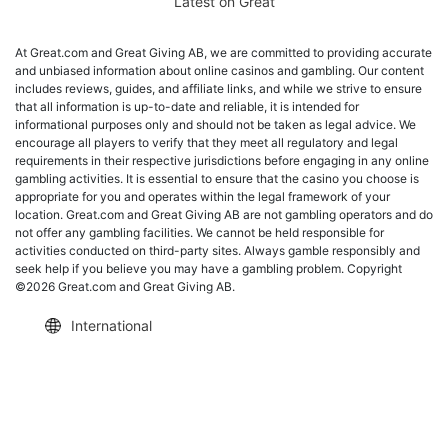
Latest on Great
At Great.com and Great Giving AB, we are committed to providing accurate
and unbiased information about online casinos and gambling. Our content
includes reviews, guides, and affiliate links, and while we strive to ensure
that all information is up-to-date and reliable, it is intended for
informational purposes only and should not be taken as legal advice. We
encourage all players to verify that they meet all regulatory and legal
requirements in their respective jurisdictions before engaging in any online
gambling activities. It is essential to ensure that the casino you choose is
appropriate for you and operates within the legal framework of your
location. Great.com and Great Giving AB are not gambling operators and do
not offer any gambling facilities. We cannot be held responsible for
activities conducted on third-party sites. Always gamble responsibly and
seek help if you believe you may have a gambling problem. Copyright
©2026 Great.com and Great Giving AB.
International