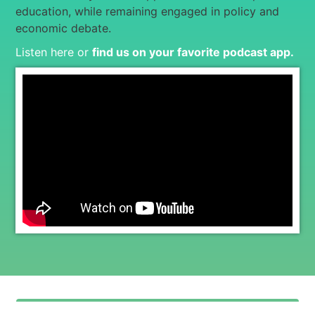
education, while remaining engaged in policy and
economic debate.
Listen here or
find us on your favorite podcast app
.