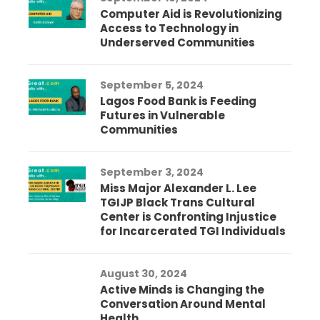
Computer Aid is Revolutionizing
Access to Technology in
Underserved Communities
September 5, 2024
Lagos Food Bank is Feeding
Futures in Vulnerable
Communities
September 3, 2024
Miss Major Alexander L. Lee
TGIJP Black Trans Cultural
Center is Confronting Injustice
for Incarcerated TGI Individuals
August 30, 2024
Active Minds is Changing the
Conversation Around Mental
Health