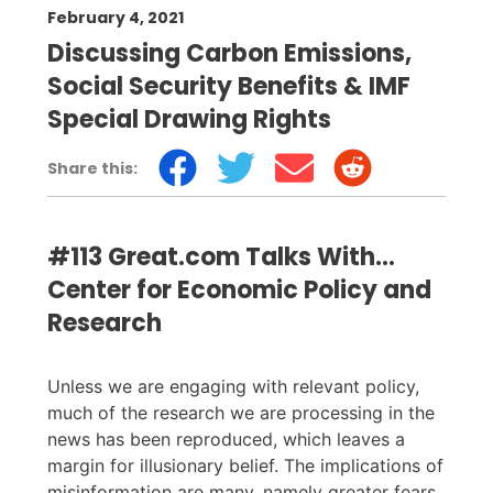
February 4, 2021
Discussing Carbon Emissions,
Social Security Benefits & IMF
Special Drawing Rights
Share this:
#113 Great.com Talks With...
Center for Economic Policy and
Research
Unless we are engaging with relevant policy,
much of the research we are processing in the
news has been reproduced, which leaves a
margin for illusionary belief. The implications of
misinformation are many, namely greater fears