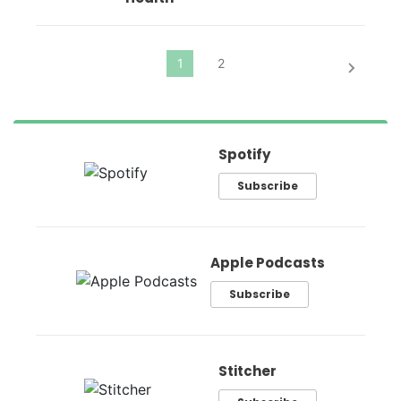
Spotify
Subscribe
Apple Podcasts
Subscribe
Stitcher