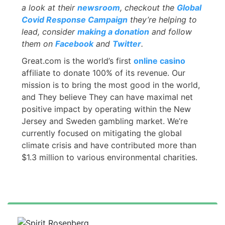
a look at their
newsroom
, checkout the
Global
Covid Response Campaign
they’re helping to
lead, consider
making a donation
and follow
them on
Facebook
and
Twitter
.
Great.com is the world’s first
online casino
affiliate to donate 100% of its revenue. Our
mission is to bring the most good in the world,
and They believe They can have maximal net
positive impact by operating within the New
Jersey and Sweden gambling market. We’re
currently focused on mitigating the global
climate crisis and have contributed more than
$1.3 million to various environmental charities.