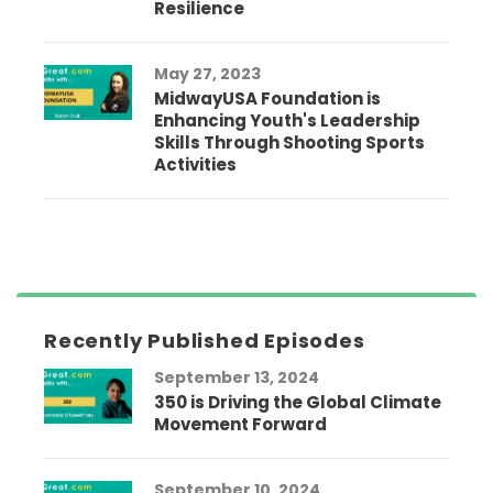
Resilience
May 27, 2023
MidwayUSA Foundation is
Enhancing Youth's Leadership
Skills Through Shooting Sports
Activities
Recently Published Episodes
September 13, 2024
350 is Driving the Global Climate
Movement Forward
September 10, 2024