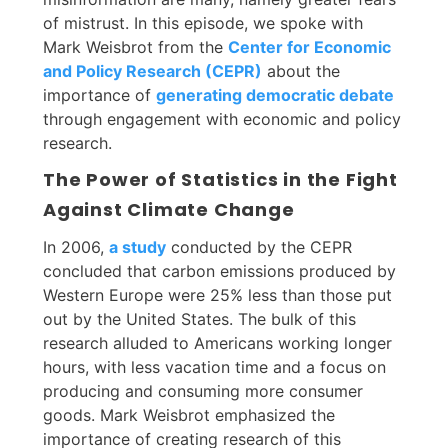
of mistrust. In this episode, we spoke with
Mark Weisbrot from the
Center for Economic
and Policy Research (CEPR)
about the
importance of
generating democratic debate
through engagement with economic and policy
research.
The Power of Statistics in the Fight
Against Climate Change
In 2006,
a study
conducted by the CEPR
concluded that carbon emissions produced by
Western Europe were 25% less than those put
out by the United States. The bulk of this
research alluded to Americans working longer
hours, with less vacation time and a focus on
producing and consuming more consumer
goods. Mark Weisbrot emphasized the
importance of creating research of this