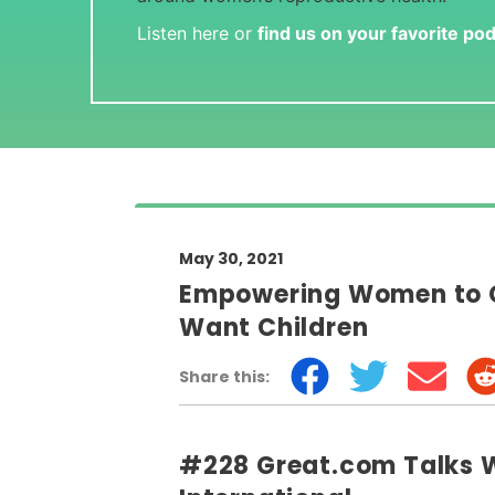
Listen here or
find us on your favorite po
May 30, 2021
Empowering Women to C
Want Children
Share this:
#228 Great.com Talks Wi