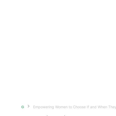
Empowering Women to Choose If and When They
Home