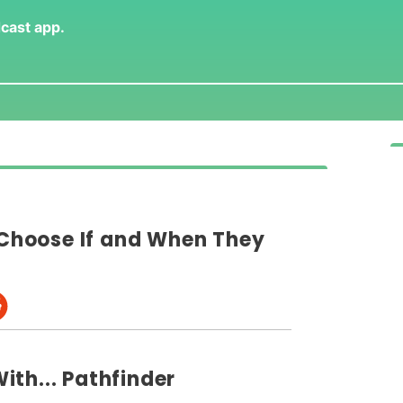
dcast app
.
hoose If and When They
th... Pathfinder