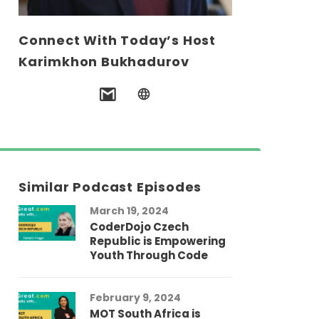
Connect With Today’s Host
Karimkhon Bukhadurov
Similar Podcast Episodes
March 19, 2024
CoderDojo Czech
Republic is Empowering
Youth Through Code
February 9, 2024
MOT South Africa is