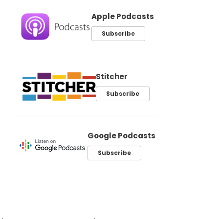
Apple Podcasts
Subscribe
Stitcher
Subscribe
Google Podcasts
Subscribe