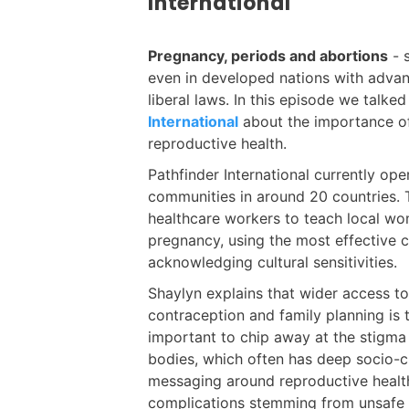
International
Pregnancy, periods and abortions
- 
even in developed nations with advan
liberal laws. In this episode we talk
International
about the importance of
reproductive health.
Pathfinder International currently ope
communities in around 20 countries. T
healthcare workers to teach local w
pregnancy, using the most effective 
acknowledging cultural sensitivities.
Shaylyn explains that wider access t
contraception and family planning is
important to chip away at the stigma
bodies, which often has deep socio-cu
messaging around reproductive healt
complications stemming from unsafe