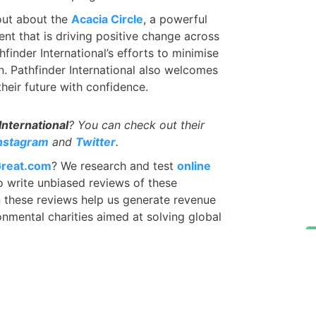
 out about the
Acacia Circle
, a powerful
nt that is driving positive change across
finder International’s efforts to minimise
. Pathfinder International also welcomes
eir future with confidence.
International
? You can check out their
nstagram
and
Twitter
.
reat.com
? We research and test
online
 write unbiased reviews of these
in these reviews help us generate revenue
nmental charities aimed at solving global