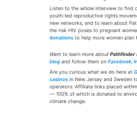
Listen to the whole interview to find
youth-led reproductive rights moveme
new networks, and to learn about Path
the risk HIV poses to pregnant women
donations
to help more women plan th
Want to learn more about
Pathfinder 
blog
and follow them on
Facebook
,
I
Are you curious what we do here at
G
casinos
in New Jersey and Sweden to
operators. Affiliate links placed with
— 100% of which is donated to enviro
climate change.