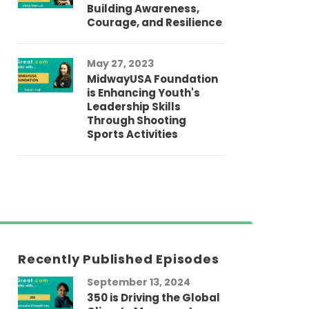
Building Awareness,
Courage, and Resilience
May 27, 2023
MidwayUSA Foundation
is Enhancing Youth's
Leadership Skills
Through Shooting
Sports Activities
Recently Published Episodes
September 13, 2024
Au
350 is Driving the Global
LG