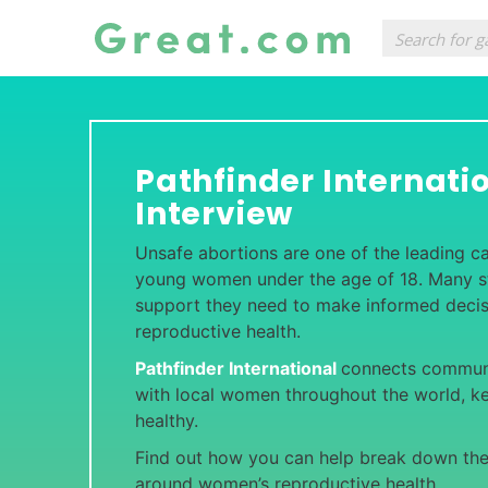
Pathfinder Internati
Interview
Unsafe abortions are one of the leading c
young women under the age of 18. Many sti
support they need to make informed decis
reproductive health.
Pathfinder International
connects communi
with local women throughout the world, k
healthy.
Find out how you can help break down th
around women’s reproductive health.