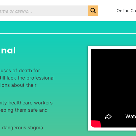
Online Ca
onal
auses of death for
ll lack the professional
ions about their
ty healthcare workers
eeping them safe and
e dangerous stigma