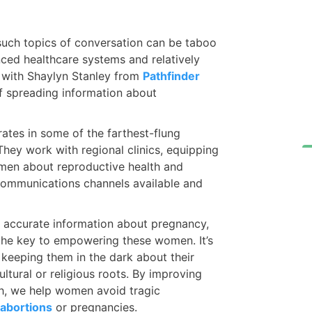
such topics of conversation can be taboo
ced healthcare systems and relatively
ed with Shaylyn Stanley from
Pathfinder
 spreading information about
rates in some of the farthest-flung
hey work with regional clinics, equipping
omen about reproductive health and
communications channels available and
o accurate information about pregnancy,
 the key to empowering these women. It’s
 keeping them in the dark about their
ltural or religious roots. By improving
h, we help women avoid tragic
abortions
or pregnancies.