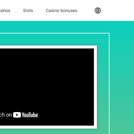
sinos
Slots
Casino bonuses
Internationa