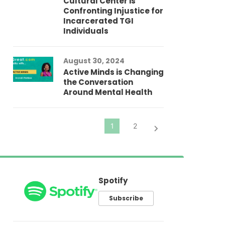
Cultural Center is
Ad
Confronting Injustice for
Incarcerated TGI
Individuals
Au
In
Fo
August 30, 2024
El
Active Minds is Changing
Pr
the Conversation
Around Mental Health
Spotify
Subscribe