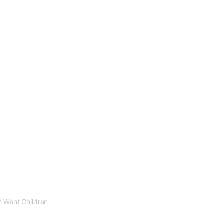
 Want Children