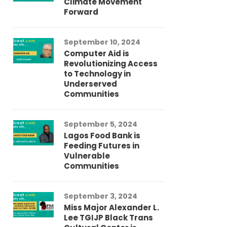
Climate Movement
Fi
Forward
LG
September 10, 2024
Au
Computer Aid is
Me
Revolutionizing Access
Ch
to Technology in
Co
Underserved
Co
Communities
Au
September 5, 2024
So
Lagos Food Bank is
Ch
Feeding Futures in
Co
Vulnerable
Af
Communities
Au
September 3, 2024
He
Miss Major Alexander L.
Tr
Lee TGIJP Black Trans
Th