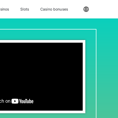
sinos
Slots
Casino bonuses
Internationa