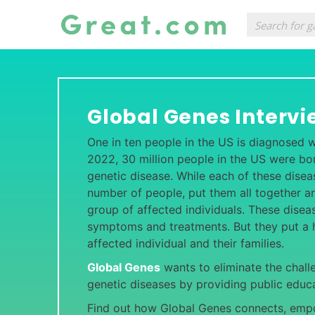
Global Genes Intervi
One in ten people in the US is diagnosed wi
2022, 30 million people in the US were bor
genetic disease. While each of these disea
number of people, put them all together an
group of affected individuals. These dise
symptoms and treatments. But they put a 
affected individual and their families.
Global Genes
wants to eliminate the chall
genetic diseases by providing public educa
Find out how Global Genes connects, empo