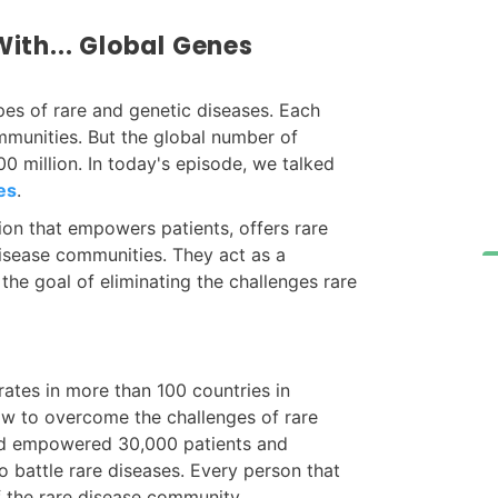
ith... Global Genes
pes of rare and genetic diseases. Each
mmunities. But the global number of
0 million. In today's episode, we talked
es
.
ion that empowers patients, offers rare
disease communities. They act as a
the goal of eliminating the challenges rare
rates in more than 100 countries in
ow to overcome the challenges of rare
and empowered 30,000 patients and
 battle rare diseases. Every person that
f the rare disease community.