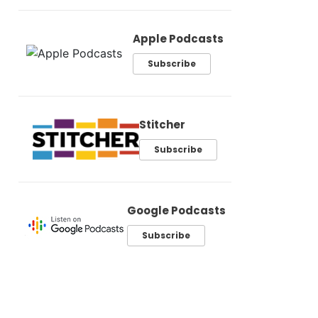
Apple Podcasts
Subscribe
Stitcher
Subscribe
Google Podcasts
Subscribe