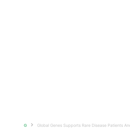
Global Genes Supports Rare Disease Patients A
Home