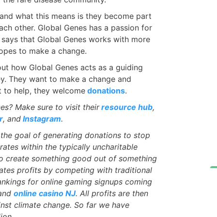
s, and what this means is they become part
ach other. Global Genes has a passion for
l says that Global Genes works with more
hopes to make a change.
 out how Global Genes acts as a guiding
rney. They want to make a change and
t to help, they welcome
donations
.
? Make sure to visit their
resource hub
,
r
, and
Instagram
.
the goal of generating donations to stop
ates within the typically uncharitable
s to create something good out of something
tes profits by competing with traditional
ankings for online gaming signups coming
and
online casino NJ
. All profits are then
nst climate change. So far we have
ion.