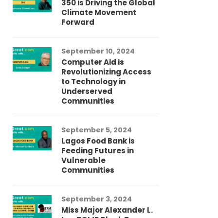
350 is Driving the Global
LG
Climate Movement
Fi
Forward
LG
September 10, 2024
Au
Computer Aid is
Me
Revolutionizing Access
Ch
to Technology in
Co
Underserved
Co
Communities
Au
September 5, 2024
So
Lagos Food Bank is
Ch
Feeding Futures in
Co
Vulnerable
Af
Communities
Au
September 3, 2024
He
Miss Major Alexander L.
Tr