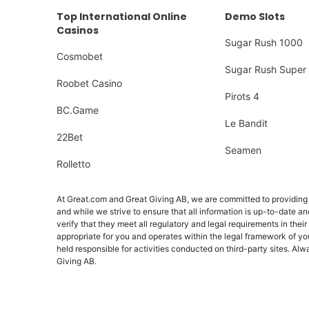
Top International Online
Demo Slots
Casinos
Sugar Rush 1000
Cosmobet
Sugar Rush Super 
Roobet Casino
Pirots 4
BC.Game
Le Bandit
22Bet
Seamen
Rolletto
At Great.com and Great Giving AB, we are committed to providing a
and while we strive to ensure that all information is up-to-date an
verify that they meet all regulatory and legal requirements in their
appropriate for you and operates within the legal framework of yo
held responsible for activities conducted on third-party sites. 
Giving AB.