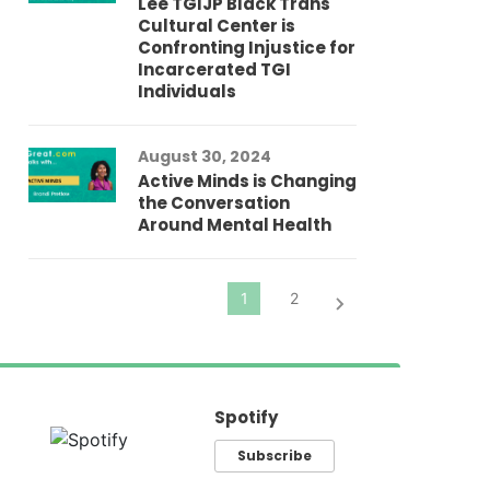
Lee TGIJP Black Trans
Th
Cultural Center is
Ad
Confronting Injustice for
Incarcerated TGI
Individuals
Au
In
Fo
August 30, 2024
El
Active Minds is Changing
Pr
the Conversation
Around Mental Health
Spotify
Subscribe