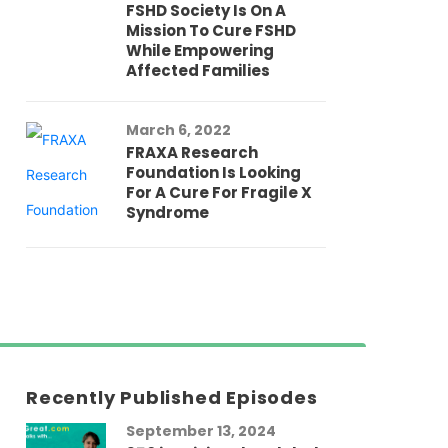
FSHD Society Is On A
Mission To Cure FSHD
While Empowering
Affected Families
March 6, 2022
FRAXA Research
Foundation Is Looking
For A Cure For Fragile X
Syndrome
Recently Published Episodes
September 13, 2024
Au