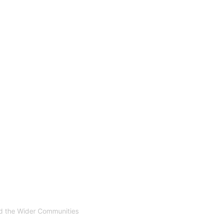
nd the Wider Communities