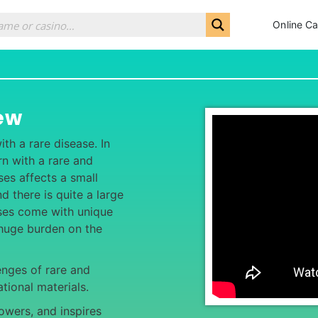
Online Ca
ew
th a rare disease. In
n with a rare and
ses affects a small
d there is quite a large
ases come with unique
huge burden on the
enges of rare and
tional materials.
wers, and inspires