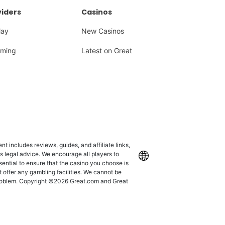
iders
Casinos
lay
New Casinos
ming
Latest on Great
 includes reviews, guides, and affiliate links,
as legal advice. We encourage all players to
International
ssential to ensure that the casino you choose is
 offer any gambling facilities. We cannot be
 problem. Copyright ©2026 Great.com and Great