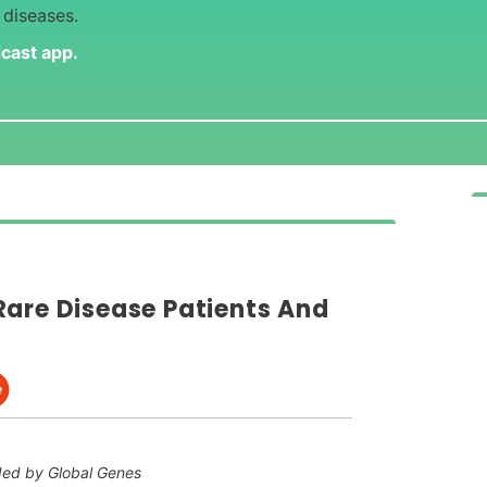
 diseases.
dcast app
.
Rare Disease Patients And
ded by Global Genes