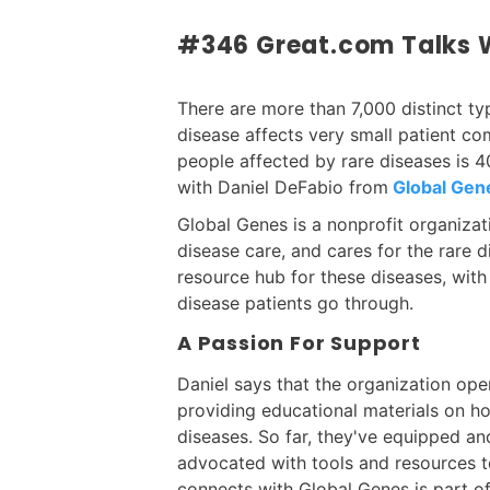
#346 Great.com Talks W
There are more than 7,000 distinct ty
disease affects very small patient co
people affected by rare diseases is 40
with Daniel DeFabio from
Global Gen
Global Genes is a nonprofit organizat
disease care, and cares for the rare 
resource hub for these diseases, with 
disease patients go through.
A Passion For Support
Daniel says that the organization ope
providing educational materials on h
diseases. So far, they've equipped 
advocated with tools and resources to
connects with Global Genes is part o