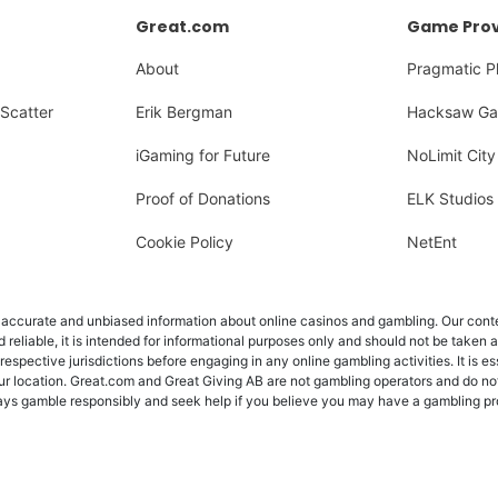
Great.com
Game Prov
About
Pragmatic P
Scatter
Erik Bergman
Hacksaw Ga
iGaming for Future
NoLimit City
Proof of Donations
ELK Studios
Cookie Policy
NetEnt
ccurate and unbiased information about online casinos and gambling. Our content
d reliable, it is intended for informational purposes only and should not be taken 
 respective jurisdictions before engaging in any online gambling activities. It is e
ur location. Great.com and Great Giving AB are not gambling operators and do not
Always gamble responsibly and seek help if you believe you may have a gambling