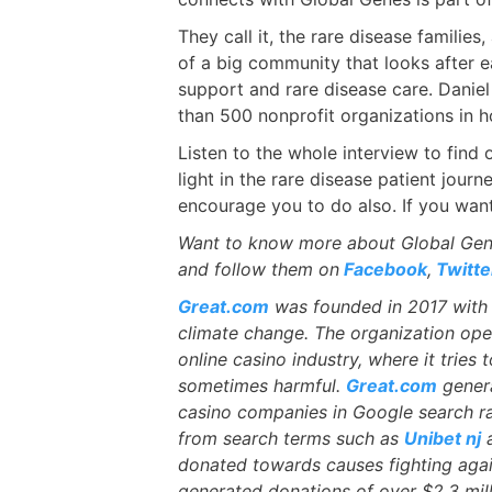
They call it, the rare disease familie
of a big community that looks after e
support and rare disease care. Danie
than 500 nonprofit organizations in 
Listen to the whole interview to find
light in the rare disease patient jou
encourage you to do also. If you wan
Want to know more about Global Genes
and follow them on
Facebook
,
Twitte
Great.com
was founded in 2017 with 
climate change. The organization oper
online casino industry, where it trie
sometimes harmful.
Great.com
genera
casino companies in Google search r
from search terms such as
Unibet nj
donated towards causes fighting agai
generated donations of over $2.3 mill