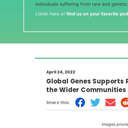
individuals suffering from rare and genetic
Listen here or
find us on your favorite po
April 24, 2022
Global Genes Supports 
the Wider Communities
Share this:
Images provi