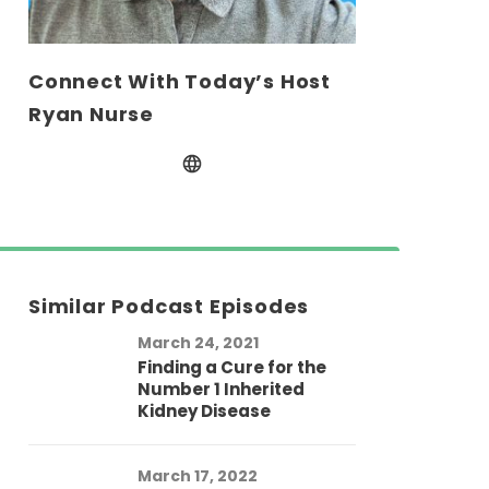
Connect With Today’s Host
Ryan Nurse
Similar Podcast Episodes
March 24, 2021
Finding a Cure for the
Number 1 Inherited
Kidney Disease
March 17, 2022