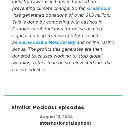
industry towards initiatives focused on
preventing climate change. So far,
Great.com
has generated donations of over $1.3 million.
This is done by competing with casinos in
Google search rankings for online gaming
signups coming from search terms such
as
online casino New Jersey
and online casino
bonus. The profits this generates are then
donated to causes working to stop global
warming, rather than being reinvested into the
casino industry.
Similar Podcast Episodes
August 13, 2024
International Elephant