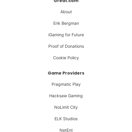
Great.com
About
Erik Bergman
iGaming for Future
Proof of Donations
Cookie Policy
Game Providers
Pragmatic Play
Hacksaw Gaming
NoLimit City
ELK Studios
NetEnt