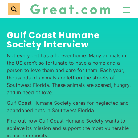
Gulf Coast Humane
Society Interview
Not every pet has a forever home. Many animals in
the US aren’t so fortunate to have a home and a
person to love them and care for them. Each year,
thousands of animals are left on the streets of
Southwest Florida. These animals are scared, hungry,
and in need of love.
Gulf Coast Humane Society cares for neglected and
abandoned pets in Southwest Florida.
Find out how Gulf Coast Humane Society wants to
achieve its mission and support the most vulnerable
in our community.