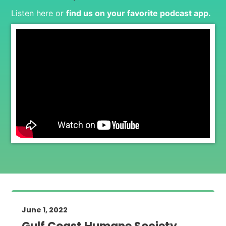
Listen here or
find us on your favorite podcast app
.
June 1, 2022