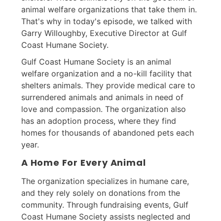
animal welfare organizations that take them in.
That's why in today's episode, we talked with
Garry Willoughby, Executive Director at Gulf
Coast Humane Society.
Gulf Coast Humane Society is an animal
welfare organization and a no-kill facility that
shelters animals. They provide medical care to
surrendered animals and animals in need of
love and compassion. The organization also
has an adoption process, where they find
homes for thousands of abandoned pets each
year.
A Home For Every Animal
The organization specializes in humane care,
and they rely solely on donations from the
community. Through fundraising events, Gulf
Coast Humane Society assists neglected and