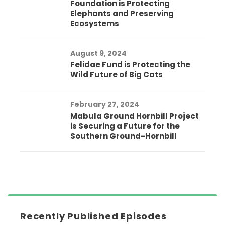
Foundation is Protecting
Elephants and Preserving
Ecosystems
August 9, 2024
Felidae Fund is Protecting the
Wild Future of Big Cats
February 27, 2024
Mabula Ground Hornbill Project
is Securing a Future for the
Southern Ground-Hornbill
Recently Published Episodes