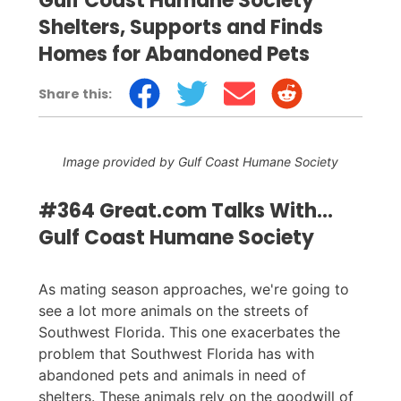
Gulf Coast Humane Society
Shelters, Supports and Finds
Homes for Abandoned Pets
Share this:
Image provided by Gulf Coast Humane Society
#364 Great.com Talks With...
Gulf Coast Humane Society
As mating season approaches, we're going to
see a lot more animals on the streets of
Southwest Florida. This one exacerbates the
problem that Southwest Florida has with
abandoned pets and animals in need of
shelters. These animals rely on the goodwill of