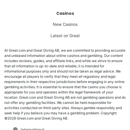
Casinos
New Casinos
Latest on Great
At Great.com and Great Giving AB, we are committed to providing accurate
and unbiased information about online casinos and gambling. Our content
includes reviews, guides, and affiliate links, and while we strive to ensure
that all information is up-to-date and reliable, it is intended for
informational purposes only and should not be taken as legal advice. We
encourage all players to verify that they meet all regulatory and legal
requirements in their respective jurisdictions before engaging in any online
gambling activities. It is essential to ensure that the casino you choose is
appropriate for you and operates within the legal framework of your
location. Great.com and Great Giving AB are not gambling operators and do
not offer any gambling facilities. We cannot be held responsible for
activities conducted on third-party sites. Always gamble responsibly and
seek help if you believe you may have a gambling problem. Copyright
©2026 Great.com and Great Giving AB.
International