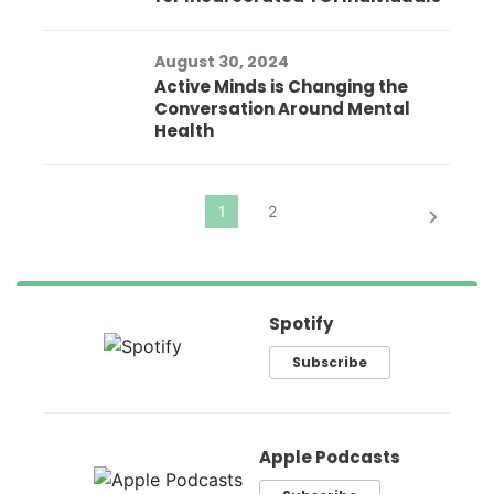
August 30, 2024
Active Minds is Changing the
Conversation Around Mental
Health
Spotify
Subscribe
Apple Podcasts