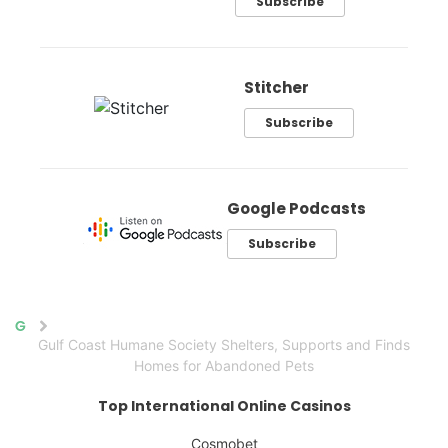
Subscribe
Stitcher
Subscribe
Google Podcasts
Subscribe
Home
Gulf Coast Humane Society Shelters, Supports and Finds
Homes for Abandoned Pets
Top International Online Casinos
Cosmobet