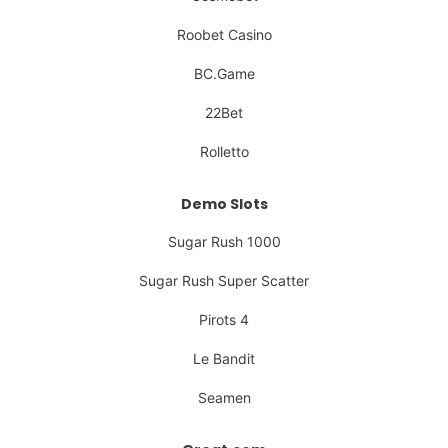
Roobet Casino
BC.Game
22Bet
Rolletto
Demo Slots
Sugar Rush 1000
Sugar Rush Super Scatter
Pirots 4
Le Bandit
Seamen