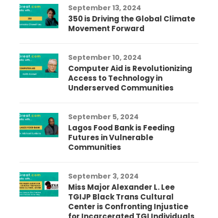
September 13, 2024
350 is Driving the Global Climate
Movement Forward
September 10, 2024
Computer Aid is Revolutionizing
Access to Technology in
Underserved Communities
September 5, 2024
Lagos Food Bank is Feeding
Futures in Vulnerable
Communities
September 3, 2024
Miss Major Alexander L. Lee
TGIJP Black Trans Cultural
Center is Confronting Injustice
for Incarcerated TGI Individuals