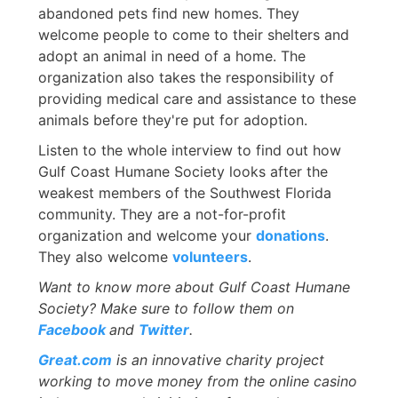
abandoned pets find new homes. They
welcome people to come to their shelters and
adopt an animal in need of a home. The
organization also takes the responsibility of
providing medical care and assistance to these
animals before they're put for adoption.
Listen to the whole interview to find out how
Gulf Coast Humane Society looks after the
weakest members of the Southwest Florida
community. They are a not-for-profit
organization and welcome your
donations
.
They also welcome
volunteers
.
Want to know more about Gulf Coast Humane
Society? Make sure to follow them on
Facebook
and
Twitter
.
Great.com
is an innovative charity project
working to move money from the online casino