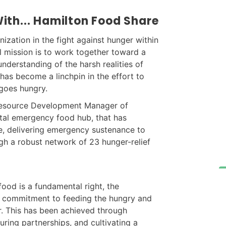
ith... Hamilton Food Share
nization in the fight against hunger within
l mission is to work together toward a
derstanding of the harsh realities of
has become a linchpin in the effort to
goes hungry.
 Resource Development Manager of
otal emergency food hub, that has
rce, delivering emergency sustenance to
gh a robust network of 23 hunger-relief
food is a fundamental right, the
ts commitment to feeding the hungry and
r. This has been achieved through
during partnerships, and cultivating a