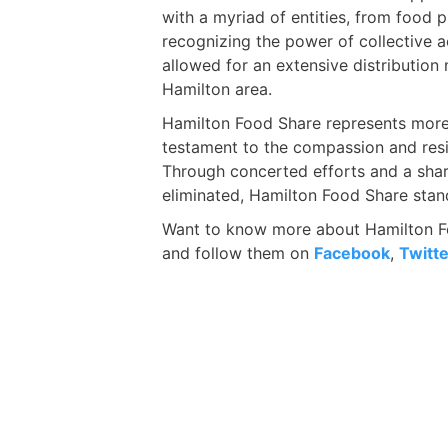
with a myriad of entities, from food 
recognizing the power of collective 
allowed for an extensive distribution 
Hamilton area.
Hamilton Food Share represents more t
testament to the compassion and resi
Through concerted efforts and a shar
eliminated, Hamilton Food Share stand
Want to know more about Hamilton Fo
and follow them on
Facebook
,
Twitte