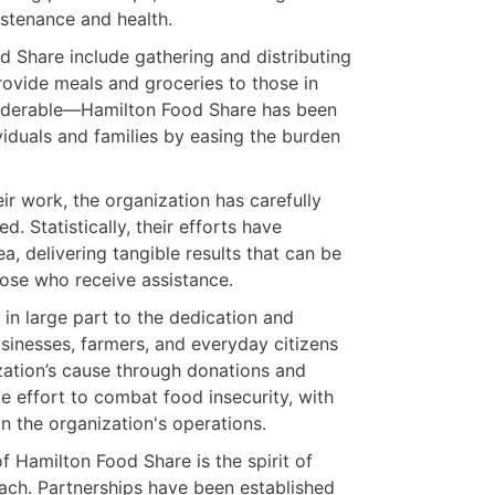
ustenance and health.
d Share include gathering and distributing
provide meals and groceries to those in
nsiderable—Hamilton Food Share has been
viduals and families by easing the burden
r work, the organization has carefully
. Statistically, their efforts have
ea, delivering tangible results that can be
hose who receive assistance.
in large part to the dedication and
sinesses, farmers, and everyday citizens
ation’s cause through donations and
e effort to combat food insecurity, with
in the organization's operations.
f Hamilton Food Share is the spirit of
oach. Partnerships have been established