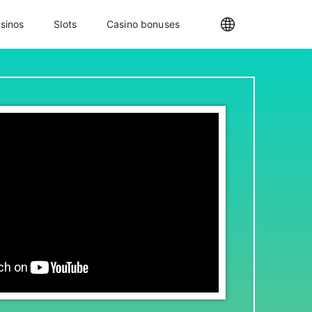
sinos
Slots
Casino bonuses
Internationa