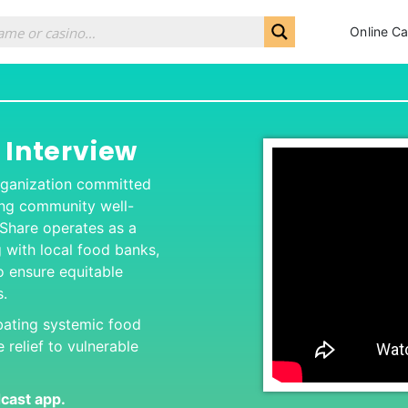
Online Ca
 Interview
 organization committed
ing community well-
 Share operates as a
g with local food banks,
 ensure equitable
s.
bating systemic food
 relief to vulnerable
dcas
t app.