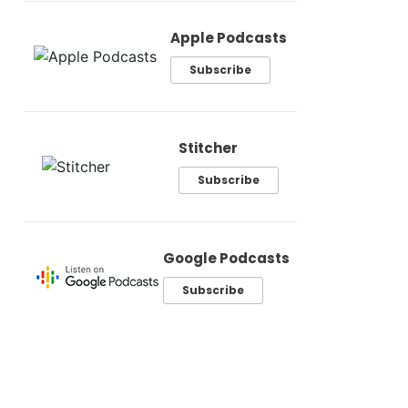
Apple Podcasts
Subscribe
Stitcher
Subscribe
Google Podcasts
Subscribe