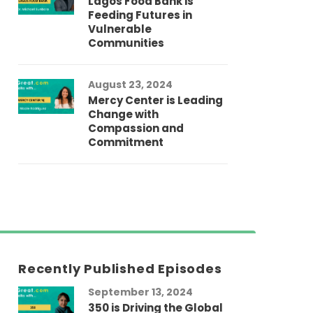
Lagos Food Bank is
Feeding Futures in
Vulnerable
Communities
August 23, 2024
Mercy Center is Leading
Change with
Compassion and
Commitment
Recently Published Episodes
September 13, 2024
Au
350 is Driving the Global
LG