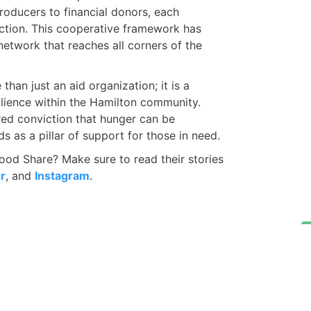
producers to financial donors, each
action. This cooperative framework has
network that reaches all corners of the
han just an aid organization; it is a
lience within the Hamilton community.
ed conviction that hunger can be
s as a pillar of support for those in need.
od Share? Make sure to read their stories
r
, and
Instagram
.