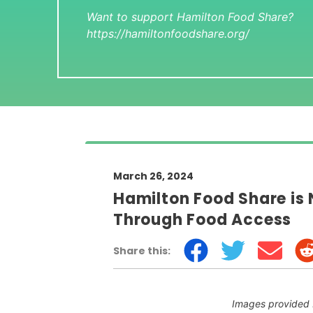
Want to support Hamilton Food Share?
https://hamiltonfoodshare.org/
March 26, 2024
Hamilton Food Share is
Through Food Access
Share this:
Images provided 