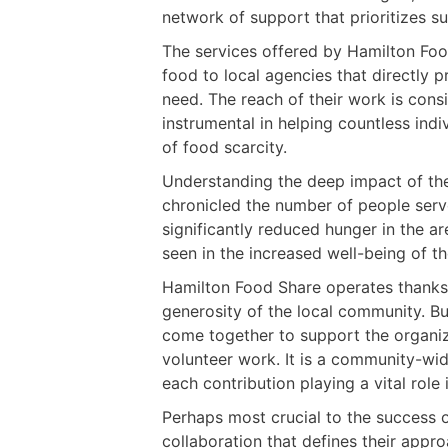
network of support that prioritizes s
The services offered by Hamilton Foo
food to local agencies that directly 
need. The reach of their work is co
instrumental in helping countless indi
of food scarcity.
Understanding the deep impact of thei
chronicled the number of people served
significantly reduced hunger in the ar
seen in the increased well-being of t
Hamilton Food Share operates thanks 
generosity of the local community. Bu
come together to support the organiz
volunteer work. It is a community-wid
each contribution playing a vital role 
Perhaps most crucial to the success o
collaboration that defines their appr