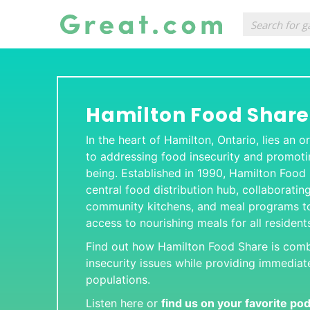
Hamilton Food Share
In the heart of Hamilton, Ontario, lies an
to addressing food insecurity and promot
being. Established in 1990, Hamilton Food
central food distribution hub, collaboratin
community kitchens, and meal programs to
access to nourishing meals for all resident
Find out how Hamilton Food Share is com
insecurity issues while providing immediate
populations.
Listen here or
find us on your favorite po