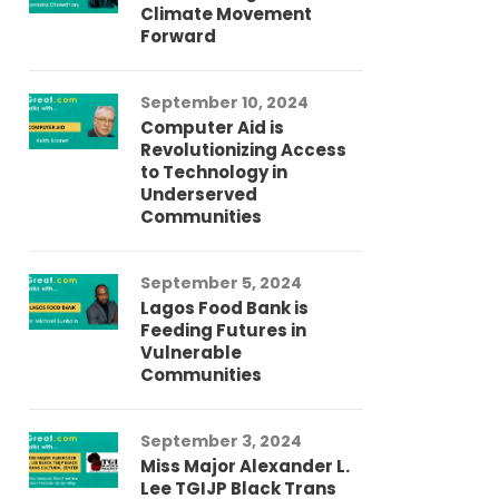
Climate Movement
Fi
Forward
LG
September 10, 2024
Au
Computer Aid is
Me
Revolutionizing Access
Ch
to Technology in
Co
Underserved
Co
Communities
Au
September 5, 2024
So
Lagos Food Bank is
Ch
Feeding Futures in
Co
Vulnerable
Af
Communities
Au
September 3, 2024
He
Miss Major Alexander L.
Tr
Lee TGIJP Black Trans
Th