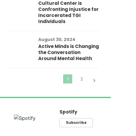
Cultural Center is
Ad
Confronting Injustice for
Incarcerated TGI
Individuals
Au
In
Fo
August 30, 2024
El
Active Minds is Changing
Pr
the Conversation
Around Mental Health
Spotify
Subscribe