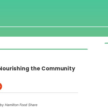
 Nourishing the Community
by Hamilton Food Share