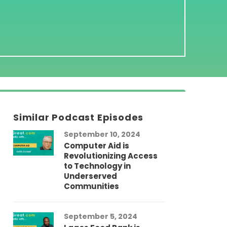
Similar Podcast Episodes
September 10, 2024
Computer Aid is
Revolutionizing Access
to Technology in
Underserved
Communities
September 5, 2024