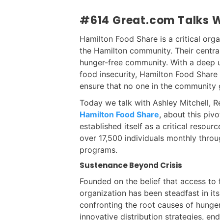
#614 Great.com Talks W
Hamilton Food Share is a critical orga
the Hamilton community. Their centra
hunger-free community. With a deep un
food insecurity, Hamilton Food Share 
ensure that no one in the community 
Today we talk with Ashley Mitchell,
Hamilton Food Share
, about this piv
established itself as a critical resou
over 17,500 individuals monthly throu
programs.
Sustenance Beyond Crisis
Founded on the belief that access to 
organization has been steadfast in i
confronting the root causes of hunge
innovative distribution strategies, en