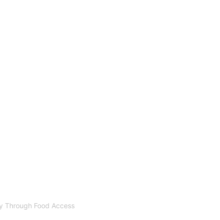
ty Through Food Access