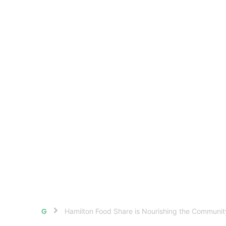
Hamilton Food Share is Nourishing the Communi
Home