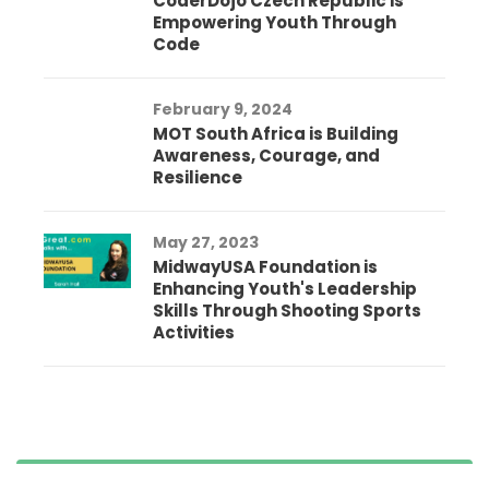
CoderDojo Czech Republic is
Empowering Youth Through
Code
February 9, 2024
MOT South Africa is Building
Awareness, Courage, and
Resilience
May 27, 2023
MidwayUSA Foundation is
Enhancing Youth's Leadership
Skills Through Shooting Sports
Activities