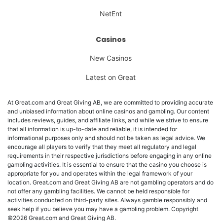
NetEnt
Casinos
New Casinos
Latest on Great
At Great.com and Great Giving AB, we are committed to providing accurate
and unbiased information about online casinos and gambling. Our content
includes reviews, guides, and affiliate links, and while we strive to ensure
that all information is up-to-date and reliable, it is intended for
informational purposes only and should not be taken as legal advice. We
encourage all players to verify that they meet all regulatory and legal
requirements in their respective jurisdictions before engaging in any online
gambling activities. It is essential to ensure that the casino you choose is
appropriate for you and operates within the legal framework of your
location. Great.com and Great Giving AB are not gambling operators and do
not offer any gambling facilities. We cannot be held responsible for
activities conducted on third-party sites. Always gamble responsibly and
seek help if you believe you may have a gambling problem. Copyright
©2026 Great.com and Great Giving AB.