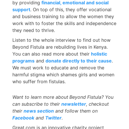
by providing
financial, emotional and social
support
. On top of this, they offer vocational
and business training to allow the women they
work with to foster the skills and independence
they need to thrive.
Listen to the whole interview to find out how
Beyond Fistula are rebuilding lives in Kenya.
You can also read more about their
holistic
programs
and
donate directly to their cause
.
We must work to educate and remove the
harmful stigma which shames girls and women
who suffer from fistulas.
Want to learn more about
Beyond Fistula? You
can subscribe to their
newsletter
, checkout
their
news section
and follow them on
Facebook
and
Twitter
.
Great.com is an innovative charity project