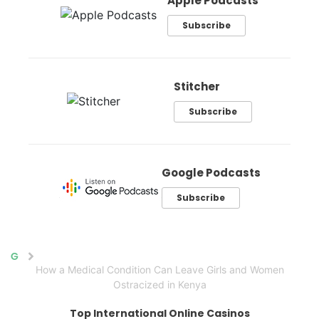
Apple Podcasts
Subscribe
Stitcher
Subscribe
Google Podcasts
Subscribe
Home
How a Medical Condition Can Leave Girls and Women
Ostracized in Kenya
Top International Online Casinos