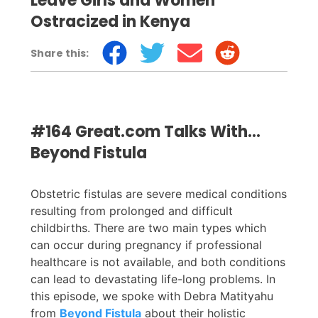
Leave Girls and Women
Ostracized in Kenya
Share this:
#164 Great.com Talks With…
Beyond Fistula
Obstetric fistulas are severe medical conditions
resulting from prolonged and difficult
childbirths. There are two main types which
can occur during pregnancy if professional
healthcare is not available, and both conditions
can lead to devastating life-long problems. In
this episode, we spoke with Debra Matityahu
from
Beyond Fistula
about their holistic