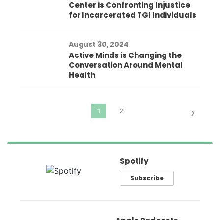
Center is Confronting Injustice
for Incarcerated TGI Individuals
August 30, 2024
Active Minds is Changing the
Conversation Around Mental
Health
Spotify
Subscribe