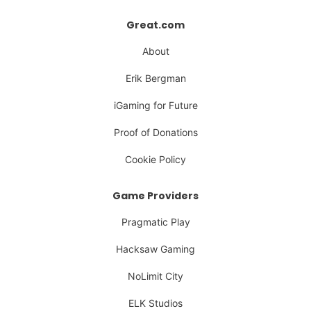
Great.com
About
Erik Bergman
iGaming for Future
Proof of Donations
Cookie Policy
Game Providers
Pragmatic Play
Hacksaw Gaming
NoLimit City
ELK Studios