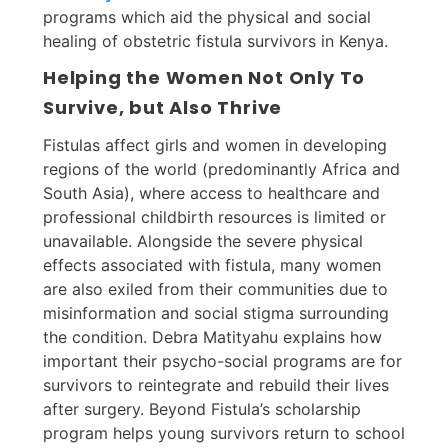
programs which aid the physical and social
healing of obstetric fistula survivors in Kenya.
Helping the Women Not Only To
Survive, but Also Thrive
Fistulas affect girls and women in developing
regions of the world (predominantly Africa and
South Asia), where access to healthcare and
professional childbirth resources is limited or
unavailable. Alongside the severe physical
effects associated with fistula, many women
are also exiled from their communities due to
misinformation and social stigma surrounding
the condition. Debra Matityahu explains how
important their psycho-social programs are for
survivors to reintegrate and rebuild their lives
after surgery. Beyond Fistula’s scholarship
program helps young survivors return to school