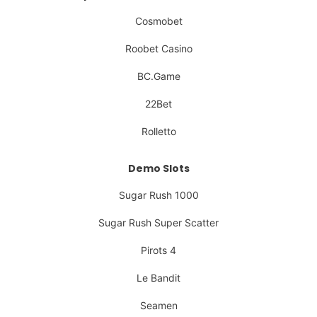
Cosmobet
Roobet Casino
BC.Game
22Bet
Rolletto
Demo Slots
Sugar Rush 1000
Sugar Rush Super Scatter
Pirots 4
Le Bandit
Seamen