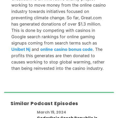
working to move money from the online casino
industry towards initiatives focused on
preventing climate change. So far, Great.com
has generated donations of over $1.3 million.
This is done by competing with casinos in
Google search rankings for online gaming
signups coming from search terms such as
Unibet Nj
and
online casino bonus code
. The
profits this generates are then donated to
causes working to stop global warming, rather
than being reinvested into the casino industry.
Similar Podcast Episodes
March 19, 2024