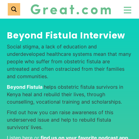
Beyond Fistula Interview
Social stigma, a lack of education and
underdeveloped healthcare systems mean that many
people who suffer from obstetric fistula are
untreated and often ostracized from their families
and communities.
Beyond Fistula
helps obstetric fistula survivors in
Kenya heal and rebuild their lives, through
counselling, vocational training and scholarships.
Find out how you can raise awareness of this
underserved issue and help to rebuild fistula
survivors’ lives.
Listen here or
find us on your favorite podcast app
.