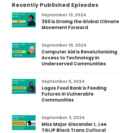
Recently Published Episodes
September 13, 2024
350 is Driving the Global Climate
Movement Forward
September 10, 2024
Computer Aid is Revolutionizing
Access to Technology in
Underserved Communities
September 5, 2024
Lagos Food Bank is Feeding
Futures in Vulnerable
Communities
September 3, 2024
Miss Major Alexander L. Lee
TGIJP Black Trans Cultural