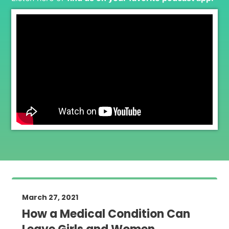
March 27, 2021
How a Medical Condition Can