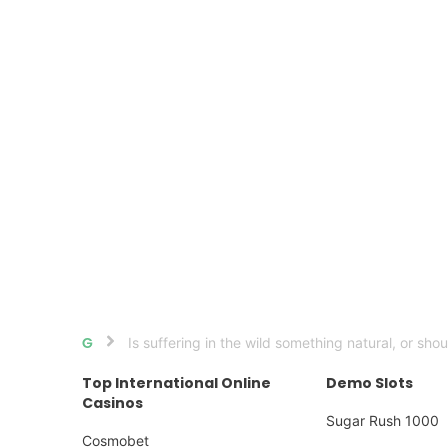
Is suffering in the wild something natural, or sho
Home
Top International Online
Demo Slots
Casinos
Sugar Rush 1000
Cosmobet