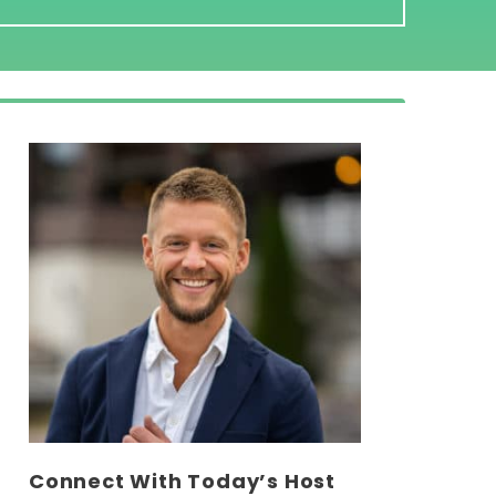
Connect With Today’s Host