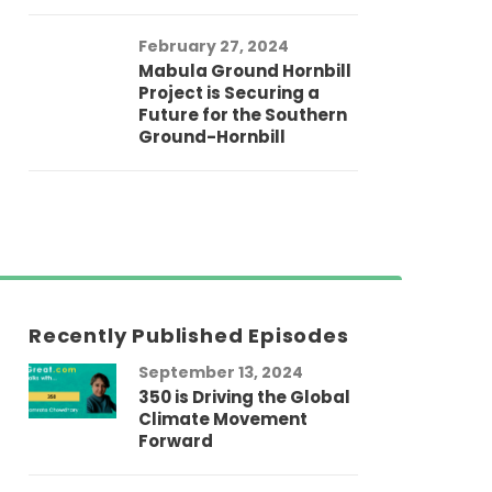
February 27, 2024
Mabula Ground Hornbill
Project is Securing a
Future for the Southern
Ground-Hornbill
Recently Published Episodes
September 13, 2024
Au
350 is Driving the Global
LG
Climate Movement
Fi
Forward
LG