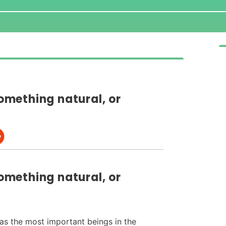
something natural, or
something natural, or
as the most important beings in the