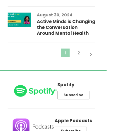
In
Fo
August 30, 2024
El
Active Minds is Changing
Pr
the Conversation
Around Mental Health
Spotify
Subscribe
Apple Podcasts
Subscribe