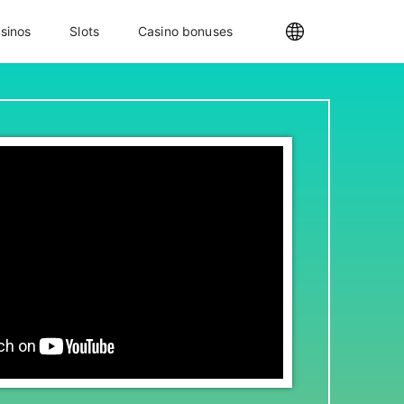
sinos
Slots
Casino bonuses
Internationa