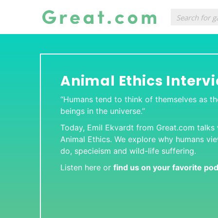
Animal Ethics Interv
“Humans tend to think of themselves as t
beings in the universe.”
Today, Emil Ekvardt from
Great.com
talks
Animal Ethics
. We explore why humans vi
do, specieism and wild-life suffering.
Listen here or
find us on your favorite po