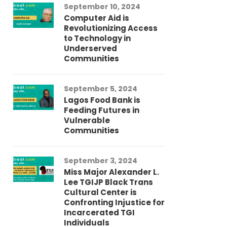
September 10, 2024
Au
Computer Aid is
Me
Revolutionizing Access
Ch
to Technology in
Co
Underserved
Co
Communities
Au
September 5, 2024
So
Lagos Food Bank is
Ch
Feeding Futures in
Co
Vulnerable
Af
Communities
Au
September 3, 2024
He
Miss Major Alexander L.
Tr
Lee TGIJP Black Trans
Th
Cultural Center is
Ad
Confronting Injustice for
Incarcerated TGI
Individuals
Au