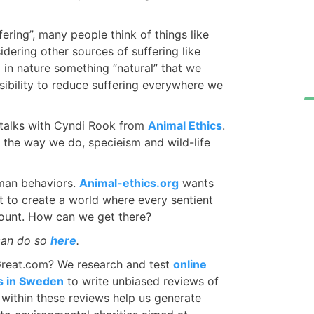
ering”, many people think of things like
dering other sources of suffering like
ng in nature something “natural” that we
nsibility to reduce suffering everywhere we
talks with Cyndi Rook from
Animal Ethics
.
the way we do, specieism and wild-life
man behaviors.
Animal-ethics.org
wants
 to create a world where every sentient
ccount. How can we get there?
can do so
here
.
Great.com? We research and test
online
os in Sweden
to write unbiased reviews of
d within these reviews help us generate