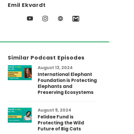
Emil Ekvardt
Similar Podcast Episodes
August 13, 2024
International Elephant
Foundation is Protecting
Elephants and
Preserving Ecosystems
August 9, 2024
Felidae Fund is
Protecting the Wild
Future of Big Cats