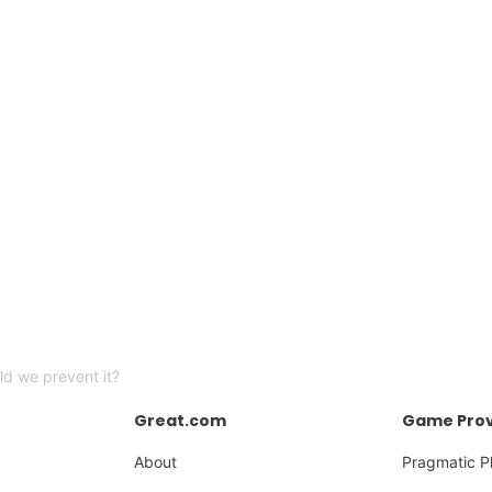
uld we prevent it?
Great.com
Game Prov
About
Pragmatic P