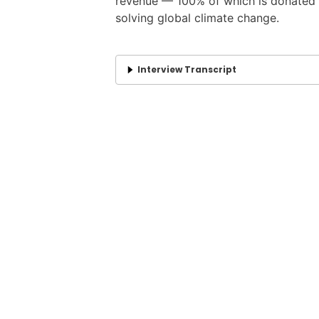
revenue — 100% of which is donated t
solving global climate change.
Interview Transcript