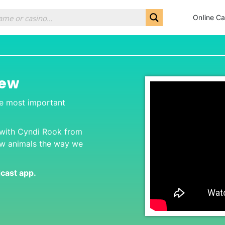
Online Ca
iew
he most important
 with Cyndi Rook from
ew animals the way we
dcast app
.