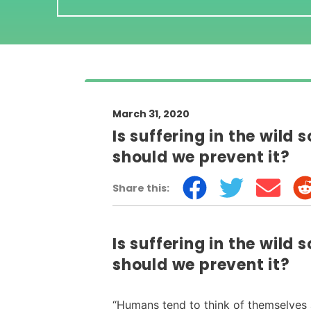
March 31, 2020
Is suffering in the wild 
should we prevent it?
Share this:
Is suffering in the wild 
should we prevent it?
“Humans tend to think of themselves 