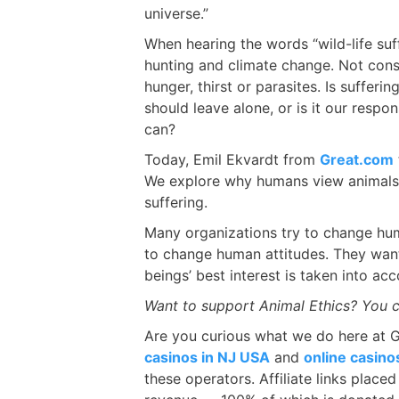
universe.”
When hearing the words “wild-life suff
hunting and climate change. Not consi
hunger, thirst or parasites. Is sufferi
should leave alone, or is it our respo
can?
Today, Emil Ekvardt from
Great.com
We explore why humans view animals 
suffering.
Many organizations try to change hu
to change human attitudes. They want
beings’ best interest is taken into a
Want to support Animal Ethics? You 
Are you curious what we do here at 
casinos in NJ USA
and
online casin
these operators. Affiliate links place