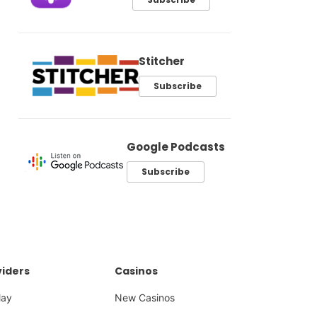
Stitcher
Subscribe
Google Podcasts
Subscribe
iders
Casinos
lay
New Casinos