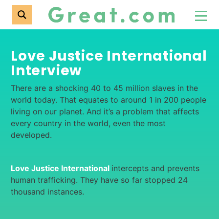
Love Justice International
Interview
There are a shocking 40 to 45 million slaves in the
world today. That equates to around 1 in 200 people
living on our planet. And it’s a problem that affects
every country in the world, even the most
developed.
Love Justice International
intercepts and prevents
human trafficking. They have so far stopped 24
thousand instances.