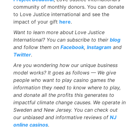
community of monthly donors. You can donate
to Love Justice international and see the
impact of your gift
here
.
Want to learn more about
Love Justice
International? You can subscribe to their
blog
and follow them on
Facebook
,
Instagram
and
Twitter
.
Are you wondering how our unique business
model works? It goes as follows — We give
people who want to play casino games the
information they need to know where to play,
and donate all the profits this generates to
impactful climate change causes. We operate in
Sweden and New Jersey. You can check out
our unbiased and informative reviews of
NJ
online casinos
.