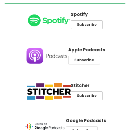
Spotify
Subscribe
Apple Podcasts
Subscribe
Stitcher
Subscribe
Google Podcasts