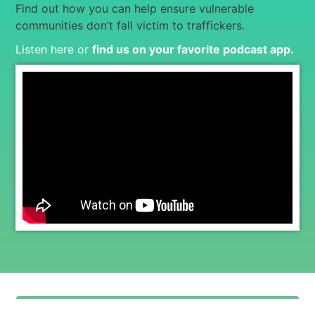
Find out how you can help ensure vulnerable
communities don’t fall victim to traffickers.
Listen here or
find us on your favorite podcast app
.