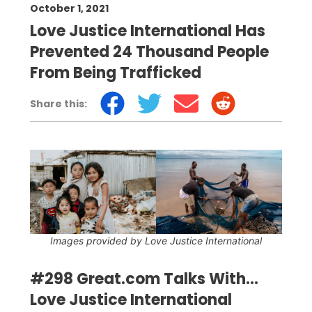
October 1, 2021
Love Justice International Has
Prevented 24 Thousand People
From Being Trafficked
Share this:
Images provided by Love Justice International
#298 Great.com Talks With...
Love Justice International