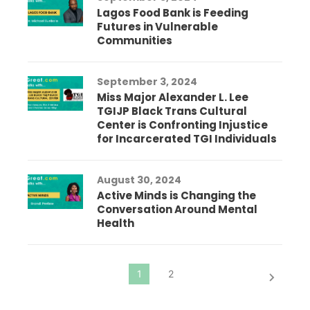
Lagos Food Bank is Feeding
Futures in Vulnerable
Communities
September 3, 2024
Miss Major Alexander L. Lee
TGIJP Black Trans Cultural
Center is Confronting Injustice
for Incarcerated TGI Individuals
August 30, 2024
Active Minds is Changing the
Conversation Around Mental
Health