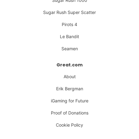
Sugar Rush 1000
Sugar Rush Super Scatter
Pirots 4
Le Bandit
Seamen
Great.com
About
Erik Bergman
iGaming for Future
Proof of Donations
Cookie Policy