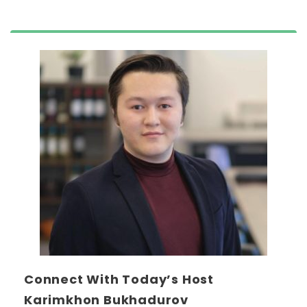
Connect With Today’s Host
Karimkhon Bukhadurov