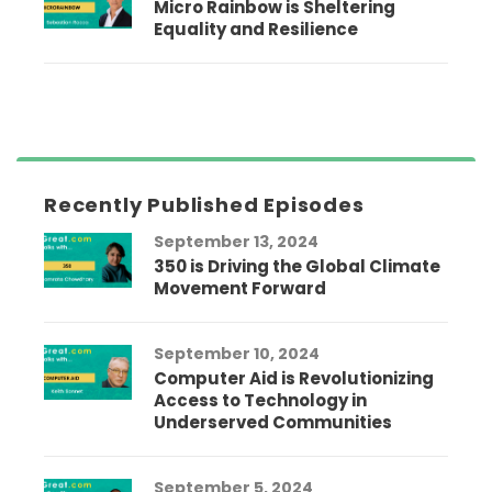
Micro Rainbow is Sheltering
Equality and Resilience
Recently Published Episodes
September 13, 2024
350 is Driving the Global Climate
Movement Forward
September 10, 2024
Computer Aid is Revolutionizing
Access to Technology in
Underserved Communities
September 5, 2024