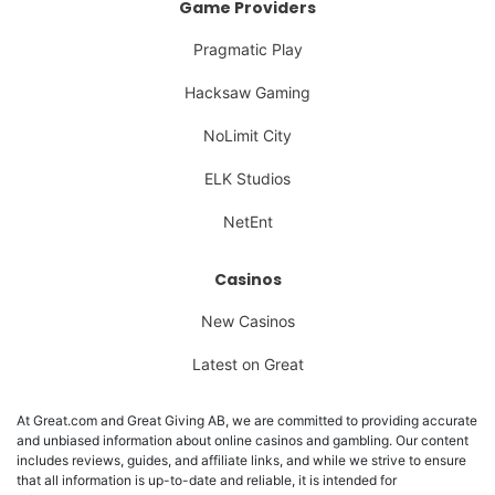
Game Providers
Pragmatic Play
Hacksaw Gaming
NoLimit City
ELK Studios
NetEnt
Casinos
New Casinos
Latest on Great
At Great.com and Great Giving AB, we are committed to providing accurate
and unbiased information about online casinos and gambling. Our content
includes reviews, guides, and affiliate links, and while we strive to ensure
that all information is up-to-date and reliable, it is intended for