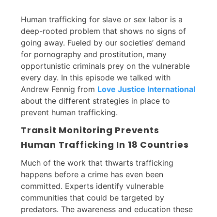
Human trafficking for slave or sex labor is a
deep-rooted problem that shows no signs of
going away. Fueled by our societies’ demand
for pornography and prostitution, many
opportunistic criminals prey on the vulnerable
every day. In this episode we talked with
Andrew Fennig from
Love Justice International
about the different strategies in place to
prevent human trafficking.
Transit Monitoring Prevents
Human Trafficking In 18 Countries
Much of the work that thwarts trafficking
happens before a crime has even been
committed. Experts identify vulnerable
communities that could be targeted by
predators. The awareness and education these