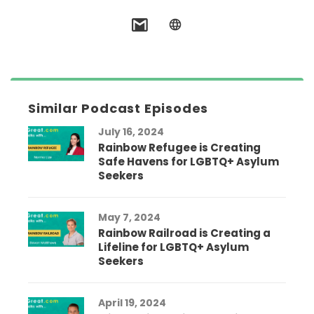
Similar Podcast Episodes
July 16, 2024
Rainbow Refugee is Creating
Safe Havens for LGBTQ+ Asylum
Seekers
May 7, 2024
Rainbow Railroad is Creating a
Lifeline for LGBTQ+ Asylum
Seekers
April 19, 2024