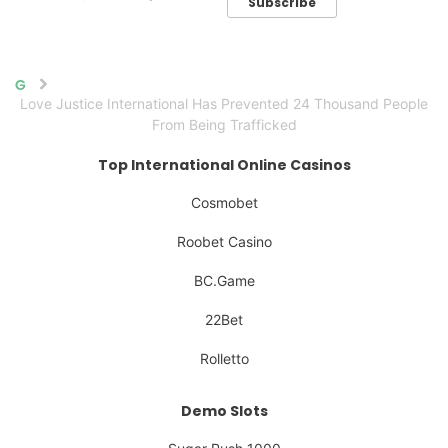
Subscribe
Home
Love Justice International Has Prevented 24 Thousand People
From Being Trafficked
Top International Online Casinos
Cosmobet
Roobet Casino
BC.Game
22Bet
Rolletto
Demo Slots