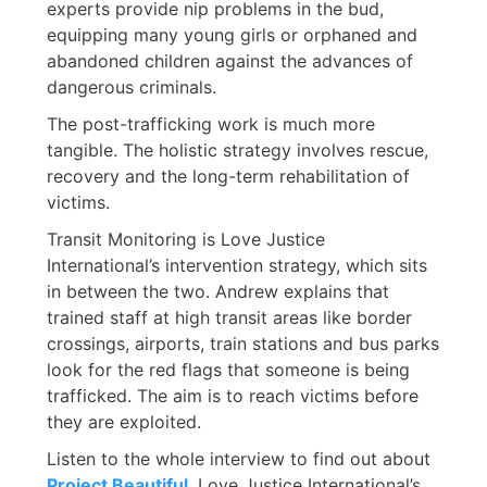
experts provide nip problems in the bud,
equipping many young girls or orphaned and
abandoned children against the advances of
dangerous criminals.
The post-trafficking work is much more
tangible. The holistic strategy involves rescue,
recovery and the long-term rehabilitation of
victims.
Transit Monitoring is Love Justice
International’s intervention strategy, which sits
in between the two. Andrew explains that
trained staff at high transit areas like border
crossings, airports, train stations and bus parks
look for the red flags that someone is being
trafficked. The aim is to reach victims before
they are exploited.
Listen to the whole interview to find out about
Project Beautiful
, Love Justice International’s