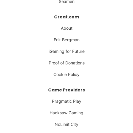
Seamen
Great.com
About
Erik Bergman
iGaming for Future
Proof of Donations
Cookie Policy
Game Providers
Pragmatic Play
Hacksaw Gaming
NoLimit City