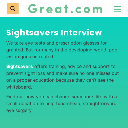
Sightsavers Interview
We take eye tests and prescription glasses for
granted. But for many in the developing world, poor
vision goes untreated.
Sightsavers
offers training, advice and support to
prevent sight loss and make sure no one misses out
on a proper education because they can’t see the
whiteboard.
Find out how you can change someone’s life with a
small donation to help fund cheap, straightforward
eye surgery.