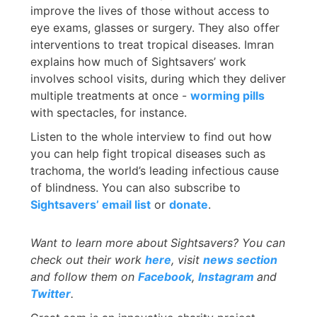
improve the lives of those without access to
eye exams, glasses or surgery. They also offer
interventions to treat tropical diseases. Imran
explains how much of Sightsavers’ work
involves school visits, during which they deliver
multiple treatments at once -
worming pills
with spectacles, for instance.
Listen to the whole interview to find out how
you can help fight tropical diseases such as
trachoma, the world’s leading infectious cause
of blindness. You can also subscribe to
Sightsavers’ email list
or
donate
.
Want to learn more about
Sightsavers? You can
check out their work
here
, visit
news section
and follow them on
Facebook
,
Instagram
and
Twitter
.