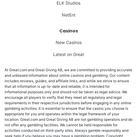
ELK Studios
NetEnt
Casinos
New Casinos
Latest on Great
At Great.com and Great Giving AB, we are committed to providing accurate
and unbiased information about online casinos and gambling. Our content
includes reviews, guides, and affiliate links, and while we strive to ensure
that all information is up-to-date and reliable, it is intended for
informational purposes only and should not be taken as legal advice. We
encourage all players to verify that they meet all regulatory and legal
requirements in their respective jurisdictions before engaging in any online
gambling activities. It is essential to ensure that the casino you choose is
appropriate for you and operates within the legal framework of your
location. Great.com and Great Giving AB are not gambling operators and do
not offer any gambling facilities. We cannot be held responsible for
activities conducted on third-party sites. Always gamble responsibly and
seek help if you believe you may have a gambling problem. Copyright