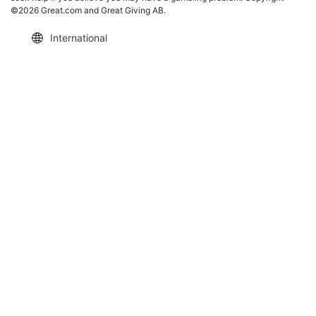
©2026 Great.com and Great Giving AB.
International