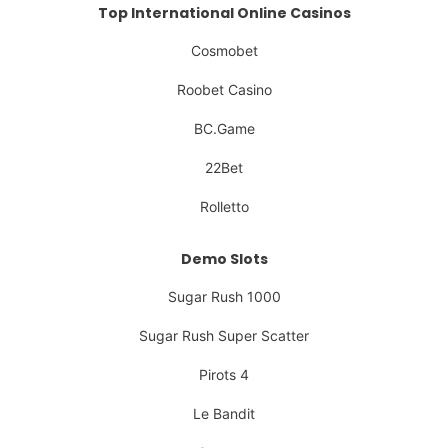
Top International Online Casinos
Cosmobet
Roobet Casino
BC.Game
22Bet
Rolletto
Demo Slots
Sugar Rush 1000
Sugar Rush Super Scatter
Pirots 4
Le Bandit