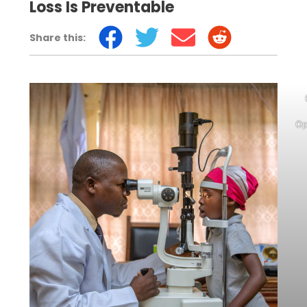
Loss Is Preventable
Share this:
Op