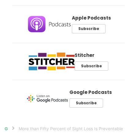
Apple Podcasts
Subscribe
Stitcher
Subscribe
Google Podcasts
Subscribe
More than Fifty Percent of Sight Loss Is Preventable
Home