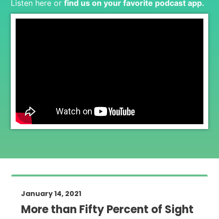
Listen here or
find us on your favorite podcast app
.
January 14, 2021
More than Fifty Percent of Sight