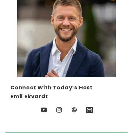
Connect With Today’s Host
Emil Ekvardt