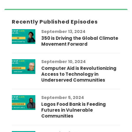
Recently Published Episodes
September 13, 2024
350 is Driving the Global Climate
Movement Forward
September 10, 2024
Computer Aid is Revolutionizing
Access to Technology in
Underserved Communities
September 5, 2024
Lagos Food Bank is Feeding
Futures in Vulnerable
Communities