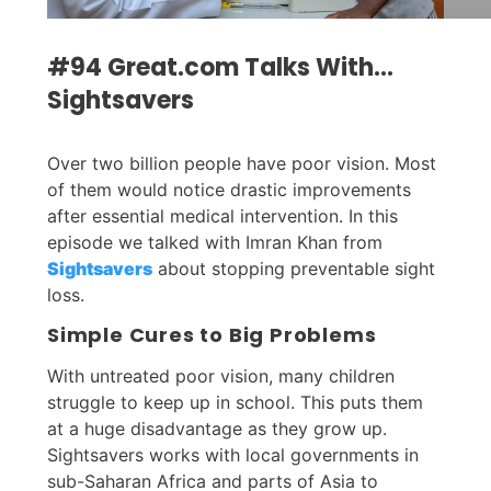
#94 Great.com Talks With…
Sightsavers
Over two billion people have poor vision. Most
of them would notice drastic improvements
after essential medical intervention. In this
episode we talked with Imran Khan from
Sightsavers
about stopping preventable sight
loss.
Simple Cures to Big Problems
With untreated poor vision, many children
struggle to keep up in school. This puts them
at a huge disadvantage as they grow up.
Sightsavers works with local governments in
sub-Saharan Africa and parts of Asia to