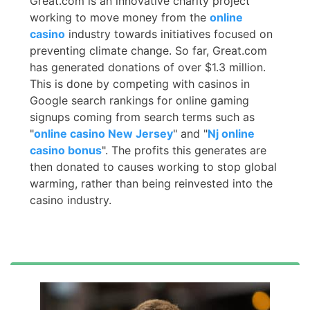
Great.com is an innovative charity project
working to move money from the
online
casino
industry towards initiatives focused on
preventing climate change. So far, Great.com
has generated donations of over $1.3 million.
This is done by competing with casinos in
Google search rankings for online gaming
signups coming from search terms such as
"
online casino New Jersey
" and "
Nj online
casino bonus
". The profits this generates are
then donated to causes working to stop global
warming, rather than being reinvested into the
casino industry.