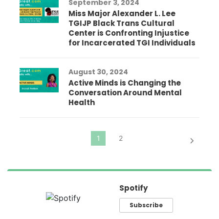
September 3, 2024
Miss Major Alexander L. Lee
TGIJP Black Trans Cultural
Center is Confronting Injustice
for Incarcerated TGI Individuals
August 30, 2024
Active Minds is Changing the
Conversation Around Mental
Health
Spotify
Subscribe