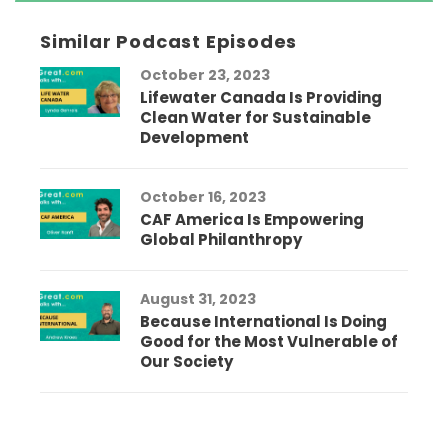
Similar Podcast Episodes
October 23, 2023
Lifewater Canada Is Providing
Clean Water for Sustainable
Development
October 16, 2023
CAF America Is Empowering
Global Philanthropy
August 31, 2023
Because International Is Doing
Good for the Most Vulnerable of
Our Society