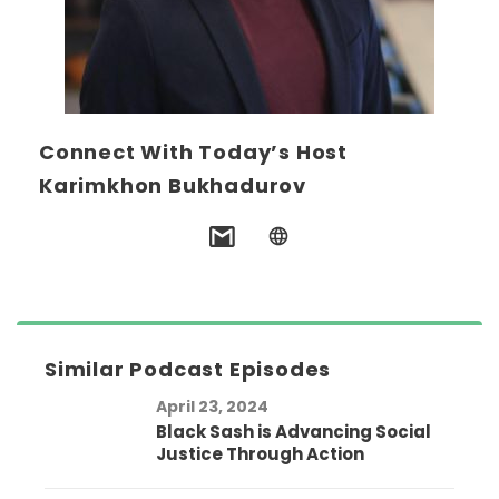
Connect With Today’s Host
Karimkhon Bukhadurov
Similar Podcast Episodes
April 23, 2024
Black Sash is Advancing Social
Justice Through Action