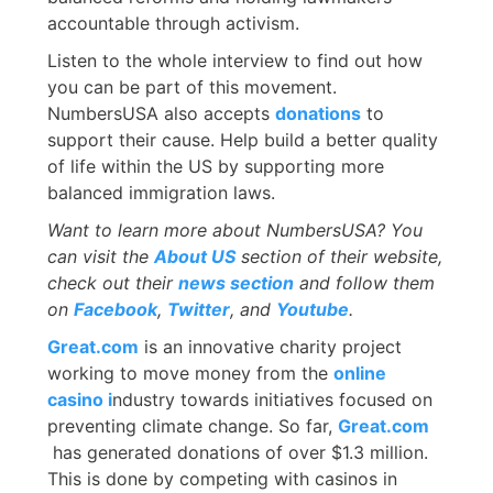
accountable through activism.
Listen to the whole interview to find out how
you can be part of this movement.
NumbersUSA also accepts
donations
to
support their cause. Help build a better quality
of life within the US by supporting more
balanced immigration laws.
Want to learn more about NumbersUSA? You
can visit the
About US
section of their website,
check out their
news section
and follow them
on
Facebook
,
Twitter
, and
Youtube
.
Great.com
is an innovative charity project
working to move money from the
online
casino i
ndustry towards initiatives focused on
preventing climate change. So far,
Great.com
has generated donations of over $1.3 million.
This is done by competing with casinos in