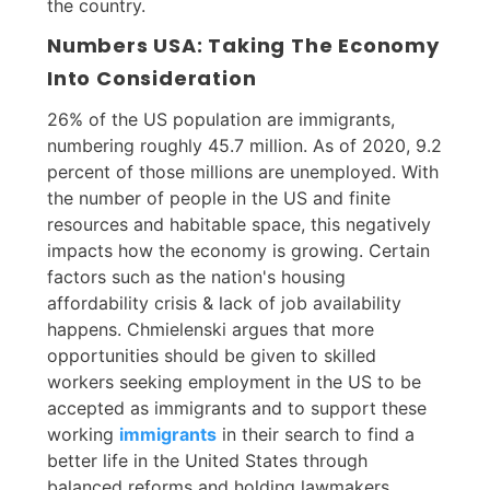
the country.
Numbers USA: Taking The Economy
Into Consideration
26% of the US population are immigrants,
numbering roughly 45.7 million. As of 2020, 9.2
percent of those millions are unemployed. With
the number of people in the US and finite
resources and habitable space, this negatively
impacts how the economy is growing. Certain
factors such as the nation's housing
affordability crisis & lack of job availability
happens. Chmielenski argues that more
opportunities should be given to skilled
workers seeking employment in the US to be
accepted as immigrants and to support these
working
immigrants
in their search to find a
better life in the United States through
balanced reforms and holding lawmakers