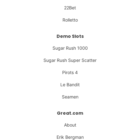
22Bet
Rolletto
Demo Slots
Sugar Rush 1000
Sugar Rush Super Scatter
Pirots 4
Le Bandit
Seamen
Great.com
About
Erik Bergman