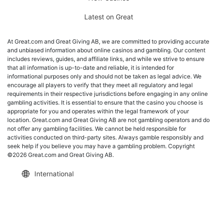
Latest on Great
At Great.com and Great Giving AB, we are committed to providing accurate
and unbiased information about online casinos and gambling. Our content
includes reviews, guides, and affiliate links, and while we strive to ensure
that all information is up-to-date and reliable, it is intended for
informational purposes only and should not be taken as legal advice. We
encourage all players to verify that they meet all regulatory and legal
requirements in their respective jurisdictions before engaging in any online
gambling activities. It is essential to ensure that the casino you choose is
appropriate for you and operates within the legal framework of your
location. Great.com and Great Giving AB are not gambling operators and do
not offer any gambling facilities. We cannot be held responsible for
activities conducted on third-party sites. Always gamble responsibly and
seek help if you believe you may have a gambling problem. Copyright
©2026 Great.com and Great Giving AB.
International