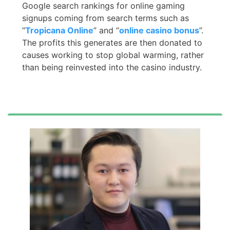
Google search rankings for online gaming
signups coming from search terms such as
“
Tropicana Online
” and “
online casino bonus
”.
The profits this generates are then donated to
causes working to stop global warming, rather
than being reinvested into the casino industry.