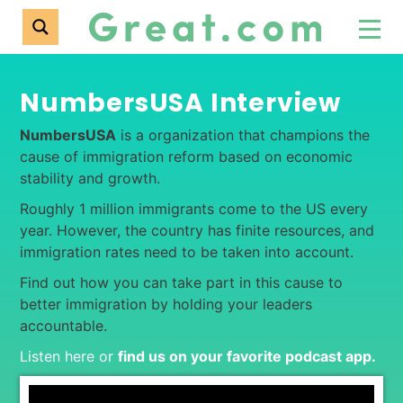
NumbersUSA Interview
NumbersUSA
is a organization that champions the
cause of immigration reform based on economic
stability and growth.
Roughly 1 million immigrants come to the US every
year. However, the country has finite resources, and
immigration rates need to be taken into account.
Find out how you can take part in this cause to
better immigration by holding your leaders
accountable.
Listen here or
find us on your favorite podcast app
.