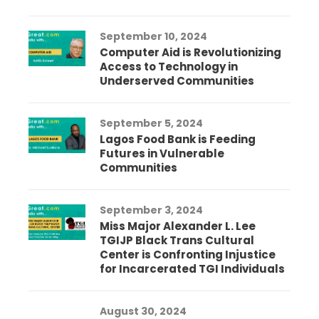
September 10, 2024
Computer Aid is Revolutionizing
Access to Technology in
Underserved Communities
September 5, 2024
Lagos Food Bank is Feeding
Futures in Vulnerable
Communities
September 3, 2024
Miss Major Alexander L. Lee
TGIJP Black Trans Cultural
Center is Confronting Injustice
for Incarcerated TGI Individuals
August 30, 2024