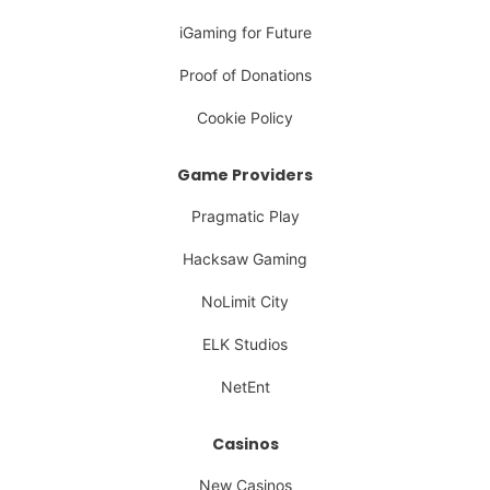
iGaming for Future
Proof of Donations
Cookie Policy
Game Providers
Pragmatic Play
Hacksaw Gaming
NoLimit City
ELK Studios
NetEnt
Casinos
New Casinos