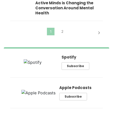
Active Minds is Changing the
Conversation Around Mental
Health
Spotify
Subscribe
Apple Podcasts
Subscribe