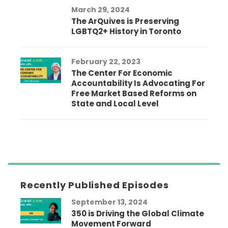
March 29, 2024
The ArQuives is Preserving
LGBTQ2+ History in Toronto
February 22, 2023
The Center For Economic
Accountability Is Advocating For
Free Market Based Reforms on
State and Local Level
Recently Published Episodes
September 13, 2024
350 is Driving the Global Climate
Movement Forward