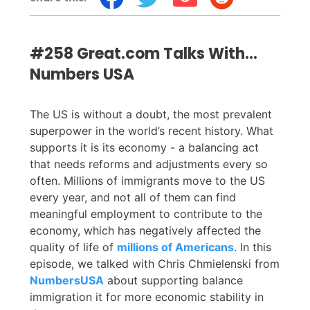
#258 Great.com Talks With…
Numbers USA
The US is without a doubt, the most prevalent
superpower in the world’s recent history. What
supports it is its economy - a balancing act
that needs reforms and adjustments every so
often. Millions of immigrants move to the US
every year, and not all of them can find
meaningful employment to contribute to the
economy, which has negatively affected the
quality of life of
millions of Americans
. In this
episode, we talked with Chris Chmielenski from
NumbersUSA
about supporting balance
immigration it for more economic stability in