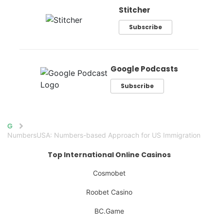
Stitcher
Subscribe
Google Podcasts
Subscribe
Home
NumbersUSA: Numbers-based Approach for US Immigration
Top International Online Casinos
Cosmobet
Roobet Casino
BC.Game