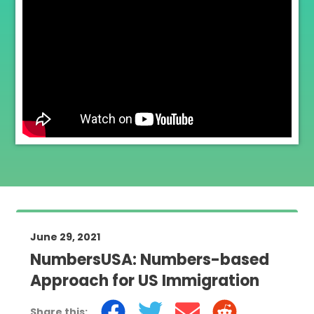
June 29, 2021
NumbersUSA: Numbers-based
Approach for US Immigration
Share this: