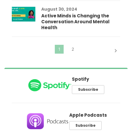
August 30, 2024
Active Minds is Changing the
Conversation Around Mental
Health
Spotify
Subscribe
Apple Podcasts
Subscribe