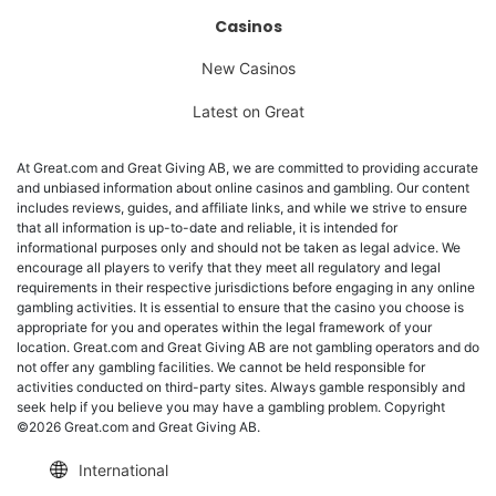
Casinos
New Casinos
Latest on Great
At Great.com and Great Giving AB, we are committed to providing accurate
and unbiased information about online casinos and gambling. Our content
includes reviews, guides, and affiliate links, and while we strive to ensure
that all information is up-to-date and reliable, it is intended for
informational purposes only and should not be taken as legal advice. We
encourage all players to verify that they meet all regulatory and legal
requirements in their respective jurisdictions before engaging in any online
gambling activities. It is essential to ensure that the casino you choose is
appropriate for you and operates within the legal framework of your
location. Great.com and Great Giving AB are not gambling operators and do
not offer any gambling facilities. We cannot be held responsible for
activities conducted on third-party sites. Always gamble responsibly and
seek help if you believe you may have a gambling problem. Copyright
©2026 Great.com and Great Giving AB.
International