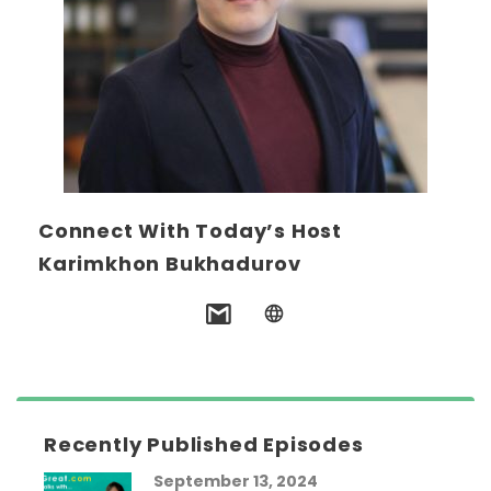
Connect With Today’s Host
Karimkhon Bukhadurov
Recently Published Episodes
September 13, 2024