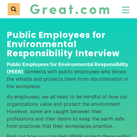
Public Employees for
Environmental
Responsibility Interview
Public Employees for Environmental Responsibility
(PEER)
connects with public employees who blows
the whistle and protects them from discrimination in
the workplace.
As employees, we all need to be mindful of how our
organizations value and protect the environment.
However, some are caught between their
professions and their desire to keep the earth safe
from practices that their workplaces practice.
Find out how you can help PEER protect these public