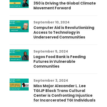
350 is Driving the Global Climate
Movement Forward
September 10, 2024
Computer Aid is Revolutionizing
Access to Technology in
Underserved Communities
September 5, 2024
Lagos Food Bank is Feeding
Futures in Vulnerable
Communities
September 3, 2024
Miss Major Alexander L. Lee
TGIJP Black Trans Cultural
Center is Confronting Injustice
for Incarcerated TGI Individuals