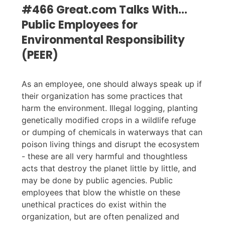
#466 Great.com Talks With…
Public Employees for
Environmental Responsibility
(PEER)
As an employee, one should always speak up if
their organization has some practices that
harm the environment. Illegal logging, planting
genetically modified crops in a wildlife refuge
or dumping of chemicals in waterways that can
poison living things and disrupt the ecosystem
- these are all very harmful and thoughtless
acts that destroy the planet little by little, and
may be done by public agencies. Public
employees that blow the whistle on these
unethical practices do exist within the
organization, but are often penalized and