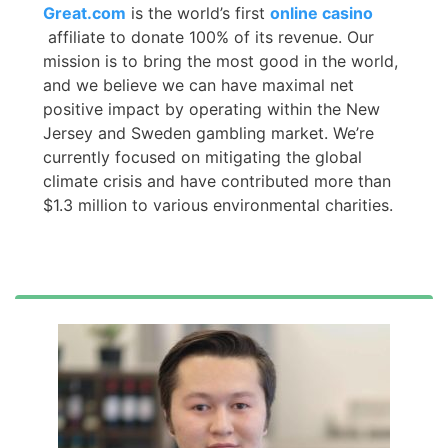
Great.com
is the world’s first
online casino
affiliate to donate 100% of its revenue. Our
mission is to bring the most good in the world,
and we believe we can have maximal net
positive impact by operating within the New
Jersey and Sweden gambling market. We’re
currently focused on mitigating the global
climate crisis and have contributed more than
$1.3 million to various environmental charities.