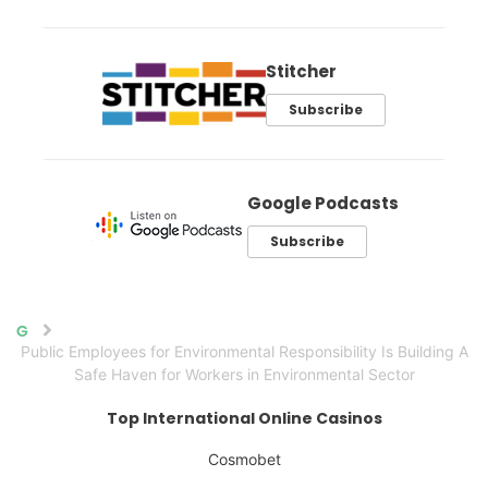
Stitcher
Subscribe
Google Podcasts
Subscribe
Home
Public Employees for Environmental Responsibility Is Building A
Safe Haven for Workers in Environmental Sector
Top International Online Casinos
Cosmobet