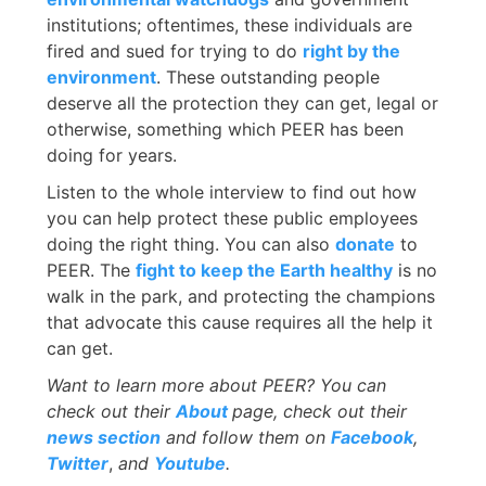
institutions; oftentimes, these individuals are
fired and sued for trying to do
right by the
environment
. These outstanding people
deserve all the protection they can get, legal or
otherwise, something which PEER has been
doing for years.
Listen to the whole interview to find out how
you can help protect these public employees
doing the right thing. You can also
donate
to
PEER. The
fight to keep the Earth healthy
is no
walk in the park, and protecting the champions
that advocate this cause requires all the help it
can get.
Want to learn more about PEER? You can
check out their
About
page, check out their
news section
and follow them on
Facebook
,
Twitter
,
and
Youtube
.