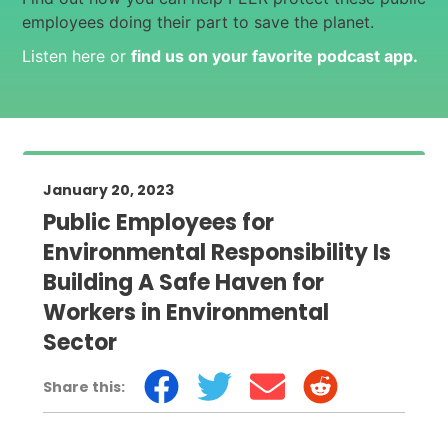
employees doing their part to save the planet.
Listen here or
find us on your favorite podcast app
.
January 20, 2023
Public Employees for
Environmental Responsibility Is
Building A Safe Haven for
Workers in Environmental
Sector
Share this: