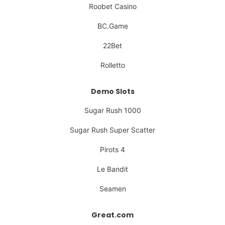
Roobet Casino
BC.Game
22Bet
Rolletto
Demo Slots
Sugar Rush 1000
Sugar Rush Super Scatter
Pirots 4
Le Bandit
Seamen
Great.com