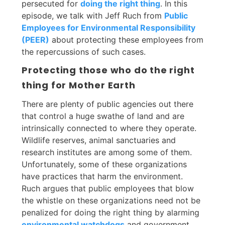
persecuted for
doing the right thing
. In this
episode, we talk with Jeff Ruch from
Public
Employees for Environmental Responsibility
(PEER)
about protecting these employees from
the repercussions of such cases.
Protecting those who do the right
thing for Mother Earth
There are plenty of public agencies out there
that control a huge swathe of land and are
intrinsically connected to where they operate.
Wildlife reserves, animal sanctuaries and
research institutes are among some of them.
Unfortunately, some of these organizations
have practices that harm the environment.
Ruch argues that public employees that blow
the whistle on these organizations need not be
penalized for doing the right thing by alarming
environmental watchdogs
and government