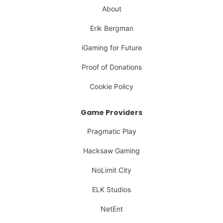
About
Erik Bergman
iGaming for Future
Proof of Donations
Cookie Policy
Game Providers
Pragmatic Play
Hacksaw Gaming
NoLimit City
ELK Studios
NetEnt