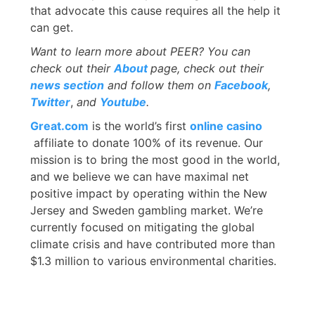
that advocate this cause requires all the help it
can get.
Want to learn more about PEER? You can
check out their
About
page, check out their
news section
and follow them on
Facebook
,
Twitter
,
and
Youtube
.
Great.com
is the world’s first
online casino
affiliate to donate 100% of its revenue. Our
mission is to bring the most good in the world,
and we believe we can have maximal net
positive impact by operating within the New
Jersey and Sweden gambling market. We’re
currently focused on mitigating the global
climate crisis and have contributed more than
$1.3 million to various environmental charities.