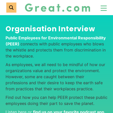
Organisation Interview
Public Employees for Environmental Responsibility
(PEER)
connects with public employees who blows
the whistle and protects them from discrimination in
the workplace.
As employees, we all need to be mindful of how our
organizations value and protect the environment.
However, some are caught between their
professions and their desire to keep the earth safe
from practices that their workplaces practice.
Find out how you can help PEER protect these public
employees doing their part to save the planet.
Listen here or
find us on your favorite podcast app
.