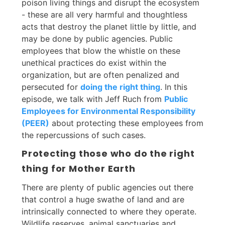
poison living things and disrupt the ecosystem
- these are all very harmful and thoughtless
acts that destroy the planet little by little, and
may be done by public agencies. Public
employees that blow the whistle on these
unethical practices do exist within the
organization, but are often penalized and
persecuted for
doing the right thing
. In this
episode, we talk with Jeff Ruch from
Public
Employees for Environmental Responsibility
(PEER)
about protecting these employees from
the repercussions of such cases.
Protecting those who do the right
thing for Mother Earth
There are plenty of public agencies out there
that control a huge swathe of land and are
intrinsically connected to where they operate.
Wildlife reserves, animal sanctuaries and