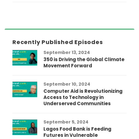
Recently Published Episodes
September 13, 2024
350 is Driving the Global Climate
Movement Forward
September 10, 2024
Computer Aid is Revolutionizing
Access to Technology in
Underserved Communities
September 5, 2024
Lagos Food Bank is Feeding
Futures in Vulnerable