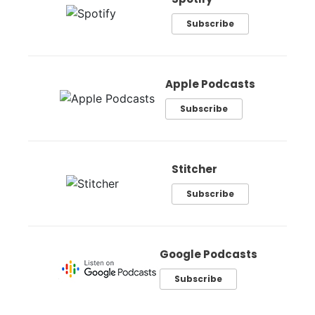
Subscribe
Apple Podcasts
Subscribe
Stitcher
Subscribe
Google Podcasts
Subscribe