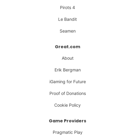
Pirots 4
Le Bandit
Seamen
Great.com
About
Erik Bergman
iGaming for Future
Proof of Donations
Cookie Policy
Game Providers
Pragmatic Play