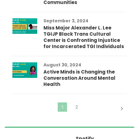
Communities
September 3, 2024
Miss Major Alexander L. Lee
TGIJP Black Trans Cultural
Center is Confronting Injustice
for Incarcerated TGI Individuals
August 30, 2024
Active Minds is Changing the
Conversation Around Mental
Health
Spotify