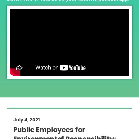
July 4, 2021
Public Employees for