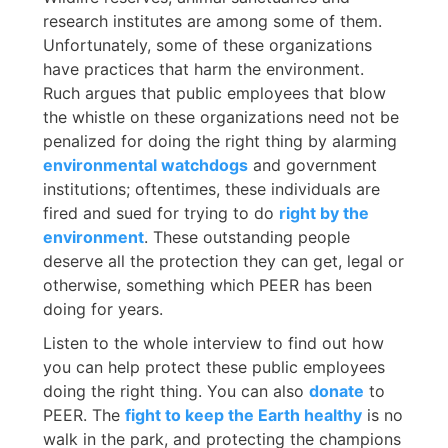
research institutes are among some of them.
Unfortunately, some of these organizations
have practices that harm the environment.
Ruch argues that public employees that blow
the whistle on these organizations need not be
penalized for doing the right thing by alarming
environmental watchdogs
and government
institutions; oftentimes, these individuals are
fired and sued for trying to do
right by the
environment
. These outstanding people
deserve all the protection they can get, legal or
otherwise, something which PEER has been
doing for years.
Listen to the whole interview to find out how
you can help protect these public employees
doing the right thing. You can also
donate
to
PEER. The
fight to keep the Earth healthy
is no
walk in the park, and protecting the champions