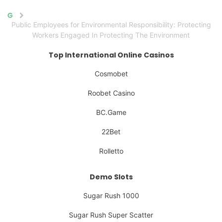
Home
Public Employees for Environmental Responsibility: Protecting
Workers Engaged In Protecting The Environment
Top International Online Casinos
Cosmobet
Roobet Casino
BC.Game
22Bet
Rolletto
Demo Slots
Sugar Rush 1000
Sugar Rush Super Scatter