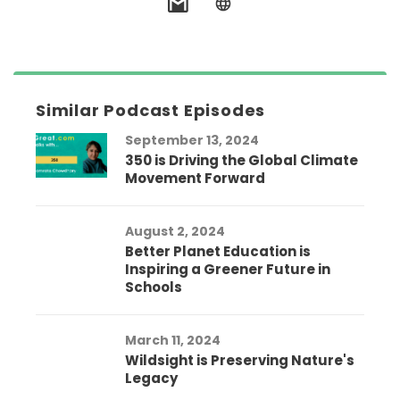
Similar Podcast Episodes
September 13, 2024
350 is Driving the Global Climate
Movement Forward
August 2, 2024
Better Planet Education is
Inspiring a Greener Future in
Schools
March 11, 2024
Wildsight is Preserving Nature's
Legacy