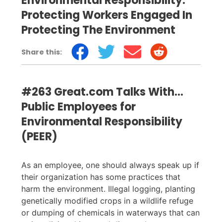
Environmental Responsibility:
Protecting Workers Engaged In
Protecting The Environment
Share this:
#263 Great.com Talks With…
Public Employees for
Environmental Responsibility
(PEER)
As an employee, one should always speak up if
their organization has some practices that
harm the environment. Illegal logging, planting
genetically modified crops in a wildlife refuge
or dumping of chemicals in waterways that can