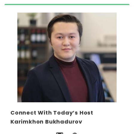
Connect With Today’s Host
Karimkhon Bukhadurov