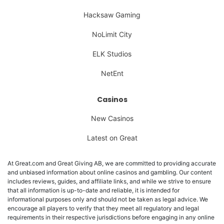
Hacksaw Gaming
NoLimit City
ELK Studios
NetEnt
Casinos
New Casinos
Latest on Great
At Great.com and Great Giving AB, we are committed to providing accurate
and unbiased information about online casinos and gambling. Our content
includes reviews, guides, and affiliate links, and while we strive to ensure
that all information is up-to-date and reliable, it is intended for
informational purposes only and should not be taken as legal advice. We
encourage all players to verify that they meet all regulatory and legal
requirements in their respective jurisdictions before engaging in any online