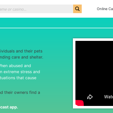
Online Ca
ividuals and their pets
inding care and shelter.
 When abused and
on extreme stress and
tuations that cause
d their owners find a
dcast app
.