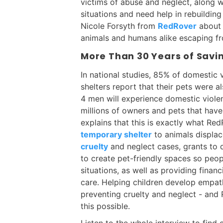
victims of abuse and neglect, along w
situations and need help in rebuilding 
Nicole Forsyth from
RedRover
about 
animals and humans alike escaping fr
More Than 30 Years of Savi
In national studies, 85% of domestic v
shelters report that their pets were a
4 men will experience domestic violenc
millions of owners and pets that have
explains that this is exactly what Re
temporary shelter
to animals displac
cruelty
and neglect cases, grants to 
to create pet-friendly spaces so peop
situations, as well as providing financ
care. Helping children develop empat
preventing cruelty and neglect - and
this possible.
Listen to the whole interview to find