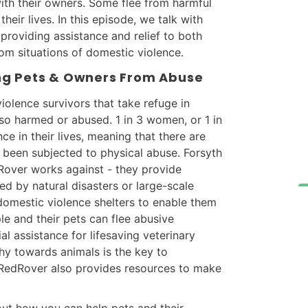
ith their owners. Some flee from harmful
their lives. In this episode, we talk with
providing assistance and relief to both
om situations of domestic violence.
ng Pets & Owners From Abuse
iolence survivors that take refuge in
lso harmed or abused. 1 in 3 women, or 1 in
e in their lives, meaning that there are
 been subjected to physical abuse. Forsyth
dRover works against - they provide
ed by natural disasters or large-scale
domestic violence shelters to enable them
le and their pets can flee abusive
ial assistance for lifesaving veterinary
hy towards animals is the key to
 RedRover also provides resources to make
 out how you can help pets and their