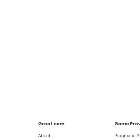
Great.com
Game Prov
About
Pragmatic P