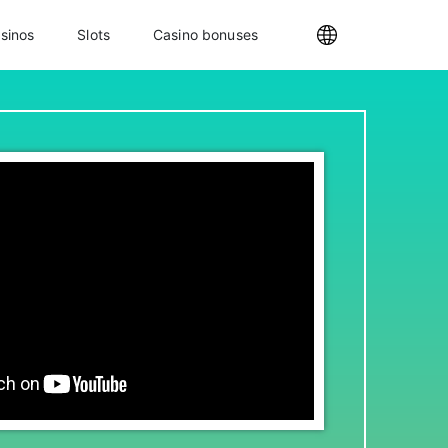
sinos
Slots
Casino bonuses
Internationa