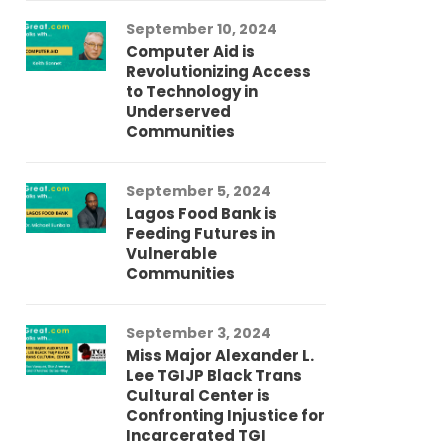
September 10, 2024
Au
Computer Aid is
Me
Revolutionizing Access
Ch
to Technology in
Co
Underserved
Co
Communities
Au
September 5, 2024
So
Lagos Food Bank is
Ch
Feeding Futures in
Co
Vulnerable
Af
Communities
Au
September 3, 2024
He
Miss Major Alexander L.
Tr
Lee TGIJP Black Trans
Th
Cultural Center is
Ad
Confronting Injustice for
Incarcerated TGI