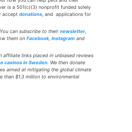
er is a 501(c)(3) nonprofit funded solely
ey accept
donations
, and applications for
You can subscribe to their
newsletter
,
low them on
Facebook
,
Instagram
and
affiliate links placed in unbiased reviews
ne casinos in Sweden
. We then donate
ves aimed at mitigating the global climate
e than $1.3 million to environmental