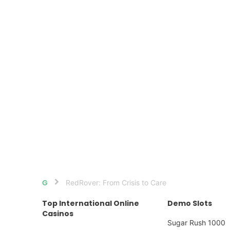
RedRover: From Crisis to Care
Home
Top International Online
Demo Slots
Casinos
Sugar Rush 1000