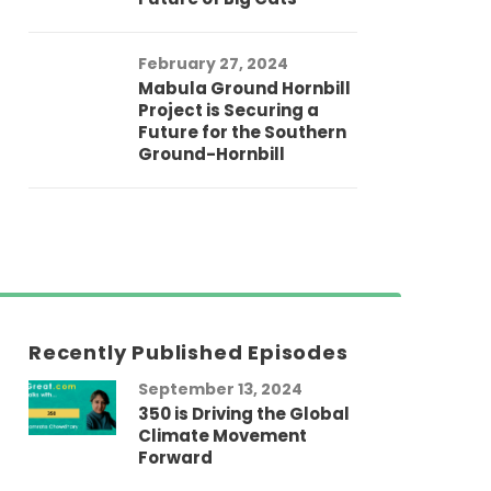
February 27, 2024
Mabula Ground Hornbill
Project is Securing a
Future for the Southern
Ground-Hornbill
Recently Published Episodes
September 13, 2024
Au
350 is Driving the Global
LG
Climate Movement
Fi
Forward
LG