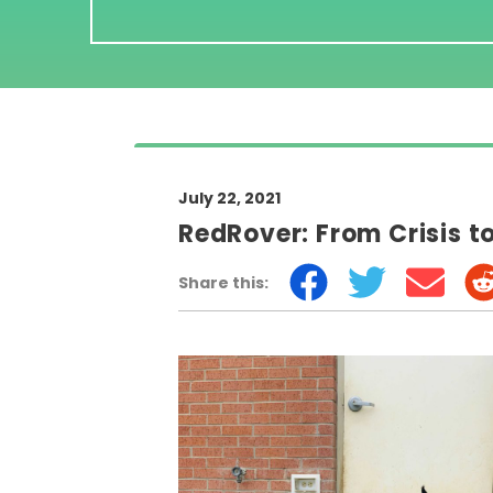
July 22, 2021
RedRover: From Crisis t
Share this: