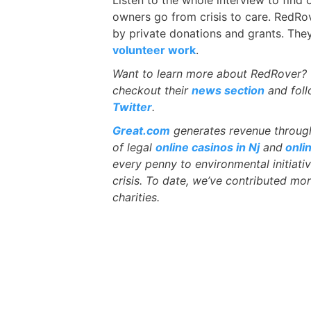
owners go from crisis to care. RedRov
by private donations and grants. Th
volunteer work
.
Want to learn more about RedRover? 
checkout their
news section
and fol
Twitter
.
Great.com
generates revenue through 
of legal
online casinos in Nj
and
onli
every penny to environmental initiati
crisis. To date, we’ve contributed mor
charities.