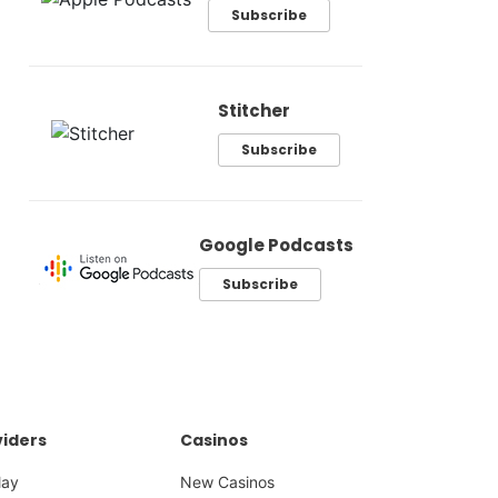
Subscribe
Stitcher
Subscribe
Google Podcasts
Subscribe
iders
Casinos
lay
New Casinos