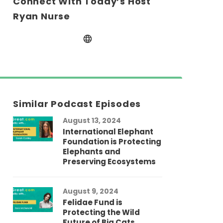
Connect With Today’s Host
Ryan Nurse
Similar Podcast Episodes
August 13, 2024
International Elephant
Foundation is Protecting
Elephants and
Preserving Ecosystems
August 9, 2024
Felidae Fund is
Protecting the Wild
Future of Big Cats