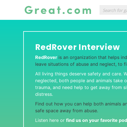
RedRover Interview
RedRover
is an organization that helps ind
leave situations of abuse and neglect, to f
All living things deserve safety and care.
neglected, both people and animals take 
trauma, and need help to get away from si
distress.
Find out how you can help both animals an
safe space away from abuse.
Listen here or
find us on your favorite po