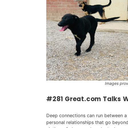
Images pro
#281 Great.com Talks W
Deep connections can run between a p
personal relationships that go beyo