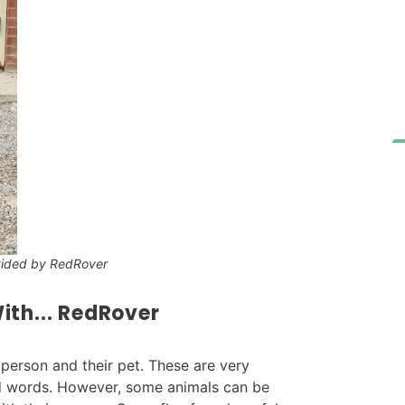
vided by RedRover
ith... RedRover
erson and their pet. These are very
nd words. However, some animals can be