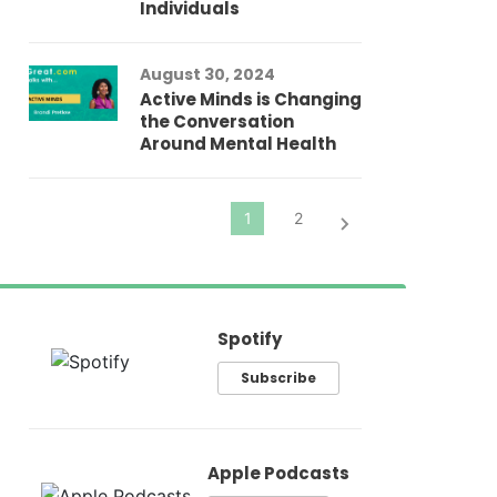
Individuals
Au
In
Fo
August 30, 2024
El
Active Minds is Changing
Pr
the Conversation
Around Mental Health
Spotify
Subscribe
Apple Podcasts