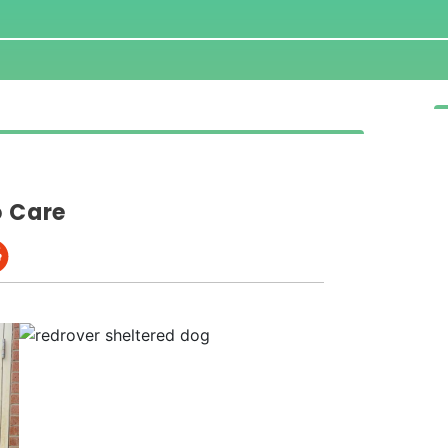
o Care