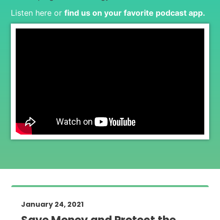
Listen here or
find us on your favorite podcast app
.
January 24, 2021