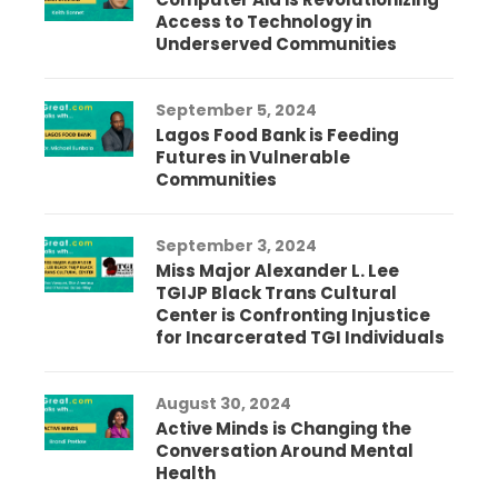
Access to Technology in
Underserved Communities
September 5, 2024
Lagos Food Bank is Feeding
Futures in Vulnerable
Communities
September 3, 2024
Miss Major Alexander L. Lee
TGIJP Black Trans Cultural
Center is Confronting Injustice
for Incarcerated TGI Individuals
August 30, 2024
Active Minds is Changing the
Conversation Around Mental
Health