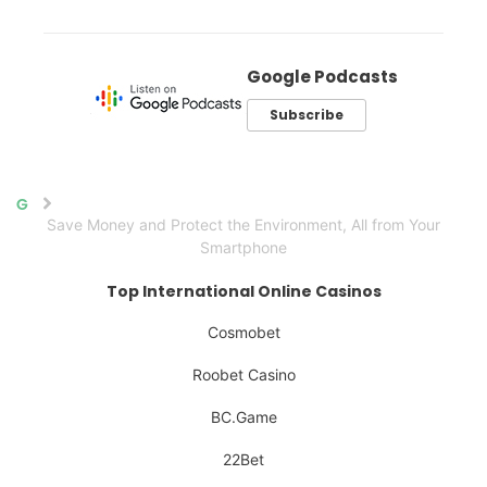
Google Podcasts
Subscribe
Home
Save Money and Protect the Environment, All from Your
Smartphone
Top International Online Casinos
Cosmobet
Roobet Casino
BC.Game
22Bet