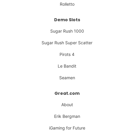
Rolletto
Demo Slots
Sugar Rush 1000
Sugar Rush Super Scatter
Pirots 4
Le Bandit
Seamen
Great.com
About
Erik Bergman
iGaming for Future