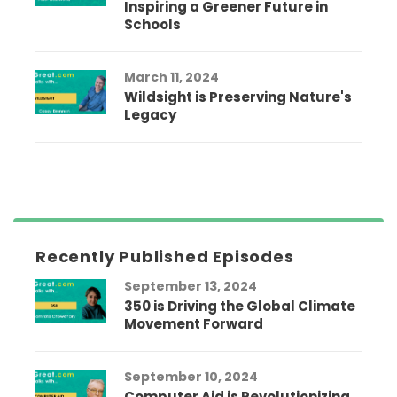
Inspiring a Greener Future in
Schools
March 11, 2024
Wildsight is Preserving Nature's
Legacy
Recently Published Episodes
September 13, 2024
350 is Driving the Global Climate
Movement Forward
September 10, 2024
Computer Aid is Revolutionizing