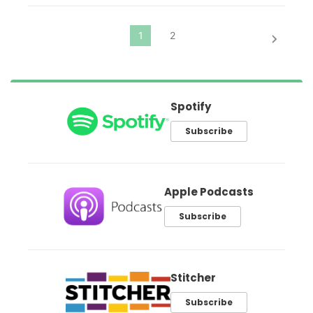
Spotify
Subscribe
Apple Podcasts
Subscribe
Stitcher
Subscribe