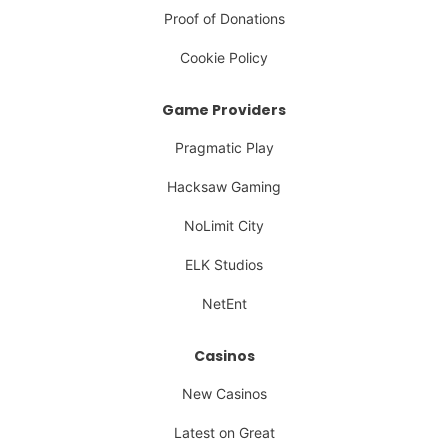
Proof of Donations
Cookie Policy
Game Providers
Pragmatic Play
Hacksaw Gaming
NoLimit City
ELK Studios
NetEnt
Casinos
New Casinos
Latest on Great