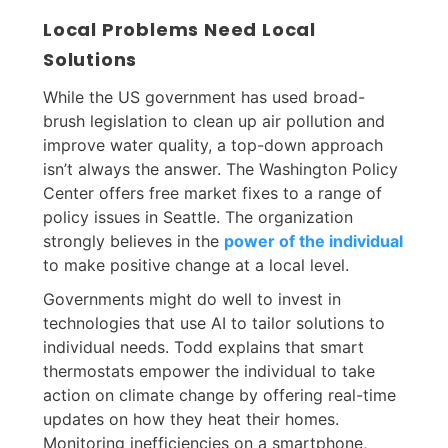
Local Problems Need Local
Solutions
While the US government has used broad-
brush legislation to clean up air pollution and
improve water quality, a top-down approach
isn’t always the answer. The Washington Policy
Center offers free market fixes to a range of
policy issues in Seattle. The organization
strongly believes in the
power of the individual
to make positive change at a local level.
Governments might do well to invest in
technologies that use AI to tailor solutions to
individual needs. Todd explains that smart
thermostats empower the individual to take
action on climate change by offering real-time
updates on how they heat their homes.
Monitoring inefficiencies on a smartphone,