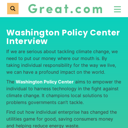
Washington Policy Center
Interview
If we are serious about tackling climate change, we
need to put our money where our mouth is. By
taking individual responsibility for the way we live,
we can have a profound impact on the world.
The
Washington Policy Center
aims to empower the
individual to harness technology in the fight against
climate change. It champions local solutions to
problems governments can’t tackle.
Find out how individual enterprise has changed the
utilities game for good, saving consumers money
and helping reduce energy waste.