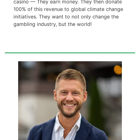
casino — They earn money. They then donate
100% of this revenue to global climate change
initiatives. They want to not only change the
gambling industry, but the world!