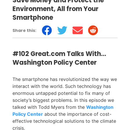
Save Money and Protect the
Environment, All from Your
Smartphone
Share this:
#102 Great.com Talks With…
Washington Policy Center
The smartphone has revolutionized the way we
interact with the world. Such technology has
enormous untapped potential to fix many of
society’s biggest problems. In this episode we
talked with Todd Myers from the
Washington
Policy Center
about the importance of cost-
effective technological solutions to the climate
crisis.