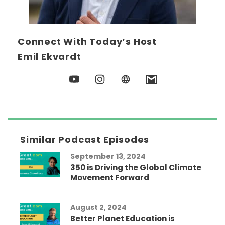
Connect With Today’s Host
Emil Ekvardt
Similar Podcast Episodes
September 13, 2024
350 is Driving the Global Climate
Movement Forward
August 2, 2024
Better Planet Education is