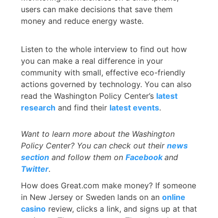
users can make decisions that save them
money and reduce energy waste.
Listen to the whole interview to find out how
you can make a real difference in your
community with small, effective eco-friendly
actions governed by technology. You can also
read the Washington Policy Center’s
latest
research
and find their
latest events
.
Want to learn more about the Washington
Policy Center? You can check out their
news
section
and follow them on
Facebook
and
Twitter
.
How does Great.com make money? If someone
in New Jersey or Sweden lands on an
online
casino
review, clicks a link, and signs up at that