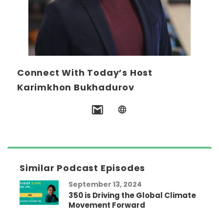
Connect With Today’s Host
Karimkhon Bukhadurov
Similar Podcast Episodes
September 13, 2024
350 is Driving the Global Climate
Movement Forward