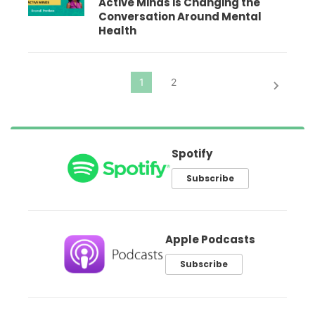
Active Minds is Changing the
Conversation Around Mental
Health
Spotify
Subscribe
Apple Podcasts
Subscribe