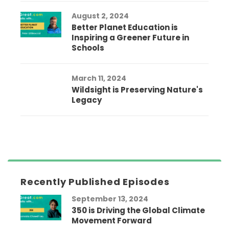
August 2, 2024
Better Planet Education is
Inspiring a Greener Future in
Schools
March 11, 2024
Wildsight is Preserving Nature's
Legacy
Recently Published Episodes
September 13, 2024
350 is Driving the Global Climate
Movement Forward