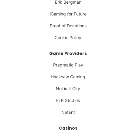
Erik Bergman
iGaming for Future
Proof of Donations
Cookie Policy
Game Providers
Pragmatic Play
Hacksaw Gaming
NoLimit City
ELK Studios
NetEnt
Casinos