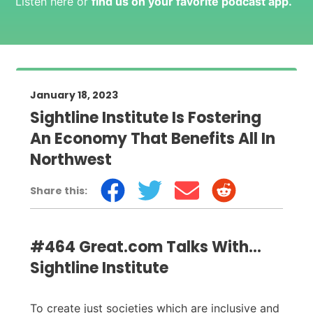
Listen here or
find us on your favorite podcast app
.
January 18, 2023
Sightline Institute Is Fostering
An Economy That Benefits All In
Northwest
Share this:
#464 Great.com Talks With...
Sightline Institute
To create just societies which are inclusive and