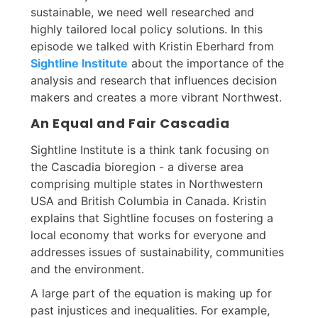
sustainable, we need well researched and
highly tailored local policy solutions. In this
episode we talked with Kristin Eberhard from
Sightline Institute
about the importance of the
analysis and research that influences decision
makers and creates a more vibrant Northwest.
An Equal and Fair Cascadia
Sightline Institute is a think tank focusing on
the Cascadia bioregion - a diverse area
comprising multiple states in Northwestern
USA and British Columbia in Canada. Kristin
explains that Sightline focuses on fostering a
local economy that works for everyone and
addresses issues of sustainability, communities
and the environment.
A large part of the equation is making up for
past injustices and inequalities. For example,