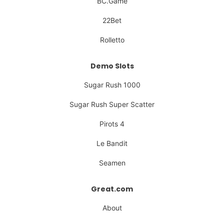
BC.Game
22Bet
Rolletto
Demo Slots
Sugar Rush 1000
Sugar Rush Super Scatter
Pirots 4
Le Bandit
Seamen
Great.com
About