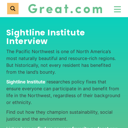
Sightline Institute
Interview
The Pacific Northwest is one of North America’s
most naturally beautiful and resource-rich regions.
But historically, not every resident has benefited
from the land’s bounty.
Sightline Institute
researches policy fixes that
ensure everyone can participate in and benefit from
life in the Northwest, regardless of their background
or ethnicity.
Find out how they champion sustainability, social
justice and the environment.