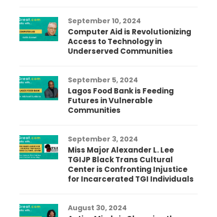
September 10, 2024
Computer Aid is Revolutionizing
Access to Technology in
Underserved Communities
September 5, 2024
Lagos Food Bank is Feeding
Futures in Vulnerable
Communities
September 3, 2024
Miss Major Alexander L. Lee
TGIJP Black Trans Cultural
Center is Confronting Injustice
for Incarcerated TGI Individuals
August 30, 2024