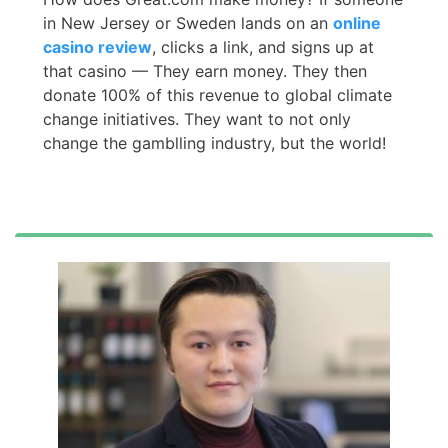
in New Jersey or Sweden lands on an
online
casino review
, clicks a link, and signs up at
that casino — They earn money. They then
donate 100% of this revenue to global climate
change initiatives. They want to not only
change the gamblling industry, but the world!