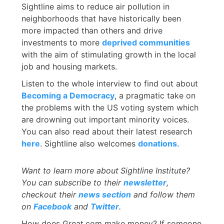
Sightline aims to reduce air pollution in
neighborhoods that have historically been
more impacted than others and drive
investments to more
deprived communities
with the aim of stimulating growth in the local
job and housing markets.
Listen to the whole interview to find out about
Becoming a Democracy
, a pragmatic take on
the problems with the US voting system which
are drowning out important minority voices.
You can also read about their latest research
here
. Sightline also welcomes
donations
.
Want to learn more about
Sightline Institute?
You can subscribe to their
newsletter
,
checkout their
news section
and follow them
on
Facebook
and
Twitter
.
How does Great.com make money? If someone