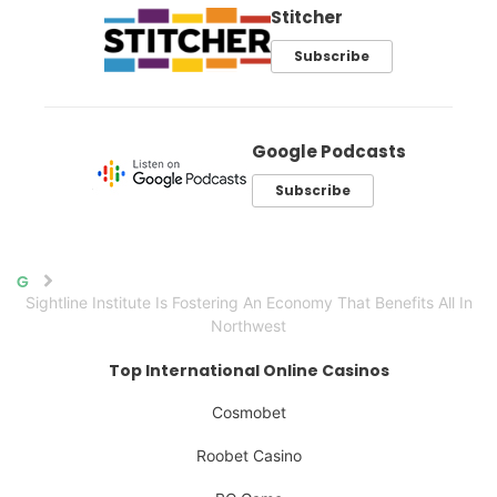
Stitcher
Subscribe
Google Podcasts
Subscribe
Home
Sightline Institute Is Fostering An Economy That Benefits All In
Northwest
Top International Online Casinos
Cosmobet
Roobet Casino