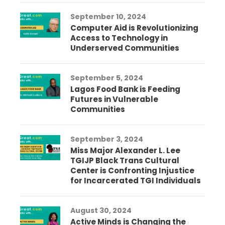
September 10, 2024
Computer Aid is Revolutionizing
Access to Technology in
Underserved Communities
September 5, 2024
Lagos Food Bank is Feeding
Futures in Vulnerable
Communities
September 3, 2024
Miss Major Alexander L. Lee
TGIJP Black Trans Cultural
Center is Confronting Injustice
for Incarcerated TGI Individuals
August 30, 2024
Active Minds is Changing the