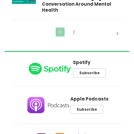
Conversation Around Mental
Health
Spotify
Subscribe
Apple Podcasts
Subscribe