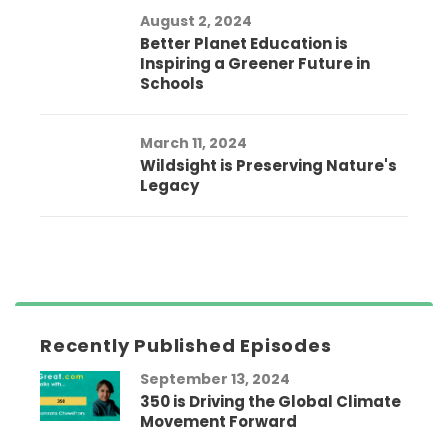
August 2, 2024
Better Planet Education is
Inspiring a Greener Future in
Schools
March 11, 2024
Wildsight is Preserving Nature's
Legacy
Recently Published Episodes
September 13, 2024
350 is Driving the Global Climate
Movement Forward