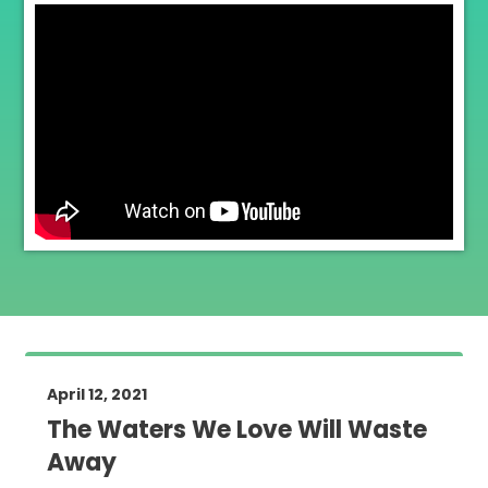
April 12, 2021
The Waters We Love Will Waste
Away