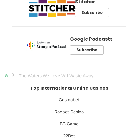
Stitcher
Subscribe
Google Podcasts
Subscribe
The Waters We Love Will Waste Away
Home
Top International Online Casinos
Cosmobet
Roobet Casino
BC.Game
22Bet