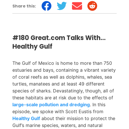
Share this:
#180 Great.com Talks With...
Healthy Gulf
The Gulf of Mexico is home to more than 750
estuaries and bays, containing a vibrant variety
of coral reefs as well as dolphins, whales, sea
turtles, manatees and at least 49 different
species of sharks. Devastatingly, though, all of
these habitats are at risk due to the effects of
large-scale pollution and dredging
. In this
episode, we spoke with Scott Eustis from
Healthy Gulf
about their mission to protect the
Gulf’s marine species, waters, and natural