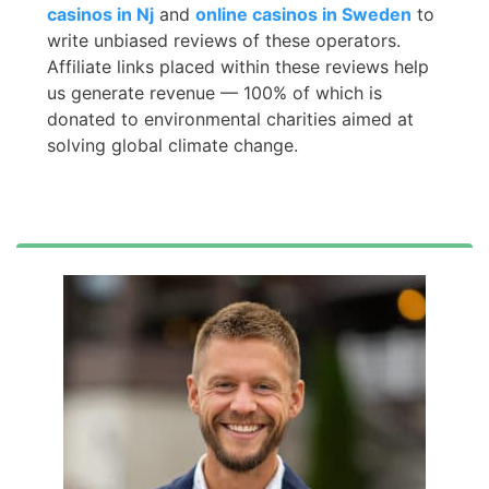
casinos in Nj
and
online casinos in Sweden
to
write unbiased reviews of these operators.
Affiliate links placed within these reviews help
us generate revenue — 100% of which is
donated to environmental charities aimed at
solving global climate change.