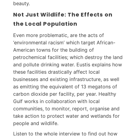
beauty.
Not Just Wildlife: The Effects on
the Local Population
Even more problematic, are the acts of
‘environmental racism’ which target African-
American towns for the building of
petrochemical facilities; which destroy the land
and pollute drinking water. Eustis explains how
these facilities drastically affect local
businesses and existing infrastructure, as well
as emitting the equivalent of 13 megatons of
carbon dioxide per facility, per year. Healthy
Gulf works in collaboration with local
communities, to monitor, report, organise and
take action to protect water and wetlands for
people and wildlife.
Listen to the whole interview to find out how