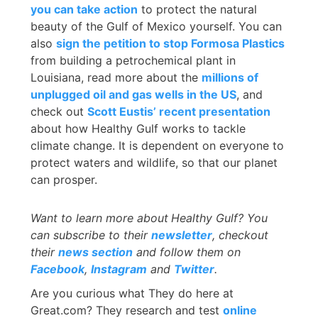
you can take action
to protect the natural
beauty of the Gulf of Mexico yourself. You can
also
sign the petition to stop Formosa Plastics
from building a petrochemical plant in
Louisiana, read more about the
millions of
unplugged oil and gas wells in the US
, and
check out
Scott Eustis’ recent presentation
about how Healthy Gulf works to tackle
climate change. It is dependent on everyone to
protect waters and wildlife, so that our planet
can prosper.
Want to learn more about
Healthy Gulf? You
can subscribe to their
newsletter
, checkout
their
news section
and follow them on
Facebook
,
Instagram
and
Twitter
.
Are you curious what They do here at
Great.com? They research and test
online