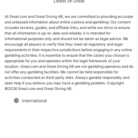
Latest on Great
At Great.com and Great Giving AB, we are committed to providing accurate
and unbiased information about online casinos and gambling. Our content
includes reviews, guides, and affiliate links, and while we strive to ensure
that all information is up-to-date and reliable, it is intended for
informational purposes only and should not be taken as legal advice. We
encourage all players to verify that they meet all regulatory and legal
requirements in their respective jurisdictions before engaging in any online
gambling activities. It is essential to ensure that the casino you choose is
appropriate for you and operates within the legal framework of your
location. Great.com and Great Giving AB are not gambling operators and do
not offer any gambling facilities. We cannot be held responsible for
activities conducted on third-party sites. Always gamble responsibly and
seek help if you believe you may have a gambling problem. Copyright
©2026 Great.com and Great Giving AB.
International