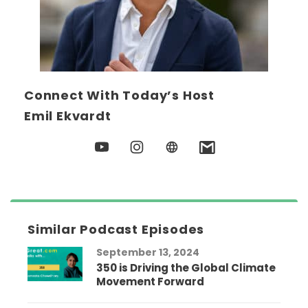
Connect With Today’s Host
Emil Ekvardt
Similar Podcast Episodes
September 13, 2024
350 is Driving the Global Climate
Movement Forward