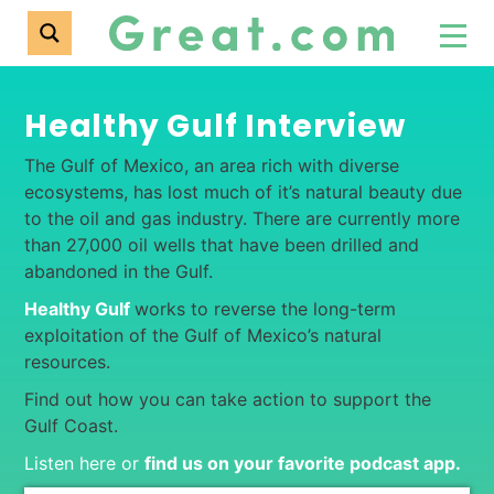
Healthy Gulf Interview
The Gulf of Mexico, an area rich with diverse
ecosystems, has lost much of it’s natural beauty due
to the oil and gas industry. There are currently more
than 27,000 oil wells that have been drilled and
abandoned in the Gulf.
Healthy Gulf
works to reverse the long-term
exploitation of the Gulf of Mexico’s natural
resources.
Find out how you can take action to support the
Gulf Coast.
Listen here or
find us on your favorite podcast app
.