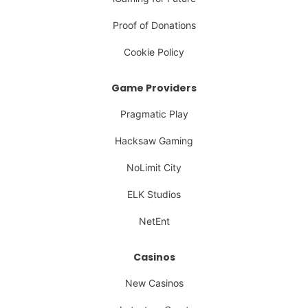
Proof of Donations
Cookie Policy
Game Providers
Pragmatic Play
Hacksaw Gaming
NoLimit City
ELK Studios
NetEnt
Casinos
New Casinos