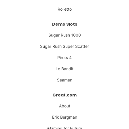
Rolletto
Demo Slots
Sugar Rush 1000
Sugar Rush Super Scatter
Pirots 4
Le Bandit
Seamen
Great.com
About
Erik Bergman
iGaming for Future