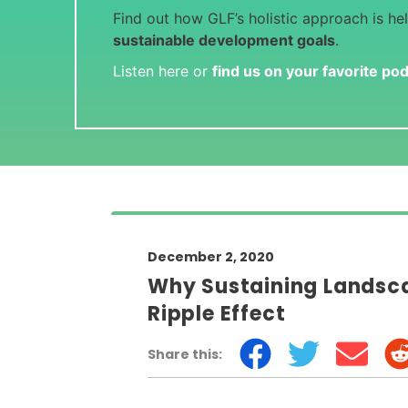
Find out how GLF’s holistic approach is he
sustainable development goals
.
Listen here or
find us on your favorite po
December 2, 2020
Why Sustaining Landsca
Ripple Effect
Share this: