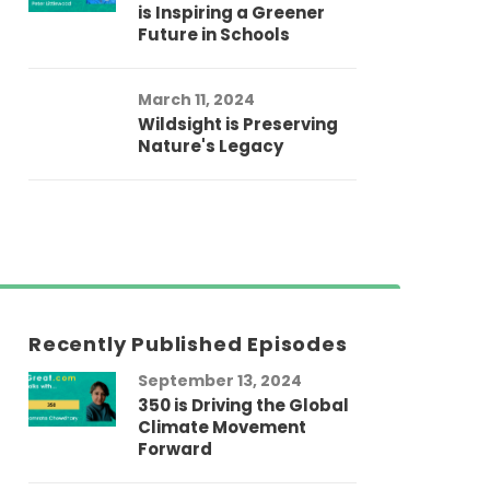
is Inspiring a Greener
Future in Schools
March 11, 2024
Wildsight is Preserving
Nature's Legacy
Recently Published Episodes
September 13, 2024
Au
350 is Driving the Global
LG
Climate Movement
Fi
Forward
LG