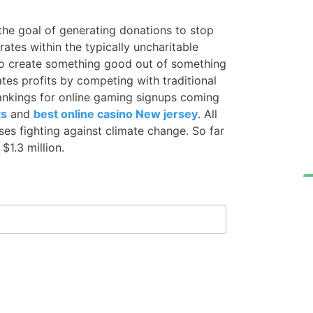
he goal of generating donations to stop
ates within the typically uncharitable
s to create something good out of something
es profits by competing with traditional
ankings for online gaming signups coming
ts
and
best online casino New jersey
. All
es fighting against climate change. So far
1.3 million.