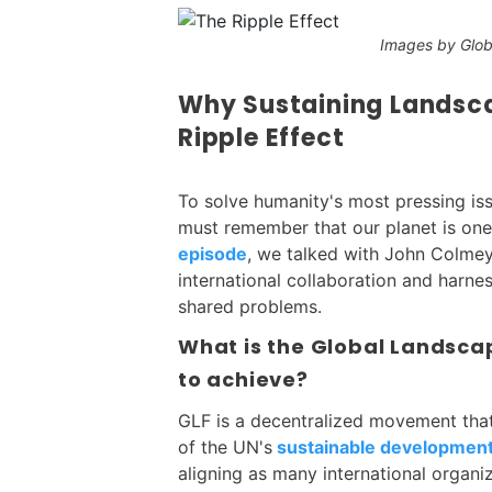
Images by Glo
Why Sustaining Landsca
Ripple Effect
To solve humanity's most pressing iss
must remember that our planet is one
episode
, we talked with John Colme
international collaboration and harne
shared problems.
What is the Global Landscap
to achieve?
GLF is a decentralized movement that
of the UN's
sustainable development
aligning as many international organi