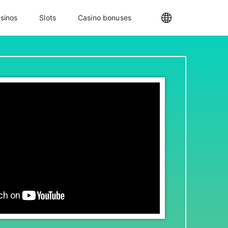
sinos
Slots
Casino bonuses
Internationa