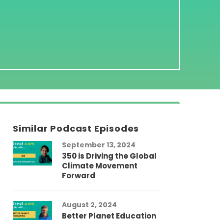
Similar Podcast Episodes
September 13, 2024
350 is Driving the Global
Climate Movement
Forward
August 2, 2024
Better Planet Education