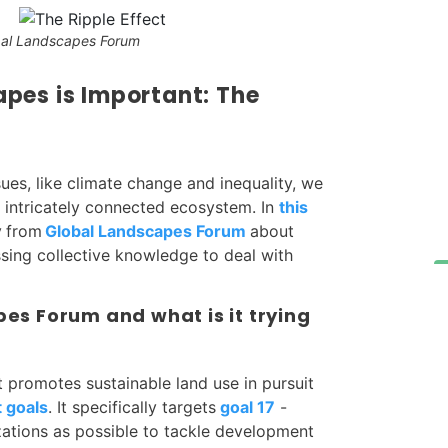
bal Landscapes Forum
pes is Important: The
ues, like climate change and inequality, we
 intricately connected ecosystem. In
this
y
from
Global Landscapes Forum
about
ssing collective knowledge to deal with
es Forum and what is it trying
 promotes sustainable land use in pursuit
 goals
. It specifically targets
goal 17
-
zations as possible to tackle development