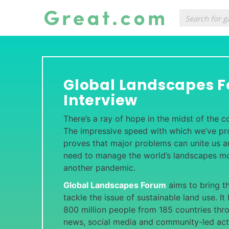
Global Landscapes 
Interview
There’s a ray of hope in the midst of the 
The impressive speed with which we’ve p
proves that major problems can unite us
need to manage the world’s landscapes mo
another pandemic.
Global Landscapes Forum
aims to bring t
tackle the issue of sustainable land use. I
800 million people from 185 countries thro
news, social media and community-led acti