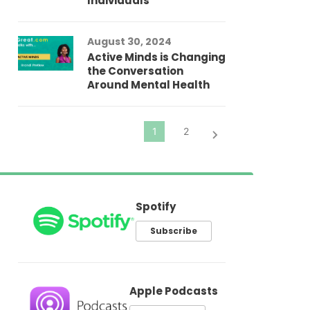
Individuals
Au
In
Fo
August 30, 2024
El
Active Minds is Changing
Pr
the Conversation
Around Mental Health
Spotify
Subscribe
Apple Podcasts