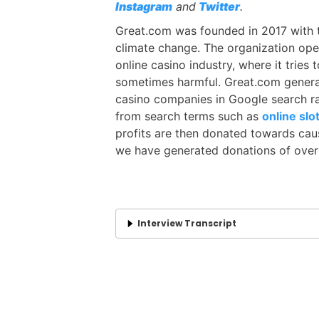
Instagram
and
Twitter
.
Great.com was founded in 2017 with t
climate change. The organization oper
online casino industry, where it trie
sometimes harmful. Great.com generat
casino companies in Google search r
from search terms such as
online slo
profits are then donated towards caus
we have generated donations of over $
Interview Transcript