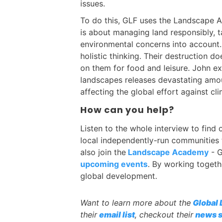
issues.
To do this, GLF uses the Landscape 
is about managing land responsibly, 
environmental concerns into account.
holistic thinking. Their destruction do
on them for food and leisure. John ex
landscapes releases devastating amo
affecting the global effort against cl
How can you help?
Listen to the whole interview to find
local independently-run communities 
also join the
Landscape Academy
- G
upcoming events
. By working togeth
global development.
Want to learn more about the
Global
their
email list
, checkout their
news s