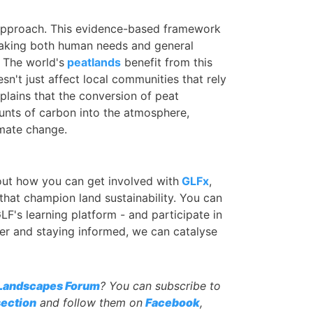
Approach. This evidence-based framework
taking both human needs and general
 The world's
peatlands
benefit from this
esn't just affect local communities that rely
plains that the conversion of peat
unts of carbon into the atmosphere,
imate change.
 out how you can get involved with
GLFx
,
that champion land sustainability. You can
LF's learning platform - and participate in
er and staying informed, we can catalyse
 Landscapes Forum
? You can subscribe to
ection
and follow them on
Facebook
,