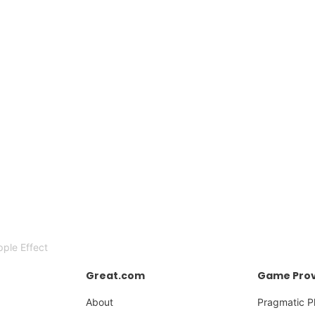
ple Effect
Great.com
Game Prov
About
Pragmatic P