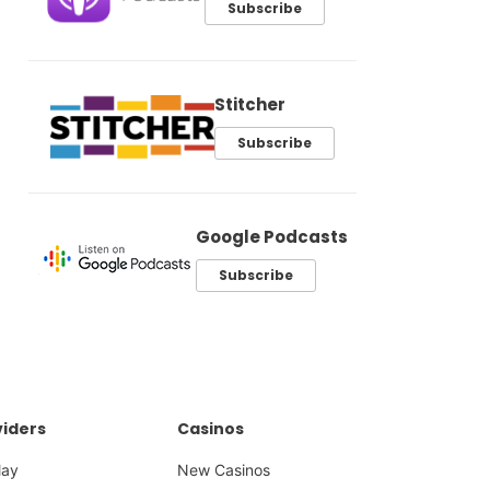
Subscribe
Stitcher
Subscribe
Google Podcasts
Subscribe
iders
Casinos
lay
New Casinos