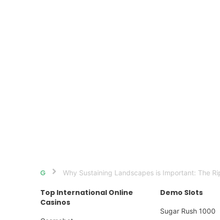
Why Sustaining Landscapes is Important: The Rip
Home
Top International Online
Demo Slots
Casinos
Sugar Rush 1000