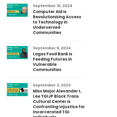
September 10, 2024
Au
Computer Aid is
Me
Revolutionizing Access
Ch
to Technology in
Co
Underserved
Co
Communities
Au
September 5, 2024
So
Lagos Food Bank is
Ch
Feeding Futures in
Co
Vulnerable
Af
Communities
Au
September 3, 2024
He
Miss Major Alexander L.
Tr
Lee TGIJP Black Trans
Th
Cultural Center is
Ad
Confronting Injustice for
Incarcerated TGI