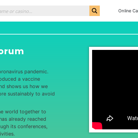
Online Ca
Forum
coronavirus pandemic.
roduced a vaccine
 and shows us how we
re sustainably to avoid
he world together to
t has already reached
ugh its conferences,
vities.