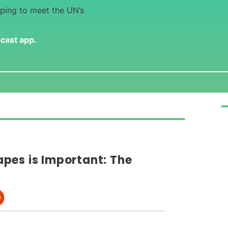
lping to meet the UN’s
dcast app
.
pes is Important: The