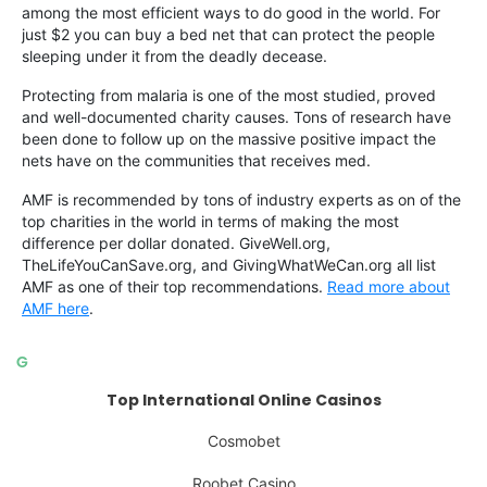
among the most efficient ways to do good in the world. For
just $2 you can buy a bed net that can protect the people
sleeping under it from the deadly decease.
Protecting from malaria is one of the most studied, proved
and well-documented charity causes. Tons of research have
been done to follow up on the massive positive impact the
nets have on the communities that receives med.
AMF is recommended by tons of industry experts as on of the
top charities in the world in terms of making the most
difference per dollar donated. GiveWell.org,
TheLifeYouCanSave.org, and GivingWhatWeCan.org all list
AMF as one of their top recommendations.
Read more about
AMF here
.
Home
Top International Online Casinos
Cosmobet
Roobet Casino