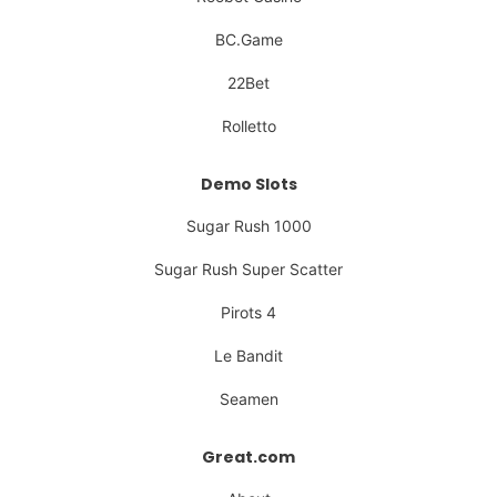
BC.Game
22Bet
Rolletto
Demo Slots
Sugar Rush 1000
Sugar Rush Super Scatter
Pirots 4
Le Bandit
Seamen
Great.com