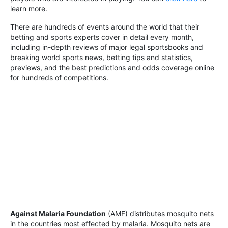
learn more.
There are hundreds of events around the world that their
betting and sports experts cover in detail every month,
including in-depth reviews of major legal sportsbooks and
breaking world sports news, betting tips and statistics,
previews, and the best predictions and odds coverage online
for hundreds of competitions.
Against Malaria Foundation
(AMF) distributes mosquito nets
in the countries most effected by malaria. Mosquito nets are