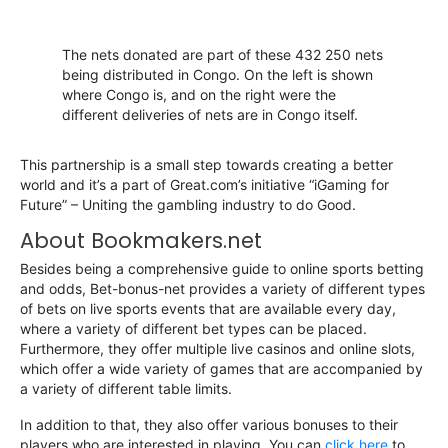
The nets donated are part of these 432 250 nets
being distributed in Congo. On the left is shown
where Congo is, and on the right were the
different deliveries of nets are in Congo itself.
This partnership is a small step towards creating a better
world and it’s a part of Great.com’s initiative “iGaming for
Future” – Uniting the gambling industry to do Good.
About Bookmakers.net
Besides being a comprehensive guide to online sports betting
and odds, Bet-bonus-net provides a variety of different types
of bets on live sports events that are available every day,
where a variety of different bet types can be placed.
Furthermore, they offer multiple live casinos and online slots,
which offer a wide variety of games that are accompanied by
a variety of different table limits.
In addition to that, they also offer various bonuses to their
players who are interested in playing. You can
click here
to