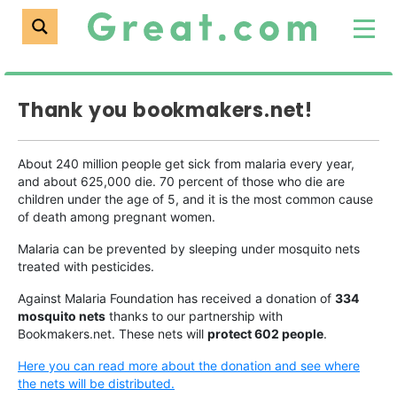
Thank you bookmakers.net!
About 240 million people get sick from malaria every year,
and about 625,000 die. 70 percent of those who die are
children under the age of 5, and it is the most common cause
of death among pregnant women.
Malaria can be prevented by sleeping under mosquito nets
treated with pesticides.
Against Malaria Foundation has received a donation of
334
mosquito nets
thanks to our partnership with
Bookmakers.net. These nets will
protect 602 people
.
Here you can read more about the donation and see where
the nets will be distributed.