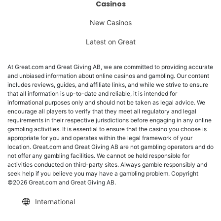
Casinos
New Casinos
Latest on Great
At Great.com and Great Giving AB, we are committed to providing accurate
and unbiased information about online casinos and gambling. Our content
includes reviews, guides, and affiliate links, and while we strive to ensure
that all information is up-to-date and reliable, it is intended for
informational purposes only and should not be taken as legal advice. We
encourage all players to verify that they meet all regulatory and legal
requirements in their respective jurisdictions before engaging in any online
gambling activities. It is essential to ensure that the casino you choose is
appropriate for you and operates within the legal framework of your
location. Great.com and Great Giving AB are not gambling operators and do
not offer any gambling facilities. We cannot be held responsible for
activities conducted on third-party sites. Always gamble responsibly and
seek help if you believe you may have a gambling problem. Copyright
©2026 Great.com and Great Giving AB.
International