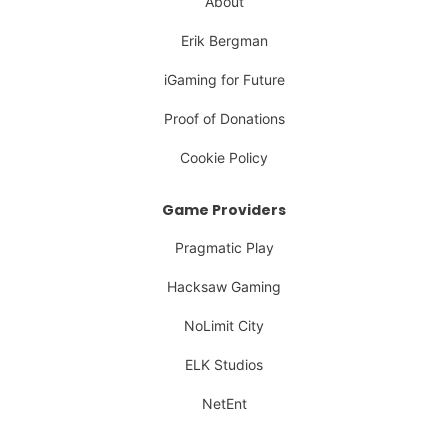
About
Erik Bergman
iGaming for Future
Proof of Donations
Cookie Policy
Game Providers
Pragmatic Play
Hacksaw Gaming
NoLimit City
ELK Studios
NetEnt