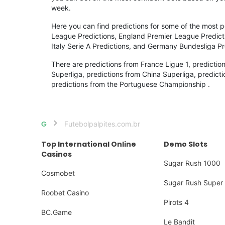
week.
Here you can find predictions for some of the most
League Predictions, England Premier League Prediction
Italy Serie A Predictions, and Germany Bundesliga Pr
There are predictions from France Ligue 1, predictio
Superliga, predictions from China Superliga, predicti
predictions from the Portuguese Championship .
Futebolpalpites.com.br
Home
Top International Online
Demo Slots
Casinos
Sugar Rush 1000
Cosmobet
Sugar Rush Super 
Roobet Casino
Pirots 4
BC.Game
Le Bandit