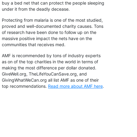
buy a bed net that can protect the people sleeping
under it from the deadly decease.
Protecting from malaria is one of the most studied,
proved and well-documented charity causes. Tons
of research have been done to follow up on the
massive positive impact the nets have on the
communities that receives med.
AMF is recommended by tons of industry experts
as on of the top charities in the world in terms of
making the most difference per dollar donated.
GiveWell.org, TheLifeYouCanSave.org, and
GivingWhatWeCan.org all list AMF as one of their
top recommendations.
Read more about AMF here
.