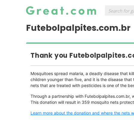
Futebolpalpites.com.br
Thank you Futebolpalpites.c
Mosquitoes spread malaria, a deadly disease that kil
children younger than five, and it is the disease th
nets that are treated with pesticides is one of the be
Through a partnership with Futebolpalpites.com.br, 
This donation will result in 359 mosquito nets protec
Learn more about the donation and where the nets wil