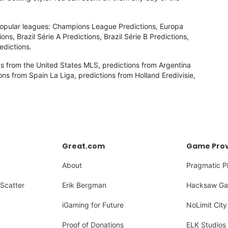
 popular leagues: Champions League Predictions, Europa
s, Brazil Série A Predictions, Brazil Série B Predictions,
edictions.
ns from the United States MLS, predictions from Argentina
ons from Spain La Liga, predictions from Holland Eredivisie,
Great.com
Game Prov
About
Pragmatic P
Scatter
Erik Bergman
Hacksaw Ga
iGaming for Future
NoLimit City
Proof of Donations
ELK Studios