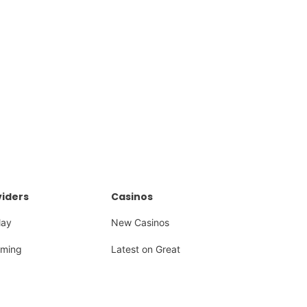
iders
Casinos
lay
New Casinos
ming
Latest on Great