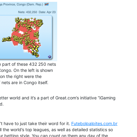
 part of these 432 250 nets
Congo. On the left is shown
on the right were the
f nets are in Congo itself.
tter world and it’s a part of Great.com’s initiative “iGaming
d.
 have to just take their word for it.
Futebolpalpites.com.br
l the world’s top leagues, as well as detailed statistics so
r betting style. You can count on them any day of the