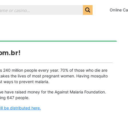
Online Ca
om.br!
ls 240 million people every year. 70% of those who die are
at takes the lives of most pregnant women. Having mosquito
st ways to prevent malaria.
we have raised money for the Against Malaria Foundation.
ting 647 people.
l be distributed here.