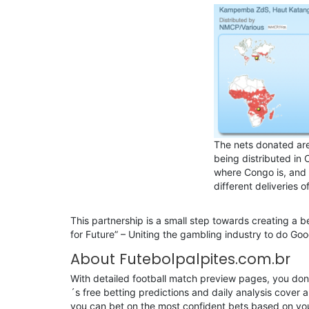
The nets donated are
being distributed in 
where Congo is, and 
different deliveries o
This partnership is a small step towards creating a be
for Future” – Uniting the gambling industry to do Goo
About Futebolpalpites.com.br
With detailed football match preview pages, you don’t
´s free betting predictions and daily analysis cover al
you can bet on the most confident bets based on you