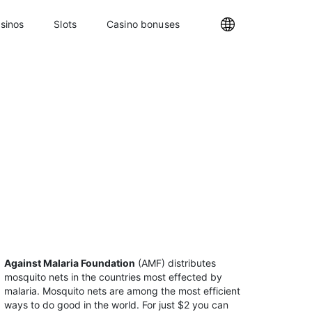
sinos
Slots
Casino bonuses
Internationa
Against Malaria Foundation
(AMF) distributes
mosquito nets in the countries most effected by
malaria. Mosquito nets are among the most efficient
ways to do good in the world. For just $2 you can