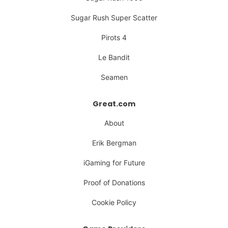
Sugar Rush Super Scatter
Pirots 4
Le Bandit
Seamen
Great.com
About
Erik Bergman
iGaming for Future
Proof of Donations
Cookie Policy