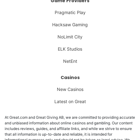
Game Providers
Pragmatic Play
Hacksaw Gaming
NoLimit City
ELK Studios
NetEnt
Casinos
New Casinos
Latest on Great
At Great.com and Great Giving AB, we are committed to providing accurate
and unbiased information about online casinos and gambling. Our content
includes reviews, guides, and affiliate links, and while we strive to ensure
that all information is up-to-date and reliable, it is intended for
informational purposes only and should not be taken as legal advice. We