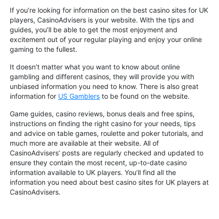
If you’re looking for information on the best casino sites for UK
players, CasinoAdvisers is your website. With the tips and
guides, you’ll be able to get the most enjoyment and
excitement out of your regular playing and enjoy your online
gaming to the fullest.
It doesn’t matter what you want to know about online
gambling and different casinos, they will provide you with
unbiased information you need to know. There is also great
information for
US Gamblers
to be found on the website.
Game guides, casino reviews, bonus deals and free spins,
instructions on finding the right casino for your needs, tips
and advice on table games, roulette and poker tutorials, and
much more are available at their website. All of
CasinoAdvisers’ posts are regularly checked and updated to
ensure they contain the most recent, up-to-date casino
information available to UK players. You’ll find all the
information you need about best casino sites for UK players at
CasinoAdvisers.