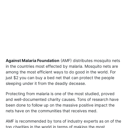
Against Malaria Foundation
(AMF) distributes mosquito nets
in the countries most effected by malaria. Mosquito nets are
among the most efficient ways to do good in the world. For
just $2 you can buy a bed net that can protect the people
sleeping under it from the deadly decease.
Protecting from malaria is one of the most studied, proved
and well-documented charity causes. Tons of research have
been done to follow up on the massive positive impact the
nets have on the communities that receives med.
AMF is recommended by tons of industry experts as on of the
top charities in the world in terms of making the most