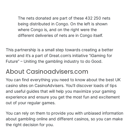
The nets donated are part of these 432 250 nets
being distributed in Congo. On the left is shown
where Congo is, and on the right were the
different deliveries of nets are in Congo itself.
This partnership is a small step towards creating a better
world and it’s a part of Great.com’s initiative “iGaming for
Future” – Uniting the gambling industry to do Good.
About Casinoadvisers.com
You can find everything you need to know about the best UK
casino sites on CasinoAdvisers. You’ll discover loads of tips
and useful guides that will help you maximize your gaming
experience and ensure you get the most fun and excitement
out of your regular games.
You can rely on them to provide you with unbiased information
about gambling online and different casinos, so you can make
the right decision for you.