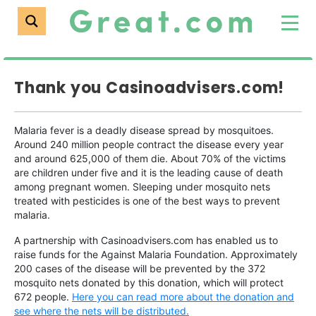
Thank you Casinoadvisers.com!
Malaria fever is a deadly disease spread by mosquitoes.
Around 240 million people contract the disease every year
and around 625,000 of them die. About 70% of the victims
are children under five and it is the leading cause of death
among pregnant women. Sleeping under mosquito nets
treated with pesticides is one of the best ways to prevent
malaria.
A partnership with Casinoadvisers.com has enabled us to
raise funds for the Against Malaria Foundation. Approximately
200 cases of the disease will be prevented by the 372
mosquito nets donated by this donation, which will protect
672 people.
Here you can read more about the donation and
see where the nets will be distributed.