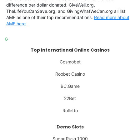
difference per dollar donated. GiveWell.org,
TheLifeYouCanSave.org, and GivingWhatWeCan.org all list
AMF as one of their top recommendations.
Read more about
AMF here
.
Home
Top International Online Casinos
Cosmobet
Roobet Casino
BC.Game
22Bet
Rolletto
Demo Slots
Sugar Rush 1000