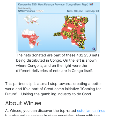
The nets donated are part of these 432 250 nets
being distributed in Congo. On the left is shown
where Congo is, and on the right were the
different deliveries of nets are in Congo itself.
This partnership is a small step towards creating a better
world and it’s a part of Great.com’s initiative “iGaming for
Future” – Uniting the gambling industry to do Good.
About Win.ee
At Win.ee, you can discover the top-rated
estonian casinos
but also online casinos in other countries. Along with the