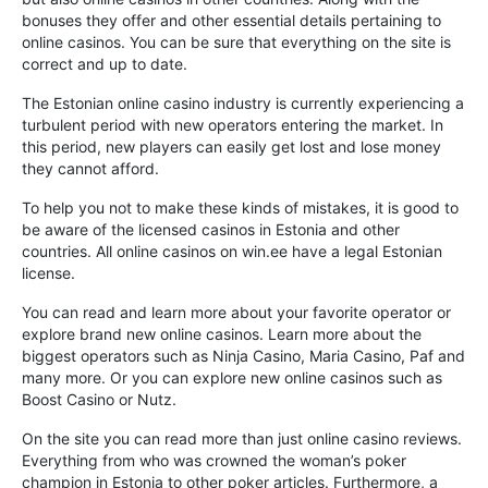
bonuses they offer and other essential details pertaining to
online casinos. You can be sure that everything on the site is
correct and up to date.
The Estonian online casino industry is currently experiencing a
turbulent period with new operators entering the market. In
this period, new players can easily get lost and lose money
they cannot afford.
To help you not to make these kinds of mistakes, it is good to
be aware of the licensed casinos in Estonia and other
countries. All online casinos on win.ee have a legal Estonian
license.
You can read and learn more about your favorite operator or
explore brand new online casinos. Learn more about the
biggest operators such as Ninja Casino, Maria Casino, Paf and
many more. Or you can explore new online casinos such as
Boost Casino or Nutz.
On the site you can read more than just online casino reviews.
Everything from who was crowned the woman’s poker
champion in Estonia to other poker articles. Furthermore, a