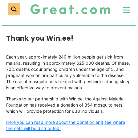
Thank you Win.ee!
Each year, approximately 240 million people get sick from
malaria, resulting in approximately 625,000 deaths. Of these,
70% deaths occur among children under the age of 5, and
pregnant women are particularly vulnerable to the disease.
The use of mosquito nets treated with pesticides during sleep
is an effective way to prevent malaria.
Thanks to our partnership with Win.ee, the Against Malaria
Foundation has received a donation of 354 mosquito nets,
which will provide protection for 638 individuals.
Here you can read more about the donation and see where
the nets will be distributed.