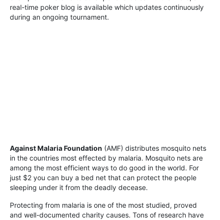
real-time poker blog is available which updates continuously
during an ongoing tournament.
Against Malaria Foundation
(AMF) distributes mosquito nets
in the countries most effected by malaria. Mosquito nets are
among the most efficient ways to do good in the world. For
just $2 you can buy a bed net that can protect the people
sleeping under it from the deadly decease.
Protecting from malaria is one of the most studied, proved
and well-documented charity causes. Tons of research have