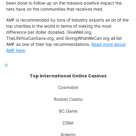
been done to follow up on the massive positive impact the
nets have on the communities that receives med.
AMF is recommended by tons of industry experts as on of the
top charities in the world in terms of making the most
difference per dollar donated. GiveWell.org,
TheLifeYouCanSave.org, and GivingWhatWeCan.org all list
AMF as one of their top recommendations.
Read more about
AMF here
.
Home
Top International Online Casinos
Cosmobet
Roobet Casino
BC.Game
22Bet
Rolletto