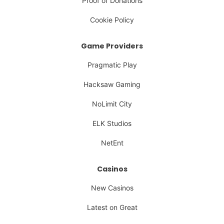
Proof of Donations
Cookie Policy
Game Providers
Pragmatic Play
Hacksaw Gaming
NoLimit City
ELK Studios
NetEnt
Casinos
New Casinos
Latest on Great