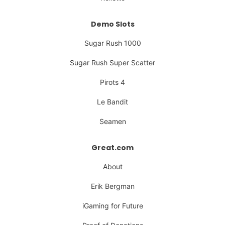
Demo Slots
Sugar Rush 1000
Sugar Rush Super Scatter
Pirots 4
Le Bandit
Seamen
Great.com
About
Erik Bergman
iGaming for Future