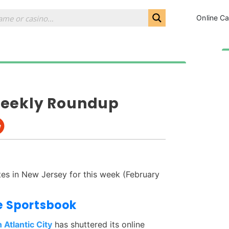
Online Ca
Weekly Roundup
s in New Jersey for this week (February
ne Sportsbook
 Atlantic City
has shuttered its online