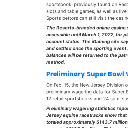
sportsbook, previously found on Reso
slots and table games, as well as live 
Sports bettors can still visit the casi
The Resorts-branded online casino s
accessible until March 1, 2022, for p
account status. The iGaming site say
and settled once the sporting even
balances will be returned to the pat
method.
Preliminary Super Bowl 
On Feb. 15, the New Jersey Division 
preliminary wagering data for Super B
12 retail sportsbooks and 24 sports 
Preliminary wagering statistics repo
Jersey equine racetracks show that 
totaled approximately $143.7 million