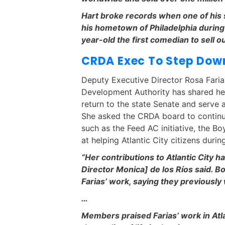
Hart broke records when one of his s
his hometown of Philadelphia during
year-old the first comedian to sell o
CRDA Exec To Step Dow
Deputy Executive Director Rosa Faria
Development Authority has shared her
return to the state Senate and serve a
She asked the CRDA board to continu
such as the Feed AC initiative, the Bo
at helping Atlantic City citizens durin
“Her contributions to Atlantic City
Director Monica] de los Ríos said. B
Farias’ work, saying they previousl
…
Members praised Farias’ work in Atlan