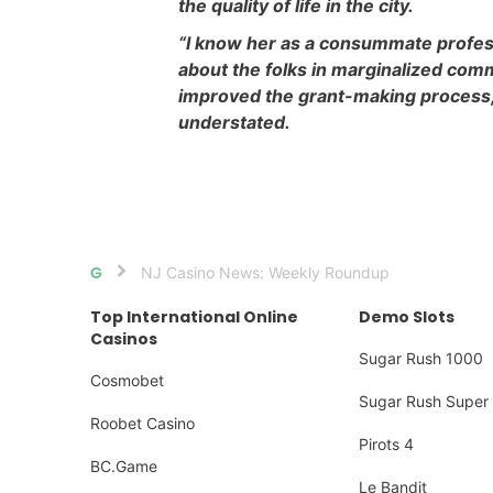
the quality of life in the city.
“I know her as a consummate profes
about the folks in marginalized comm
improved the grant-making process,
understated.
NJ Casino News: Weekly Roundup
Home
Top International Online
Demo Slots
Casinos
Sugar Rush 1000
Cosmobet
Sugar Rush Super 
Roobet Casino
Pirots 4
BC.Game
Le Bandit