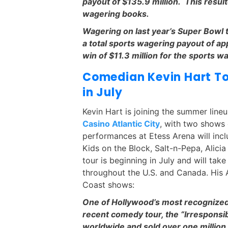
payout of $135.9 million. This resulte
wagering books.
Wagering on last year’s Super Bowl t
a total sports wagering payout of app
win of $11.3 million for the sports 
Comedian Kevin Hart To
in July
Kevin Hart is joining the summer line
Casino Atlantic City
, with two shows
performances at Etess Arena will inc
Kids on the Block, Salt-n-Pepa, Alici
tour is beginning in July and will tak
throughout the U.S. and Canada. His At
Coast shows:
One of Hollywood’s most recognized
recent comedy tour, the “Irresponsi
worldwide and sold over one million