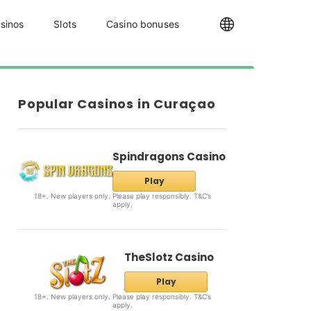
sinos
Slots
Casino bonuses
Internationa
Popular Casinos in Curaçao
Spindragons Casino
Play
18+. New players only. Please play responsibly. T&C’s
apply.
TheSlotz Casino
Play
18+. New players only. Please play responsibly. T&C’s
apply.