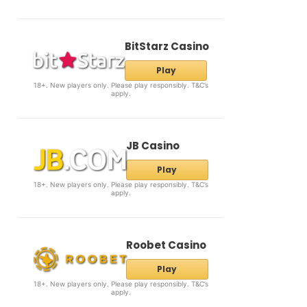
BitStarz Casino
Play
18+. New players only. Please play responsibly. T&C’s
apply.
JB Casino
Play
18+. New players only. Please play responsibly. T&C’s
apply.
Roobet Casino
Play
18+. New players only. Please play responsibly. T&C’s
apply.