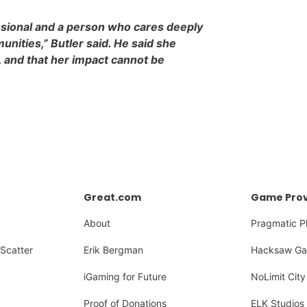
sional and a person who cares deeply
unities,” Butler said. He said she
 and that her impact cannot be
Great.com
Game Prov
About
Pragmatic P
Scatter
Erik Bergman
Hacksaw Ga
iGaming for Future
NoLimit City
Proof of Donations
ELK Studios