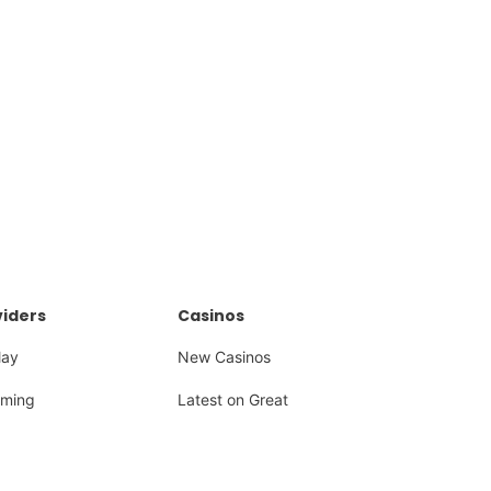
iders
Casinos
lay
New Casinos
ming
Latest on Great