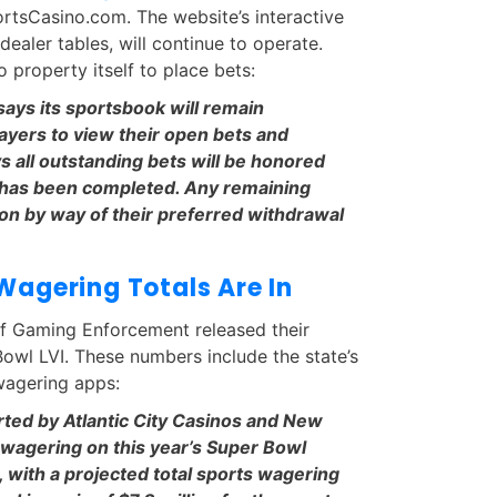
rtsCasino.com. The website’s interactive
dealer tables, will continue to operate.
no property itself to place bets:
ays its sportsbook will remain
layers to view their open bets and
s all outstanding bets will be honored
t has been completed. Any remaining
ron by way of their preferred withdrawal
Wagering Totals Are In
of Gaming Enforcement released their
owl LVI. These numbers include the state’s
wagering apps:
rted by Atlantic City Casinos and New
wagering on this year’s Super Bowl
, with a projected total sports wagering