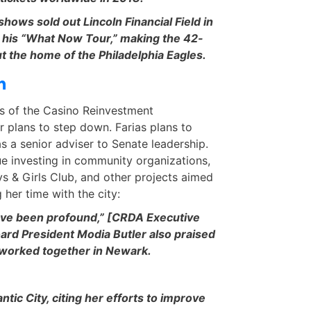
hows sold out Lincoln Financial Field in
 his “What Now Tour,” making the 42-
ut the home of the Philadelphia Eagles.
n
s of the Casino Reinvestment
 plans to step down. Farias plans to
s a senior adviser to Senate leadership.
e investing in community organizations,
ys & Girls Club, and other projects aimed
g her time with the city:
 have been profound,” [CRDA Executive
oard President Modia Butler also praised
y worked together in Newark.
tic City, citing her efforts to improve