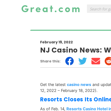
February 19, 2022
NJ Casino News: 
Share this:
Get the latest
casino news
and update
12, 2022 – February 18, 2022).
Resorts Closes Its Onli
As of Feb. 14,
Resorts Casino Hotel in