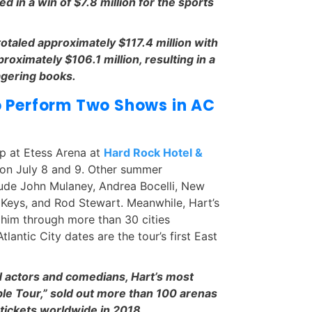
d in a win of $7.8 million for the sports
otaled approximately $117.4 million with
roximately $106.1 million, resulting in a
wagering books.
 Perform Two Shows in AC
up at Etess Arena at
Hard Rock Hotel &
 on July 8 and 9. Other summer
lude John Mulaney, Andrea Bocelli, New
a Keys, and Rod Stewart. Meanwhile, Hart’s
e him through more than 30 cities
lantic City dates are the tour’s first East
 actors and comedians, Hart’s most
ble Tour,” sold out more than 100 arenas
 tickets worldwide in 2018.