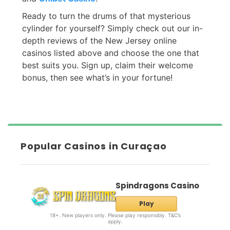
Ready to turn the drums of that mysterious
cylinder for yourself? Simply check out our in-
depth reviews of the New Jersey online
casinos listed above and choose the one that
best suits you. Sign up, claim their welcome
bonus, then see what’s in your fortune!
Popular Casinos in Curaçao
Spindragons Casino
Play
18+. New players only. Please play responsibly. T&C’s
apply.