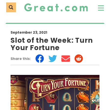
September 23, 2021
Slot of the Week: Turn
Your Fortune
Share this: