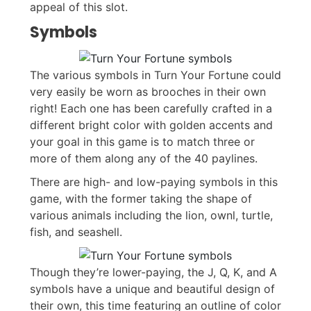
appeal of this slot.
Symbols
The various symbols in Turn Your Fortune could
very easily be worn as brooches in their own
right! Each one has been carefully crafted in a
different bright color with golden accents and
your goal in this game is to match three or
more of them along any of the 40 paylines.
There are high- and low-paying symbols in this
game, with the former taking the shape of
various animals including the lion, ownl, turtle,
fish, and seashell.
Though they’re lower-paying, the J, Q, K, and A
symbols have a unique and beautiful design of
their own, this time featuring an outline of color