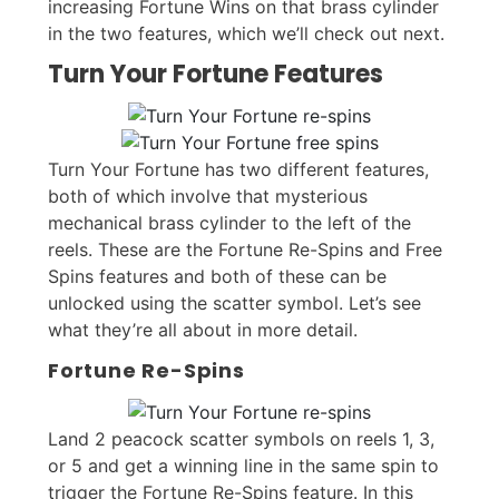
increasing Fortune Wins on that brass cylinder
in the two features, which we’ll check out next.
Turn Your Fortune Features
Turn Your Fortune has two different features,
both of which involve that mysterious
mechanical brass cylinder to the left of the
reels. These are the Fortune Re-Spins and Free
Spins features and both of these can be
unlocked using the scatter symbol. Let’s see
what they’re all about in more detail.
Fortune Re-Spins
Land 2 peacock scatter symbols on reels 1, 3,
or 5 and get a winning line in the same spin to
trigger the Fortune Re-Spins feature. In this