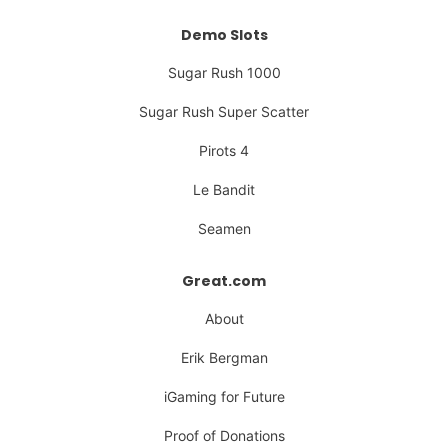
Demo Slots
Sugar Rush 1000
Sugar Rush Super Scatter
Pirots 4
Le Bandit
Seamen
Great.com
About
Erik Bergman
iGaming for Future
Proof of Donations