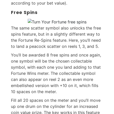
according to your bet value).
Free Spins
The same scatter symbol also unlocks the free
spins feature, but in a slightly different way to
the Fortune Re-Spins feature. Here, you’ll need
to land a peacock scatter on reels 1, 3, and 5.
You’ll be awarded 8 free spins and once again,
one symbol will be the chosen collectable
symbol, with each one you land adding to that
Fortune Wins meter. The collectable symbol
can also appear on reel 2 as an even more
embellished version with +10 on it, which fills
10 spaces on the meter.
Fill all 20 spaces on the meter and you’ll move
up one drum on the cylinder for an increased
coin value prize. The key works in this feature