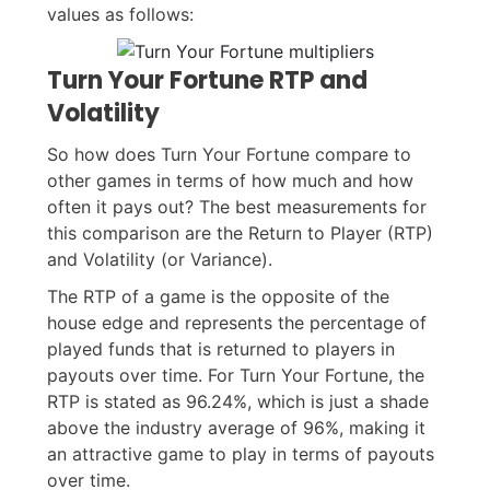
values as follows:
Turn Your Fortune RTP and
Volatility
So how does Turn Your Fortune compare to
other games in terms of how much and how
often it pays out? The best measurements for
this comparison are the Return to Player (RTP)
and Volatility (or Variance).
The RTP of a game is the opposite of the
house edge and represents the percentage of
played funds that is returned to players in
payouts over time. For Turn Your Fortune, the
RTP is stated as 96.24%, which is just a shade
above the industry average of 96%, making it
an attractive game to play in terms of payouts
over time.