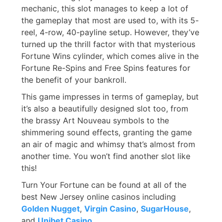
mechanic, this slot manages to keep a lot of
the gameplay that most are used to, with its 5-
reel, 4-row, 40-payline setup. However, they’ve
turned up the thrill factor with that mysterious
Fortune Wins cylinder, which comes alive in the
Fortune Re-Spins and Free Spins features for
the benefit of your bankroll.
This game impresses in terms of gameplay, but
it’s also a beautifully designed slot too, from
the brassy Art Nouveau symbols to the
shimmering sound effects, granting the game
an air of magic and whimsy that’s almost from
another time. You won’t find another slot like
this!
Turn Your Fortune can be found at all of the
best New Jersey online casinos including
Golden Nugget
,
Virgin Casino
,
SugarHouse
,
and
Unibet Casino
.