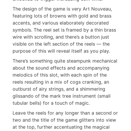
The design of the game is very Art Nouveau,
featuring lots of browns with gold and brass
accents, and various elaborately decorated
symbols. The reel set is framed by a thin brass
wire with scrolling, and there’s a button just
visible on the left section of the reels — the
purpose of this will reveal itself as you play.
There’s something quite steampunk mechanical
about the sound effects and accompanying
melodics of this slot, with each spin of the
reels resulting in a mix of cogs cranking, an
outburst of airy strings, and a shimmering
glissando of the mark tree instrument (small
tubular bells) for a touch of magic.
Leave the reels for any longer than a second or
two and the title of the game glitters into view
at the top, further accentuating the magical