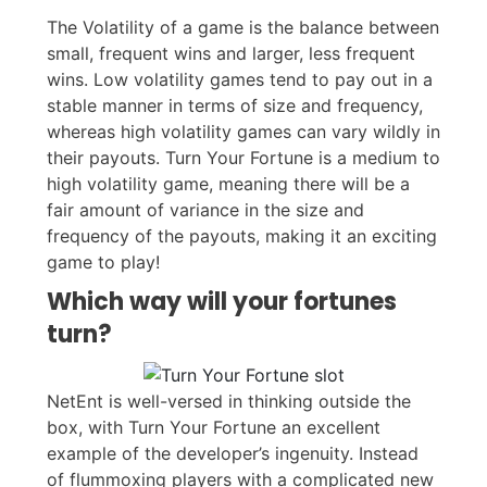
The Volatility of a game is the balance between
small, frequent wins and larger, less frequent
wins. Low volatility games tend to pay out in a
stable manner in terms of size and frequency,
whereas high volatility games can vary wildly in
their payouts. Turn Your Fortune is a medium to
high volatility game, meaning there will be a
fair amount of variance in the size and
frequency of the payouts, making it an exciting
game to play!
Which way will your fortunes
turn?
NetEnt is well-versed in thinking outside the
box, with Turn Your Fortune an excellent
example of the developer’s ingenuity. Instead
of flummoxing players with a complicated new