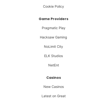
Cookie Policy
Game Providers
Pragmatic Play
Hacksaw Gaming
NoLimit City
ELK Studios
NetEnt
Casinos
New Casinos
Latest on Great