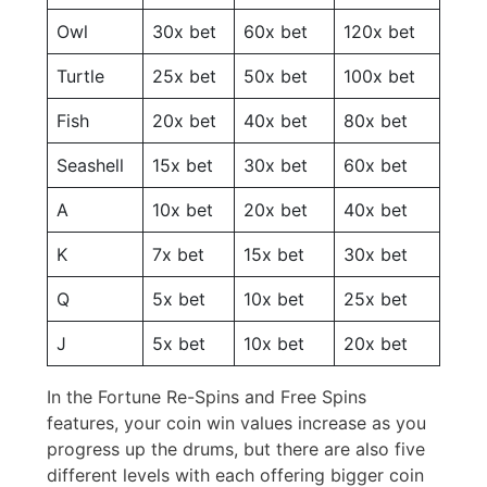
Owl
30x bet
60x bet
120x bet
Turtle
25x bet
50x bet
100x bet
Fish
20x bet
40x bet
80x bet
Seashell
15x bet
30x bet
60x bet
A
10x bet
20x bet
40x bet
K
7x bet
15x bet
30x bet
Q
5x bet
10x bet
25x bet
J
5x bet
10x bet
20x bet
In the Fortune Re-Spins and Free Spins
features, your coin win values increase as you
progress up the drums, but there are also five
different levels with each offering bigger coin