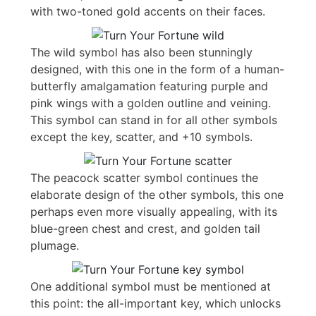
with two-toned gold accents on their faces.
The wild symbol has also been stunningly
designed, with this one in the form of a human-
butterfly amalgamation featuring purple and
pink wings with a golden outline and veining.
This symbol can stand in for all other symbols
except the key, scatter, and +10 symbols.
The peacock scatter symbol continues the
elaborate design of the other symbols, this one
perhaps even more visually appealing, with its
blue-green chest and crest, and golden tail
plumage.
One additional symbol must be mentioned at
this point: the all-important key, which unlocks