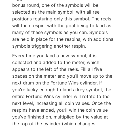
bonus round, one of the symbols will be
selected as the main symbol, with all reel
positions featuring only this symbol. The reels
will then respin, with the goal being to land as
many of these symbols as you can. Symbols
are held in place for the respins, with additional
symbols triggering another respin.
Every time you land a new symbol, it is
collected and added to the meter, which
appears to the left of the reels. Fill all five
spaces on the meter and you’ll move up to the
next drum on the Fortune Wins cylinder. If
you’re lucky enough to land a key symbol, the
entire Fortune Wins cylinder will rotate to the
next level, increasing all coin values. Once the
respins have ended, you’ll win the coin value
you’ve finished on, multiplied by the value at
the top of the cylinder (which changes