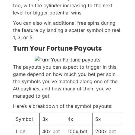
too, with the cylinder increasing to the next
level for bigger potential wins.
You can also win additional free spins during
the feature by landing a scatter symbol on reel
1, 3, or 5.
Turn Your Fortune Payouts
The payouts you can expect to trigger in this
game depend on how much you bet per spin,
the symbols you’ve matched along one of the
40 paylines, and how many of them you’ve
managed to get.
Here’s a breakdown of the symbol payouts:
Symbol
3x
4x
5x
Lion
40x bet
100x bet
200x bet