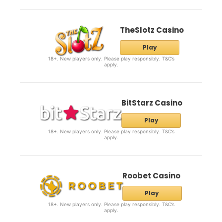
TheSlotz Casino
Play
18+. New players only. Please play responsibly. T&C’s
apply.
BitStarz Casino
Play
18+. New players only. Please play responsibly. T&C’s
apply.
Roobet Casino
Play
18+. New players only. Please play responsibly. T&C’s
apply.