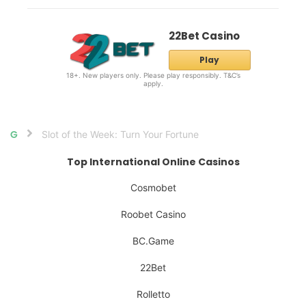
22Bet Casino
Play
18+. New players only. Please play responsibly. T&C’s
apply.
Slot of the Week: Turn Your Fortune
Home
Top International Online Casinos
Cosmobet
Roobet Casino
BC.Game
22Bet
Rolletto