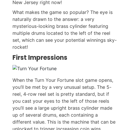
New Jersey right now!
What makes the game so popular? The eye is
naturally drawn to the answer: a very
mysterious-looking brass cylinder featuring
multiple drums located to the left of the reel
set, which can see your potential winnings sky-
rocket!
First Impressions
When the Turn Your Fortune slot game opens,
you’ll be met by a very unusual setup. The 5-
reel, 4-row reel set is pretty standard, but if
you cast your eyes to the left of those reels
you’ll see a large upright brass cylinder made
up of several drums, each containing a
different value. This is the machine that can be
unlocked to trigger increasing coin wins.