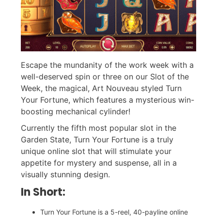
Escape the mundanity of the work week with a
well-deserved spin or three on our Slot of the
Week, the magical, Art Nouveau styled Turn
Your Fortune, which features a mysterious win-
boosting mechanical cylinder!
Currently the fifth most popular slot in the
Garden State, Turn Your Fortune is a truly
unique online slot that will stimulate your
appetite for mystery and suspense, all in a
visually stunning design.
In Short:
Turn Your Fortune is a 5-reel, 40-payline online