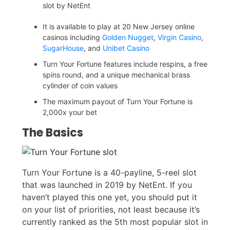
slot by NetEnt
It is available to play at 20 New Jersey online
casinos including
Golden Nugget
,
Virgin Casino
,
SugarHouse
, and
Unibet Casino
Turn Your Fortune features include respins, a free
spins round, and a unique mechanical brass
cylinder of coin values
The maximum payout of Turn Your Fortune is
2,000x your bet
The Basics
Turn Your Fortune is a 40-payline, 5-reel slot
that was launched in 2019 by NetEnt. If you
haven’t played this one yet, you should put it
on your list of priorities, not least because it’s
currently ranked as the 5th most popular slot in