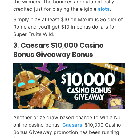
the winners. The bonuses are automatically
credited just for playing the eligible
slots
.
Simply play at least $10 on Maximus Soldier of
Rome and you’ll get $10 in bonus dollars for
Super Fruits Wild.
3. Caesars $10,000 Casino
Bonus Giveaway Bonus
Another prize draw based chance to win a NJ
online casino bonus,
Caesars
‘ $10,000 Casino
Bonus Giveaway promotion has been running