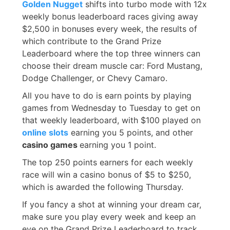
Golden Nugget
shifts into turbo mode with 12x
weekly bonus leaderboard races giving away
$2,500 in bonuses every week, the results of
which contribute to the Grand Prize
Leaderboard where the top three winners can
choose their dream muscle car: Ford Mustang,
Dodge Challenger, or Chevy Camaro.
All you have to do is earn points by playing
games from Wednesday to Tuesday to get on
that weekly leaderboard, with $100 played on
online slots
earning you 5 points, and other
casino games
earning you 1 point.
The top 250 points earners for each weekly
race will win a casino bonus of $5 to $250,
which is awarded the following Thursday.
If you fancy a shot at winning your dream car,
make sure you play every week and keep an
eye on the Grand Prize Leaderboard to track