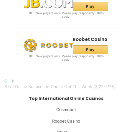
Play
18+. New players only. Please play responsibly. T&C’s
apply.
Roobet Casino
Play
18+. New players only. Please play responsibly. T&C’s
apply.
Home
8 NJ Online Bonuses to Check Out This Week (2/22-2/28)
Top International Online Casinos
Cosmobet
Roobet Casino