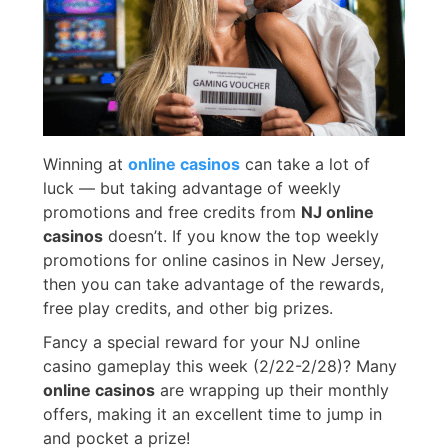
Winning at
online casinos
can take a lot of
luck — but taking advantage of weekly
promotions and free credits from
NJ online
casinos
doesn’t. If you know the top weekly
promotions for online casinos in New Jersey,
then you can take advantage of the rewards,
free play credits, and other big prizes.
Fancy a special reward for your NJ online
casino gameplay this week (2/22-2/28)? Many
online casinos
are wrapping up their monthly
offers, making it an excellent time to jump in
and pocket a prize!