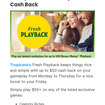
Cash Back
Tropicana’s
Fresh Playback keeps things nice
and simple with up to $50 cash back on your
gameplay from Monday to Thursday for a nice
boost to your Friday.
Simply play $50+ on any of the listed exclusive
games:
Celebrity Riches