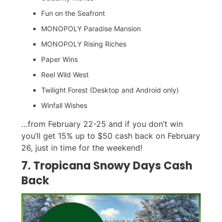
Fun on the Seafront
MONOPOLY Paradise Mansion
MONOPOLY Rising Riches
Paper Wins
Reel Wild West
Twilight Forest (Desktop and Android only)
Winfall Wishes
…from February 22-25 and if you don’t win
you’ll get 15% up to $50 cash back on February
26, just in time for the weekend!
7. Tropicana Snowy Days Cash
Back