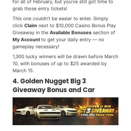
for all of February, but you’ve still got time to
grab those entry tickets!
This one couldn’t be easier to enter. Simply
click
Claim
next to $10,000 Casino Bonus Play
Giveaway in the
Available Bonuses
section of
My Account
to get your daily entry — no
gameplay necessary!
1,300 lucky winners will be drawn before March
10, with bonuses of up to $25 awarded by
March 15.
4. Golden Nugget Big 3
Giveaway Bonus and Car