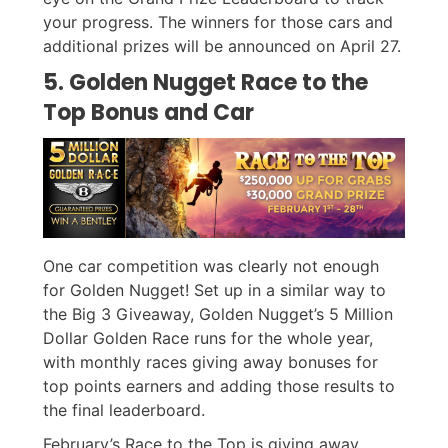
your progress. The winners for those cars and
additional prizes will be announced on April 27.
5. Golden Nugget Race to the
Top Bonus and Car
One car competition was clearly not enough
for Golden Nugget! Set up in a similar way to
the Big 3 Giveaway, Golden Nugget’s 5 Million
Dollar Golden Race runs for the whole year,
with monthly races giving away bonuses for
top points earners and adding those results to
the final leaderboard.
February’s Race to the Top is giving away