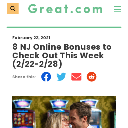
February 23, 2021
8 NJ Online Bonuses to
Check Out This Week
(2/22-2/28)
Share this: