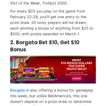
Slot of the Week, Trollpot 5000.
For every $25 you play on the game from
February 22-28, you’ll get one entry to the
prize draw. 20 lucky players will be drawn,
each winning a bonus of anything from $25 to
$500, with prizes awarded on March 1.
2. Borgata Bet $10, Get $10
Bonus
Borgata
is also offering a bonus for gameplay
this week, but unlike BetAmerica’s, this one
doesn’t depend on a prize draw to determine