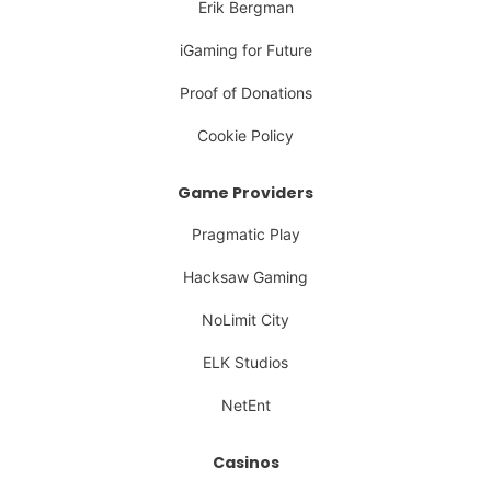
Erik Bergman
iGaming for Future
Proof of Donations
Cookie Policy
Game Providers
Pragmatic Play
Hacksaw Gaming
NoLimit City
ELK Studios
NetEnt
Casinos