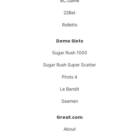
BC.Game
22Bet
Rolletto
Demo Slots
Sugar Rush 1000
Sugar Rush Super Scatter
Pirots 4
Le Bandit
Seamen
Great.com
About