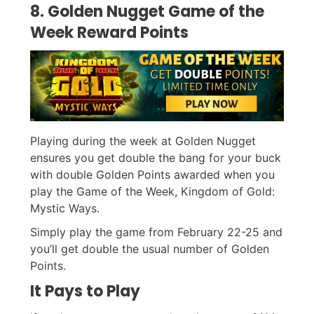
8. Golden Nugget Game of the
Week Reward Points
Playing during the week at Golden Nugget
ensures you get double the bang for your buck
with double Golden Points awarded when you
play the Game of the Week, Kingdom of Gold:
Mystic Ways.
Simply play the game from February 22-25 and
you’ll get double the usual number of Golden
Points.
It Pays to Play