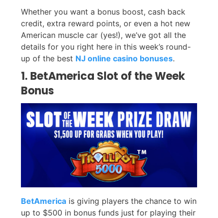
Whether you want a bonus boost, cash back
credit, extra reward points, or even a hot new
American muscle car (yes!), we’ve got all the
details for you right here in this week’s round-
up of the best
NJ online casino bonuses
.
1. BetAmerica Slot of the Week
Bonus
BetAmerica
is giving players the chance to win
up to $500 in bonus funds just for playing their