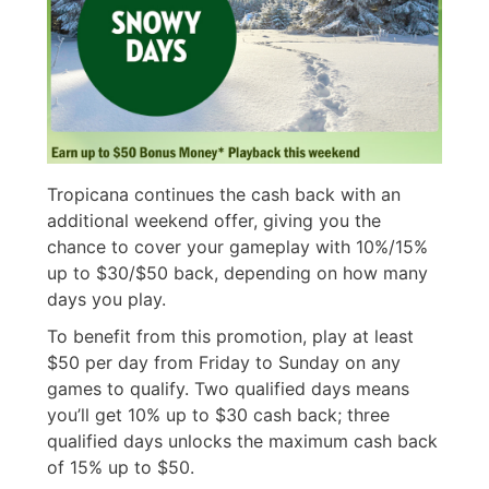
Tropicana continues the cash back with an
additional weekend offer, giving you the
chance to cover your gameplay with 10%/15%
up to $30/$50 back, depending on how many
days you play.
To benefit from this promotion, play at least
$50 per day from Friday to Sunday on any
games to qualify. Two qualified days means
you’ll get 10% up to $30 cash back; three
qualified days unlocks the maximum cash back
of 15% up to $50.