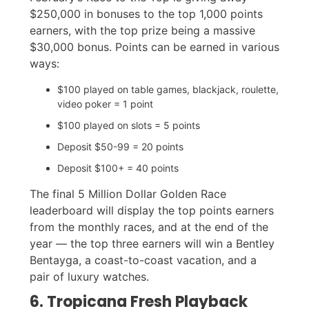
$250,000 in bonuses to the top 1,000 points
earners, with the top prize being a massive
$30,000 bonus. Points can be earned in various
ways:
$100 played on table games, blackjack, roulette,
video poker = 1 point
$100 played on slots = 5 points
Deposit $50-99 = 20 points
Deposit $100+ = 40 points
The final 5 Million Dollar Golden Race
leaderboard will display the top points earners
from the monthly races, and at the end of the
year — the top three earners will win a Bentley
Bentayga, a coast-to-coast vacation, and a
pair of luxury watches.
6. Tropicana Fresh Playback