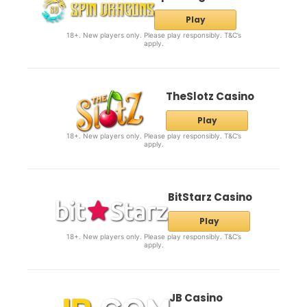
Play
18+. New players only. Please play responsibly. T&C’s
apply.
TheSlotz Casino
Play
18+. New players only. Please play responsibly. T&C’s
apply.
BitStarz Casino
Play
18+. New players only. Please play responsibly. T&C’s
apply.
JB Casino