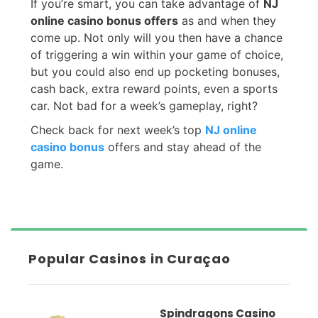
If you’re smart, you can take advantage of
NJ
online casino bonus offers
as and when they
come up. Not only will you then have a chance
of triggering a win within your game of choice,
but you could also end up pocketing bonuses,
cash back, extra reward points, even a sports
car. Not bad for a week’s gameplay, right?
Check back for next week’s top
NJ online
casino bonus
offers and stay ahead of the
game.
Popular Casinos in Curaçao
Spindragons Casino