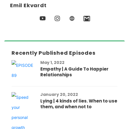
Emil Ekvardt
Recently Published Episodes
May 1, 2022
Empathy | A Guide To Happier
Relationships
January 20, 2022
Lying | 4 kinds of lies. When to use
them, and when not to