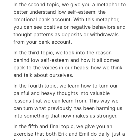
In the second topic, we give you a metaphor to
better understand low self-esteem: the
emotional bank account. With this metaphor,
you can see positive or negative behaviors and
thought patterns as deposits or withdrawals
from your bank account.
In the third topic, we look into the reason
behind low self-esteem and how it all comes
back to the voices in our heads: how we think
and talk about ourselves.
In the fourth topic, we learn how to turn our
painful and heavy thoughts into valuable
lessons that we can learn from. This way we
can turn what previously has been harming us
into something that now makes us stronger.
In the fifth and final topic, we give you an
exercise that both Erik and Emil do daily, just a