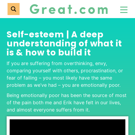
Self-esteem | A deep
understanding of what it
is & how to build it
If you are suffering from overthinking, envy,
comparing yourself with others, procrastination, or
fear of failing – you most likely have the same
problem as we’ve had – you are emotionally poor.
Being emotionally poor has been the source of most
of the pain both me and Erik have felt in our lives,
and almost everyone suffers from it.