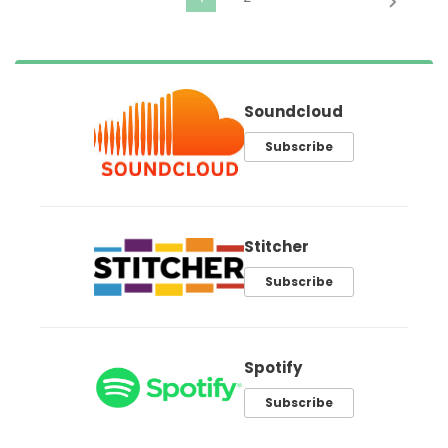
Soundcloud
Subscribe
Stitcher
Subscribe
Spotify
Subscribe