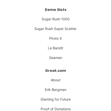
Demo Slots
Sugar Rush 1000
Sugar Rush Super Scatter
Pirots 4
Le Bandit
Seamen
Great.com
About
Erik Bergman
iGaming for Future
Proof of Donations