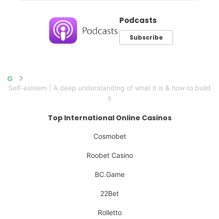
Podcasts
Subscribe
Home
Self-esteem | A deep understanding of what it is & how to build
it
Top International Online Casinos
Cosmobet
Roobet Casino
BC.Game
22Bet
Rolletto