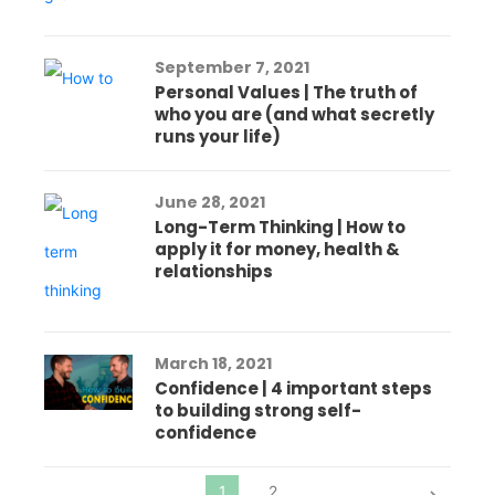
September 7, 2021
Personal Values | The truth of
who you are (and what secretly
runs your life)
June 28, 2021
Long-Term Thinking | How to
apply it for money, health &
relationships
March 18, 2021
Confidence | 4 important steps
to building strong self-
confidence