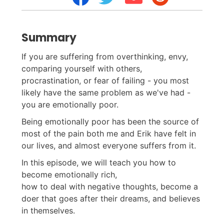
Summary
If you are suffering from overthinking, envy,
comparing yourself with others,
procrastination, or fear of failing - you most
likely have the same problem as we've had -
you are emotionally poor.
Being emotionally poor has been the source of
most of the pain both me and Erik have felt in
our lives, and almost everyone suffers from it.
In this episode, we will teach you how to
become emotionally rich,
how to deal with negative thoughts, become a
doer that goes after their dreams, and believes
in themselves.