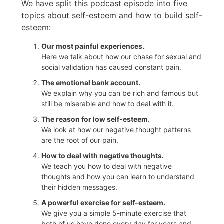
We have split this podcast episode into five
topics about self-esteem and how to build self-
esteem:
Our most painful experiences.
Here we talk about how our chase for sexual and
social validation has caused constant pain.
The emotional bank account.
We explain why you can be rich and famous but
still be miserable and how to deal with it.
The reason for low self-esteem.
We look at how our negative thought patterns
are the root of our pain.
How to deal with negative thoughts.
We teach you how to deal with negative
thoughts and how you can learn to understand
their hidden messages.
A powerful exercise for self-esteem.
We give you a simple 5-minute exercise that
both of us have done every day for years and