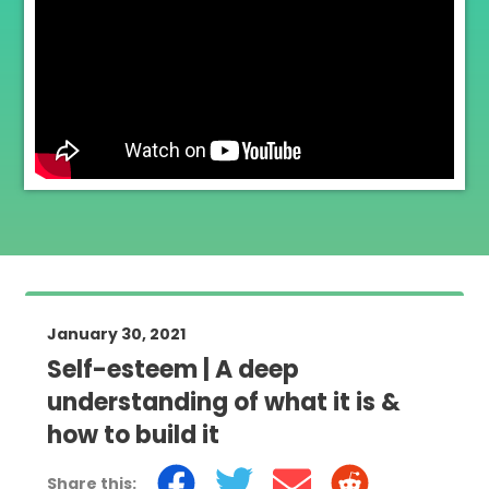
January 30, 2021
Self-esteem | A deep
understanding of what it is &
how to build it
Share this: