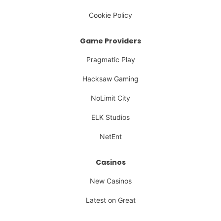
Cookie Policy
Game Providers
Pragmatic Play
Hacksaw Gaming
NoLimit City
ELK Studios
NetEnt
Casinos
New Casinos
Latest on Great