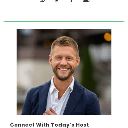
Connect With Today’s Host