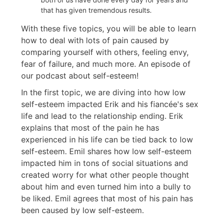
that has given tremendous results.
With these five topics, you will be able to learn
how to deal with lots of pain caused by
comparing yourself with others, feeling envy,
fear of failure, and much more. An episode of
our podcast about self-esteem!
In the first topic, we are diving into how low
self-esteem impacted Erik and his fiancée's sex
life and lead to the relationship ending. Erik
explains that most of the pain he has
experienced in his life can be tied back to low
self-esteem. Emil shares how low self-esteem
impacted him in tons of social situations and
created worry for what other people thought
about him and even turned him into a bully to
be liked. Emil agrees that most of his pain has
been caused by low self-esteem.