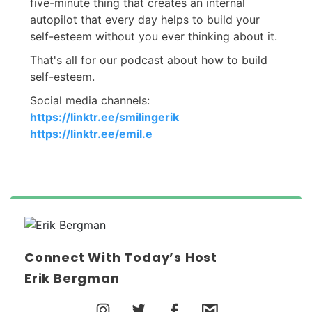
five-minute thing that creates an internal
autopilot that every day helps to build your
self-esteem without you ever thinking about it.
That's all for our podcast about how to build
self-esteem.
Social media channels:
https://linktr.ee/smilingerik
https://linktr.ee/emil.e
Connect With Today’s Host
Erik Bergman