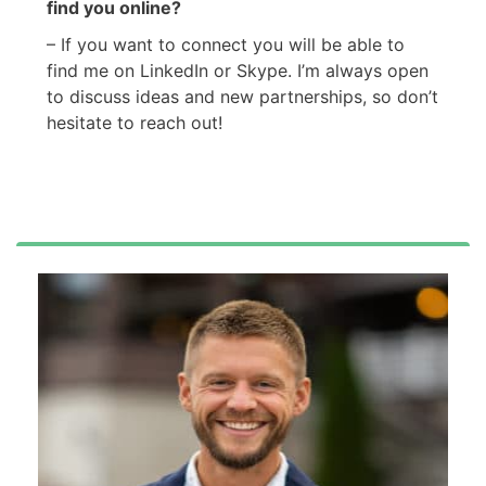
find you online?
–
If you want to connect you will be able to
find me on LinkedIn or Skype. I’m always open
to discuss ideas and new partnerships, so don’t
hesitate to reach out!