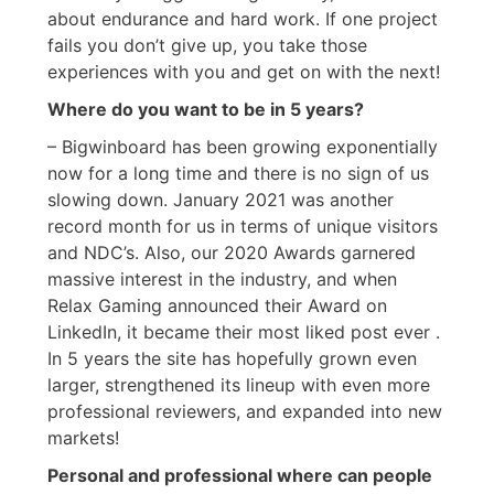
about endurance and hard work. If one project
fails you don’t give up, you take those
experiences with you and get on with the next!
Where do you want to be in 5 years?
–
Bigwinboard has been growing exponentially
now for a long time and there is no sign of us
slowing down. January 2021 was another
record month for us in terms of unique visitors
and NDC’s. Also, our 2020 Awards garnered
massive interest in the industry, and when
Relax Gaming announced their Award on
LinkedIn, it became their most liked post ever .
In 5 years the site has hopefully grown even
larger, strengthened its lineup with even more
professional reviewers, and expanded into new
markets!
Personal and professional where can people