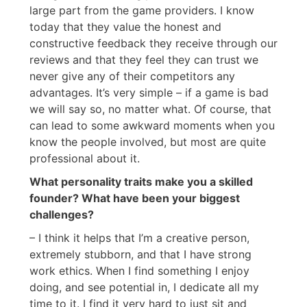
large part from the game providers. I know
today that they value the honest and
constructive feedback they receive through our
reviews and that they feel they can trust we
never give any of their competitors any
advantages. It’s very simple – if a game is bad
we will say so, no matter what. Of course, that
can lead to some awkward moments when you
know the people involved, but most are quite
professional about it.
What personality traits make you a skilled
founder? What have been your biggest
challenges?
–
I think it helps that I’m a creative person,
extremely stubborn, and that I have strong
work ethics. When I find something I enjoy
doing, and see potential in, I dedicate all my
time to it. I find it very hard to just sit and