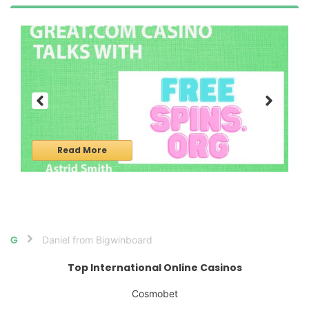
Read More
Daniel from Bigwinboard
Home
Top International Online Casinos
Cosmobet