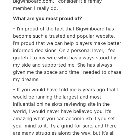
Bigwinboard.com. I consider it a family
member, I really do.
What are you most proud of?
–
I’m proud of the fact that Bigwinboard has
become such a trusted and popular website.
I’m proud that we can help players make better
informed decisions. On a personal level, I feel
grateful to my wife who has always stood by
my side and supported me. She has always
given me the space and time I needed to chase
my dreams.
– If you would have told me 5 years ago that I
would be running the largest and most
influential online slots reviewing site in the
world, I would never have believed you. It’s
amazing what you can accomplish if you set
your mind to it. It’s a grind for sure, and there
are many struggles along the way, but it’s all