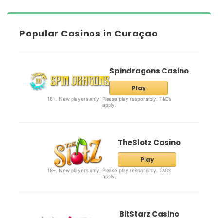
Popular Casinos in Curaçao
Spindragons Casino
Play
18+. New players only. Please play responsibly. T&C’s
apply.
TheSlotz Casino
Play
18+. New players only. Please play responsibly. T&C’s
apply.
BitStarz Casino