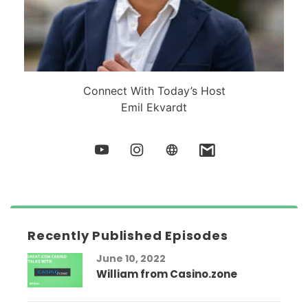
Connect With Today’s Host
Emil Ekvardt
https://www.youtube.com/channel/UCHz
https://www.instagram.com/emil.e
https://www.whatsmissing.
mailto:
emil.ekvardt
view_as=subscriber
Recently Published Episodes
June 10, 2022
William from Casino.zone