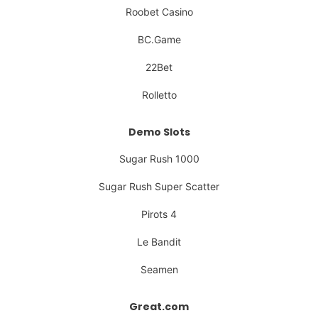
Roobet Casino
BC.Game
22Bet
Rolletto
Demo Slots
Sugar Rush 1000
Sugar Rush Super Scatter
Pirots 4
Le Bandit
Seamen
Great.com