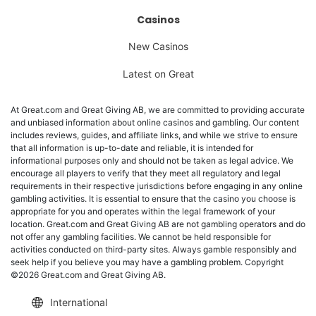
Casinos
New Casinos
Latest on Great
At Great.com and Great Giving AB, we are committed to providing accurate
and unbiased information about online casinos and gambling. Our content
includes reviews, guides, and affiliate links, and while we strive to ensure
that all information is up-to-date and reliable, it is intended for
informational purposes only and should not be taken as legal advice. We
encourage all players to verify that they meet all regulatory and legal
requirements in their respective jurisdictions before engaging in any online
gambling activities. It is essential to ensure that the casino you choose is
appropriate for you and operates within the legal framework of your
location. Great.com and Great Giving AB are not gambling operators and do
not offer any gambling facilities. We cannot be held responsible for
activities conducted on third-party sites. Always gamble responsibly and
seek help if you believe you may have a gambling problem. Copyright
©2026 Great.com and Great Giving AB.
International