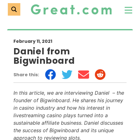
February 11, 2021
Daniel from
Bigwinboard
Share this:
In this article, we are interviewing Daniel – the
founder of Bigwinboard. He shares his journey
in casino industry and how his interest in
livestreaming casino plays turned into a
sustainable affiliate business. Daniel discusses
the success of Bigwinboard and its unique
approach to reviewing slots.