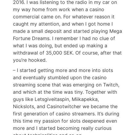
2016. I was listening to the radio in my car on
my way home from work when a casino
commercial came on. For whatever reason it
caught my attention, and when I got home I
made a small deposit and started playing Mega
Fortune Dreams. I remember I had no clue of
what I was doing, but ended up making a
withdrawal of 35,000 SEK. Of course, after that
you’re hooked.
– I started getting more and more into slots
and eventually stumbled upon the casino
streaming scene that was emerging on Twitch,
and which at the time was tiny. Together with
guys like Letsgiveitaspin, Miikapekka,
Nickslots, and Casinotwitcher we became the
first generation of casino streamers. It’s during
this time my passion for slots deepened even
more and I started becoming really curious