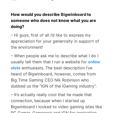
How would you describe
Bigwinboard
to
someone who does not know what you are
doing?
–
Hi guys, first of all I’d like to express my
appreciation for your generosity in support of
the environment!
– When people ask me to describe what I do I
usually tell them that I run a website for
online
slots
enthusiasts. The best description I’ve
heard of Bigwinboard,
however, comes from
Big Time Gaming CEO Nik Robinson who
dubbed us the ”IGN of the iGaming industry”.
– It’s actually really cool that he made that
connection, because when I started up
Bigwinboard I looked to video gaming sites like
PC Gamer, Gamespot and IGN for inspiration