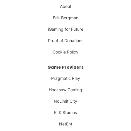
About
Erik Bergman
iGaming for Future
Proof of Donations
Cookie Policy
Game Providers
Pragmatic Play
Hacksaw Gaming
NoLimit City
ELK Studios
NetEnt