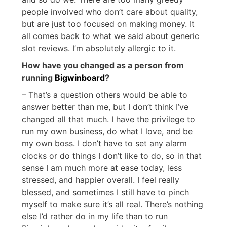
people involved who don’t care about quality,
but are just too focused on making money. It
all comes back to what we said about generic
slot reviews. I’m absolutely allergic to it.
How have you changed as a person from
running
Bigwinboard
?
–
That’s a question others would be able to
answer better than me, but I don’t think I’ve
changed all that much. I have the privilege to
run my own business, do what I love, and be
my own boss. I don’t have to set any alarm
clocks or do things I don’t like to do, so in that
sense I am much more at ease today, less
stressed, and happier overall. I feel really
blessed, and sometimes I still have to pinch
myself to make sure it’s all real. There’s nothing
else I’d rather do in my life than to run