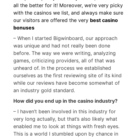
all the better for it! Moreover, we’re very picky
with the casinos we list, and always make sure
our visitors are offered the very
best casino
bonuses
– When I started Bigwinboard, our approach
was unique and had not really been done
before. The way we were writing, analyzing
games, criticizing providers, all of that was
unheard of. In the process we established
ourselves as the first reviewing site of its kind
while our reviews have become somewhat of
an industry gold standard.
How did you end up in the casino industry?
–
I haven’t been involved in this industry for
very long actually, but that’s also likely what
enabled me to look at things with fresh eyes.
This is a world I stumbled upon by chance in