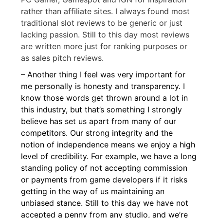
rather than affiliate sites. I always found most
traditional slot reviews to be generic or just
lacking passion. Still to this day most reviews
are written more just for ranking purposes or
as sales pitch reviews.
– Another thing I feel was very important for
me personally is honesty and transparency. I
know those words get thrown around a lot in
this industry, but that’s something I strongly
believe has set us apart from many of our
competitors. Our strong integrity and the
notion of independence means we enjoy a high
level of credibility. For example, we have a long
standing policy of not accepting commission
or payments from game developers if it risks
getting in the way of us maintaining an
unbiased stance. Still to this day we have not
accepted a penny from any studio, and we’re