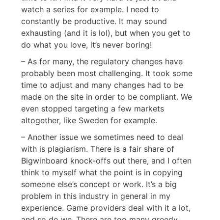
watch a series for example. I need to
constantly be productive. It may sound
exhausting (and it is lol), but when you get to
do what you love, it’s never boring!
– As for many, the regulatory changes have
probably been most challenging. It took some
time to adjust and many changes had to be
made on the site in order to be compliant. We
even stopped targeting a few markets
altogether, like Sweden for example.
– Another issue we sometimes need to deal
with is plagiarism. There is a fair share of
Bigwinboard knock-offs out there, and I often
think to myself what the point is in copying
someone else’s concept or work. It’s a big
problem in this industry in general in my
experience. Game providers deal with it a lot,
and so do we. There are too many greedy