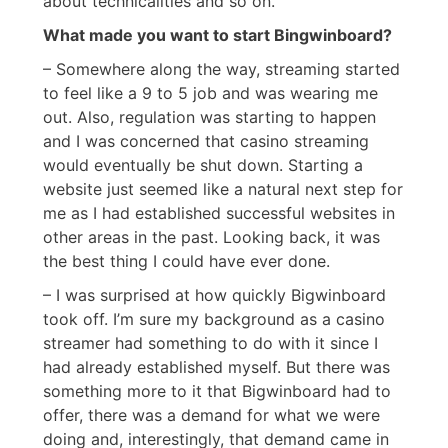
about technicalities and so on.
What made you want to start Bingwinboard?
–
Somewhere along the way, streaming started
to feel like a 9 to 5 job and was wearing me
out. Also, regulation was starting to happen
and I was concerned that casino streaming
would eventually be shut down. Starting a
website just seemed like a natural next step for
me as I had established successful websites in
other areas in the past. Looking back, it was
the best thing I could have ever done.
– I was surprised at how quickly Bigwinboard
took off. I’m sure my background as a casino
streamer had something to do with it since I
had already established myself. But there was
something more to it that Bigwinboard had to
offer, there was a demand for what we were
doing and, interestingly, that demand came in