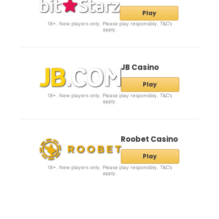
Play
18+. New players only. Please play responsibly. T&C’s
apply.
JB Casino
Play
18+. New players only. Please play responsibly. T&C’s
apply.
Roobet Casino
Play
18+. New players only. Please play responsibly. T&C’s
apply.