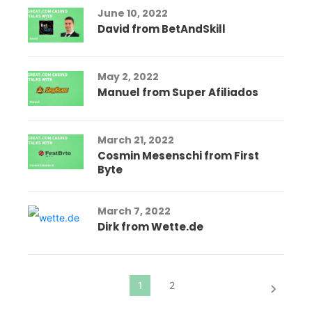
June 10, 2022
David from BetAndSkill
May 2, 2022
Manuel from Super Afiliados
March 21, 2022
Cosmin Mesenschi from First
Byte
March 7, 2022
Dirk from Wette.de